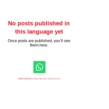
No posts published in
this language yet
Once posts are published, you’ll see
them here.
©
2024-2025
By S a r k a r i R e s u l t . E d u c a t i o n
Unique Visitors