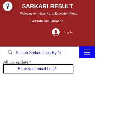
SARKARI RESULT
Welcome to India's No. 1
Education
Portal
SarkariResult.Education
Log In
All Job update
Join