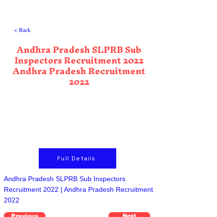
< Back
Andhra Pradesh SLPRB Sub
Inspectors Recruitment 2022
Andhra Pradesh Recruitment
2022
Full Details
Andhra Pradesh SLPRB Sub Inspectors
Recruitment 2022 | Andhra Pradesh Recruitment
2022
Previous
Next