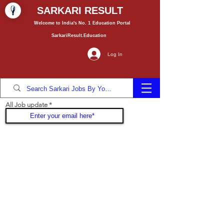
SARKARI RESULT
Welcome to India's No. 1
Education
Portal
SarkariResult.Education
Log In
All Job update
Join