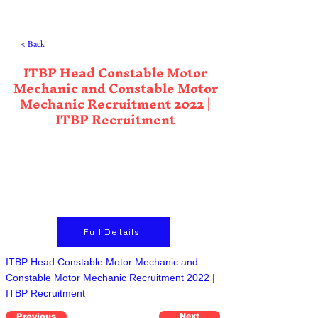
< Back
ITBP Head Constable Motor
Mechanic and Constable Motor
Mechanic Recruitment 2022 |
ITBP Recruitment
Full Details
ITBP Head Constable Motor Mechanic and
Constable Motor Mechanic Recruitment 2022 |
ITBP Recruitment
Previous
Next