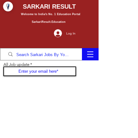
SARKARI RESULT
Welcome to India's No. 1
Education
Portal
SarkariResult.Education
Log In
All Job update
Join