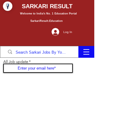
SARKARI RESULT
Welcome to India's No. 1
Education
Portal
SarkariResult.Education
Log In
All Job update
Join