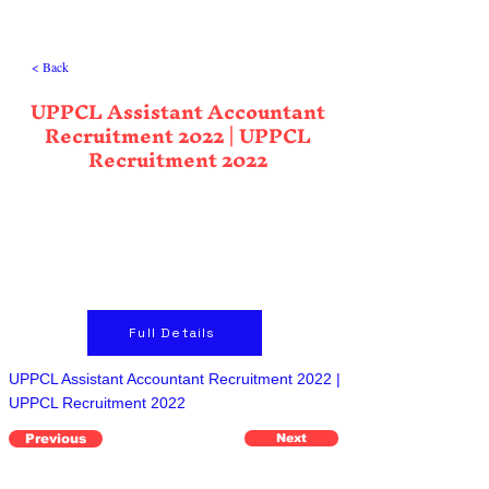
< Back
UPPCL Assistant Accountant
Recruitment 2022 | UPPCL
Recruitment 2022
Full Details
UPPCL Assistant Accountant Recruitment 2022 |
UPPCL Recruitment 2022
Previous
Next