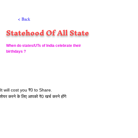
< Back
Statehood Of All State
When do states/UTs of India celebrate their
birthdays ?
It will cost you ₹0 to Share.
शेयर करने के लिए आपको ₹0 खर्च करने होंगे