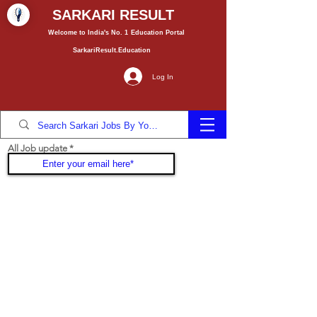
SARKARI RESULT
Welcome to India's No. 1
Education
Portal
SarkariResult.Education
Log In
All Job update
Join