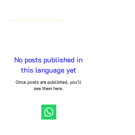
randolph middle school
No posts published in
this language yet
Once posts are published, you’ll
see them here.
©
2024-2025
By S a r k a r i R e s u l t . E d u c a t i o n