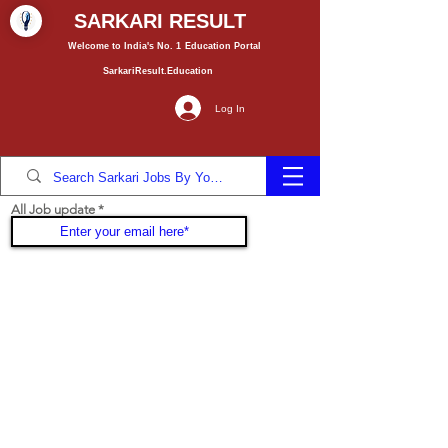
SARKARI RESULT
Welcome to India's No. 1
Education
Portal
SarkariResult.Education
Log In
All Job update
Join