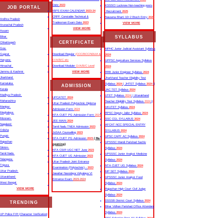
Date
2023
KSSSCI Lucknow Non-teaching posts
JOB PORTAL
IBPS EXAM CALENDAR
2023-24
Recruitment
2025
CRPF Constable Technical &
Nausena Bharti 10+2 Btech Entry
2025
Andhra Pradesh
Tradesman Exam Date
2023
VIEW MORE
Arunachal Pradesh
VIEW MORE
Assam
SYLLABUS
Bihar
CERTIFICATE
Chhattisgarh
Goa
MPHC Junior Judicial Assistant Syllabus
Gujarat
Download Regular
(CCC/BCC/NDLM &
2024
Haryana
O/A/B/C etc
UPPSC Agriculture Services Syllabus
Himachal
Download Moduler
O/A/B/C Level
2024
Jammu & Kashmir
VIEW MORE
RRB Junior Engineer Syllabus
2024
Jharkhand
Jharkhand Teacher Eligibility Test
Karnataka
Syllabus
2024
| JHTET Syllabus
2024
||
ADMISSION
Kerala
JAC TET Syllabus
2024
Madhya Pradesh
UTET Syllabus
2024
| Uttarakhand
UPCATET
2024
Maharashtra
Teacher Eligibility Test Syllabus
2024
||
Uttar Pradesh Polytechnic Diploma
Manipur
UKUTET Syllabus
2024
Admission Form
2024
Meghalaya
RPSC Deputy Jailor Syllabus
2024
NTA CUET PG Admission Form
2024
Mizoram
SSC CGL SYLLABUS
2024
JEE MAIN
2024
Nagaland
AFCAT NCC SPECIAL ENTRY
Tamil Nadu TNEA Admission
2023
Odisha
SYLLABUS
2024
JoSAA Counselling
2023
Punjab
UPSC CAPF AC Syllabus
2024
NTA CUET PG Admission
2023
( Re-
Rajasthan
UPSSSC Mandi Parishad Sachiv
opening)
Sikkim
Syllabus
2024
NTA CSIR UGC NET June
2023
Tamil Nadu
UPSSSC Junior Analyst Medicine
NTA CUET UG Admission
2023
Telangana
Syllabus
2024
Uttar Pradesh Joint Entrance
Tripura
NTA CUET UG Syllabus​
2024
Examination (Polytechnic) -
2023
Uttar Pradesh
MP SET Syllabus
2024
Jawahar Navodaya Vidyalaya VI
Uttarakhand
UPSSSC Junior Analyst Food
Entrance Exam
2023-2024
West Bengal
Syllabus
2024
VIEW MORE
Rajasthan High Court Civil Judge
Syllabus
2024
DSSSB District Court Syllabus
2024
TRENDING
Bihar Vidhan Parishad Office Attendant
Syllabus
2024
UP Police FIR |Character Verification|