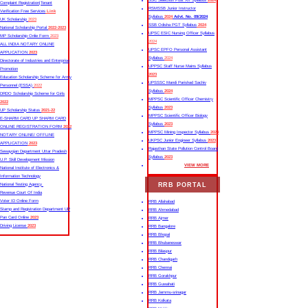
SSC Selection Post XII Syllabus
2024
Complaint Registration|Tenant
RSMSSB Junior Instructor
Verification Free Services
Link
Syllabus
2024
Advt. No. 09/2024
UK Scholarship
2023
SSB Odisha PGT Syllabus
2024
National Scholarship Portal
2022-2023
UPSC ESIC Nursing Officer Syllabus
MP Scholarship Onlie Form
2023
2024
ALL INDIA NOTARY ONLINE
UPSC EPFO Personal Assistant
APPLICATION
2023
Syllabus
2024
Directorate of Industries and Enterprise
UPPSC Staff Nurse Mains Syllabus
Promotion
2023
Education Scholarship Scheme for Army
UPSSSC Mandi Parishad Sachiv
Personnel (ESSA)
2022
Syllabus
2024
DRDO Scholarship Scheme for Girls
MPPSC Scientific Officer Chemistry
2022
Syllabus
2023
UP Scholarship Status
2021-22
MPPSC Scientific Officer Biology
E-SHARM CARD UP SHARM CARD
Syllabus
2023
ONLINE REGISTRATION FORM
2022
MPPSC Mining Inspector Syllabus
2023
NOTARY ONLINE/ OFFLINE
UKPSC Junior Engineer Syllabus
2023
APPLICATION
2023
Rajasthan State Pollution Control Board
Sewayojan Department Uttar Pradesh
Syllabus
2023
U.P. Skill Development Mission
VIEW MORE
National Institute of Electronics &
Information Technology
RRB PORTAL
National Testing Agency
Revenue Court Of India
Voter ID Online Form
RRB Allahabad
Stamp and Registration Department UP
RRB Ahmedabad
Pan Card Online
2023
RRB Ajmer
Driving License
2023
RRB Bangalore
RRB Bhopal
RRB Bhubaneswar
RRB Bilaspur
RRB Chandigarh
RRB Chennai
RRB Gorakhpur
RRB Guwahati
RRB Jammu-srinagar
RRB Kolkata