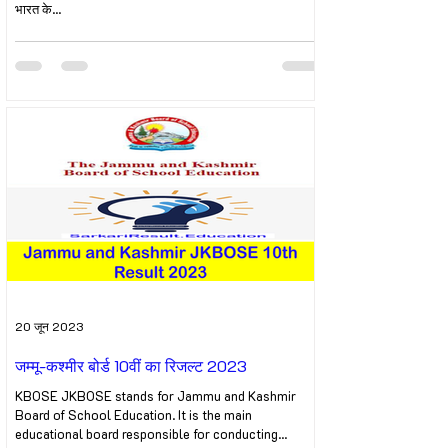
भारत के...
20 जून 2023
जम्मू-कश्मीर बोर्ड 10वीं का रिजल्ट 2023
KBOSE JKBOSE stands for Jammu and Kashmir
Board of School Education. It is the main
educational board responsible for conducting...