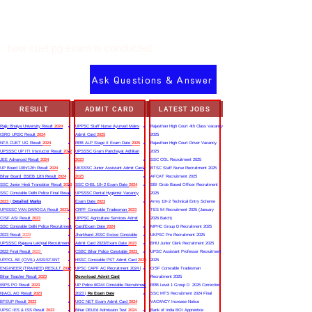
how cuet pg exam is conducted
Ask Questions & Answer
RESULT
ADMIT CARD
LATEST JOBS
Rajju Bhaiya University Result
2024
UPPSC Staff Nurse Ayurved Mains
Rajasthan High Court 4th Class Vacancy
ISRO URSC Result
2024
Admit Card
2025
2025
NTA CUET UG Result
2024
RRB ALP Stage II Exam Date
2025
Rajasthan High Court Driver Vacancy
UPSSSC UP ITI Instructor Result
2022
UPSSSC Gram Panchayat Adhikari
2025
JEE Advanced Result
2024
2023
SSC CGL Recruitment 2025
UP Board 10th/12th Result
2024
UKSSSC Junior Assistant Admit Card
BTSC Staff Nurse Recruitment 2025
Bihar Board BSEB 12th Result
2024
2025
AFCAT Recruitment 2025
SSC Junior Hindi Translator Result
2023
SSC CHSL 10+2 Exam Date
2024
SBI Circle Based Officer Recruitment
SSC Constable Delhi Police Final Result
UPSSSC Dental Hygienist Vacancy
2025
2023
|
Detailed Marks
Exam Date
2023
Army 10+2 Technical Entry Scheme
UPSSSC VAN DAROGA Result
2023
CRPF Constable Tradesman
2023
TES 54 Recruitment 2025 (January
CISF ASI Result
2023
UPPSC Agriculture Services Admit
2026 Batch)
SSC Constable Delhi Police Recruitment
Card/Exam Date
2024
MPHC Group D Recruitment 2025
2023 Result
2023
Jharkhand JSSC Excise Constable
UKPSC Pre Recruitment 2025
UPSSSC Rajasva Lekhpal Recruitment
Admit Card 2023/Exam Date
2023
BHU Junior Clerk Recruitment 2025
2022 Final Result
2023
CSBC Bihar Police Constable
2023
UPSC Assistant Professor Recruitment
UPPCL AE (CIVIL) ASSISTANT
HSSC Constable PST Admit Card
2024
2025
ENGINEER (TRAINEE) RESULT
2022
UPSC CAPF AC Recruitment 2024 |
CISF Constable Tradesman
Bihar Teacher Result
2023
Download Admit Card
Recruitment 2025
IBPS PO Result
2023
UP Police 60244 Constable Recruitment
RRB Level 1 Group D 2025 Correction
NIACL AO Result
2023
2023 |
Re Exam Date
SSC MTS Recruitment 2024 Final
BTEUP Result
2023
UGC NET Exam Admit Card
2024
VACANCY Increase Notice
UPSC IES & ISS Result
2023
Bihar DELEd Admission Test
2024
Bank of India BOI Apprentice