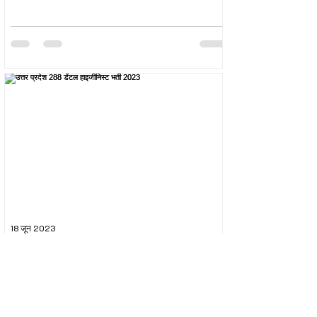
18 जून 2023
उत्तर प्रदेश 288 डेंटल हाइजीनिस्ट भर्ती 2023
The Uttar Pradesh Subordinate Services Selection
Commission (UPSSSC) conducted the recruitment
exam for the post of UPSSSC Dental...