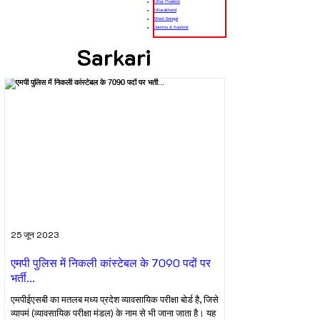
Uttar Pradesh
Uttarakhand
West Bengal
Jammu & Kashmir
Sarkari
25 जून 2023
एमपी पुलिस में निकली कांस्टेबल के 7090 पदों पर
भर्ती...
एमपीईएसबी का मतलब मध्य प्रदेश व्यावसायिक परीक्षा बोर्ड है, जिसे
व्यापमं (व्यावसायिक परीक्षा मंडल) के नाम से भी जाना जाता है। यह