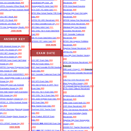
SSC GD Constable Result
2022
Uttarakhand High Court JA/
Recruitment
2025
UPPCL Accounts Officer Result
2022
Stenographer/PA Admit Card
2024
IPPB Circle Based Executive
UPRVUNL Computer Assistant Result
NTA CUET PG Admit Card
2024
Recruitment
2025
2022
BPSC Bihar School Teacher TRE Exam
Rajasthan High Court Civil Judge
UGC NET Result
2023
Date
2024
Recruitment
2025
CUET PG Result
2023
UPPSC RO ARO Recruitment
2023
MPESB Various Post Recruitment
2025
JKBOSE 11th Result
2023
UP Police Constable Exam City
2024
RSMSSB Driver Recruitment
2025
TS Inter Supplementary Results
2023
JEE Mains Admit Card
2024
Allahabad High Court Research
VIEW MORE
SSC CHSL Tier-II Exam Date/Admit
Associates Recruitment
2025
Card
2023
CISF Constable Tradesman
SBI PO Exam Date/Admit Card
2023
Recruitment
2025
ANSWER KEY
UPSSSC PET Admit Card
2023
BPSSC Sub Inspector Prohibition
VIEW MORE
Recruitment
2025
JEE Advanced Answer key
2024
Rajasthan Patwari Recruitment
2025
CUET PG Answer Key
2023
UPPSC Pre
2025
EXAM DATE
UGC NET Answer Key
2023
Patna High Court Mazdoor Vacancy
SSC MTS Answer Key
2022
2025
MPESB Forest Guard /Jail Prahari
UGC NET Exam Date
2024
UPSC Civil Services Recruitment
2025
Answer key
2023
RRB ALP Exam Notice
2024
Extended
MPPSC Computer Programmer Exam
BSF Head Constable RO/RM Download
RRB Level 1 Group D
2025
Extended
2021 Answer key
2023
Exam Date
2023
MPESB Excise Constable Recruitment
NTA JEE MAIN ANSWERKEY
2023
BSF Constable Tradesman Exam Date
2025
SSC Stenographer Grade ‘C’ & ‘D Final
2023
India Post GDS Recruitment
2025
Answer Key
2023
SSC MTS Exam Date
2023
Bihar Nyaya Mitra Vacancy
2025
Patna High Court Law Assistant
SSC Sub Inspector & CAPF Tier-II
UP Aganwadi Mainpuri Recruitment
2024
Examination Answer Key
2022
Exam Date
2023
BTSC Insect Collector Recruitment
SSC Multi Tasking Staff Examination
SSC CGL Tier II Exam Date
2023
2025
2021 Answer key
2022
SSC CHSL Tier II Exam Date
2023
Supreme Court of India JCA
HPSSC Secretary Answer Key
2022
SSC Junior Engineer Exam Date
2023
Recruitment
2025
HPSSC Jr. Office Assistant Answer
SSC Exam Date
2023
Indian Coast Guard Navik GD
2025
Key
2022
Bihar Teacher Exam Date
2023
CISF Driver Recruitment
2025
HPSSC Electrician (Electrical) Answer
Jharkhand JSSC Teacher Exam
UPSC Civil Services Recruitment
2025
key
2022
Date
2023
Bihar Gram Katchahary Sachiv
HPSSC Drawing Master Answer key
Uttar Pradesh JEECUP Exam
Recruitment
2025
2022
Date
2023
Rajasthan High Court Stenographer
NTA JIPMAT Answer key
2022
RSMSSB
3646
ANM/GNM Exam Date
Vacancy
2025
VIEW MORE
2023
DSSSB PGT Teacher Recruitment
2024
IBPS
4045
CRP CLERKS-XIII Exam
SCI Law Clerk Recruitment
2025