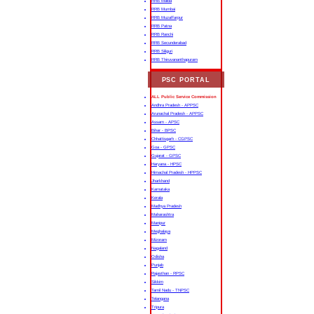
RRB Malda
RRB Mumbai
RRB Muzaffarpur
RRB Patna
RRB Ranchi
RRB Secunderabad
RRB Siliguri
RRB Thiruvananthapuram
PSC PORTAL
ALL Public Service Commission
Andhra Pradesh - APPSC
Arunachal Pradesh - APPSC
Assam - APSC
Bihar - BPSC
Chhattisgarh - CGPSC
Goa - GPSC
Gujarat - GPSC
Haryana - HPSC
Himachal Pradesh - HPPSC
Jharkhand
Karnataka
Kerala
Madhya Pradesh
Maharashtra
Manipur
Meghalaya
Mizoram
Nagaland
Odisha
Punjab
Rajasthan - RPSC
Sikkim
Tamil Nadu - TNPSC
Telangana
Tripura