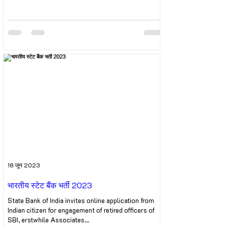
18 जून 2023
भारतीय स्टेट बैंक भर्ती 2023
State Bank of India invites online application from
Indian citizen for engagement of retired officers of
SBI, erstwhile Associates...