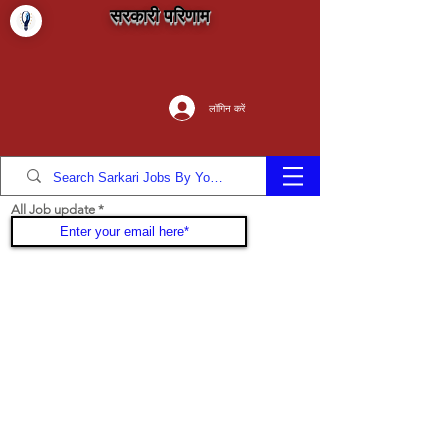
सरकारी परिणाम
लॉगिन करें
All Job update
Join