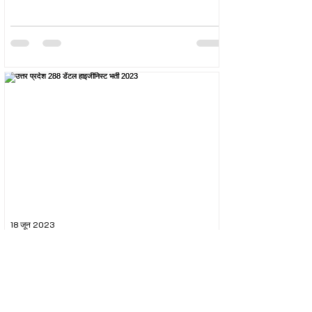
18 जून 2023
उत्तर प्रदेश 288 डेंटल हाइजीनिस्ट भर्ती 2023
The Uttar Pradesh Subordinate Services Selection
Commission (UPSSSC) conducted the recruitment
exam for the post of UPSSSC Dental...