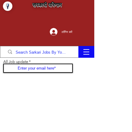
सरकारी परिणाम
लॉगिन करें
All Job update
Join