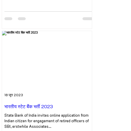
18 जून 2023
भारतीय स्टेट बैंक भर्ती 2023
State Bank of India invites online application from
Indian citizen for engagement of retired officers of
SBI, erstwhile Associates...