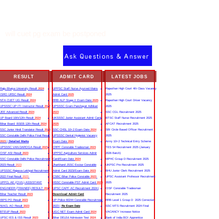
will cuet pg exam be postponed
Ask Questions & Answer
RESULT
ADMIT CARD
LATEST JOBS
Rajju Bhaiya University Result
2024
UPPSC Staff Nurse Ayurved Mains
Rajasthan High Court 4th Class Vacancy
ISRO URSC Result
2024
Admit Card
2025
2025
NTA CUET UG Result
2024
RRB ALP Stage II Exam Date
2025
Rajasthan High Court Driver Vacancy
UPSSSC UP ITI Instructor Result
2022
UPSSSC Gram Panchayat Adhikari
2025
JEE Advanced Result
2024
2023
SSC CGL Recruitment 2025
UP Board 10th/12th Result
2024
UKSSSC Junior Assistant Admit Card
BTSC Staff Nurse Recruitment 2025
Bihar Board BSEB 12th Result
2024
2025
AFCAT Recruitment 2025
SSC Junior Hindi Translator Result
2023
SSC CHSL 10+2 Exam Date
2024
SBI Circle Based Officer Recruitment
SSC Constable Delhi Police Final Result
UPSSSC Dental Hygienist Vacancy
2025
2023
|
Detailed Marks
Exam Date
2023
Army 10+2 Technical Entry Scheme
UPSSSC VAN DAROGA Result
2023
CRPF Constable Tradesman
2023
TES 54 Recruitment 2025 (January
CISF ASI Result
2023
UPPSC Agriculture Services Admit
2026 Batch)
SSC Constable Delhi Police Recruitment
Card/Exam Date
2024
MPHC Group D Recruitment 2025
2023 Result
2023
Jharkhand JSSC Excise Constable
UKPSC Pre Recruitment 2025
UPSSSC Rajasva Lekhpal Recruitment
Admit Card 2023/Exam Date
2023
BHU Junior Clerk Recruitment 2025
2022 Final Result
2023
CSBC Bihar Police Constable
2023
UPSC Assistant Professor Recruitment
UPPCL AE (CIVIL) ASSISTANT
HSSC Constable PST Admit Card
2024
2025
ENGINEER (TRAINEE) RESULT
2022
UPSC CAPF AC Recruitment 2024 |
CISF Constable Tradesman
Bihar Teacher Result
2023
Download Admit Card
Recruitment 2025
IBPS PO Result
2023
UP Police 60244 Constable Recruitment
RRB Level 1 Group D 2025 Correction
NIACL AO Result
2023
2023 |
Re Exam Date
SSC MTS Recruitment 2024 Final
BTEUP Result
2023
UGC NET Exam Admit Card
2024
VACANCY Increase Notice
UPSC IES & ISS Result
2023
Bihar DELEd Admission Test
2024
Bank of India BOI Apprentice