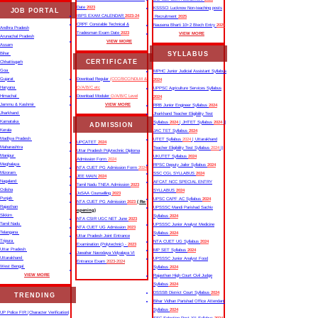
Date
2023
KSSSCI Lucknow Non-teaching posts
JOB PORTAL
IBPS EXAM CALENDAR
2023-24
Recruitment
2025
CRPF Constable Technical &
Nausena Bharti 10+2 Btech Entry
2025
Andhra Pradesh
Tradesman Exam Date
2023
VIEW MORE
Arunachal Pradesh
VIEW MORE
Assam
SYLLABUS
Bihar
CERTIFICATE
Chhattisgarh
Goa
MPHC Junior Judicial Assistant Syllabus
Gujarat
Download Regular
(CCC/BCC/NDLM &
2024
Haryana
O/A/B/C etc
UPPSC Agriculture Services Syllabus
Himachal
Download Moduler
O/A/B/C Level
2024
Jammu & Kashmir
VIEW MORE
RRB Junior Engineer Syllabus
2024
Jharkhand
Jharkhand Teacher Eligibility Test
Karnataka
Syllabus
2024
| JHTET Syllabus
2024
||
ADMISSION
Kerala
JAC TET Syllabus
2024
Madhya Pradesh
UTET Syllabus
2024
| Uttarakhand
UPCATET
2024
Maharashtra
Teacher Eligibility Test Syllabus
2024
||
Uttar Pradesh Polytechnic Diploma
Manipur
UKUTET Syllabus
2024
Admission Form
2024
Meghalaya
RPSC Deputy Jailor Syllabus
2024
NTA CUET PG Admission Form
2024
Mizoram
SSC CGL SYLLABUS
2024
JEE MAIN
2024
Nagaland
AFCAT NCC SPECIAL ENTRY
Tamil Nadu TNEA Admission
2023
Odisha
SYLLABUS
2024
JoSAA Counselling
2023
Punjab
UPSC CAPF AC Syllabus
2024
NTA CUET PG Admission
2023
( Re-
Rajasthan
UPSSSC Mandi Parishad Sachiv
opening)
Sikkim
Syllabus
2024
NTA CSIR UGC NET June
2023
Tamil Nadu
UPSSSC Junior Analyst Medicine
NTA CUET UG Admission
2023
Telangana
Syllabus
2024
Uttar Pradesh Joint Entrance
Tripura
NTA CUET UG Syllabus​
2024
Examination (Polytechnic) -
2023
Uttar Pradesh
MP SET Syllabus
2024
Jawahar Navodaya Vidyalaya VI
Uttarakhand
UPSSSC Junior Analyst Food
Entrance Exam
2023-2024
West Bengal
Syllabus
2024
VIEW MORE
Rajasthan High Court Civil Judge
Syllabus
2024
DSSSB District Court Syllabus
2024
TRENDING
Bihar Vidhan Parishad Office Attendant
Syllabus
2024
UP Police FIR |Character Verification|