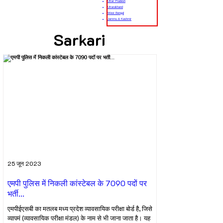
Uttar Pradesh
Uttarakhand
West Bengal
Jammu & Kashmir
Sarkari
25 जून 2023
एमपी पुलिस में निकली कांस्टेबल के 7090 पदों पर
भर्ती...
एमपीईएसबी का मतलब मध्य प्रदेश व्यावसायिक परीक्षा बोर्ड है, जिसे
व्यापमं (व्यावसायिक परीक्षा मंडल) के नाम से भी जाना जाता है। यह