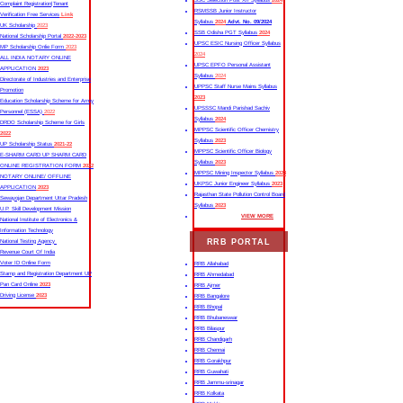
SSC Selection Post XII Syllabus
2024
Complaint Registration|Tenant
RSMSSB Junior Instructor
Verification Free Services
Link
Syllabus
2024
Advt. No. 09/2024
UK Scholarship
2023
SSB Odisha PGT Syllabus
2024
National Scholarship Portal
2022-2023
UPSC ESIC Nursing Officer Syllabus
MP Scholarship Onlie Form
2023
2024
ALL INDIA NOTARY ONLINE
UPSC EPFO Personal Assistant
APPLICATION
2023
Syllabus
2024
Directorate of Industries and Enterprise
UPPSC Staff Nurse Mains Syllabus
Promotion
2023
Education Scholarship Scheme for Army
UPSSSC Mandi Parishad Sachiv
Personnel (ESSA)
2022
Syllabus
2024
DRDO Scholarship Scheme for Girls
MPPSC Scientific Officer Chemistry
2022
Syllabus
2023
UP Scholarship Status
2021-22
MPPSC Scientific Officer Biology
E-SHARM CARD UP SHARM CARD
Syllabus
2023
ONLINE REGISTRATION FORM
2022
MPPSC Mining Inspector Syllabus
2023
NOTARY ONLINE/ OFFLINE
UKPSC Junior Engineer Syllabus
2023
APPLICATION
2023
Rajasthan State Pollution Control Board
Sewayojan Department Uttar Pradesh
Syllabus
2023
U.P. Skill Development Mission
VIEW MORE
National Institute of Electronics &
Information Technology
RRB PORTAL
National Testing Agency
Revenue Court Of India
Voter ID Online Form
RRB Allahabad
Stamp and Registration Department UP
RRB Ahmedabad
Pan Card Online
2023
RRB Ajmer
Driving License
2023
RRB Bangalore
RRB Bhopal
RRB Bhubaneswar
RRB Bilaspur
RRB Chandigarh
RRB Chennai
RRB Gorakhpur
RRB Guwahati
RRB Jammu-srinagar
RRB Kolkata