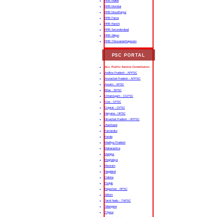
RRB Malda
RRB Mumbai
RRB Muzaffarpur
RRB Patna
RRB Ranchi
RRB Secunderabad
RRB Siliguri
RRB Thiruvananthapuram
PSC PORTAL
ALL Public Service Commission
Andhra Pradesh - APPSC
Arunachal Pradesh - APPSC
Assam - APSC
Bihar - BPSC
Chhattisgarh - CGPSC
Goa - GPSC
Gujarat - GPSC
Haryana - HPSC
Himachal Pradesh - HPPSC
Jharkhand
Karnataka
Kerala
Madhya Pradesh
Maharashtra
Manipur
Meghalaya
Mizoram
Nagaland
Odisha
Punjab
Rajasthan - RPSC
Sikkim
Tamil Nadu - TNPSC
Telangana
Tripura