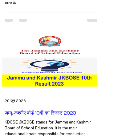
भारत के...
20 जून 2023
जम्मू-कश्मीर बोर्ड 10वीं का रिजल्ट 2023
KBOSE JKBOSE stands for Jammu and Kashmir
Board of School Education. It is the main
educational board responsible for conducting...