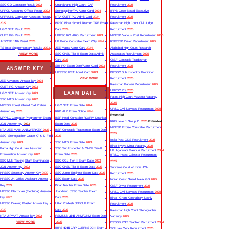
SSC GD Constable Result
2022
Uttarakhand High Court JA/
Recruitment
2025
UPPCL Accounts Officer Result
2022
Stenographer/PA Admit Card
2024
IPPB Circle Based Executive
UPRVUNL Computer Assistant Result
NTA CUET PG Admit Card
2024
Recruitment
2025
2022
BPSC Bihar School Teacher TRE Exam
Rajasthan High Court Civil Judge
UGC NET Result
2023
Date
2024
Recruitment
2025
CUET PG Result
2023
UPPSC RO ARO Recruitment
2023
MPESB Various Post Recruitment
2025
JKBOSE 11th Result
2023
UP Police Constable Exam City
2024
RSMSSB Driver Recruitment
2025
TS Inter Supplementary Results
2023
JEE Mains Admit Card
2024
Allahabad High Court Research
VIEW MORE
SSC CHSL Tier-II Exam Date/Admit
Associates Recruitment
2025
Card
2023
CISF Constable Tradesman
SBI PO Exam Date/Admit Card
2023
Recruitment
2025
ANSWER KEY
UPSSSC PET Admit Card
2023
BPSSC Sub Inspector Prohibition
VIEW MORE
Recruitment
2025
JEE Advanced Answer key
2024
Rajasthan Patwari Recruitment
2025
CUET PG Answer Key
2023
UPPSC Pre
2025
EXAM DATE
UGC NET Answer Key
2023
Patna High Court Mazdoor Vacancy
SSC MTS Answer Key
2022
2025
MPESB Forest Guard /Jail Prahari
UGC NET Exam Date
2024
UPSC Civil Services Recruitment
2025
Answer key
2023
RRB ALP Exam Notice
2024
Extended
MPPSC Computer Programmer Exam
BSF Head Constable RO/RM Download
RRB Level 1 Group D
2025
Extended
2021 Answer key
2023
Exam Date
2023
MPESB Excise Constable Recruitment
NTA JEE MAIN ANSWERKEY
2023
BSF Constable Tradesman Exam Date
2025
SSC Stenographer Grade ‘C’ & ‘D Final
2023
India Post GDS Recruitment
2025
Answer Key
2023
SSC MTS Exam Date
2023
Bihar Nyaya Mitra Vacancy
2025
Patna High Court Law Assistant
SSC Sub Inspector & CAPF Tier-II
UP Aganwadi Mainpuri Recruitment
2024
Examination Answer Key
2022
Exam Date
2023
BTSC Insect Collector Recruitment
SSC Multi Tasking Staff Examination
SSC CGL Tier II Exam Date
2023
2025
2021 Answer key
2022
SSC CHSL Tier II Exam Date
2023
Supreme Court of India JCA
HPSSC Secretary Answer Key
2022
SSC Junior Engineer Exam Date
2023
Recruitment
2025
HPSSC Jr. Office Assistant Answer
SSC Exam Date
2023
Indian Coast Guard Navik GD
2025
Key
2022
Bihar Teacher Exam Date
2023
CISF Driver Recruitment
2025
HPSSC Electrician (Electrical) Answer
Jharkhand JSSC Teacher Exam
UPSC Civil Services Recruitment
2025
key
2022
Date
2023
Bihar Gram Katchahary Sachiv
HPSSC Drawing Master Answer key
Uttar Pradesh JEECUP Exam
Recruitment
2025
2022
Date
2023
Rajasthan High Court Stenographer
NTA JIPMAT Answer key
2022
RSMSSB
3646
ANM/GNM Exam Date
Vacancy
2025
VIEW MORE
2023
DSSSB PGT Teacher Recruitment
2024
IBPS
4045
CRP CLERKS-XIII Exam
SCI Law Clerk Recruitment
2025