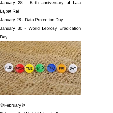
January 28 - Birth anniversary of Lala 
Lajpat Rai
January 28 - Data Protection Day
January 30 - World Leprosy Eradication 
Day
💢February💢