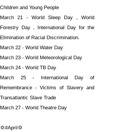
Children and Young People
March 21 - World Sleep Day , World 
Forestry Day , International Day for the 
Elimination of Racial Discrimination.
March 22 - World Water Day
March 23 - World Meteorological Day
March 24 - World TB Day
March 25 - International Day of 
Remembrance - Victims of Slavery and 
Transatlantic Slave Trade
March 27 - World Theatre Day
💢#April💢