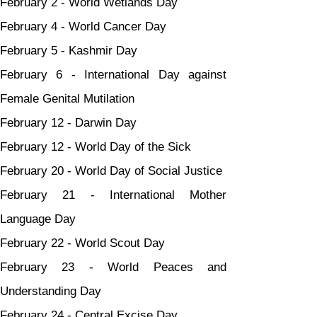
February 2 - World Wetlands Day
February 4 - World Cancer Day
February 5 - Kashmir Day
February 6 - International Day against 
Female Genital Mutilation
February 12 - Darwin Day
February 12 - World Day of the Sick
February 20 - World Day of Social Justice
February 21 - International Mother 
Language Day
February 22 - World Scout Day
February 23 - World Peaces and 
Understanding Day
February 24 - Central Excise Day