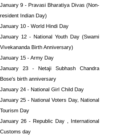
January 9 - Pravasi Bharatiya Divas (Non-
resident Indian Day)
January 10 - World Hindi Day
January 12 - National Youth Day (Swami 
Vivekananda Birth Anniversary)
January 15 - Army Day
January 23 - Netaji Subhash Chandra 
Bose's birth anniversary
January 24 - National Girl Child Day
January 25 - National Voters Day, National 
Tourism Day
January 26 - Republic Day , International 
Customs day