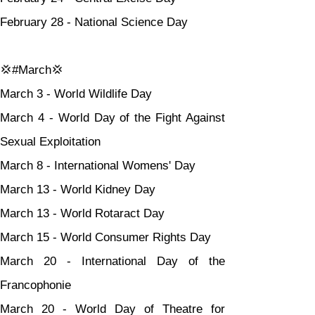
February 28 - National Science Day
💢#March💢
March 3 - World Wildlife Day
March 4 - World Day of the Fight Against 
Sexual Exploitation
March 8 - International Womens' Day
March 13 - World Kidney Day
March 13 - World Rotaract Day
March 15 - World Consumer Rights Day
March 20 - International Day of the 
Francophonie
March 20 - World Day of Theatre for 