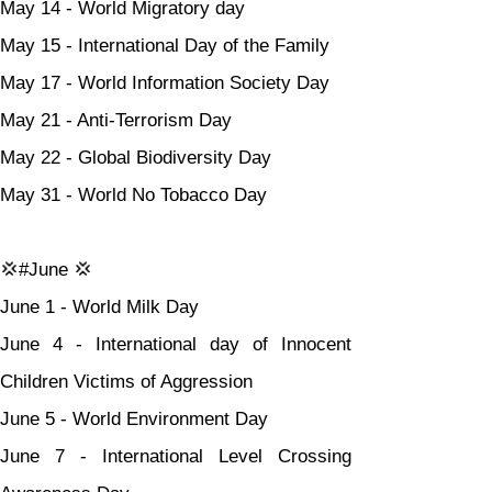
May 14 - World Migratory day
May 15 - International Day of the Family
May 17 - World Information Society Day
May 21 - Anti-Terrorism Day
May 22 - Global Biodiversity Day
May 31 - World No Tobacco Day
💢#June 💢
June 1 - World Milk Day
June 4 - International day of Innocent 
Children Victims of Aggression
June 5 - World Environment Day
June 7 - International Level Crossing 