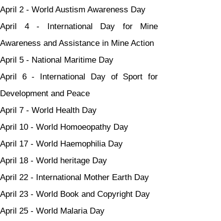
April 2 - World Austism Awareness Day
April 4 - International Day for Mine 
Awareness and Assistance in Mine Action
April 5 - National Maritime Day
April 6 - International Day of Sport for 
Development and Peace
April 7 - World Health Day
April 10 - World Homoeopathy Day
April 17 - World Haemophilia Day
April 18 - World heritage Day
April 22 - International Mother Earth Day
April 23 - World Book and Copyright Day
April 25 - World Malaria Day