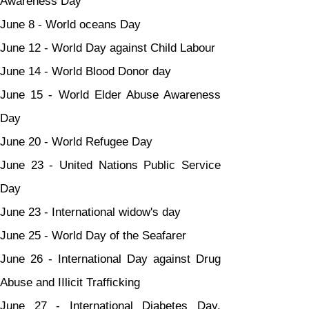
Awareness Day
June 8 - World oceans Day
June 12 - World Day against Child Labour
June 14 - World Blood Donor day
June 15 - World Elder Abuse Awareness 
Day
June 20 - World Refugee Day
June 23 - United Nations Public Service 
Day
June 23 - International widow's day
June 25 - World Day of the Seafarer
June 26 - International Day against Drug 
Abuse and IIlicit Trafficking
June 27 - International Diabetes Day, 