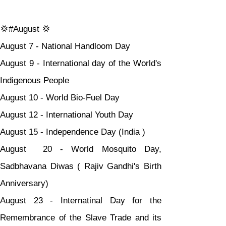
💢#August 💢
August 7 - National Handloom Day
August 9 - International day of the World's 
Indigenous People
August 10 - World Bio-Fuel Day
August 12 - International Youth Day
August 15 - Independence Day (India )
August  20 - World Mosquito Day, 
Sadbhavana Diwas ( Rajiv Gandhi's Birth 
Anniversary)
August 23 - Internatinal Day for the 
Remembrance of the Slave Trade and its 