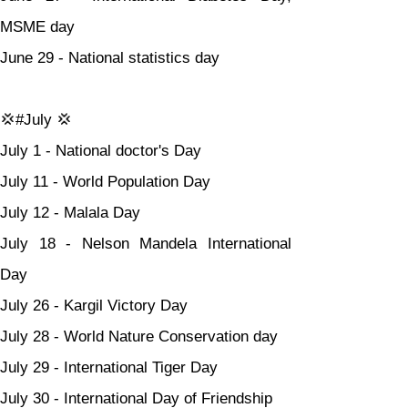
MSME day
June 29 - National statistics day
💢#July 💢
July 1 - National doctor's Day
July 11 - World Population Day
July 12 - Malala Day
July 18 - Nelson Mandela International 
Day
July 26 - Kargil Victory Day
July 28 - World Nature Conservation day
July 29 - International Tiger Day
July 30 - International Day of Friendship