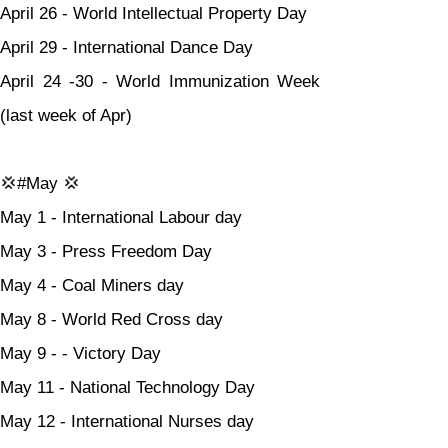
April 26 - World Intellectual Property Day
April 29 - International Dance Day
April 24 -30 - World Immunization Week 
(last week of Apr)
💢#May 💢
May 1 - International Labour day
May 3 - Press Freedom Day
May 4 - Coal Miners day
May 8 - World Red Cross day
May 9 - - Victory Day
May 11 - National Technology Day
May 12 - International Nurses day