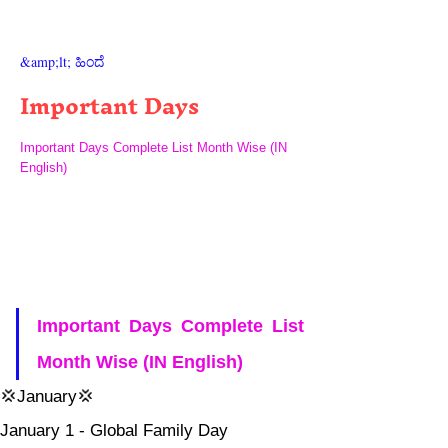
&amp;lt; ಹಿಂದೆ
Important Days
Important Days Complete List Month Wise (IN
English)
Important Days Complete List 
Month Wise (IN English) 
💢January💢
January 1 - Global Family Day