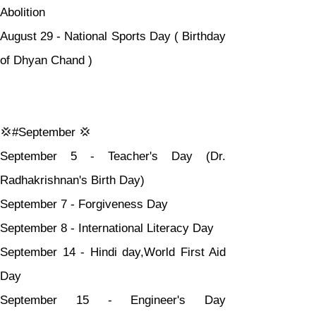
Abolition
August 29 - National Sports Day ( Birthday 
of Dhyan Chand )
💢#September 💢
September 5 - Teacher's Day (Dr. 
Radhakrishnan's Birth Day)
September 7 - Forgiveness Day
September 8 - International Literacy Day
September 14 - Hindi day,World First Aid 
Day
September 15 - Engineer's Day 