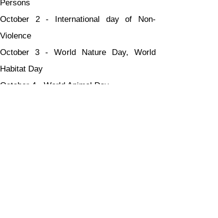
Persons
October 2 - International day of Non-
Violence
October 3 - World Nature Day, World 
Habitat Day
October 4 - World Animal Day
October 5 - World Teacher's Day
October 8 - Indian Airforce Day
October 9 - World Post Day
October 11 - International Girl Child Day
October 12 - World Arthritis Day
October 13 - International Day for Disaster 
ReductionOctober 14 - World Standards 
Day