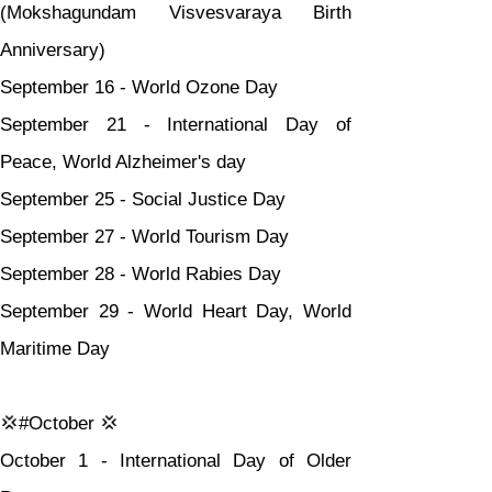
(Mokshagundam Visvesvaraya Birth 
Anniversary)
September 16 - World Ozone Day
September 21 - International Day of 
Peace, World Alzheimer's day
September 25 - Social Justice Day
September 27 - World Tourism Day
September 28 - World Rabies Day
September 29 - World Heart Day, World 
Maritime Day
💢#October 💢
October 1 - International Day of Older 