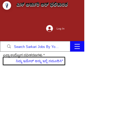
ಎಸ್ ಅರ್ಕಾರಿ ಆರ್ ಫಲಿತಾಂಶ
Log In
ಎಲ್ಲಾ ಉದ್ಯೋಗ ನವೀಕರಣಗಳು
ಸೇರಿಕೊಳ್ಳಿ