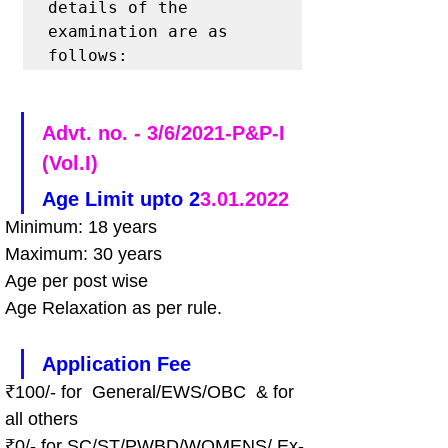
details of the 
examination are as 
follows: 
Advt. no. - 3/6/2021-P&P-I 
(Vol.I)
Age Limit upto 2
3.01.2022
Minimum: 18 years 
Maximum: 30 years 
Age per post wise
Age Relaxation as per rule.
Application Fee
₹100/- for  General/EWS/OBC  & for 
all others
₹0/- for SC/ST/PWBD/WOMENS/ Ex-