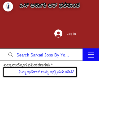
ಎಸ್ ಅರ್ಕಾರಿ ಆರ್ ಫಲಿತಾಂಶ
Log In
ಎಲ್ಲಾ ಉದ್ಯೋಗ ನವೀಕರಣಗಳು
ಸೇರಿಕೊಳ್ಳಿ