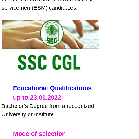
servicemen (ESM) candidates.
Educational Qualifications
up to 23.01.2022
Bachelor’s Degree from a recognized 
University or Institute. 
Mode of selection