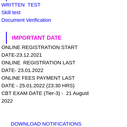
WRITTEN  TEST
Skill test
Document Verification
IMPORTANT DATE
ONLINE REGISTRATION START 
DATE-23.12.2021
ONLINE  REGISTRATION LAST 
DATE- 23.01.2022
ONLINE FEES PAYMENT LAST 
DATE - 25.01.2022 (23:30 HRS)
CBT EXAM DATE (Tier-3) -  21 August 
2022
DOWNLOAD NOTIFICATIONS