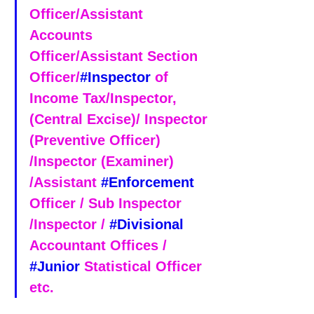
Officer/Assistant 
Accounts 
Officer/Assistant Section 
Officer/
#Inspector
 of 
Income Tax/Inspector, 
(Central Excise)/ Inspector 
(Preventive Officer) 
/Inspector (Examiner) 
/Assistant 
#Enforcement
Officer / Sub Inspector 
/Inspector / 
#Divisional
Accountant Offices / 
#Junior
 Statistical Officer 
etc.