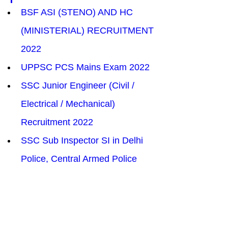
BSF ASI (STENO) AND HC 
(MINISTERIAL) RECRUITMENT 
2022
UPPSC PCS Mains Exam 2022
SSC Junior Engineer (Civil / 
Electrical / Mechanical) 
Recruitment 2022
SSC Sub Inspector SI in Delhi 
Police, Central Armed Police 
Forces Recruitment 2022
SEBI Assistant Manager 
Information Technology IT 