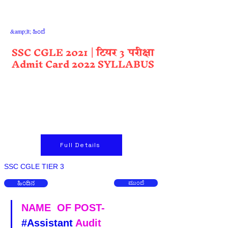
&amp;lt; ಹಿಂದೆ
SSC CGLE 2021 | टियर 3 परीक्षा
Admit Card 2022 SYLLABUS
Full Details
SSC CGLE TIER 3
ಹಿಂದಿನ
ಮುಂದೆ
NAME  OF POST-  
#Assistant
 Audit 