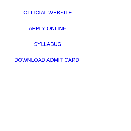
OFFICIAL WEBSITE
APPLY ONLINE
SYLLABUS
DOWNLOAD ADMIT CARD