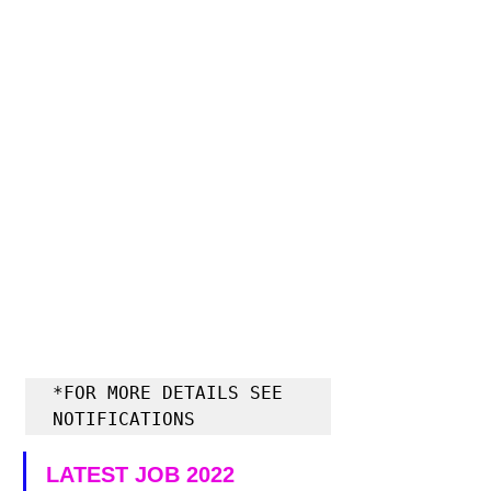
*FOR MORE DETAILS SEE 
NOTIFICATIONS
LATEST JOB 2022