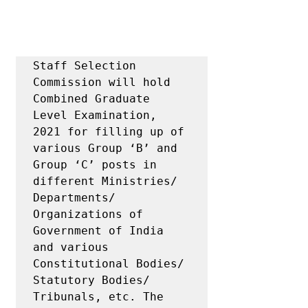
Staff Selection 
Commission will hold 
Combined Graduate 
Level Examination, 
2021 for filling up of 
various Group ‘B’ and 
Group ‘C’ posts in 
different Ministries/ 
Departments/ 
Organizations of 
Government of India 
and various 
Constitutional Bodies/ 
Statutory Bodies/ 
Tribunals, etc. The 