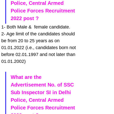
Police, Central Armed 
Police Forces Recruitment 
2022 post ?
1- Both Male &  female candidate.
2- Age limit of the candidates should 
be from 20 to 25 years as on 
01.01.2022 (i.e., candidates born not 
before 02.01.1997 and not later than 
01.01.2002)
What are the 
Advertisement No. of SSC 
Sub Inspector SI in Delhi 
Police, Central Armed 
Police Forces Recruitment 