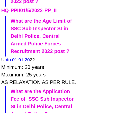
2022 post ?
HQ-PPII01/5/2022-PP_II
What are the Age Limit of 
SSC Sub Inspector SI in 
Delhi Police, Central 
Armed Police Forces 
Recruitment 2022 post ?
U
pto 01.01.20
22
Minimum: 20 years 
Maximum: 25 years
AS RELAXATION AS PER RULE.
What are the Application 
Fee of  SSC Sub Inspector 
SI in Delhi Police, Central 