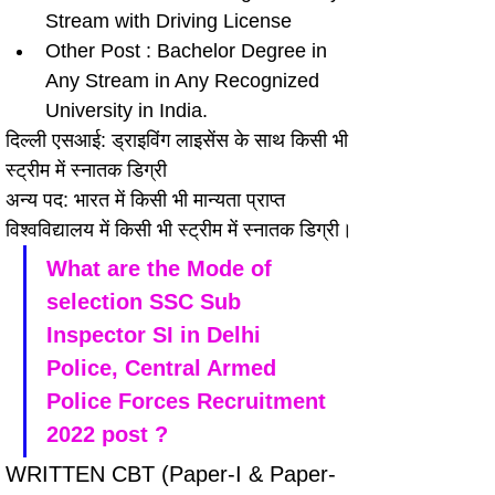
Stream with Driving License
Other Post : Bachelor Degree in 
Any Stream in Any Recognized 
University in India.
दिल्ली एसआई: ड्राइविंग लाइसेंस के साथ किसी भी 
स्ट्रीम में स्नातक डिग्री
अन्य पद: भारत में किसी भी मान्यता प्राप्त 
विश्वविद्यालय में किसी भी स्ट्रीम में स्नातक डिग्री।
What are the Mode of 
selection SSC Sub 
Inspector SI in Delhi 
Police, Central Armed 
Police Forces Recruitment 
2022 post ?
WRITTEN CBT (Paper-I & Paper-