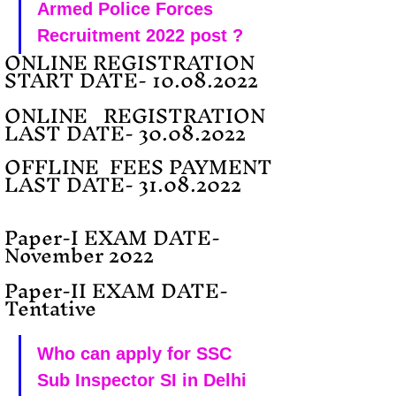
Armed Police Forces 
Recruitment 2022 post ?
ONLINE REGISTRATION 
START DATE- 10.08.2022
ONLINE   REGISTRATION 
LAST DATE- 30.08.2022 
OFFLINE  FEES PAYMENT 
LAST DATE- 31.08.2022 
Paper-I EXAM DATE-  
November 2022
Paper-II EXAM DATE- 
Tentative
Who can apply for SSC 
Sub Inspector SI in Delhi 