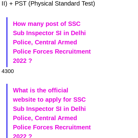
II) + PST (Physical Standard Test)
How many post of SSC 
Sub Inspector SI in Delhi 
Police, Central Armed 
Police Forces Recruitment 
2022 ?
4300
What is the official 
website to apply for SSC 
Sub Inspector SI in Delhi 
Police, Central Armed 
Police Forces Recruitment 
2022 ?