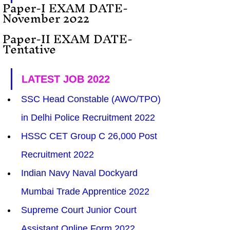
Paper-I EXAM DATE-  
November 2022
Paper-II EXAM DATE- 
Tentative
LATEST JOB 2022
SSC Head Constable (AWO/TPO) 
in Delhi Police Recruitment 2022
HSSC CET Group C 26,000 Post 
Recruitment 2022
Indian Navy Naval Dockyard 
Mumbai Trade Apprentice 2022
Supreme Court Junior Court 
Assistant Online Form 2022