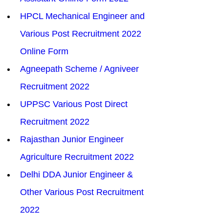
HPCL Mechanical Engineer and 
Various Post Recruitment 2022 
Online Form
Agneepath Scheme / Agniveer 
Recruitment 2022
UPPSC Various Post Direct 
Recruitment 2022
Rajasthan Junior Engineer 
Agriculture Recruitment 2022
Delhi DDA Junior Engineer & 
Other Various Post Recruitment 
2022