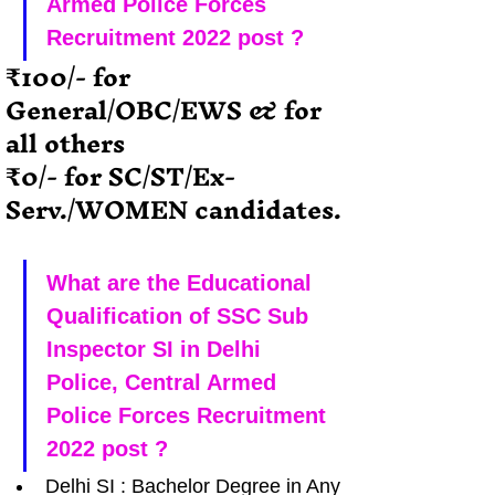
Armed Police Forces 
Recruitment 2022 post ?
₹100/- for  
General/OBC/EWS & for 
all others
₹0/- for SC/ST/Ex-
Serv./WOMEN candidates.
What are the Educational 
Qualification of SSC Sub 
Inspector SI in Delhi 
Police, Central Armed 
Police Forces Recruitment 
2022 post ?
Delhi SI : Bachelor Degree in Any 