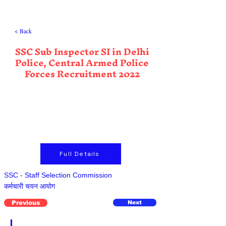
< Back
SSC Sub Inspector SI in Delhi
Police, Central Armed Police
Forces Recruitment 2022
Full Details
SSC - Staff Selection Commission
कर्मचारी चयन आयोग
Previous
Next