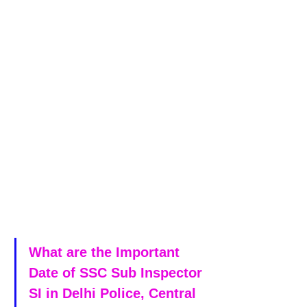
What are the Important 
Date of SSC Sub Inspector 
SI in Delhi Police, Central 