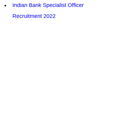
Indian Bank Specialist Officer 
Recruitment 2022
UPPCL Personnel Officer 
Recruitment  Online Form 2022
Patna High Court Law Assistant 
LA Recruitment 2022
UPRVUNL 123 Assistant Engineer 
AE Recruitment 2022
ITBP Assistant Sub Inspector ASI 
Stenographer Recruitment 2022
BSF Water Wing Group B &  C 
Recruitment 2022