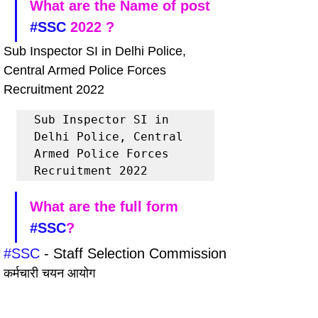
What are the Name of post 
#SSC
 2022 ?
Sub Inspector SI in Delhi Police, 
Central Armed Police Forces 
Recruitment 2022
Sub Inspector SI in 
Delhi Police, Central 
Armed Police Forces 
Recruitment 2022
What are the full form 
#SSC
?
#SSC
 - Staff Selection Commission
कर्मचारी चयन आयोग