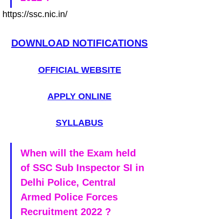
https://ssc.nic.in/
DOWNLOAD NOTIFICATIONS
OFFICIAL WEBSITE
APPLY ONLINE
SYLLABUS
When will the Exam held 
of SSC Sub Inspector SI in 
Delhi Police, Central 
Armed Police Forces 
Recruitment 2022 ?