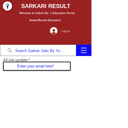
SARKARI RESULT
Welcome to India's No. 1
Education
Portal
SarkariResult.Education
Log In
All Job update
Join