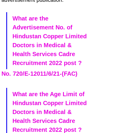
advertisement publication.
What are the 
Advertisement No. of 
Hindustan Copper Limited 
Doctors in Medical & 
Health Services Cadre 
Recruitment 2022 post ?
No. 720/E-12011/6/21-(FAC) 
What are the Age Limit of 
Hindustan Copper Limited 
Doctors in Medical & 
Health Services Cadre 
Recruitment 2022 post ?