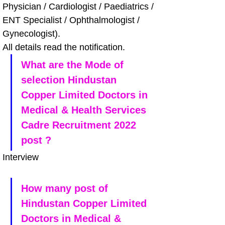
Physician / Cardiologist / Paediatrics / 
ENT Specialist / Ophthalmologist / 
Gynecologist). 
All details read the notification.
What are the Mode of 
selection Hindustan 
Copper Limited Doctors in 
Medical & Health Services 
Cadre Recruitment 2022 
post ?
Interview
How many post of 
Hindustan Copper Limited 
Doctors in Medical & 