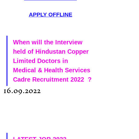
APPLY OFFLINE
When will the Interview 
held of Hindustan Copper 
Limited Doctors in 
Medical & Health Services 
Cadre Recruitment 2022  ?
 16.09.2022