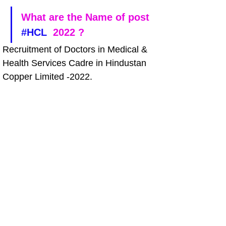
What are the Name of post 
#HCL
  2022 ?
Recruitment of Doctors in Medical & 
Health Services Cadre in Hindustan 
Copper Limited -2022.