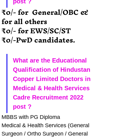
post ?
₹0/- for  General/OBC & 
for all others
₹0/- for EWS/SC/ST
₹0/-PwD candidates.
What are the Educational 
Qualification of Hindustan 
Copper Limited Doctors in 
Medical & Health Services 
Cadre Recruitment 2022 
post ?
MBBS with PG Diploma
Medical & Health Services (General 
Surgeon / Ortho Surgeon / General 