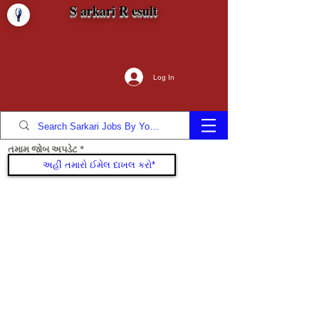
S arkari R esult
Log In
તમામ જોબ અપડેટ
જોડાઓ