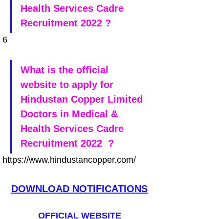
Health Services Cadre 
Recruitment 2022 ?
6
What is the official 
website to apply for 
Hindustan Copper Limited 
Doctors in Medical & 
Health Services Cadre 
Recruitment 2022  ?
https://www.hindustancopper.com/
DOWNLOAD NOTIFICATIONS
OFFICIAL WEBSITE