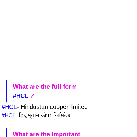
What are the full form 
#HCL
 ?
#HCL
- Hindustan copper limited
#HCL
- हिंदुस्तान कॉपर लिमिटेड
What are the Important 