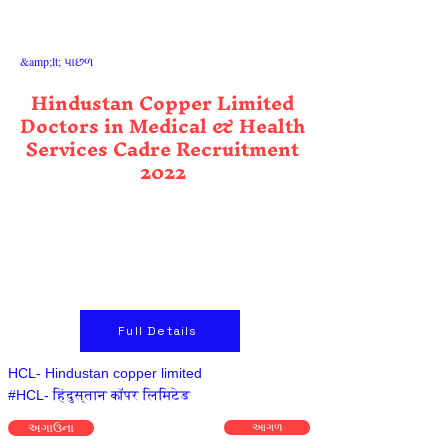
&amp;lt; પાછળ
Hindustan Copper Limited
Doctors in Medical & Health
Services Cadre Recruitment
2022
Full Details
HCL- Hindustan copper limited
#HCL- हिंदुस्तान कॉपर लिमिटेड
અગાઉના
આગળ