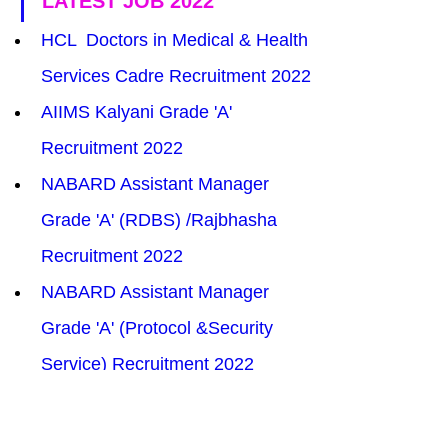
LATEST JOB 2022
HCL  Doctors in Medical & Health 
Services Cadre Recruitment 2022
AIIMS Kalyani Grade 'A' 
Recruitment 2022
NABARD Assistant Manager 
Grade 'A' (RDBS) /Rajbhasha 
Recruitment 2022
NABARD Assistant Manager 
Grade 'A' (Protocol &Security 
Service) Recruitment 2022
CTET CBSE December TET 2022
SCIL Assistant Manager 