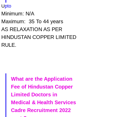
U
pto 
Minimum: N/A
Maximum:  35 To 44 years
AS RELAXATION AS PER 
HINDUSTAN COPPER LIMITED  
RULE.
What are the Application 
Fee of Hindustan Copper 
Limited Doctors in 
Medical & Health Services 
Cadre Recruitment 2022 