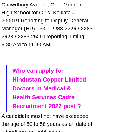
Chowdhury Avenue, Opp. Modern 
High School for Girls, Kolkata – 
700019 Reporting to Deputy General 
Manager (HR) 033 – 2283 2226 / 2283 
2623 / 2283 2529 Reporting Timing 
9.30 AM to 11.30 AM
Who can apply for 
Hindustan Copper Limited 
Doctors in Medical & 
Health Services Cadre 
Recruitment 2022 post ?
A candidate must not have exceeded 
the age of 50 to 58 years as on date of 