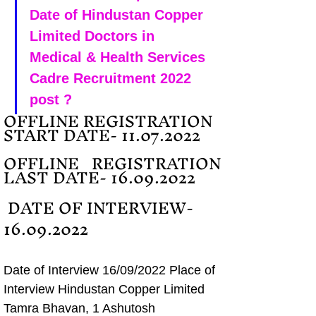
Date of Hindustan Copper 
Limited Doctors in 
Medical & Health Services 
Cadre Recruitment 2022 
post ?
OFFLINE REGISTRATION 
START DATE- 11.07.2022
OFFLINE   REGISTRATION 
LAST DATE- 16.09.2022 
 DATE OF INTERVIEW- 
16.09.2022
Date of Interview 16/09/2022 Place of 
Interview Hindustan Copper Limited 
Tamra Bhavan, 1 Ashutosh 