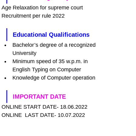
Age Relaxation for supreme court 
Recruitment per rule 2022
Educational Qualifications
Bachelor’s degree of a recognized 
University 
Minimum speed of 35 w.p.m. in 
English Typing on Computer 
Knowledge of Computer operation
IMPORTANT DATE
ONLINE START DATE- 18.06.2022
ONLINE  LAST DATE- 10.07.2022