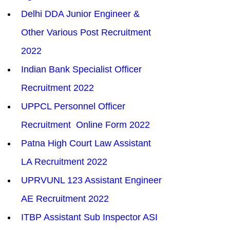
Delhi DDA Junior Engineer & 
Other Various Post Recruitment 
2022
Indian Bank Specialist Officer 
Recruitment 2022
UPPCL Personnel Officer 
Recruitment  Online Form 2022
Patna High Court Law Assistant 
LA Recruitment 2022
UPRVUNL 123 Assistant Engineer 
AE Recruitment 2022
ITBP Assistant Sub Inspector ASI 