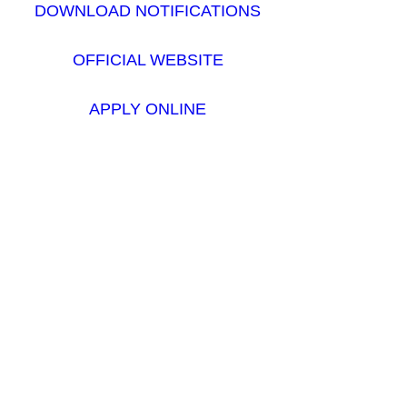
DOWNLOAD NOTIFICATIONS
OFFICIAL WEBSITE
APPLY ONLINE