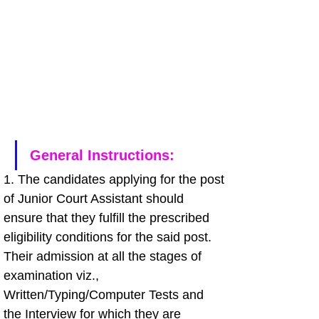
General Instructions: 
1. The candidates applying for the post 
of Junior Court Assistant should 
ensure that they fulfill the prescribed 
eligibility conditions for the said post. 
Their admission at all the stages of 
examination viz., 
Written/Typing/Computer Tests and 
the Interview for which they are 