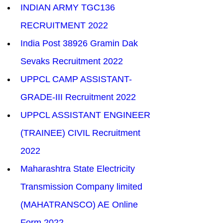
INDIAN ARMY TGC136 
RECRUITMENT 2022
India Post 38926 Gramin Dak 
Sevaks Recruitment 2022
​UPPCL CAMP ASSISTANT-
GRADE-III Recruitment 2022
UPPCL ASSISTANT ENGINEER 
(TRAINEE) CIVIL Recruitment 
2022
Maharashtra State Electricity 
Transmission Company limited 
(MAHATRANSCO) AE Online 
Form 2022