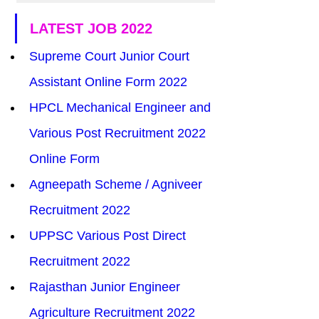
LATEST JOB 2022
Supreme Court Junior Court 
Assistant Online Form 2022
HPCL Mechanical Engineer and 
Various Post Recruitment 2022 
Online Form
Agneepath Scheme / Agniveer 
Recruitment 2022
UPPSC Various Post Direct 
Recruitment 2022
Rajasthan Junior Engineer 
Agriculture Recruitment 2022