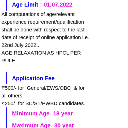
Age Limit 
: 01.07.2022
All computations of age/relevant 
experience requirement/qualification 
shall be done with respect to the last 
date of receipt of online application i.e. 
22nd July 2022..
AGE RELAXATION AS HPCL PER 
RULE
Application Fee
₹500/- for  General/EWS/OBC  & for 
all others
₹250/- for SC/ST/PWBD candidates.
Minimum Age- 18 year
Maximum Age- 30 year