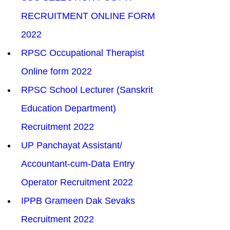
RECRUITMENT ONLINE FORM 
2022
RPSC Occupational Therapist 
Online form 2022
RPSC School Lecturer (Sanskrit 
Education Department) 
Recruitment 2022
UP Panchayat Assistant/ 
Accountant-cum-Data Entry 
Operator Recruitment 2022
IPPB Grameen Dak Sevaks 
Recruitment 2022