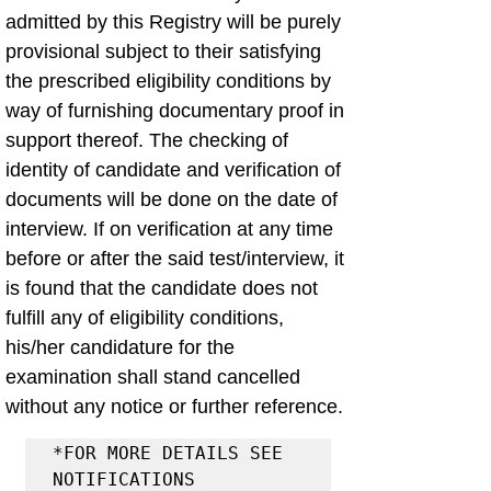
admitted by this Registry will be purely 
provisional subject to their satisfying 
the prescribed eligibility conditions by 
way of furnishing documentary proof in 
support thereof. The checking of 
identity of candidate and verification of 
documents will be done on the date of 
interview. If on verification at any time 
before or after the said test/interview, it 
is found that the candidate does not 
fulfill any of eligibility conditions, 
his/her candidature for the 
examination shall stand cancelled 
without any notice or further reference. 
*FOR MORE DETAILS SEE 
NOTIFICATIONS