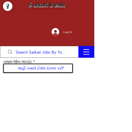
S arkari R esult
Log In
તમામ જોબ અપડેટ
જોડાઓ