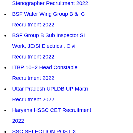
Stenographer Recruitment 2022
BSF Water Wing Group B &  C 
Recruitment 2022
BSF Group B Sub Inspector SI 
Work, JE/SI Electrical, Civil 
Recruitment 2022
ITBP 10+2 Head Constable 
Recruitment 2022
Uttar Pradesh UPLDB UP Maitri 
Recruitment 2022
Haryana HSSC CET Recruitment 
2022
SSC SELECTION POST X 