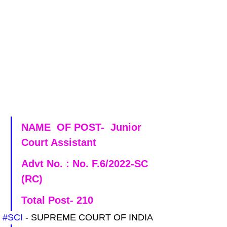
NAME  OF POST-  Junior 
Court Assistant
Advt No. : No. F.6/2022-SC 
(RC)
Total Post- 210
#SCI
 - SUPREME COURT OF INDIA 