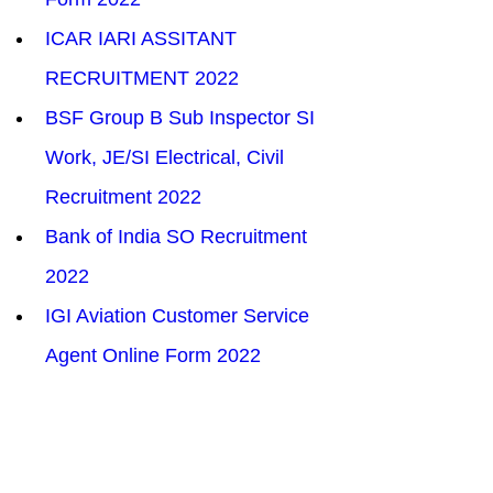
ICAR IARI ASSITANT 
RECRUITMENT 2022
BSF Group B Sub Inspector SI 
Work, JE/SI Electrical, Civil 
Recruitment 2022
Bank of India SO Recruitment  
2022
IGI Aviation Customer Service 
Agent Online Form 2022
IMPORTANT
Education Scholarship Scheme 
for Army Personnel (ESSA) 2022