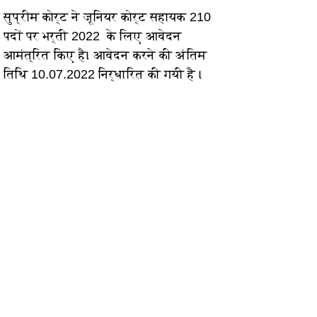
सुप्रीम कोर्ट ने जूनियर कोर्ट सहायक 210 
पदों पर भर्ती 2022  के लिए आवेदन 
आमंत्रित किए है। आवेदन करने की अंतिम 
तिथि 10.07.2022 निर्धारित की गयी है ।