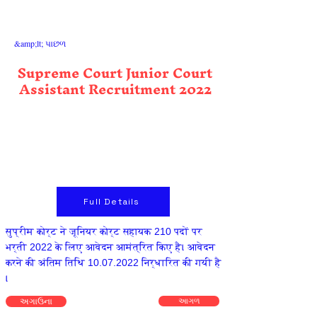
&amp;lt; પાછળ
Supreme Court Junior Court
Assistant Recruitment 2022
Full Details
सुप्रीम कोर्ट ने जूनियर कोर्ट सहायक 210 पदों पर
भर्ती 2022 के लिए आवेदन आमंत्रित किए है। आवेदन
करने की अंतिम तिथि
10.07.2022
निर्धारित की गयी है
।
અગાઉના
આગળ