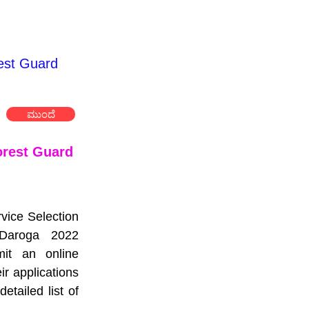
est Guard
ಮುಂದೆ
rest Guard 
vice Selection 
aroga 2022 
it an online 
 applications 
ailed list of 