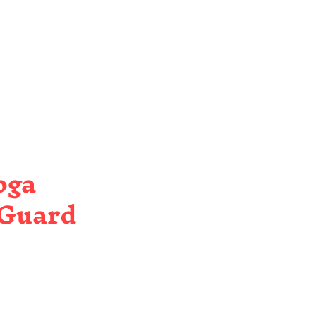
oga
 Guard