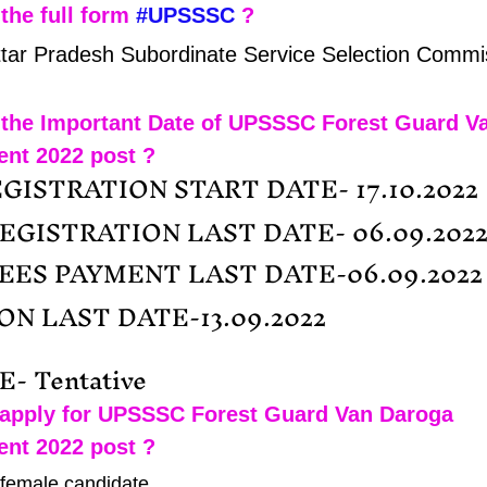
the full form 
#UPSSSC
 ?
ttar Pradesh Subordinate Service Selection Commi
 the Important Date of UPSSSC Forest Guard V
ent 2022 post ?
GISTRATION START DATE- 17.10.2022
REGISTRATION LAST DATE- 06.09.202
FEES PAYMENT LAST DATE-06.09.2022
N LAST DATE-13.09.2022
- Tentative
apply for UPSSSC Forest Guard Van Daroga 
ent 2022 post ?
 female candidate.