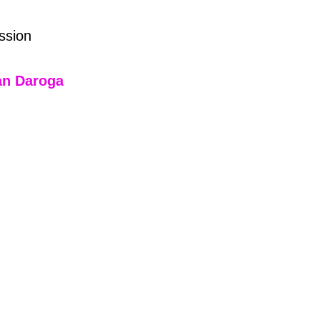
ssion
an Daroga 
2