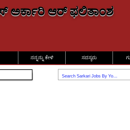
್ ಅರ್ಕಾರಿ ಆರ್ ಫಲಿತಾಂಶ
ನನ್ನನ್ನು ಕೇಳಿ
ಸದಸ್ಯರು
ಗ
ಸೇರಿಕೊಳ್ಳಿ