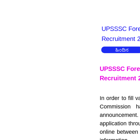
UPSSSC Fores
Recruitment 
ಹಿಂದಿನ
UPSSSC Fores
Recruitment 
In order to fill
Commission h
announcement. 
application thr
online between 