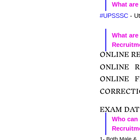
What are 
#UPSSSC
 - U
What are
Recruitm
ONLINE RE
ONLINE   
ONLINE   
CORRECTIO
EXAM DATE
Who can 
Recruitm
1- Both Male & 