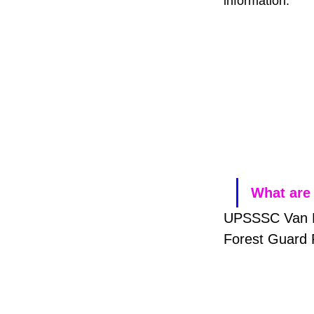
information.
What are 
UPSSSC Van Da
Forest Guard 