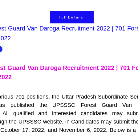
Full Details
t Guard Van Daroga Recruitment 2022 | 701 For
2022
t Guard Van Daroga Recruitment 2022 | 701 Fo
2022
 various 701 positions, the Uttar Pradesh Subordinate Ser
as published the UPSSSC Forest Guard Van D
All qualified and interested candidates may subm
ough the UPSSSC website. in Candidates may submit their
October 17, 2022, and November 6, 2022. Below is a det