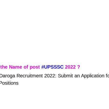
the Name of post 
#UPSSSC
 2022 ?
roga Recruitment 2022: Submit an Application fo
Positions