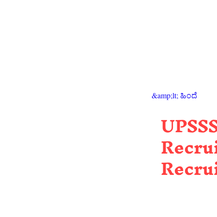
&amp;lt; ಹಿಂದೆ
UPSSS
Recrui
Recru