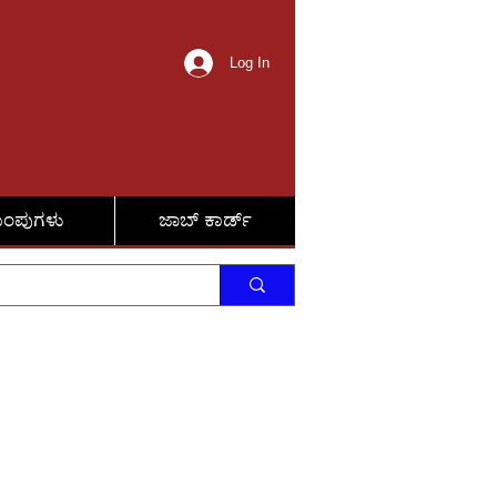
Log In
ುಂಪುಗಳು
ಜಾಬ್ ಕಾರ್ಡ್