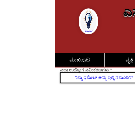
ಎಸ
ಮುಖಪುಟ
ವೃತ್ತಿ
ಎಲ್ಲಾ ಉದ್ಯೋಗ ನವೀಕರಣಗಳು