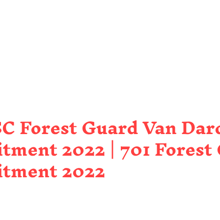
C Forest Guard Van Dar
tment 2022 | 701 Forest
itment 2022