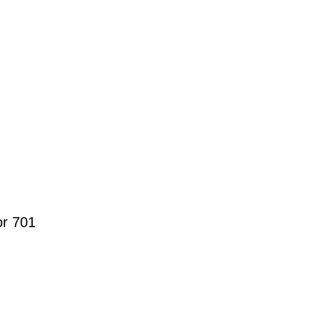
r 701 