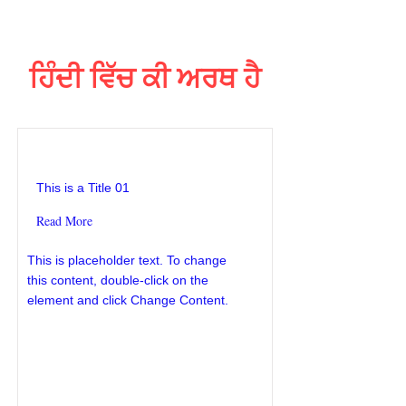
ਹਿੰਦੀ ਵਿੱਚ ਕੀ ਅਰਥ ਹੈ
This is a Title 01
This is a Title 01
Read More
This is placeholder text. To change
this content, double-click on the
element and click Change Content.