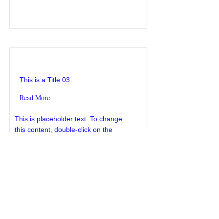
This is a Title 03
This is a Title 03
Read More
This is placeholder text. To change
this content, double-click on the
element and click Change Content.