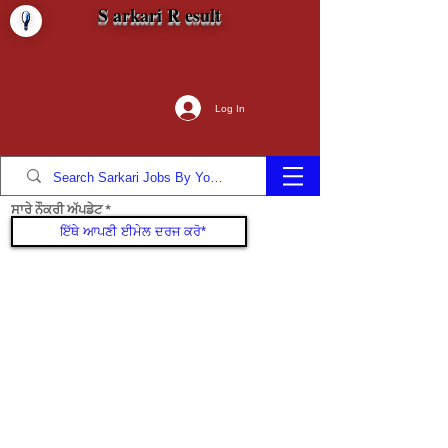
S arkari R esult
Log In
ਸਾਰੇ ਨੌਕਰੀ ਅੱਪਡੇਟ
ਜੁੜੋ