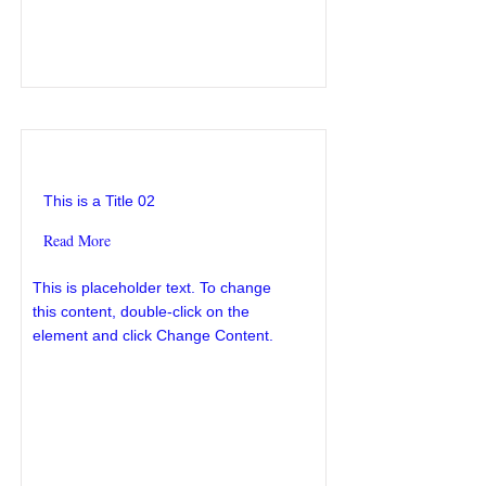
This is a Title 02
This is a Title 02
Read More
This is placeholder text. To change
this content, double-click on the
element and click Change Content.