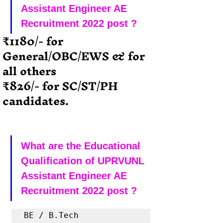
Assistant Engineer AE 
Recruitment 2022 post ?
₹1180/- for  
General/OBC/EWS & for 
all others
₹826/- for SC/ST/PH 
candidates.
What are the Educational 
Qualification of UPRVUNL 
Assistant Engineer AE 
Recruitment 2022 post ?
BE / B.Tech 