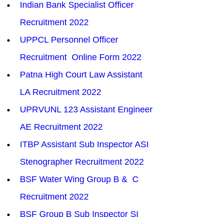
Indian Bank Specialist Officer 
Recruitment 2022
UPPCL Personnel Officer 
Recruitment  Online Form 2022
Patna High Court Law Assistant 
LA Recruitment 2022
UPRVUNL 123 Assistant Engineer 
AE Recruitment 2022
ITBP Assistant Sub Inspector ASI 
Stenographer Recruitment 2022
BSF Water Wing Group B &  C 
Recruitment 2022
BSF Group B Sub Inspector SI 