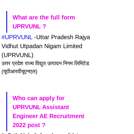
What are the full form 
UPRVUNL ?
#UPRVUNL
 -Uttar Pradesh Rajya 
Vidhut Utpadan Nigam Limited 
(UPRVUNL)
उत्तर प्रदेश राज्य विद्युत उत्पादन निगम लिमिटेड 
(यूपीआरवीयूएनएल)
Who can apply for 
UPRVUNL Assistant 
Engineer AE Recruitment 
2022 post ?