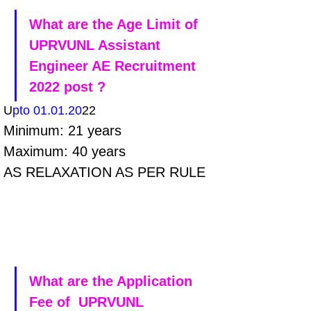
What are the Age Limit of 
UPRVUNL Assistant 
Engineer AE Recruitment 
2022 post ?
U
pto 01.01.20
22
Minimum: 21 years 
Maximum: 40 years 
AS RELAXATION AS PER RULE
What are the Application 
Fee of  UPRVUNL 