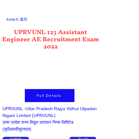
&amp;lt; 返回
UPRVUNL 123 Assistant
Engineer AE Recruitment Exam
2022
Full Details
UPRVUNL -Uttar Pradesh Rajya Vidhut Utpadan
Nigam Limited (UPRVUNL)
उत्तर प्रदेश राज्य विद्युत उत्पादन निगम लिमिटेड
(यूपीआरवीयूएनएल)