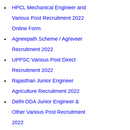
HPCL Mechanical Engineer and 
Various Post Recruitment 2022 
Online Form
Agneepath Scheme / Agniveer 
Recruitment 2022
UPPSC Various Post Direct 
Recruitment 2022
Rajasthan Junior Engineer 
Agriculture Recruitment 2022
Delhi DDA Junior Engineer & 
Other Various Post Recruitment 
2022