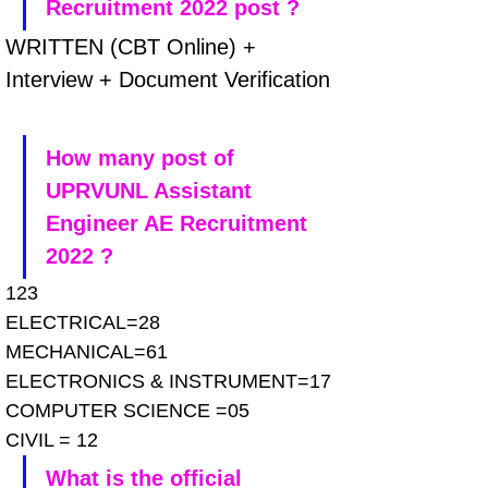
Recruitment 2022 post ?
WRITTEN (CBT Online) + 
Interview + Document Verification
How many post of 
UPRVUNL Assistant 
Engineer AE Recruitment 
2022 ?
123
ELECTRICAL=28
MECHANICAL=61
ELECTRONICS & INSTRUMENT=17
COMPUTER SCIENCE =05
CIVIL = 12
What is the official 