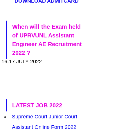
DOWNLOAD ADMITCARD
When will the Exam held 
of UPRVUNL Assistant 
Engineer AE Recruitment 
2022 ?
16-17 JULY 2022
LATEST JOB 2022
Supreme Court Junior Court 
Assistant Online Form 2022