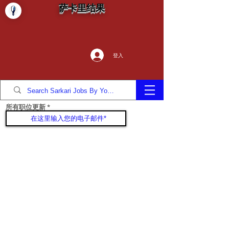
萨卡里结果
登入
所有职位更新
加入