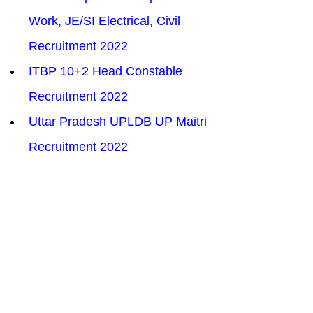
Work, JE/SI Electrical, Civil 
Recruitment 2022
ITBP 10+2 Head Constable 
Recruitment 2022
Uttar Pradesh UPLDB UP Maitri 
Recruitment 2022
Haryana HSSC CET Recruitment 
2022
SSC SELECTION POST X 
RECRUITMENT ONLINE FORM 
2022
RPSC Occupational Therapist 