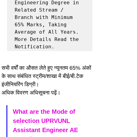
Engineering Degree in 
Related Stream / 
Branch with Minimum 
65% Marks, Taking 
Average of All Years.

More Details Read the 
Notification.
सभी वर्षों का औसत लेते हुए न्यूनतम 65% अंकों 
के साथ संबंधित स्ट्रीम/शाखा में बीई/बी.टेक 
इंजीनियरिंग डिग्री।
अधिक विवरण अधिसूचना पढ़ें।
What are the Mode of 
selection UPRVUNL 
Assistant Engineer AE 