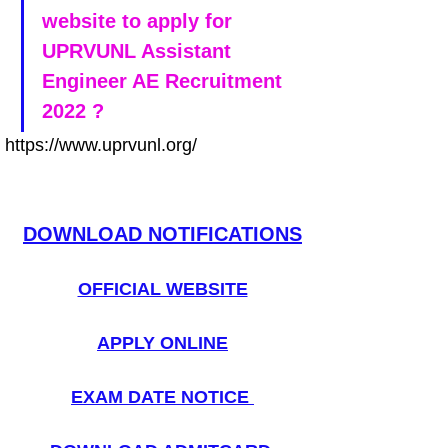
website to apply for 
UPRVUNL Assistant 
Engineer AE Recruitment 
2022 ?
https://www.uprvunl.org/
DOWNLOAD NOTIFICATIONS
OFFICIAL WEBSITE
APPLY ONLINE
EXAM DATE NOTICE