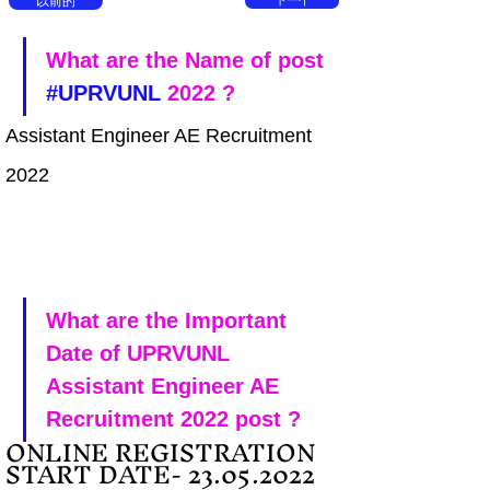
以前的
下一个
What are the Name of post 
#UPRVUNL
 2022 ?
Assistant Engineer AE Recruitment 
2022
What are the Important 
Date of UPRVUNL 
Assistant Engineer AE 
Recruitment 2022 post ?
ONLINE REGISTRATION 
START DATE- 23.05.2022