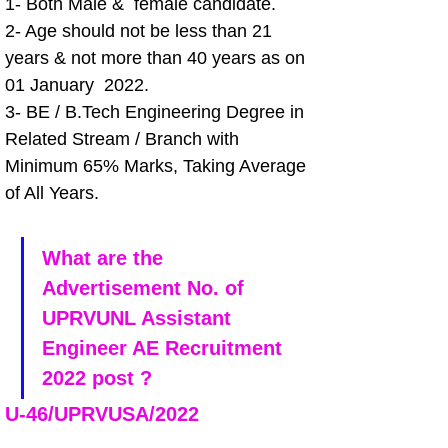
1- Both Male &  female candidate.
2- Age should not be less than 21 
years & not more than 40 years as on 
01 January  2022.
3- BE / B.Tech Engineering Degree in 
Related Stream / Branch with 
Minimum 65% Marks, Taking Average 
of All Years.
What are the 
Advertisement No. of 
UPRVUNL Assistant 
Engineer AE Recruitment 
2022 post ?
U-46/UPRVUSA/2022