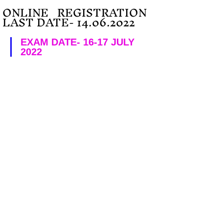
ONLINE   REGISTRATION 
LAST DATE- 14.06.2022
EXAM DATE- 16-17 JULY 
2022