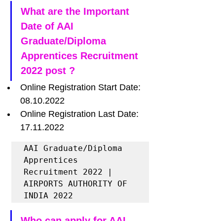
What are the Important 
Date of AAI 
Graduate/Diploma 
Apprentices Recruitment 
2022 post ?
Online Registration Start Date: 
08.10.2022
Online Registration Last Date: 
17.11.2022
AAI Graduate/Diploma 
Apprentices 
Recruitment 2022 | 
AIRPORTS AUTHORITY OF 
INDIA 2022 
Who can apply for AAI 