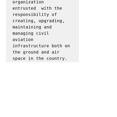
organization  
entrusted  with the  
responsibility of  
creating, upgrading, 
maintaining and 
managing civil 
aviation 
infrastructure both on 
the ground and air 
space in the country.