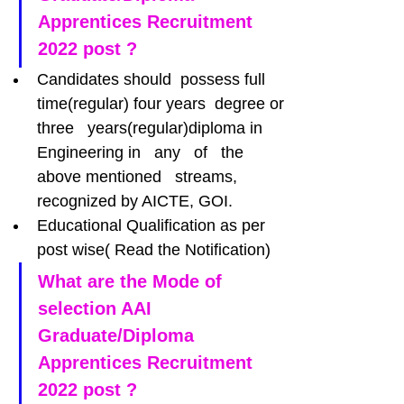
Apprentices Recruitment 
2022 post ?
Candidates should  possess full 
time(regular) four years  degree or 
three   years(regular)diploma in   
Engineering in   any   of   the 
above mentioned   streams, 
recognized by AICTE, GOI.
Educational Qualification as per 
post wise( Read the Notification)
What are the Mode of 
selection AAI 
Graduate/Diploma 
Apprentices Recruitment 
2022 post ?