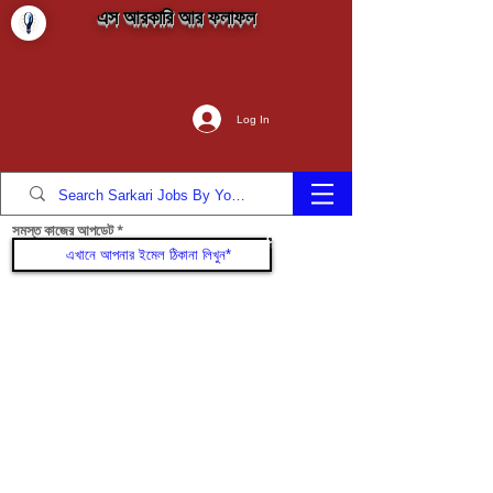
এস আরকারি আর ফলাফল
Log In
সমস্ত কাজের আপডেট
যোগদান করুন