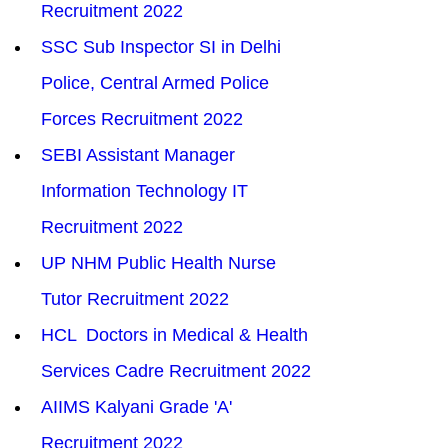
Recruitment 2022
SSC Sub Inspector SI in Delhi 
Police, Central Armed Police 
Forces Recruitment 2022
SEBI Assistant Manager 
Information Technology IT 
Recruitment 2022
UP NHM Public Health Nurse 
Tutor Recruitment 2022
HCL  Doctors in Medical & Health 
Services Cadre Recruitment 2022
AIIMS Kalyani Grade 'A' 
Recruitment 2022