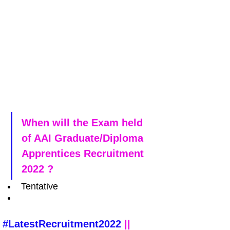
When will the Exam held 
of AAI Graduate/Diploma 
Apprentices Recruitment 
2022 ?
Tentative
#LatestRecruitment2022
 || 