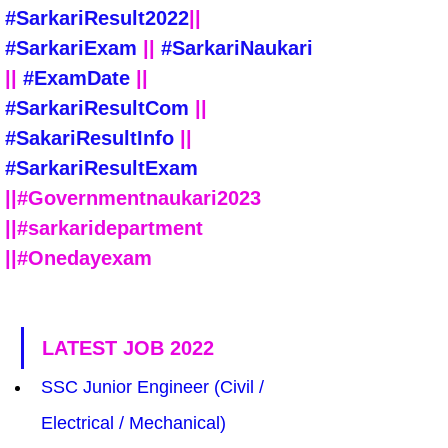
#SarkariResult2022
|| 
#SarkariExam
 || 
#SarkariNaukari
|| 
#ExamDate
 || 
#SarkariResultCom
 || 
#SakariResultInfo
 || 
#SarkariResultExam
||#Governmentnaukari2023 
||#sarkaridepartment 
||#Onedayexam
LATEST JOB 2022
SSC Junior Engineer (Civil / 
Electrical / Mechanical) 