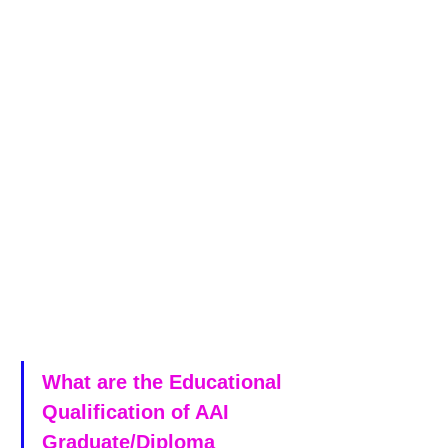
What are the Educational 
Qualification of AAI 
Graduate/Diploma 