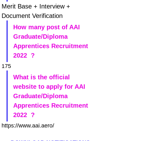
Merit Base + Interview + 
Document Verification
How many post of AAI 
Graduate/Diploma 
Apprentices Recruitment 
2022  ?
175
What is the official 
website to apply for AAI 
Graduate/Diploma 
Apprentices Recruitment 
2022  ?
https://www.aai.aero/