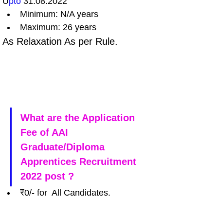
U
pto 
31.08.2022
Minimum: N/A years 
Maximum: 26 years
As Relaxation As per Rule.
What are the Application 
Fee of AAI 
Graduate/Diploma 
Apprentices Recruitment 
2022 post ?
₹0/- for  All Candidates. 