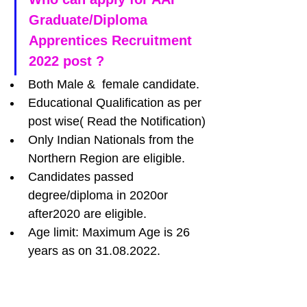
Graduate/Diploma 
Apprentices Recruitment 
2022 post ?
Both Male &  female candidate.
Educational Qualification as per 
post wise( Read the Notification)
Only Indian Nationals from the 
Northern Region are eligible.
Candidates passed 
degree/diploma in 2020or 
after2020 are eligible.
Age limit: Maximum Age is 26 
years as on 31.08.2022.