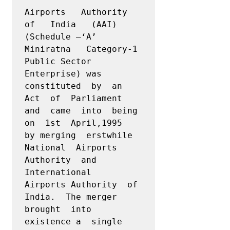
Airports   Authority   
of   India   (AAI) 
(Schedule –‘A’ 
Miniratna   Category-1   
Public Sector 
Enterprise) was  
constituted  by  an  
Act  of  Parliament  
and  came  into  being 
on  1st  April,1995  
by merging  erstwhile  
National  Airports  
Authority  and  
International  
Airports Authority  of  
India.  The merger  
brought  into  
existence a  single  