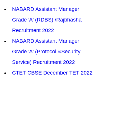
NABARD Assistant Manager 
Grade 'A' (RDBS) /Rajbhasha 
Recruitment 2022
NABARD Assistant Manager 
Grade 'A' (Protocol &Security 
Service) Recruitment 2022
CTET CBSE December TET 2022
SCIL Assistant Manager 
Recruitment 2022
DRDO Scientist/Engineer ‘B’ 
Recruitment 2022
ITBP Sub Inspector SI Overseer 