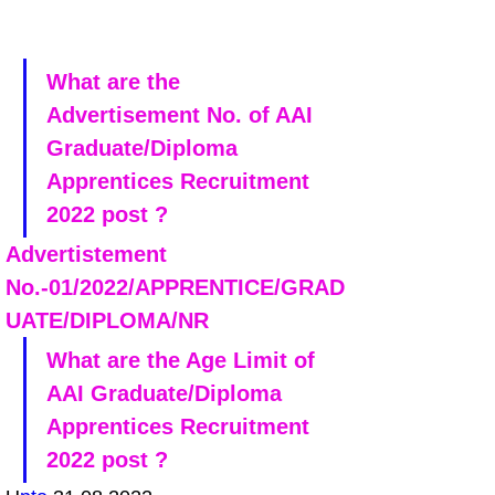
What are the 
Advertisement No. of AAI 
Graduate/Diploma 
Apprentices Recruitment 
2022 post ?
Advertistement 
No.-01/2022/APPRENTICE/GRAD
UATE/DIPLOMA/NR
What are the Age Limit of 
AAI Graduate/Diploma 
Apprentices Recruitment 
2022 post ?