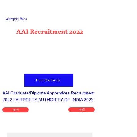
&amp;lt; পিছনে
AAI Recruitment 2022
Full Details
AAI Graduate/Diploma Apprentices Recruitment
2022 | AIRPORTS AUTHORITY OF INDIA 2022
আগে
পরবর্তী