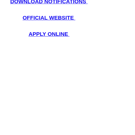
DOWNLOAD NOTIFICATIONS
OFFICIAL WEBSITE
APPLY ONLINE 