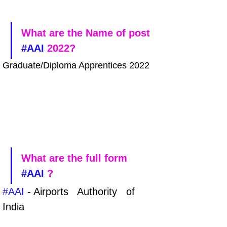
What are the Name of post 
#AAI
 2022?
Graduate/Diploma Apprentices 2022
What are the full form 
#AAI
 ?
#AAI
 - Airports   Authority   of   
India 