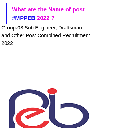
What are the Name of post 
#MPPEB
 2022 ?
Group-03 Sub Engineer, Draftsman 
and Other Post Combined Recruitment 
2022