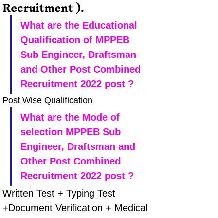
Recruitment ).
What are the Educational 
Qualification of MPPEB 
Sub Engineer, Draftsman 
and Other Post Combined 
Recruitment 2022 post ?
Post Wise Qualification
What are the Mode of 
selection MPPEB Sub 
Engineer, Draftsman and 
Other Post Combined 
Recruitment 2022 post ?
Written Test + Typing Test 
+Document Verification + Medical