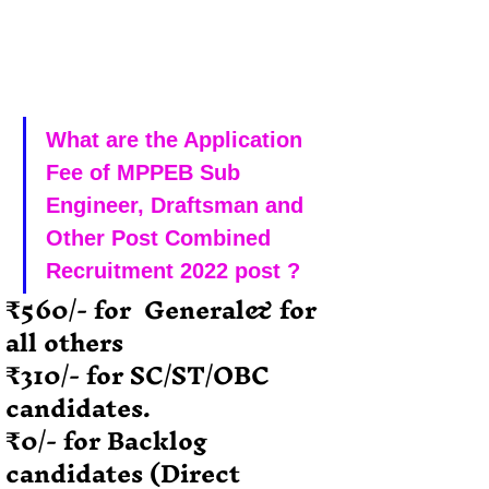
What are the Application 
Fee of MPPEB Sub 
Engineer, Draftsman and 
Other Post Combined 
Recruitment 2022 post ?
₹560/- for  General& for 
all others
₹310/- for SC/ST/OBC 
candidates.
₹0/- for Backlog 
candidates (Direct 