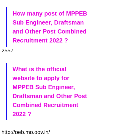
How many post of MPPEB 
Sub Engineer, Draftsman 
and Other Post Combined 
Recruitment 2022 ?
2557
What is the official 
website to apply for 
MPPEB Sub Engineer, 
Draftsman and Other Post 
Combined Recruitment 
2022 ?
http://peb.mp.gov.in/