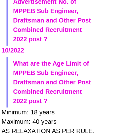
Advertisement No. of 
MPPEB Sub Engineer, 
Draftsman and Other Post 
Combined Recruitment 
2022 post ?
10/2022
What are the Age Limit of 
MPPEB Sub Engineer, 
Draftsman and Other Post 
Combined Recruitment 
2022 post ?
Minimum: 18 years 
Maximum: 40 years
AS RELAXATION AS PER RULE.