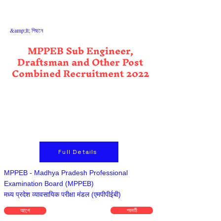
&amp;lt; পিছনে
MPPEB Sub Engineer,
Draftsman and Other Post
Combined Recruitment 2022
Full Details
MPPEB - Madhya Pradesh Professional
Examination Board (MPPEB)
मध्य प्रदेश व्यावसायिक परीक्षा मंडल (एमपीपीईबी)
আগে
পরবর্তী