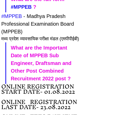
#MPPEB
 ?
#MPPEB
 - Madhya Pradesh 
Professional Examination Board 
(MPPEB) 
मध्य प्रदेश व्यावसायिक परीक्षा मंडल (एमपीपीईबी)
What are the Important 
Date of MPPEB Sub 
Engineer, Draftsman and 
Other Post Combined 
Recruitment 2022 post ?
ONLINE REGISTRATION 
START DATE- 01.08.2022
ONLINE   REGISTRATION 
LAST DATE- 23.08.2022 