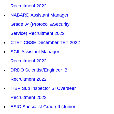
Recruitment 2022
NABARD Assistant Manager 
Grade 'A' (Protocol &Security 
Service) Recruitment 2022
CTET CBSE December TET 2022
SCIL Assistant Manager 
Recruitment 2022
DRDO Scientist/Engineer ‘B’ 
Recruitment 2022
ITBP Sub Inspector SI Overseer 
Recruitment 2022
ESIC Specialist Grade-II (Junior 