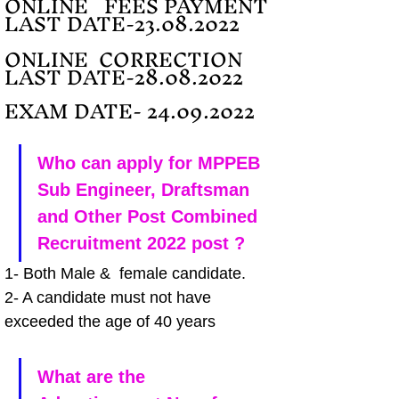
ONLINE   FEES PAYMENT 
LAST DATE-23.08.2022
ONLINE  CORRECTION 
LAST DATE-28.08.2022
EXAM DATE- 24.09.2022
Who can apply for MPPEB 
Sub Engineer, Draftsman 
and Other Post Combined 
Recruitment 2022 post ?
1- Both Male &  female candidate.
2- A candidate must not have 
exceeded the age of 40 years 
What are the 