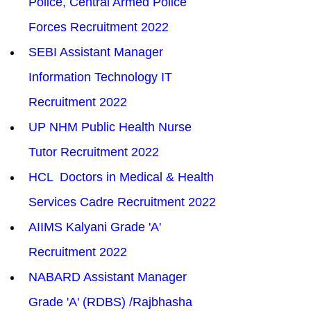
Police, Central Armed Police 
Forces Recruitment 2022
SEBI Assistant Manager 
Information Technology IT 
Recruitment 2022
UP NHM Public Health Nurse 
Tutor Recruitment 2022
HCL  Doctors in Medical & Health 
Services Cadre Recruitment 2022
AIIMS Kalyani Grade 'A' 
Recruitment 2022
NABARD Assistant Manager 
Grade 'A' (RDBS) /Rajbhasha 