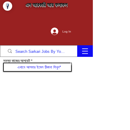
এস আরকারি আর ফলাফল
Log In
সমস্ত কাজের আপডেট
যোগদান করুন