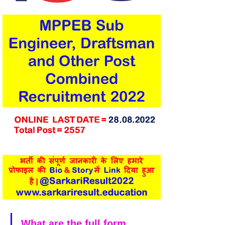
What are the full form 