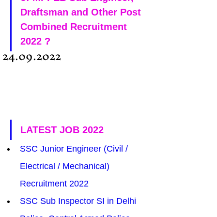
Draftsman and Other Post 
Combined Recruitment 
2022 ?
24.09.2022
LATEST JOB 2022
SSC Junior Engineer (Civil / 
Electrical / Mechanical) 
Recruitment 2022
SSC Sub Inspector SI in Delhi 