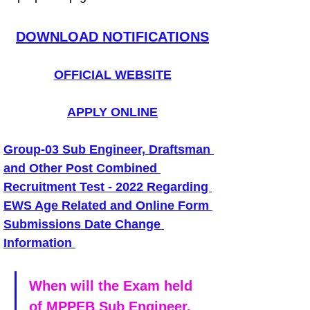
DOWNLOAD NOTIFICATIONS
OFFICIAL WEBSITE
APPLY ONLINE
Group-03 Sub Engineer, Draftsman 
and Other Post Combined 
Recruitment Test - 2022 Regarding 
EWS Age Related and Online Form 
Submissions Date Change 
Information
When will the Exam held 
of MPPEB Sub Engineer, 