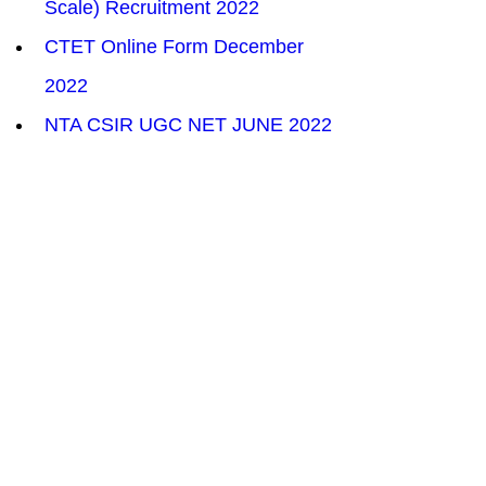
Scale) Recruitment 2022
CTET Online Form December 
2022
NTA CSIR UGC NET JUNE 2022
SSC Head Constable (AWO/TPO) 
in Delhi Police Recruitment 2022
HSSC CET Group C 26,000 Post 
Recruitment 2022
Indian Navy Naval Dockyard 
Mumbai Trade Apprentice 2022
Supreme Court Junior Court 
Assistant Online Form 2022
HPCL Mechanical Engineer and 