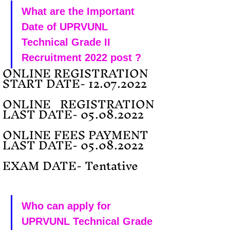
What are the Important 
Date of UPRVUNL 
Technical Grade II 
Recruitment 2022 post ?
ONLINE REGISTRATION 
START DATE- 12.07.2022
ONLINE   REGISTRATION 
LAST DATE- 05.08.2022
ONLINE FEES PAYMENT   
LAST DATE- 05.08.2022
EXAM DATE- Tentative
Who can apply for 
UPRVUNL Technical Grade 