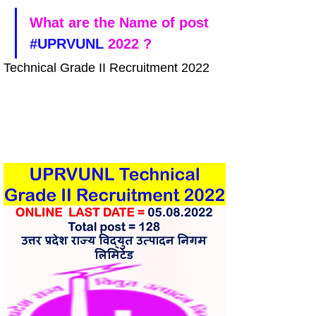
What are the Name of post 
#UPRVUNL
 2022 ?
Technical Grade II Recruitment 2022