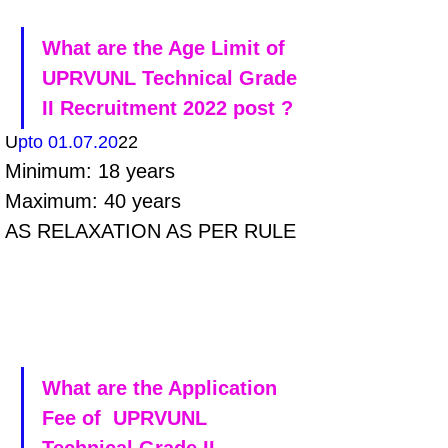
What are the Age Limit of 
UPRVUNL Technical Grade 
II Recruitment 2022 post ?
U
pto 01.07.20
22
Minimum: 18 years 
Maximum: 40 years 
AS RELAXATION AS PER RULE
What are the Application 
Fee of  UPRVUNL 