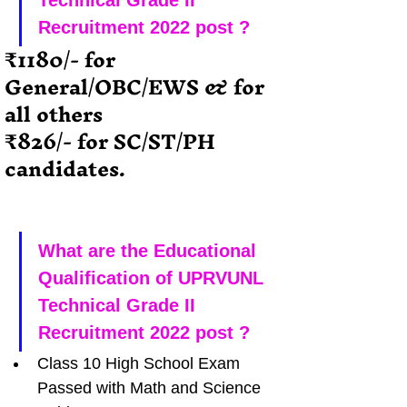
Technical Grade II 
Recruitment 2022 post ?
₹1180/- for  
General/OBC/EWS & for 
all others
₹826/- for SC/ST/PH 
candidates.
What are the Educational 
Qualification of UPRVUNL 
Technical Grade II 
Recruitment 2022 post ?
Class 10 High School Exam 
Passed with Math and Science 