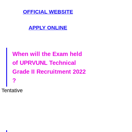
OFFICIAL WEBSITE
APPLY ONLINE
When will the Exam held 
of UPRVUNL Technical 
Grade II Recruitment 2022 
?
Tentative