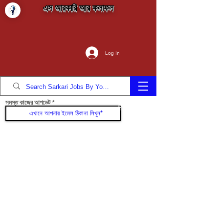
এস আরকারি আর ফলাফল
Log In
সমস্ত কাজের আপডেট
যোগদান করুন