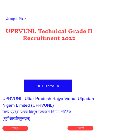
&amp;lt; পিছনে
UPRVUNL Technical Grade II
Recruitment 2022
Full Details
UPRVUNL -Uttar Pradesh Rajya Vidhut Utpadan
Nigam Limited (UPRVUNL)
उत्तर प्रदेश राज्य विद्युत उत्पादन निगम लिमिटेड
(यूपीआरवीयूएनएल)
আগে
পরবর্তী