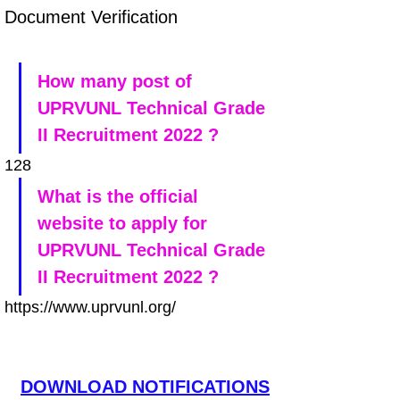
Document Verification
How many post of 
UPRVUNL Technical Grade 
II Recruitment 2022 ?
128
What is the official 
website to apply for 
UPRVUNL Technical Grade 
II Recruitment 2022 ?
https://www.uprvunl.org/
DOWNLOAD NOTIFICATIONS