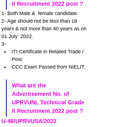
II Recruitment 2022 post ?
1- Both Male &  female candidate.
2- Age should not be less than 18 
years & not more than 40 years as on 
01 July  2022.
3-
ITI Certificate in Related Trade / 
Post.
CCC Exam Passed from NIELIT.
What are the 
Advertisement No. of 
UPRVUNL Technical Grade 
II Recruitment 2022 post ?
U-48/UPRVUSA/2022