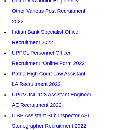
Delhi DDA Junior Engineer & 
Other Various Post Recruitment 
2022
Indian Bank Specialist Officer 
Recruitment 2022
UPPCL Personnel Officer 
Recruitment  Online Form 2022
Patna High Court Law Assistant 
LA Recruitment 2022
UPRVUNL 123 Assistant Engineer 
AE Recruitment 2022
ITBP Assistant Sub Inspector ASI 
Stenographer Recruitment 2022