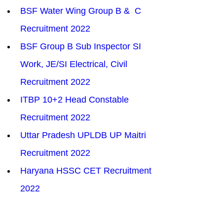
BSF Water Wing Group B &  C 
Recruitment 2022
BSF Group B Sub Inspector SI 
Work, JE/SI Electrical, Civil 
Recruitment 2022
ITBP 10+2 Head Constable 
Recruitment 2022
Uttar Pradesh UPLDB UP Maitri 
Recruitment 2022
Haryana HSSC CET Recruitment 
2022
SSC SELECTION POST X 