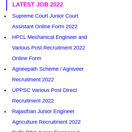
LATEST JOB 2022
Supreme Court Junior Court 
Assistant Online Form 2022
HPCL Mechanical Engineer and 
Various Post Recruitment 2022 
Online Form
Agneepath Scheme / Agniveer 
Recruitment 2022
UPPSC Various Post Direct 
Recruitment 2022
Rajasthan Junior Engineer 
Agriculture Recruitment 2022