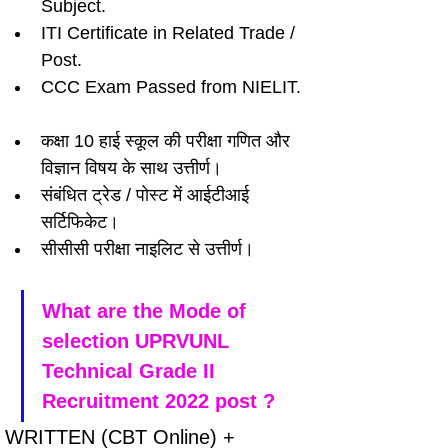
Subject.
ITI Certificate in Related Trade / 
Post.
CCC Exam Passed from NIELIT.
कक्षा 10 हाई स्कूल की परीक्षा गणित और 
विज्ञान विषय के साथ उत्तीर्ण।
संबंधित ट्रेड / पोस्ट में आईटीआई 
सर्टिफिकेट।
सीसीसी परीक्षा नाइलिट से उत्तीर्ण।
What are the Mode of 
selection UPRVUNL 
Technical Grade II 
Recruitment 2022 post ?
WRITTEN (CBT Online) + 