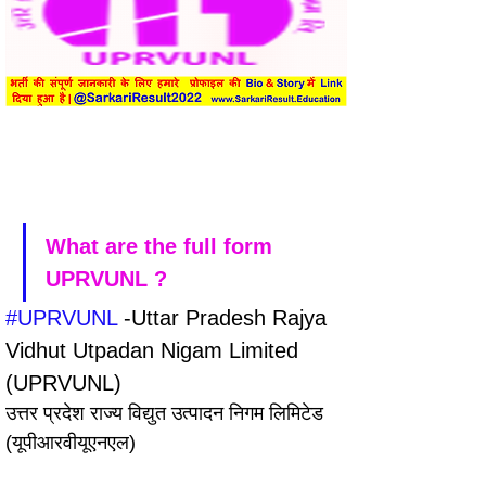
What are the full form 
UPRVUNL ?
#UPRVUNL
 -Uttar Pradesh Rajya 
Vidhut Utpadan Nigam Limited 
(UPRVUNL)
उत्तर प्रदेश राज्य विद्युत उत्पादन निगम लिमिटेड 
(यूपीआरवीयूएनएल)