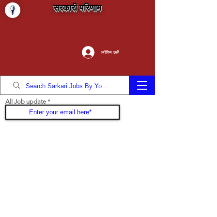
सरकारी परिणाम
लॉगिन करें
All Job update
Join