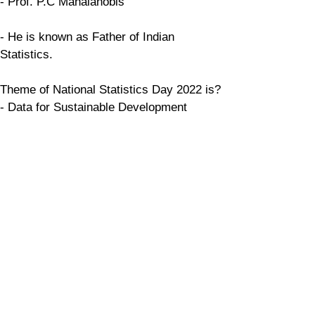
- Prof. P.C Mahalanobis
- He is known as Father of Indian 
Statistics.
Theme of National Statistics Day 2022 is?
- Data for Sustainable Development