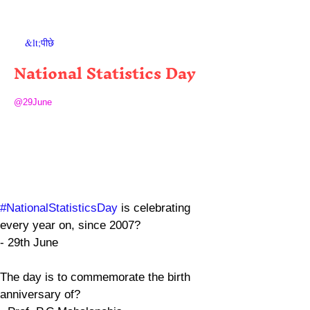
&lt;पीछे
National Statistics Day
@29June
#NationalStatisticsDay
 is celebrating 
every year on, since 2007?
- 29th June
The day is to commemorate the birth 
anniversary of?