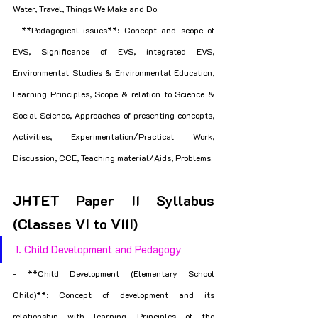
Water, Travel, Things We Make and Do.
- **Pedagogical issues**: Concept and scope of 
EVS, Significance of EVS, integrated EVS, 
Environmental Studies & Environmental Education, 
Learning Principles, Scope & relation to Science & 
Social Science, Approaches of presenting concepts, 
Activities, Experimentation/Practical Work, 
Discussion, CCE, Teaching material/Aids, Problems.
JHTET Paper II Syllabus 
(Classes VI to VIII)
1. Child Development and Pedagogy
- **Child Development (Elementary School 
Child)**: Concept of development and its 
relationship with learning, Principles of the 