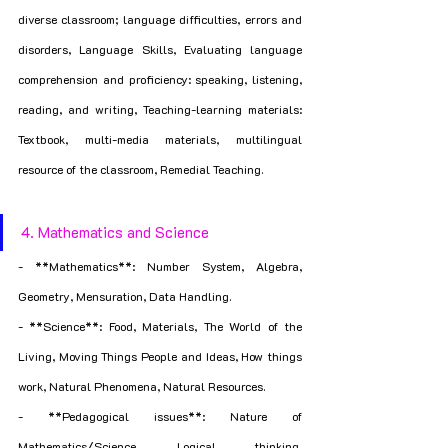
diverse classroom; language difficulties, errors and 
disorders, Language Skills, Evaluating language 
comprehension and proficiency: speaking, listening, 
reading, and writing, Teaching-learning materials: 
Textbook, multi-media materials, multilingual 
resource of the classroom, Remedial Teaching.
4. Mathematics and Science
- **Mathematics**: Number System, Algebra, 
Geometry, Mensuration, Data Handling.
- **Science**: Food, Materials, The World of the 
Living, Moving Things People and Ideas, How things 
work, Natural Phenomena, Natural Resources.
- **Pedagogical issues**: Nature of 
Mathematics/Science, Logical thinking, 