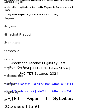
Chhattisgarh
a detailed syllabus for both Paper I (for classes I 
Goa
to V) and Paper II (for classes VI to VIII):
Gujarat
Haryana
Himachal Pradesh
Jharkhand
Karnataka
Kerala
Jharkhand Teacher Eligibility Test 
Madhya Pradesh
Syllabus 2024 | JHTET Syllabus 2024 ||  
JAC TET Syllabus 2024
Maharashtra
Manipur
Jharkhand Teacher Eligibility Test Syllabus 2024 | 
JHTET Syllabus 2024 ||  JAC TET Syllabus 2024
Meghalaya
JHTET Paper I Syllabus 
Mizoram
(Classes I to V)