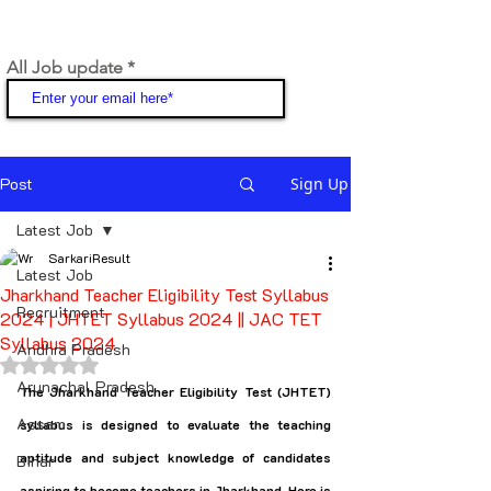
All Job update
Join
Post
Sign Up
Latest Job
SarkariResult
Latest Job
Jharkhand Teacher Eligibility Test Syllabus
Recruitment
2024 | JHTET Syllabus 2024 || JAC TET
Syllabus 2024
Andhra Pradesh
Rated NaN out of 5 stars.
Arunachal Pradesh
The Jharkhand Teacher Eligibility Test (JHTET) 
Assam
syllabus is designed to evaluate the teaching 
aptitude and subject knowledge of candidates 
Bihar
aspiring to become teachers in Jharkhand. Here is 