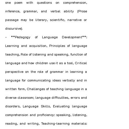
one poem with questions on comprehension, 
inference, grammar, and verbal ability (Prose 
passage may be literary, scientific, narrative or 
discursive).
- **Pedagogy of Language Development**: 
Learning and acquisition, Principles of language 
teaching, Role of listening and speaking, function of 
language and how children use it as a tool, Critical 
perspective on the role of grammar in learning a 
language for communicating ideas verbally and in 
written form, Challenges of teaching language in a 
diverse classroom; language difficulties, errors and 
disorders, Language Skills, Evaluating language 
comprehension and proficiency: speaking, listening, 
reading, and writing, Teaching-learning materials: 