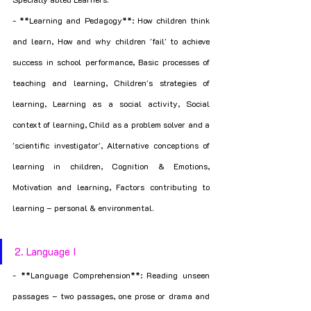
- **Learning and Pedagogy**: How children think 
and learn, How and why children 'fail' to achieve 
success in school performance, Basic processes of 
teaching and learning, Children's strategies of 
learning, Learning as a social activity, Social 
context of learning, Child as a problem solver and a 
'scientific investigator', Alternative conceptions of 
learning in children, Cognition & Emotions, 
Motivation and learning, Factors contributing to 
learning – personal & environmental.
2. Language I
- **Language Comprehension**: Reading unseen 
passages – two passages, one prose or drama and 