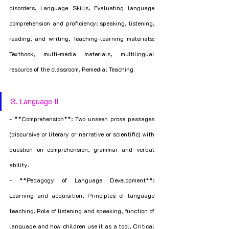
disorders, Language Skills, Evaluating language 
comprehension and proficiency: speaking, listening, 
reading, and writing, Teaching-learning materials: 
Textbook, multi-media materials, multilingual 
resource of the classroom, Remedial Teaching.
3. Language II
- **Comprehension**: Two unseen prose passages 
(discursive or literary or narrative or scientific) with 
question on comprehension, grammar and verbal 
ability.
- **Pedagogy of Language Development**: 
Learning and acquisition, Principles of language 
teaching, Role of listening and speaking, function of 
language and how children use it as a tool, Critical 