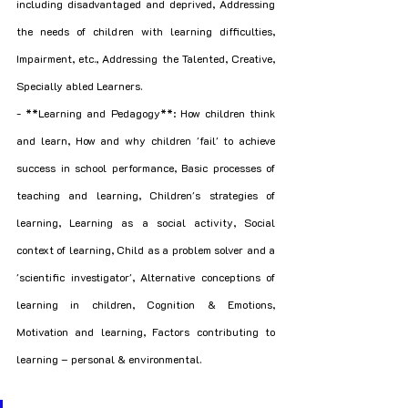
including disadvantaged and deprived, Addressing 
the needs of children with learning difficulties, 
Impairment, etc., Addressing the Talented, Creative, 
Specially abled Learners.
- **Learning and Pedagogy**: How children think 
and learn, How and why children 'fail' to achieve 
success in school performance, Basic processes of 
teaching and learning, Children's strategies of 
learning, Learning as a social activity, Social 
context of learning, Child as a problem solver and a 
'scientific investigator', Alternative conceptions of 
learning in children, Cognition & Emotions, 
Motivation and learning, Factors contributing to 
learning – personal & environmental.