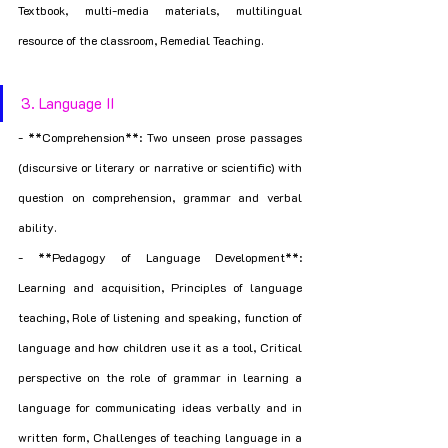
Textbook, multi-media materials, multilingual 
resource of the classroom, Remedial Teaching.
3. Language II
- **Comprehension**: Two unseen prose passages 
(discursive or literary or narrative or scientific) with 
question on comprehension, grammar and verbal 
ability.
- **Pedagogy of Language Development**: 
Learning and acquisition, Principles of language 
teaching, Role of listening and speaking, function of 
language and how children use it as a tool, Critical 
perspective on the role of grammar in learning a 
language for communicating ideas verbally and in 
written form, Challenges of teaching language in a 