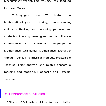
Measurement, Weight, Time, Volume, Data Handling, 
Patterns, Money.
- **Pedagogical issues**: Nature of 
Mathematics/Logical thinking; understanding 
children’s thinking and reasoning patterns and 
strategies of making meaning and learning, Place of 
Mathematics in Curriculum, Language of 
Mathematics, Community Mathematics, Evaluation 
through formal and informal methods, Problems of 
Teaching, Error analysis and related aspects of 
learning and teaching, Diagnostic and Remedial 
Teaching.
5. Environmental Studies
- **Content**: Family and Friends, Food, Shelter, 