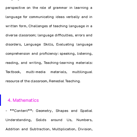
perspective on the role of grammar in learning a 
language for communicating ideas verbally and in 
written form, Challenges of teaching language in a 
diverse classroom; language difficulties, errors and 
disorders, Language Skills, Evaluating language 
comprehension and proficiency: speaking, listening, 
reading, and writing, Teaching-learning materials: 
Textbook, multi-media materials, multilingual 
resource of the classroom, Remedial Teaching.
 4. Mathematics
- **Content**: Geometry, Shapes and Spatial 
Understanding, Solids around Us, Numbers, 
Addition and Subtraction, Multiplication, Division, 