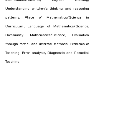
Understanding children's thinking and reasoning 
patterns, Place of Mathematics/Science in 
Curriculum, Language of Mathematics/Science, 
Community Mathematics/Science, Evaluation 
through formal and informal methods, Problems of 
Teaching, Error analysis, Diagnostic and Remedial 
Teaching.
5. Social Studies/Social Sciences
- **Content**: History, Geography, Social and 
Political Life.
- **Pedagogical issues**: Concept & Nature of 
Social Science/Social Studies, Class Room 
Processes, activities and discourse, Developing 