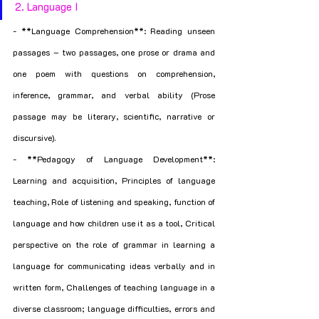
2. Language I
- **Language Comprehension**: Reading unseen 
passages – two passages, one prose or drama and 
one poem with questions on comprehension, 
inference, grammar, and verbal ability (Prose 
passage may be literary, scientific, narrative or 
discursive).
- **Pedagogy of Language Development**: 
Learning and acquisition, Principles of language 
teaching, Role of listening and speaking, function of 
language and how children use it as a tool, Critical 
perspective on the role of grammar in learning a 
language for communicating ideas verbally and in 
written form, Challenges of teaching language in a 
diverse classroom; language difficulties, errors and 