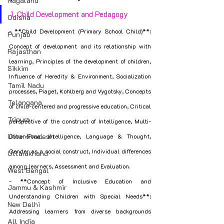
Nagaland
1. Child Development and Pedagogy
Odisha
- **Child Development (Primary School Child)**: 
Punjab
Concept of development and its relationship with 
Rajasthan
learning, Principles of the development of children, 
Sikkim
Influence of Heredity & Environment, Socialization 
Tamil Nadu
processes, Piaget, Kohlberg and Vygotsky, Concepts 
Telangana
of child-centered and progressive education, Critical 
Tripura
perspective of the construct of Intelligence, Multi-
Uttar Pradesh
Dimensional Intelligence, Language & Thought, 
Gender as a social construct, Individual differences 
Uttarakhand
among learners, Assessment and Evaluation.
West Bengal
- **Concept of Inclusive Education and 
Jammu & Kashmir
Understanding Children with Special Needs**: 
New Delhi
Addressing learners from diverse backgrounds 
All India