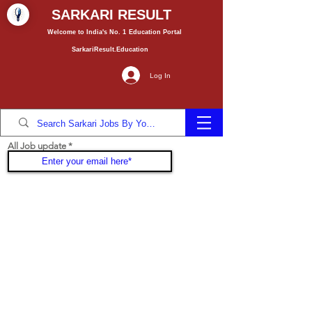
SARKARI RESULT
Welcome to India's No. 1
Education
Portal
SarkariResult.Education
Log In
All Job update
Join