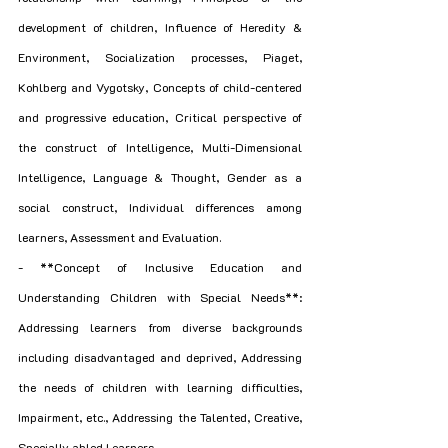
development of children, Influence of Heredity & 
Environment, Socialization processes, Piaget, 
Kohlberg and Vygotsky, Concepts of child-centered 
and progressive education, Critical perspective of 
the construct of Intelligence, Multi-Dimensional 
Intelligence, Language & Thought, Gender as a 
social construct, Individual differences among 
learners, Assessment and Evaluation.
- **Concept of Inclusive Education and 
Understanding Children with Special Needs**: 
Addressing learners from diverse backgrounds 
including disadvantaged and deprived, Addressing 
the needs of children with learning difficulties, 
Impairment, etc., Addressing the Talented, Creative, 
Specially abled Learners.