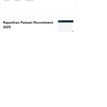
Rajasthan Patwari Recruitment
2025
SarkariResult
Feb 20, 2025
1
/
73
©
2024-2025
By S a r k a r i R e s u l t . E d u c a t i o n
Unique Visitors