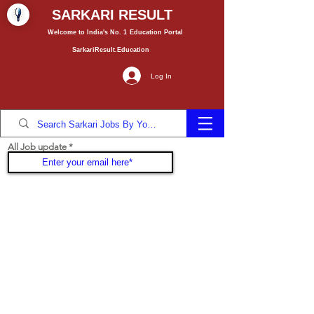
SARKARI RESULT
Welcome to India's No. 1
Education
Portal
SarkariResult.Education
Log In
All Job update
Join