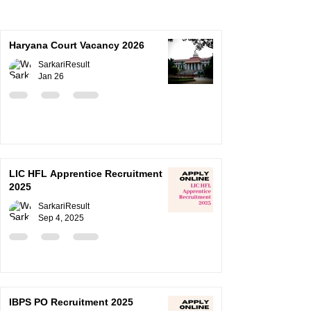
Haryana Court Vacancy 2026
SarkariResult
Jan 26
LIC HFL Apprentice Recruitment
2025
SarkariResult
Sep 4, 2025
IBPS PO Recruitment 2025