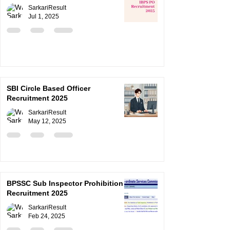
SarkariResult
Jul 1, 2025
SBI Circle Based Officer
Recruitment 2025
SarkariResult
May 12, 2025
BPSSC Sub Inspector Prohibition
Recruitment 2025
SarkariResult
Feb 24, 2025