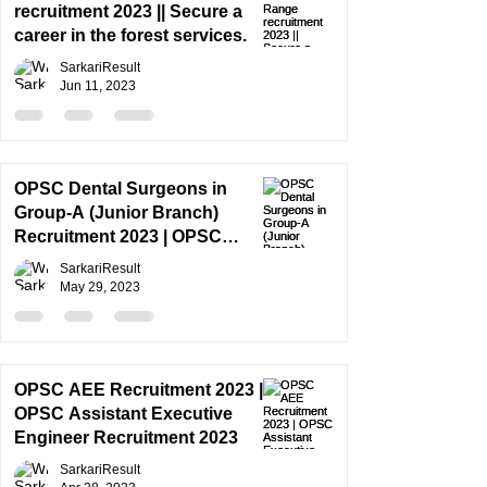
recruitment 2023 || Secure a
career in the forest services.
SarkariResult
Jun 11, 2023
OPSC Dental Surgeons in
Group-A (Junior Branch)
Recruitment 2023 | OPSC
Recruitment 2023 || SYLLABUS
SarkariResult
May 29, 2023
OPSC AEE Recruitment 2023 |
OPSC Assistant Executive
Engineer Recruitment 2023
SarkariResult