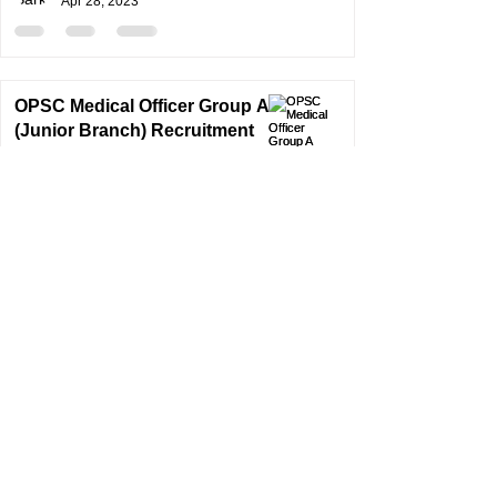
Apr 28, 2023
OPSC Medical Officer Group A
(Junior Branch) Recruitment
2022 | OPSC Medical Officer
Recruitment2023
SarkariResult
Jan 4, 2023
1
/
2
©
2024-2025
By S a r k a r i R e s u l t . E d u c a t i o n
Unique Visitors