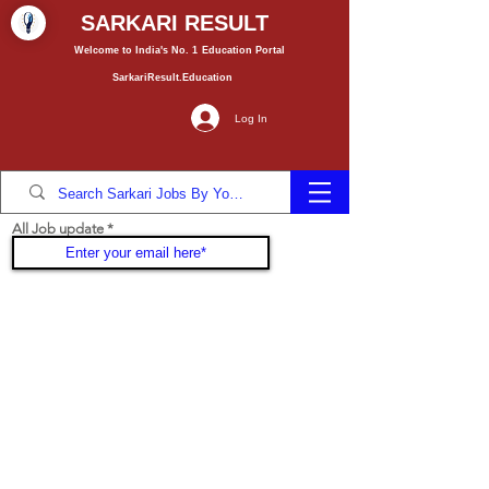
SARKARI RESULT
Welcome to India's No. 1
Education
Portal
SarkariResult.Education
Log In
All Job update
Join