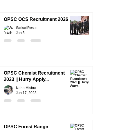
OPSC OCS Recruitment 2026
SarkariResult
Jan 3
OPSC Chemist Recruitment
2023 || Hurry Apply...
Neha Mishra
Jun 17, 2023
OPSC Forest Range