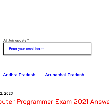
All Job update
Join
Andhra Pradesh
Arunachal Pradesh
 2, 2023
ttisgarh
Goa
Gujarat
Haryana
ter Programmer Exam 2021 Answe