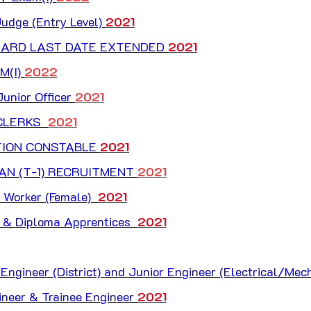
udge (Entry Level) 
2021
ARD LAST DATE EXTENDED 
2021
(I) 
2022
unior Officer 
2021
LERKS  
2021
TION CONSTABLE 
2021
AN (T-1) RECRUITMENT 
2021
Worker (Female)  
2021
& Diploma Apprentices  
2021
ngineer (District) and Junior Engineer (Electrical/Mech
ineer & Trainee Engineer 
2021