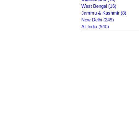
West Bengal
(16)
16 posts
Jammu & Kashmir
(8)
8 pos
New Delhi
(249)
249 posts
All India
(940)
940 posts