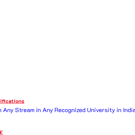
ifications
 Any Stream in Any Recognized University in India
E