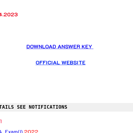
4.2023
DOWNLOAD ANSWER KEY
OFFICIAL WEBSITE
TAILS SEE NOTIFICATIONS
1
 Exam(I) 
2022