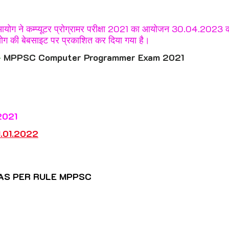
rkhand
Karnataka
Kerala
5 stars.
 आयोग ने कम्प्यूटर प्रोग्रामर परीक्षा 2021 का आयोजन 30.04.2023 क
ोग की बेबसाइट पर प्रकाशित कर दिया गया है।
ashtra
Manipur
Meghalaya
Mizoram
 
MPPSC Computer Programmer Exam 2021
Punjab
Rajasthan
Sikkim
Tamil Nadu
2021
Uttar Pradesh
Uttarakhand
West Bengal
1.01.202
2
 
AS PER RULE MPPSC