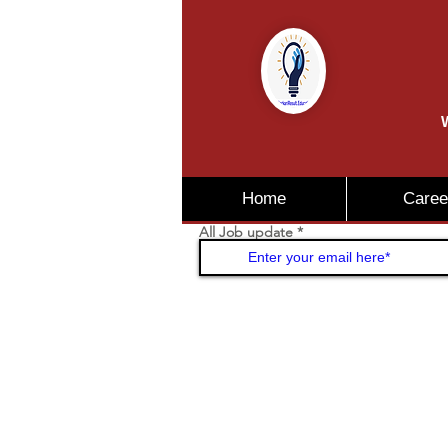
W
Home
Caree
All Job update