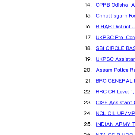
OPRB Odisha  AS
Chhattisgarh Fo
BIHAR District J
UKPSC Pre  Com
SBI CIRCLE B
UKPSC Assistant
Assam Police Re
BRO GENERAL 
RRC CR Level 1, 
CISF Assistant
NCL CIL UP/MP
INDIAN ARMY T
NTA CSIR UGC