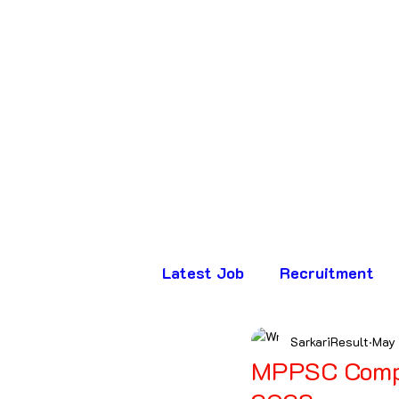
Latest Job
Recruitment
SarkariResult
May
Assam
Bihar
Chha
MPPSC Compu