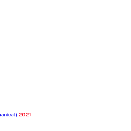
anical) 
2021