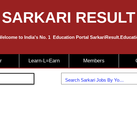
SARKARI RESULT
elcome to India's No. 1
Education
Portal SarkariResult.Educat
r
Learn-L=Earn
Members
Join