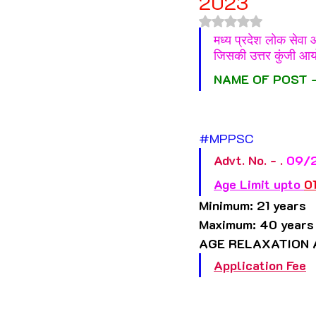
2023
Himachal Pradesh
Jha
Rated NaN out of 
मध्य प्रदेश लोक सेवा
जिसकी उत्तर कुंजी आय
Madhya Pradesh
Mahar
NAME OF POST -
Nagaland
Odisha
#MPPSC
Advt. No. - .
 09/
Telangana
Tripura
Age Limit upto 
0
Minimum: 21 years 
Maximum: 40 years
Jammu & Kashmir
AGE RELAXATION 
Application Fee