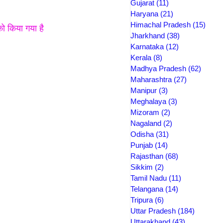
Gujarat
(11)
11 posts
Haryana
(21)
21 posts
Himachal Pradesh
(15)
15 po
ो किया गया है 
Jharkhand
(38)
38 posts
Karnataka
(12)
12 posts
Kerala
(8)
8 posts
Madhya Pradesh
(62)
62 pos
Maharashtra
(27)
27 posts
Manipur
(3)
3 posts
Meghalaya
(3)
3 posts
Mizoram
(2)
2 posts
Nagaland
(2)
2 posts
Odisha
(31)
31 posts
Punjab
(14)
14 posts
Rajasthan
(68)
68 posts
Sikkim
(2)
2 posts
Tamil Nadu
(11)
11 posts
Telangana
(14)
14 posts
Tripura
(6)
6 posts
Uttar Pradesh
(184)
184 post
Uttarakhand
(43)
43 posts