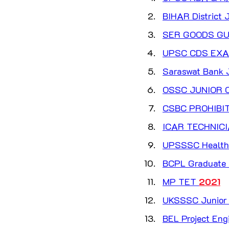
BIHAR District J
SER GOODS GU
UPSC CDS EXAM
Saraswat Bank J
OSSC JUNIOR C
CSBC PROHIBI
ICAR TECHNICI
UPSSSC Health 
BCPL Graduate  
MP TET 
2021
UKSSSC Junior E
BEL Project Eng