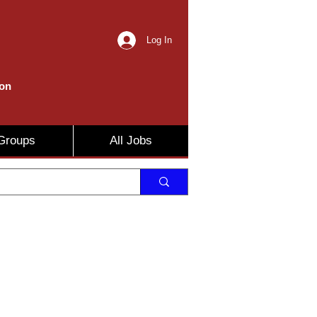
Log In
ion
Groups
All Jobs