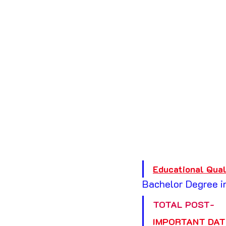
Educational Qual
Bachelor Degree in
TOTAL POST-
IMPORTANT DAT