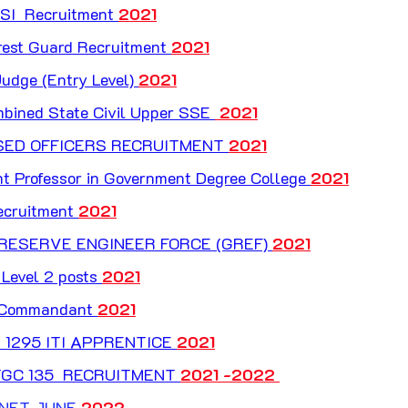
I  Recruitment 
2021
rest Guard Recruitment 
2021
udge (Entry Level) 
2021
bined State Civil Upper SSE 
 2021
ASED OFFICERS RECRUITMENT 
2021
 Professor in Government Degree College 
2021
cruitment 
2021
RESERVE ENGINEER FORCE (GREF) 
2021
Level 2 posts 
2021
 Commandant 
2021
 1295 ITI APPRENTICE 
2021
GC 135  RECRUITMENT 
2021 -2022 
 NET JUNE
 2022 