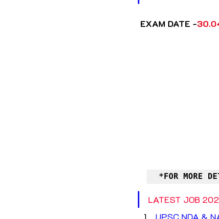
 EXAM DATE -
30.0
*FOR MORE DE
LATEST JOB 202
UPSC NDA & NA 