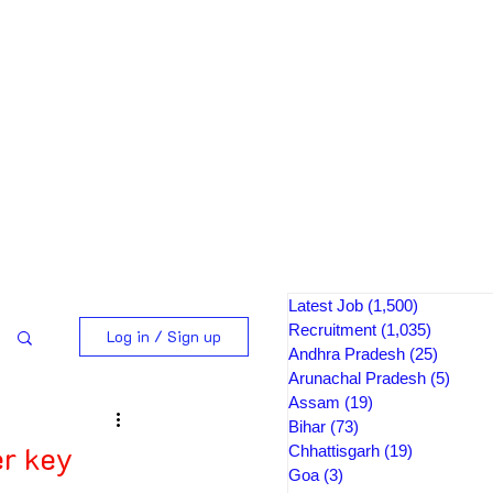
Latest Job
(1,500)
1,500 pos
Recruitment
(1,035)
1,035 po
Log in / Sign up
Andhra Pradesh
(25)
25 post
Arunachal Pradesh
(5)
5 pos
Assam
(19)
19 posts
Bihar
(73)
73 posts
r key
Chhattisgarh
(19)
19 posts
Goa
(3)
3 posts