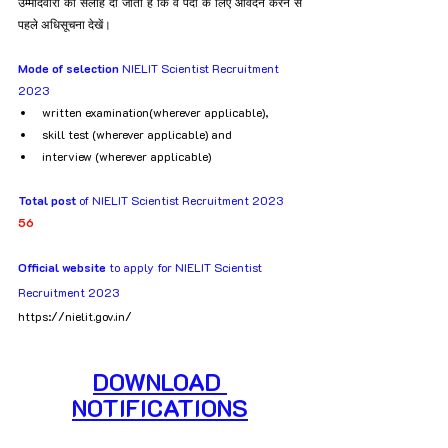
उम्मीदवारों को सलाह दी जाती है कि वे पदों के लिए आवेदन करने से 
पहले अधिसूचना देखें।
Mode of selection
 NIELIT Scientist Recruitment 
2023
written examination(wherever applicable), 
skill test (wherever applicable) and 
interview (wherever applicable)
Total post
 of NIELIT Scientist Recruitment 2023
56
Official website
 to apply for NIELIT Scientist 
Recruitment 2023
https://nielit.gov.in/
DOWNLOAD 
NOTIFICATIONS