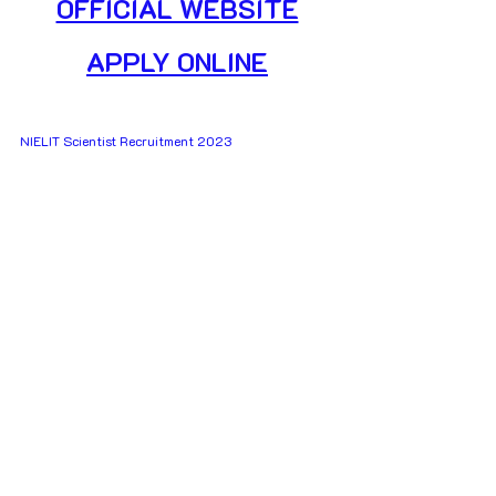
OFFICIAL WEBSITE
APPLY ONLINE
NIELIT Scientist Recruitment 2023