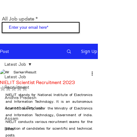
All Job update
Join
Post
Sign Up
Latest Job
SarkariResult
Latest Job
NIELIT Scientist Recruitment 2023
Recruitment
Rated NaN out of 5 stars.
NIELIT stands for National Institute of Electronics 
Andhra Pradesh
and Information Technology. It is an autonomous 
Arunachal Pradesh
scientific society under the Ministry of Electronics 
and Information Technology, Government of India. 
Assam
NIELIT conducts various recruitment exams for the 
Bihar
selection of candidates for scientific and technical 
posts.