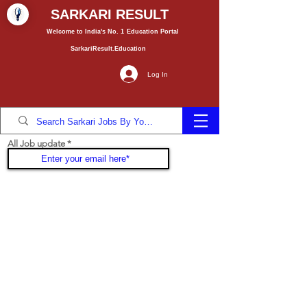
SARKARI RESULT
Welcome to India's No. 1
Education
Portal
SarkariResult.Education
Log In
All Job update
Join