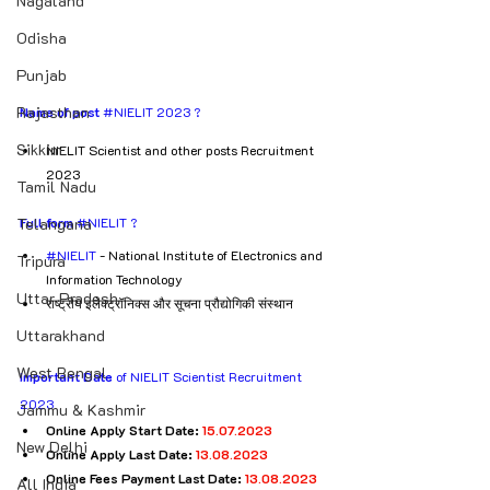
Nagaland
Odisha
Punjab
Rajasthan
Name of post
#NIELIT
 2023 ?
Sikkim
NIELIT Scientist and other posts Recruitment 
2023
Tamil Nadu
Full form
#NIELIT
 ?
Telangana
#NIELIT
 - National Institute of Electronics and 
Tripura
Information Technology
Uttar Pradesh
राष्ट्रीय इलेक्ट्रॉनिक्स और सूचना प्रौद्योगिकी संस्थान
Uttarakhand
West Bengal
Important Date
 of NIELIT Scientist Recruitment 
2023
Jammu & Kashmir
Online Apply Start Date: 
15.07.2023
New Delhi
Online Apply Last Date: 
13.08.2023
Online Fees Payment Last Date: 
13.08.2023
All India