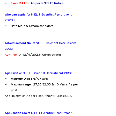
Exam DATE - 
As per 
#NIELIT
 Notice
Who can apply
 for NIELIT Scientist Recruitment 
2023 ?
Both Male & Female candidate.
Advertisement No. 
of NIELIT Scientist Recruitment 
2023
Advt. No.- 
A-12/4/2023-Administrator
Age Limit 
of NIELIT Scientist Recruitment 2023
Minimum Age :
 N/A Years
Maximum Age
 : 27,30,32,35 & 40 Years 
As per 
post
Age Relaxation As per Recruitment Rules 2023.
Application Fee 
of NIELIT Scientist Recruitment 