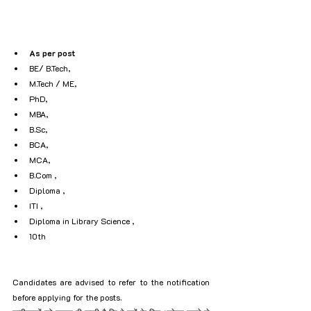
As per post
BE/ B.Tech, 
M.Tech / ME, 
PhD, 
MBA, 
B.Sc, 
BCA, 
MCA, 
B.Com , 
Diploma , 
ITI , 
Diploma in Library Science , 
10th
Candidates are advised to refer to the notification 
before applying for the posts.