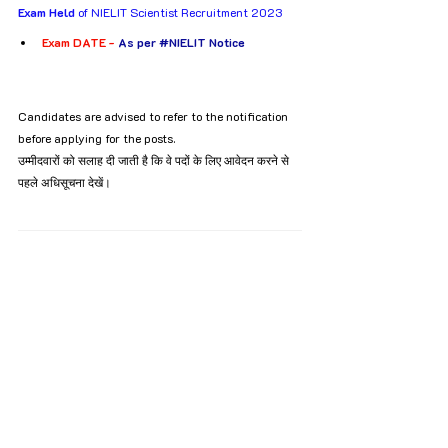
Exam Held
 of NIELIT Scientist Recruitment 2023
Exam DATE - 
As per 
#NIELIT
 Notice
Candidates are advised to refer to the notification 
before applying for the posts.
उम्मीदवारों को सलाह दी जाती है कि वे पदों के लिए आवेदन करने से 
पहले अधिसूचना देखें।
NIELIT Scientist 
Recruitment 2023
Tags:
Recruitment
Bachelor’s degree
12th Pass
10th Pass
B.tech
B.E
Scientist
NIELIT
MCA
M.Tech
BCA
Recruitment
All India