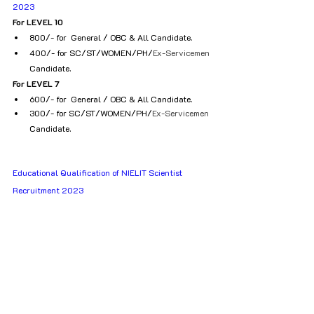
2023
For LEVEL 10
₹800/- for  General / OBC & All Candidate.
₹400/- for SC/ST/WOMEN/PH/
Ex-Servicemen
Candidate.
For LEVEL 7
₹600/- for  General / OBC & All Candidate.
₹300/- for SC/ST/WOMEN/PH/
Ex-Servicemen
Candidate.
Educational Qualification of NIELIT Scientist 
Recruitment 2023					