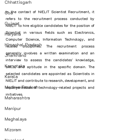
Chhattisgarh
In the context of NIELIT Scientist Recruitment, it 
Goa
refers to the recruitment process conducted by 
Gujarat
NIELIT to hire eligible candidates for the position of 
Scientist in various fields such as Electronics, 
Haryana
Computer Science, Information Technology, and 
Himachal Pradesh
related disciplines. The recruitment process 
generally involves a written examination and an 
Jharkhand
interview to assess the candidates' knowledge, 
Karnataka
skills, and aptitude in the specific domain. The 
selected candidates are appointed as Scientists in 
Kerala
NIELIT and contribute to research, development, and 
Madhya Pradesh
implementation of technology-related projects and 
initiatives.
Maharashtra
Manipur
Meghalaya
Mizoram