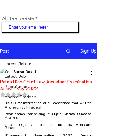
All Job update
Join
Post
Sign Up
Latest Job
SarkariResult
Latest Job
Patna High Court Law Assistant Examination
Recruitment
Answer Key 2022
Rated NaN out of 5 stars.
Andhra Pradesh
This is for information of all concerned that written 
Arunachal Pradesh
examination comprising Multiple Choice Question 
Assam
based Objective Test for the Law Assistant 
Bihar
Engagement Examination, 2022 (under 