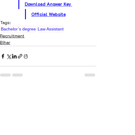
Download Answer Key 
Official Website
Tags:
Bachelor’s degree
Law Assistant
Recruitment
Bihar
Recent Posts
See All