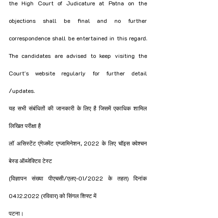
the High Court of Judicature at Patna on the 
objections shall be final and no further 
correspondence shall be entertained in this regard. 
The candidates are advised to keep visiting the 
Court's website regularly for further detail 
/updates. 
यह सभी संबंधितों की जानकारी के लिए है जिसमें एकाधिक शामिल 
लिखित परीक्षा है
लॉ असिस्टेंट एंगेजमेंट एग्जामिनेशन, 2022 के लिए चॉइस क्वेश्चन 
बेस्ड ऑब्जेक्टिव टेस्ट
(विज्ञापन संख्या पीएचसी/एलए-01/2022 के तहत) दिनांक 
04.12.2022 (रविवार) को सिंगल शिफ्ट में
पटना।