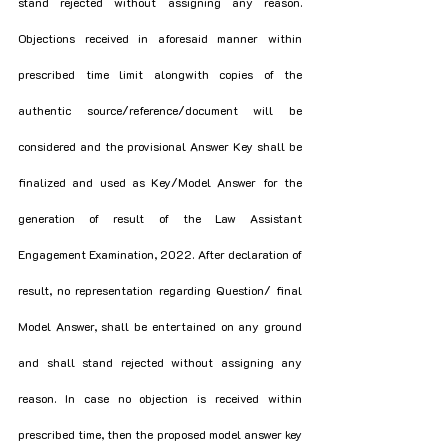
stand rejected without assigning any reason. 
Objections received in aforesaid manner within 
prescribed time limit alongwith copies of the 
authentic source/reference/document will be 
considered and the provisional Answer Key shall be 
finalized and used as Key/Model Answer for the 
generation of result of the Law Assistant 
Engagement Examination, 2022. After declaration of 
result, no representation regarding Question/ final 
Model Answer, shall be entertained on any ground 
and shall stand rejected without assigning any 
reason. In case no objection is received within 
prescribed time, then the proposed model answer key 