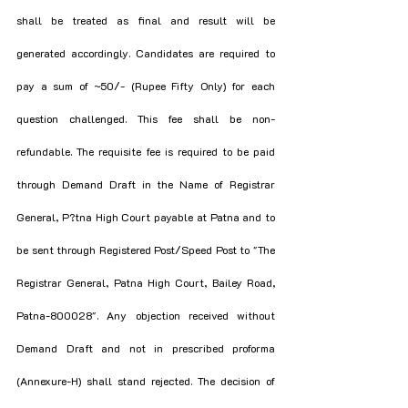
shall be treated as final and result will be 
generated accordingly. Candidates are required to 
pay a sum of ~50/- (Rupee Fifty Only) for each 
question challenged. This fee shall be non-
refundable. The requisite fee is required to be paid 
through Demand Draft in the Name of Registrar 
General, P?tna High Court payable at Patna and to 
be sent through Registered Post/Speed Post to "The 
Registrar General, Patna High Court, Bailey Road, 
Patna-800028". Any objection received without 
Demand Draft and not in prescribed proforma 
(Annexure-H) shall stand rejected. The decision of 