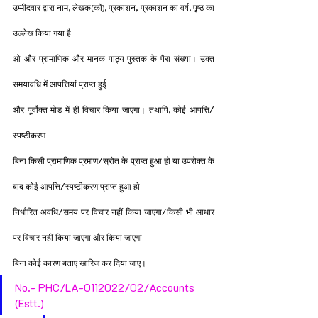
उम्मीदवार द्वारा नाम, लेखक(कों), प्रकाशन, प्रकाशन का वर्ष, पृष्ठ का 
उल्लेख किया गया है
ओ और प्रामाणिक और मानक पाठ्य पुस्तक के पैरा संख्या। उक्त 
समयावधि में आपत्तियां प्राप्त हुई
और पूर्वोक्त मोड में ही विचार किया जाएगा। तथापि, कोई आपत्ति/
स्पष्टीकरण
बिना किसी प्रामाणिक प्रमाण/स्रोत के प्राप्त हुआ हो या उपरोक्त के 
बाद कोई आपत्ति/स्पष्टीकरण प्राप्त हुआ हो
निर्धारित अवधि/समय पर विचार नहीं किया जाएगा/किसी भी आधार 
पर विचार नहीं किया जाएगा और किया जाएगा
बिना कोई कारण बताए खारिज कर दिया जाए।
No.- PHC/LA-0112022/02/Accounts 
(Estt.)