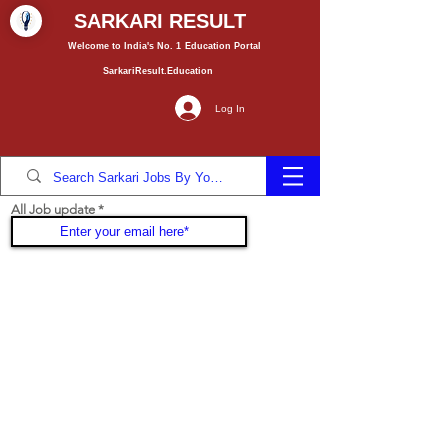
SARKARI RESULT
Welcome to India's No. 1
Education
Portal
SarkariResult.Education
Log In
All Job update
Join