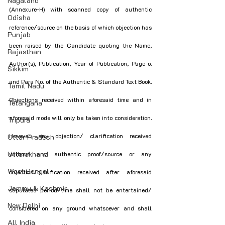
Nagaland
(Annexure-H) with scanned copy of authentic 
Odisha
reference/source on the basis of which objection has 
Punjab
been raised by the Candidate quoting the Name, 
Rajasthan
Author(s), Publication, Year of Publication, Page o. 
Sikkim
and Para No. of the Authentic & Standard Text Book. 
Tamil Nadu
Objections received within aforesaid time and in 
Telangana
aforesaid mode will only be taken into consideration. 
Tripura
However, any objection/ clarification received 
Uttar Pradesh
Uttarakhand
without any authentic proof/source or any 
West Bengal
objection/clarification received after aforesaid 
Jammu & Kashmir
stipulated period/time shall not be entertained/ 
New Delhi
considered on any ground whatsoever and shall 
All India