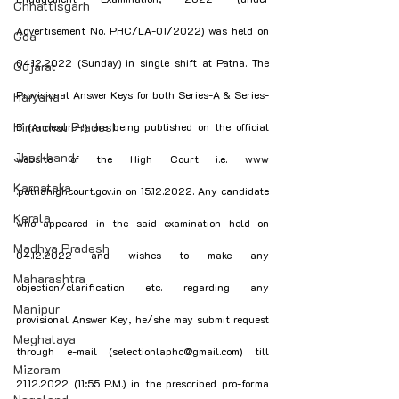
Chhattisgarh
Advertisement No. PHC/LA-01/2022) was held on 
Goa
04.12.2022 (Sunday) in single shift at Patna. The 
Gujarat
Provisional Answer Keys for both Series-A & Series-
Haryana
Himachal Pradesh
B (Annexure-!) are being published on the official 
Jharkhand
website of the High Court i.e. www 
Karnataka
.patnahighcourt.gov.in on 15.12.2022. Any candidate 
Kerala
who appeared in the said examination held on 
Madhya Pradesh
04.12.2022 and wishes to make any 
Maharashtra
objection/clarification etc. regarding any 
Manipur
provisional Answer Key, he/she may submit request 
Meghalaya
through e-mail (selectionlaphc@gmail.com) till 
Mizoram
21.12.2022 (11:55 P.M.) in the prescribed pro-forma 