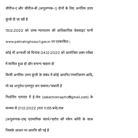
सीरीज-ए और सीरीज-बी (अनुलग्नक-!) दोनों के लिए अनंतिम उत्तर 
कुंजी दी जा रही है
15.12.2022 को उच्च न्यायालय की आधिकारिक वेबसाइट यानी 
www.patnahighcourt.gov.in पर प्रकाशित।
कोई भी अभ्यर्थी जो दिनांक 04.12.2022 को आयोजित उक्त परीक्षा 
में शामिल हुआ हो और बनाना चाहता हो
किसी अनंतिम उत्तर कुंजी के संबंध में कोई आपत्ति/स्पष्टीकरण आदि, 
तो वह अनुरोध प्रस्तुत कर सकता/सकती है
निर्धारित प्रपत्र में ई-मेल (selectionlaphc@gmail.com) के 
माध्यम से 21.12.2022 (रात 11:55 बजे) तक
(अनुलग्नक-एच) प्रामाणिक संदर्भ/स्रोत की स्कैन कॉपी के साथ 
जिसके आधार पर आपत्ति की गई है