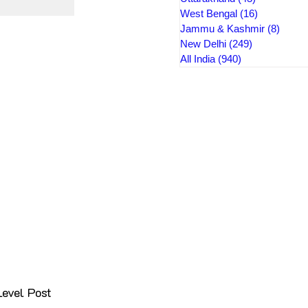
West Bengal
(16)
16 posts
Jammu & Kashmir
(8)
8 pos
New Delhi
(249)
249 posts
All India
(940)
940 posts
evel Post 