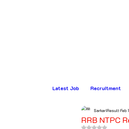
Latest Job
Recruitment
SarkariResult
Feb 
Assam
Bihar
Chha
RRB NTPC R
Rated NaN out of 