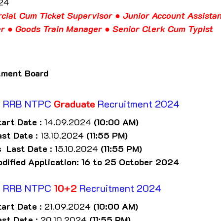
024
cial Cum Ticket Supervisor ● Junior Account Assistan
er ● Goods Train Manager ● Senior Clerk Cum Typist
tment Board
f
 RRB NTPC 
Graduate
 Recruitment 2024
tart Date
 : 14.09.2024 
(10:00 AM)
ast Date
 : 13.10.2024 
(11:55 PM)
s  Last Date
 : 15.10.2024 
(11:55 PM)
odified Application: 16 to 25 October 2024
f
 RRB NTPC 
10+2
 Recruitment 2024
tart Date
 : 21.09.2024 
(10:00 AM)
ast Date
 : 20.10.2024 
(11:55 PM)