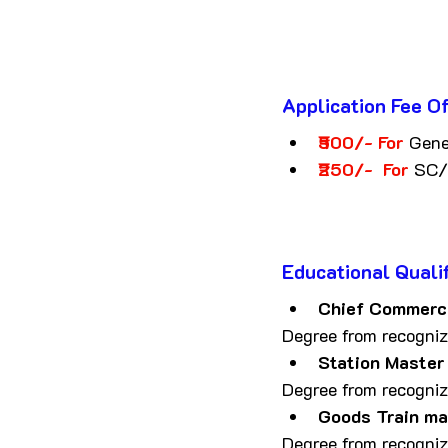
Application Fee
O
₹500/- For 
Gen
₹250/-  For 
SC/
Educational Qualif
Chief Commerci
Degree from recognize
Station Master
Degree from recognize
Goods Train m
Degree from recognize