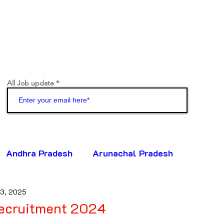
All Job update
Join
Andhra Pradesh
Arunachal Pradesh
13, 2025
ttisgarh
Goa
Gujarat
Haryana
ecruitment 2024
5 stars.