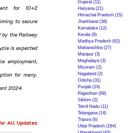
Gujarat
(11)
11 posts
ent for 10+2 
Haryana
(21)
21 posts
Himachal Pradesh
(15)
15 po
iming to secure 
Jharkhand
(38)
38 posts
Karnataka
(12)
12 posts
 by the Railway 
Kerala
(8)
8 posts
Madhya Pradesh
(62)
62 pos
cle is expected 
Maharashtra
(27)
27 posts
Manipur
(3)
3 posts
le employment, 
Meghalaya
(3)
3 posts
Mizoram
(2)
2 posts
ption for many. 
Nagaland
(2)
2 posts
Odisha
(31)
31 posts
Punjab
(14)
14 posts
ment 2024
Rajasthan
(68)
68 posts
Sikkim
(2)
2 posts
Tamil Nadu
(11)
11 posts
Telangana
(14)
14 posts
Tripura
(6)
6 posts
 For All Updates
Uttar Pradesh
(184)
184 post
Uttarakhand
(43)
43 posts