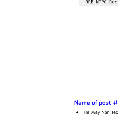
RRB NTPC Rec
Name of post
 #
Railway Non Tec