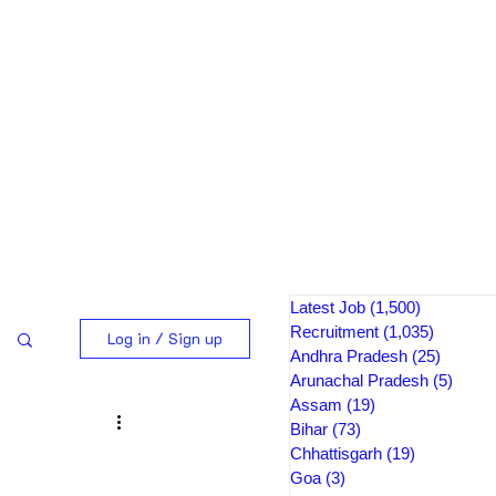
Latest Job
(1,500)
1,500 pos
Recruitment
(1,035)
1,035 po
Log in / Sign up
Andhra Pradesh
(25)
25 post
Arunachal Pradesh
(5)
5 pos
Assam
(19)
19 posts
Bihar
(73)
73 posts
Chhattisgarh
(19)
19 posts
Goa
(3)
3 posts