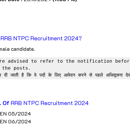
r RRB NTPC Recruitment 2024?
male candidate. 
re advised to refer to the notification before
 the posts.

ाह दी जाती है कि वे पदों के लिए आवेदन करने से पहले अधिसूचना देख
. Of
 RRB NTPC Recruitment 2024
 CEN 05/2024
 CEN 06/2024