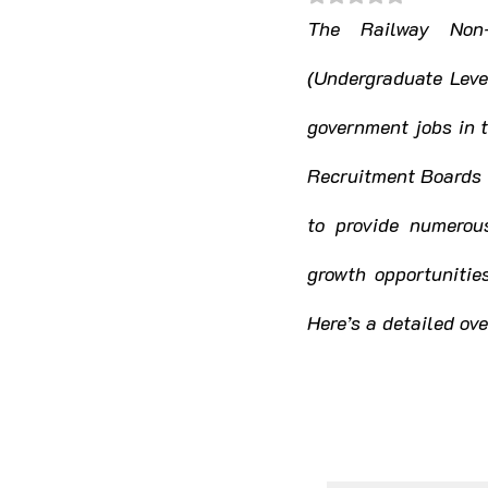
Himachal Pradesh
Jha
The Railway Non-
(Undergraduate Level
Madhya Pradesh
Mahar
government jobs in 
Recruitment Boards 
Nagaland
Odisha
to provide numerous
growth opportunitie
Telangana
Tripura
Here’s a detailed o
Jammu & Kashmir