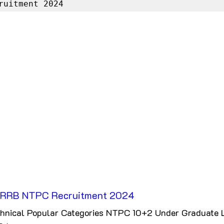
ruitment 2024
RRB NTPC Recruitment 2024
hnical Popular Categories NTPC 10+2 Under Graduate L