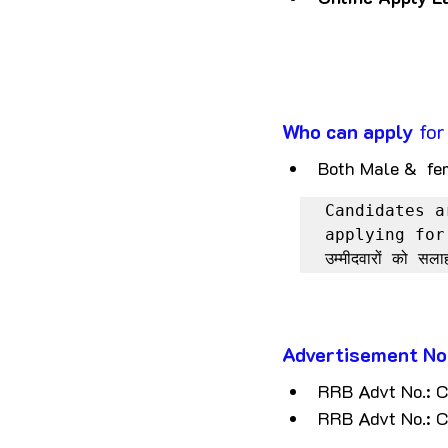
Who can apply
 fo
Both Male &  fe
Candidates a
applying for
उम्मीदवारों को सल
Advertisement No
RRB Advt No.:
RRB Advt No.: