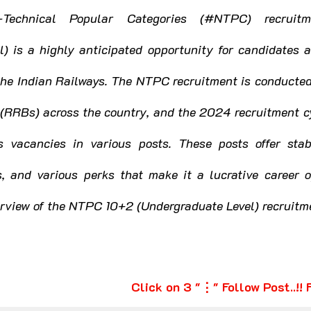
rkhand
Karnataka
Kerala
Technical Popular Categories (#NTPC) recruitm
) is a highly anticipated opportunity for candidates a
ashtra
Manipur
Meghalaya
Mizoram
the Indian Railways. The NTPC recruitment is conducted
(RRBs) across the country, and the 2024 recruitment cy
Punjab
Rajasthan
Sikkim
Tamil Nadu
 vacancies in various posts. These posts offer stab
s, and various perks that make it a lucrative career o
Uttar Pradesh
Uttarakhand
West Bengal
verview of the NTPC 10+2 (Undergraduate Level) recruit
Click on 3 "⋮" Follow Post..!!