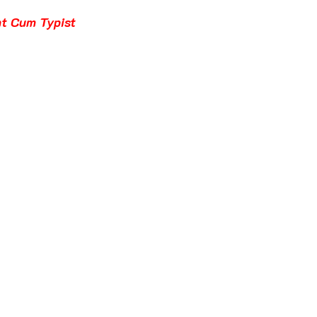
t Cum Typist 