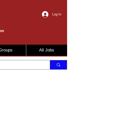
Log In
ion
Groups
All Jobs