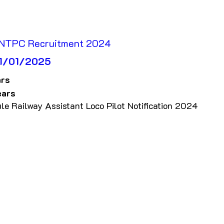
 NTPC Recruitment 2024
 01/01/2025
rs 
ears
le Railway Assistant Loco Pilot Notification 2024 