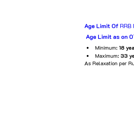
Age Limit Of
 RRB
 Age Limit as on
Minimum: 
18 yea
Maximum: 
33 y
As Relaxation per Ru