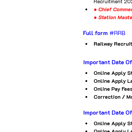
Recruitment 2
● Chief Commer
● Station Mast
Full form 
#RRB
Railway Recrui
Important Date
O
Online Apply S
Online Apply L
Online Pay Fee
Correction / M
Important Date
O
Online Apply S
Online Apply L