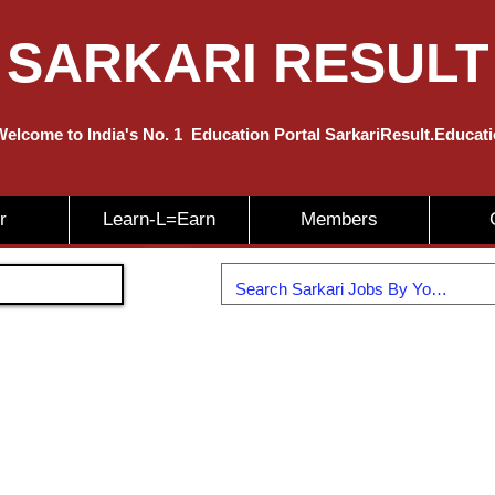
SARKARI RESULT
elcome to India's No. 1
Education
Portal SarkariResult.Educat
r
Learn-L=Earn
Members
Join