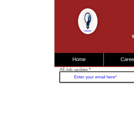
W
Home
Caree
All Job update