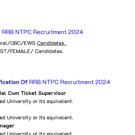
f
 RRB NTPC Recruitment 2024
eral/OBC/EWS 
Candidates. 
ST/FEMALE/ Candidates.
ication Of
 RRB NTPC Recruitment 2024
al Cum Ticket Supervisor
d University or its equivalent.
d University or its equivalent.
anager
d University or its equivalent.