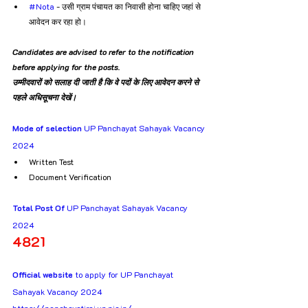
#Nota
 - उसी ग्राम पंचायत का निवासी होना चाहिए जहां से 
आवेदन कर रहा हो।
Candidates are advised to refer to the notification 
before applying for the posts.
उम्मीदवारों को सलाह दी जाती है कि वे पदों के लिए आवेदन करने से 
पहले अधिसूचना देखें।
Mode of selection
 UP Panchayat Sahayak Vacancy 
2024
Written Test
Document Verification
Total Post Of
 UP Panchayat Sahayak Vacancy 
2024
4821
Official website
 to apply for UP Panchayat 
Sahayak Vacancy 2024
https://panchayatiraj.up.nic.in/