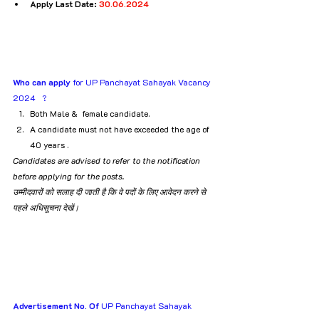
Apply Last Date: 
30.06.2024
Who can apply
 for UP Panchayat Sahayak Vacancy 
2024   ?
Both Male &  female candidate.
A candidate must not have exceeded the age of 
40 years .
Candidates are advised to refer to the notification 
before applying for the posts.
उम्मीदवारों को सलाह दी जाती है कि वे पदों के लिए आवेदन करने से 
पहले अधिसूचना देखें।
Advertisement No. Of
 UP Panchayat Sahayak 