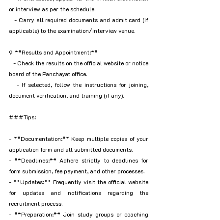
or interview as per the schedule.
   - Carry all required documents and admit card (if 
applicable) to the examination/interview venue.
9. **Results and Appointment:**
   - Check the results on the official website or notice 
board of the Panchayat office.
   - If selected, follow the instructions for joining, 
document verification, and training (if any).
###Tips:
- **Documentation:** Keep multiple copies of your 
application form and all submitted documents.
- **Deadlines:** Adhere strictly to deadlines for 
form submission, fee payment, and other processes.
- **Updates:** Frequently visit the official website 
for updates and notifications regarding the 
recruitment process.
- **Preparation:** Join study groups or coaching 