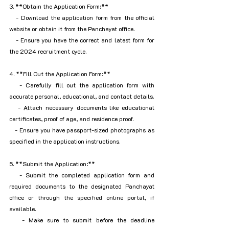
3. **Obtain the Application Form:**
   - Download the application form from the official 
website or obtain it from the Panchayat office.
   - Ensure you have the correct and latest form for 
the 2024 recruitment cycle.
4. **Fill Out the Application Form:**
   - Carefully fill out the application form with 
accurate personal, educational, and contact details.
   - Attach necessary documents like educational 
certificates, proof of age, and residence proof.
   - Ensure you have passport-sized photographs as 
specified in the application instructions.
5. **Submit the Application:**
   - Submit the completed application form and 
required documents to the designated Panchayat 
office or through the specified online portal, if 
available.
   - Make sure to submit before the deadline 