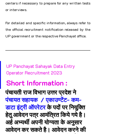
centers if necessary to prepare for any written tests 
or interviews.
For detailed and specific information, always refer to 
the official recruitment notification released by the 
UP government or the respective Panchayat office.
UP Panchayat Sahayak Data Entry 
Operator Recruitment 2023
Short Information :
पंचायती राज विभाग उत्तर प्रदेश ने 
पंचायत सहायक  / एकाउण्टेंट- कम- 
डाटा इंट्री ऑपरेटर 
के पदों पर नियुक्ति 
हेतु आवेदन पत्र आमंत्रित किये गये है। 
अर्ह अभ्यर्थी अपनी योग्यता के अनुसार 
आवेदन कर सकते है। आवेदन करने की 