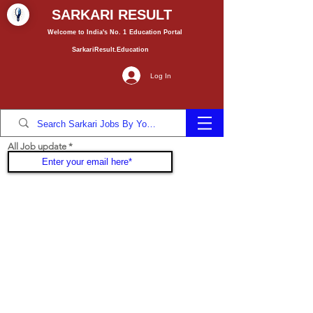
SARKARI RESULT
Welcome to India's No. 1
Education
Portal
SarkariResult.Education
Log In
All Job update
Join