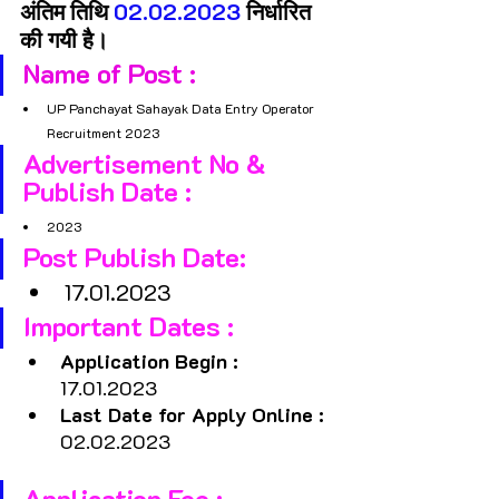
अंतिम तिथि 
02.02.2023 
निर्धारित 
की गयी है।
Name of Post : 
UP Panchayat Sahayak Data Entry Operator 
Recruitment 2023
Advertisement No & 
Publish Date : 
2023
Post Publish Date: 
17.01.2023
Important Dates :
Application Begin : 
17.01.2023
Last Date for Apply Online :
02.02.2023
Application Fee :