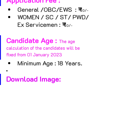
General /OBC/EWS  :
 ₹
0/- 
WOMEN / SC / ST/ PWD/ 
Ex Servicemen : 
₹
0/-
Candidate Age : 
The age 
calculation of the candidates will be 
fixed from 01 January 2023
Minimum Age : 18 Years.
Download Image: 