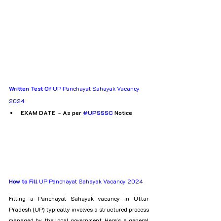
Written Test Of
 UP Panchayat Sahayak Vacancy 
2024
EXAM DATE  - As per 
#UPSSSC
 Notice
How to Fill
 UP Panchayat Sahayak Vacancy 2024
Filling a Panchayat Sahayak vacancy in Uttar 
Pradesh (UP) typically involves a structured process 
managed by the local government. Here's a general 