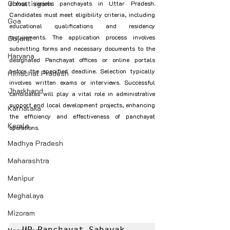
Chhattisgarh
across various panchayats in Uttar Pradesh. 
Candidates must meet eligibility criteria, including 
Goa
educational qualifications and residency 
requirements. The application process involves 
Gujarat
submitting forms and necessary documents to the 
Haryana
designated Panchayat offices or online portals 
before the specified deadline. Selection typically 
Himachal Pradesh
involves written exams or interviews. Successful 
Jharkhand
candidates will play a vital role in administrative 
support and local development projects, enhancing 
Karnataka
the efficiency and effectiveness of panchayat 
Kerala
operations.
Madhya Pradesh
Maharashtra
Manipur
Meghalaya
Mizoram
UP Panchayat Sahayak 