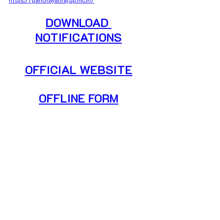
DOWNLOAD 
NOTIFICATIONS
OFFICIAL WEBSITE
OFFLINE FORM