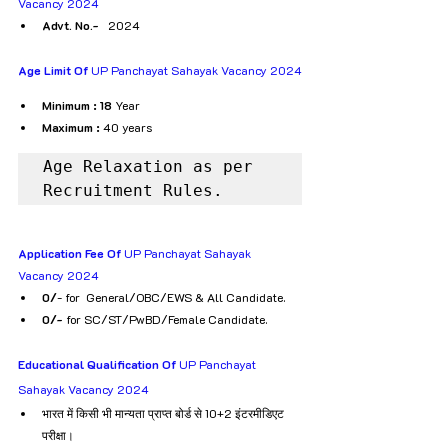
Vacancy 2024
Advt. No.-
   2024
Age Limit Of
 UP Panchayat Sahayak Vacancy 2024
Minimum : 18
 Year
Maximum :
 40 years 
Age Relaxation as per 
Recruitment Rules.
Application Fee Of
 UP Panchayat Sahayak 
Vacancy 2024
₹0/
- for  General/OBC/EWS & All Candidate.
₹0/- 
for SC/ST/PwBD/Female Candidate.
Educational Qualification Of
 UP Panchayat 
Sahayak Vacancy 2024
भारत में किसी भी मान्यता प्राप्त बोर्ड से 10+2 इंटरमीडिएट 
परीक्षा।