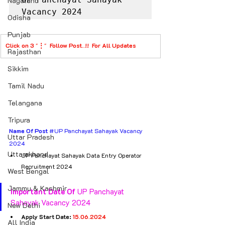
Nagaland
Vacancy 2024
Odisha
Punjab
Click on 3 
"
⋮
"  
Follow Post..!!  For All Updates
Rajasthan
Sikkim
Tamil Nadu
Telangana
Tripura
Name Of Post
#UP
 Panchayat Sahayak Vacancy 
Uttar Pradesh
2024
Uttarakhand
UP Panchayat Sahayak Data Entry Operator 
Recruitment 2024
West Bengal
Jammu & Kashmir
Important Date Of
 UP Panchayat 
Sahayak Vacancy 2024
New Delhi
Apply Start Date: 
15.06.2024
All India