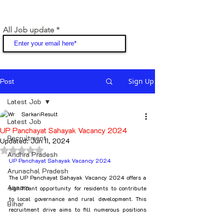
All Job update
Join
Post
Sign Up
Latest Job
SarkariResult
Latest Job
UP Panchayat Sahayak Vacancy 2024
Recruitment
Updated:
Jun 11, 2024
Rated NaN out of 5 stars.
Andhra Pradesh
UP Panchayat Sahayak Vacancy 2024
Arunachal Pradesh
The UP Panchayat Sahayak Vacancy 2024 offers a 
Assam
significant opportunity for residents to contribute 
to local governance and rural development. This 
Bihar
recruitment drive aims to fill numerous positions 