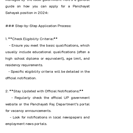
guide on how you can apply for a Panchayat 
Sahayak position in 2024:
### Step-by-Step Application Process:
1. **Check Eligibility Criteria:**
   - Ensure you meet the basic qualifications, which 
usually include educational qualifications (often a 
high school diploma or equivalent), age limit, and 
residency requirements.
   - Specific eligibility criteria will be detailed in the 
official notification.
2. **Stay Updated with Official Notifications:**
   - Regularly check the official UP government 
website or the Panchayati Raj Department’s portal 
for vacancy announcements.
   - Look for notifications in local newspapers and 
employment news portals.