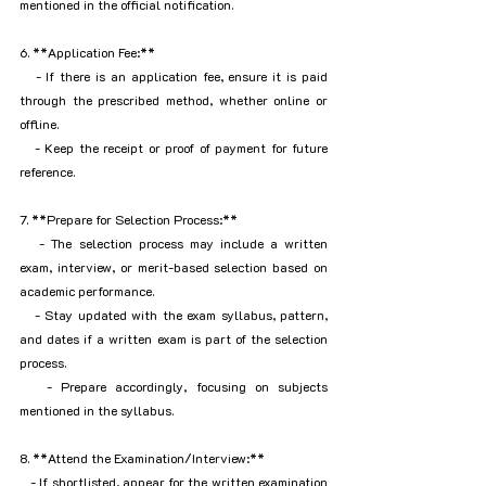
mentioned in the official notification.
6. **Application Fee:**
   - If there is an application fee, ensure it is paid 
through the prescribed method, whether online or 
offline.
   - Keep the receipt or proof of payment for future 
reference.
7. **Prepare for Selection Process:**
   - The selection process may include a written 
exam, interview, or merit-based selection based on 
academic performance.
   - Stay updated with the exam syllabus, pattern, 
and dates if a written exam is part of the selection 
process.
   - Prepare accordingly, focusing on subjects 
mentioned in the syllabus.
8. **Attend the Examination/Interview:**
   - If shortlisted, appear for the written examination 