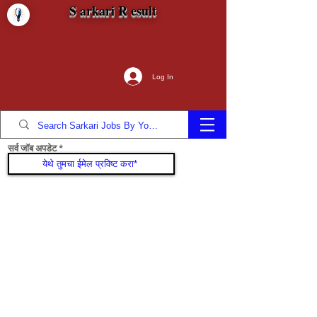
S arkari R esult
Log In
सर्व जॉब अपडेट
सामील व्हा