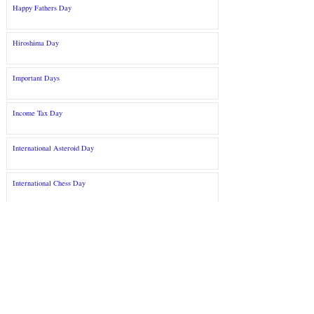
Happy Fathers Day
Hiroshima Day
Important Days
Income Tax Day
International Asteroid Day
International Chess Day
©2022 S arkari R esult द्वारे. E ducatio n&nbsp;