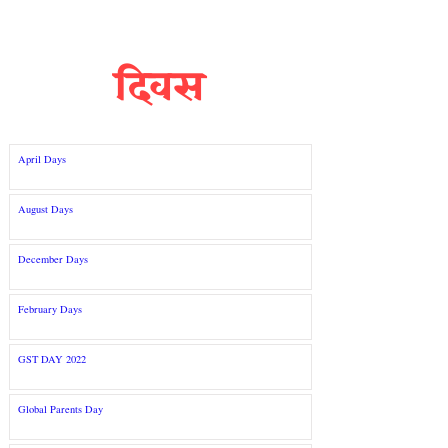
दिवस
April Days
August Days
December Days
February Days
GST DAY 2022
Global Parents Day