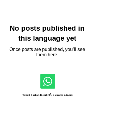
No posts published in
this language yet
Once posts are published, you’ll see
them here.
©2022 S arkari R esult द्वारे. E ducatio n&nbsp;
Unique Visitors