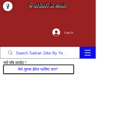
S arkari R esult
Log In
सर्व जॉब अपडेट
सामील व्हा