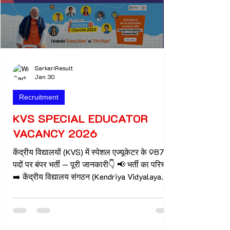
SarkariResult
Jan 30
Recruitment
KVS SPECIAL EDUCATOR
VACANCY 2026
केंद्रीय विद्यालयों (KVS) में स्पेशल एज्यूकेटर के 987
पदों पर बंपर भर्ती — पूरी जानकारी👇 📢 भर्ती का परिचय
➡️ केंद्रीय विद्यालय संगठन (Kendriya Vidyalaya
Sangathan – KVS) ने शैक्षणिक सत्र 2026-27 के
लिए 987 स्पेशल एज्यूकेटर (Special Educator) के
पदों की भर्ती की घोषणा की है। 👉 ये पद देश भर के
केंद्रीय विद्यालयों में बच्चों को विशेष शिक्षा (Children