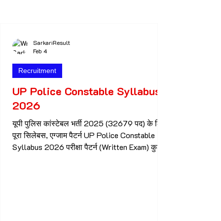
Date Of Bank Of Baroda Recruitment 2026
Online Apply Start Date : 30.01.2026 Online
Apply Last Date : 19.02.2026 Who can apply
for Bank Of Baroda Recruitment 2026 Both
SarkariResult
Feb 4
Male & female candidat
Recruitment
UP Police Constable Syllabus
2026
यूपी पुलिस कांस्टेबल भर्ती 2025 (32679 पद) के लिए
पूरा सिलेबस, एग्जाम पैटर्न UP Police Constable
Syllabus 2026 परीक्षा पैटर्न (Written Exam) कुल
प्रश्न: 150 कुल अंक: 300 समय: 2 घंटे प्रश्न प्रकार:
वस्तुनिष्ठ (MCQ) नेगेटिव मार्किंग: ❌ नहीं 👉 हर प्रश्न 2
अंक का होगा Subject wise Syllabus सामान्य ज्ञान
(General Knowledge) – 38 प्रश्न भारत का इतिहास
भारतीय संविधान भारत व उत्तर प्रदेश का भूगोल भारतीय
अर्थव्यवस्था करंट अफेयर्स (राष्ट्रीय/अंतरराष्ट्रीय) उत्तर