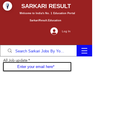
SARKARI RESULT
Welcome to India's No. 1
Education
Portal
SarkariResult.Education
Log In
All Job update
Join