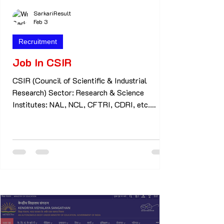
SarkariResult
Feb 3
Recruitment
Job In CSIR
CSIR (Council of Scientific & Industrial
Research) Sector: Research & Science
Institutes: NAL, NCL, CFTRI, CDRI, etc.
Common Jobs: Technician Junior Secretariat
Assistant (JSA) Technical Assistant Scientist
Apprentice Eligibility: 10th / 12th / ITI /
Diploma / B.Sc / M.Sc Selection: Written
Exam + Skill / Interview