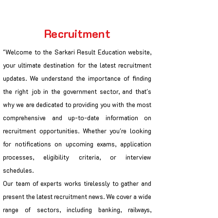
Recruitment
"Welcome to the Sarkari Result Education website,
your ultimate destination for the latest recruitment
updates. We understand the importance of finding
the right job in the government sector, and that's
why we are dedicated to providing you with the most
comprehensive and up-to-date information on
recruitment opportunities. Whether you're looking
for notifications on upcoming exams, application
processes, eligibility criteria, or interview
schedules.
Our team of experts works tirelessly to gather and
present the latest recruitment news. We cover a wide
range of sectors, including banking, railways,