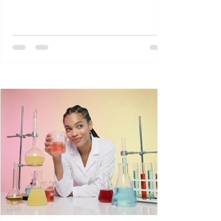
प्रदेश से संबंध