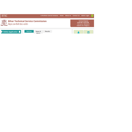
With Special Needs – CWSN) प्रदान करने के लिए
भरे जाएंगे। 📌 पदों का विवरण 📍 कुल रिक्तियाँ: 987
Special Educator (TGT)
SarkariResult
Jan 29
Recruitment
BTSC Pump Operator Vacancy
2025
Notification released for pump operator
recruitment on bumper posts in Water
Department for 10th pass, application starts