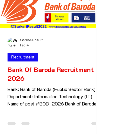
SarkariResult
Feb 4
Recruitment
Bank Of Baroda Recruitment
2026
Bank: Bank of Baroda (Public Sector Bank)
Department: Information Technology (IT)
Name of post #BOB_2026 Bank of Baroda
Recruitment 2026 IT roles including Officer,
Manager & Senior Manager positions. Full
Form #BOB #BOB -Bank of Baroda Full Form
#AO #AO - Acquisition Officers Important