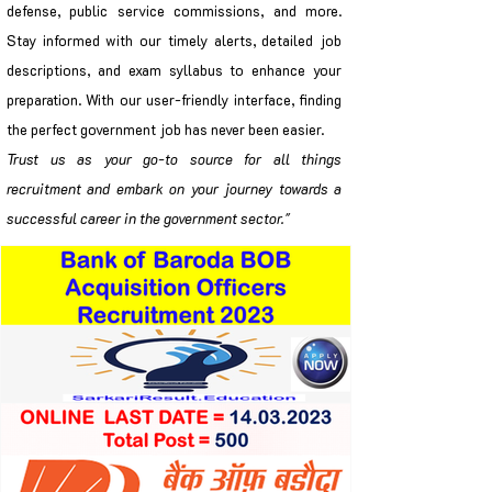
defense, public service commissions, and more.
Stay informed with our timely alerts, detailed job
descriptions, and exam syllabus to enhance your
preparation. With our user-friendly interface, finding
the perfect government job has never been easier.
Trust us as your go-to source for all things
recruitment and embark on your journey towards a
successful career in the government sector."