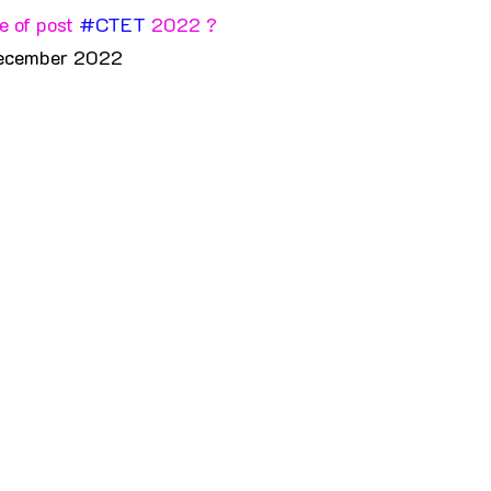
 of post 
#CTET
 2022 ?
ecember 2022 