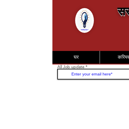
सर
घर
करिय
All Job update