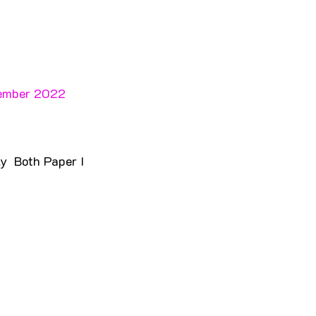
cember 2022 
y  Both Paper I 