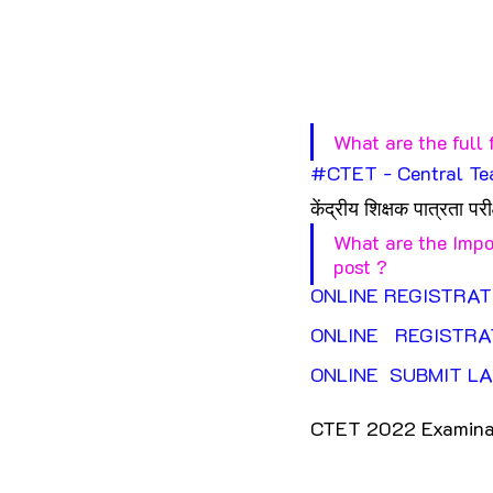
What are the full 
#CTET
 - Central Te
केंद्रीय शिक्षक पात्रता परीक
What are the Impo
post ?
ONLINE REGISTRAT
ONLINE   REGISTRA
ONLINE  SUBMIT LA
CTET 2022 Examinat