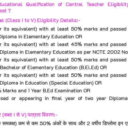
cational Qualification of Central Teacher Eligibili
ost ?
 (Class I to V) Eligibility Details:-
r its equivalent) with at least 50% marks and passed o
 Diploma in Elementary Education OR
r its equivalent) with at least 45% marks and passed o
ar Diploma in Elementary Education as per NCTE 2002 N
r its equivalent) with at least 50% marks and passed o
r Bachelor of Elementary Education (B.El.Ed) OR
r its equivalent) with at least 50% marks and passed o
r Diploma in Education (Special Education) OR
 Marks and 1 Year B.Ed Examination OR
sed or appearing in final year of two year Diploma
 (कक्षा I से V) पात्रता विवरण:-
े समकक्ष) कम से कम 50% अंकों के साथ और 2 वर्षीय डिप्लोमा इन एलीम