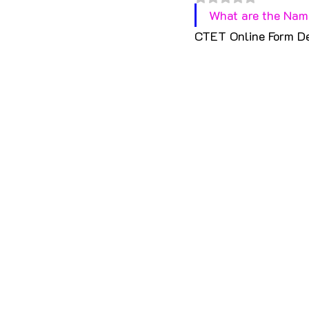
What are the Name
CTET Online Form D