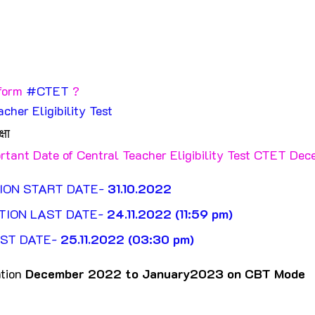
form 
#CTET
 ?
acher Eligibility Test
्षा
rtant Date of Central Teacher Eligibility Test CTET De
ION START DATE- 
31.10.2022
TION LAST DATE- 
24.11.2022 (11:59 pm)
ST DATE- 
25.11.2022 (03:30 pm)
ion 
December 2022 to January2023 on CBT Mode