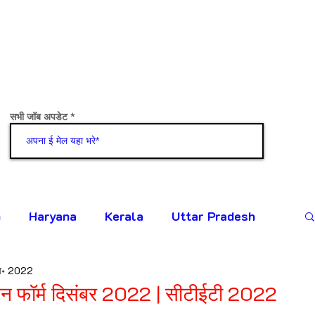
सभी जॉब अपडेट
जोड़ना
h
Haryana
Kerala
Uttar Pradesh
व॰ 2022
न फॉर्म दिसंबर 2022 | सीटीईटी 2022
टिंग दी गई।