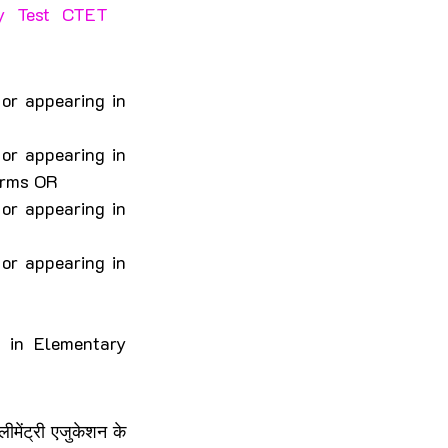
ty Test CTET 
r appearing in 
r appearing in 
orms OR
r appearing in 
r appearing in 
 in Elementary 
ेंट्री एजुकेशन के 