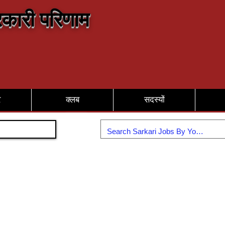
कारी परिणाम
र
क्लब
सदस्यों
Join