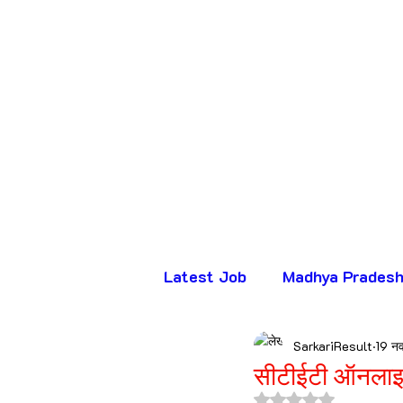
Latest Job
Madhya Prades
SarkariResult
19 न
भर्ती
सीटीईटी ऑनलाइ
5 स्टार में से NaN रे