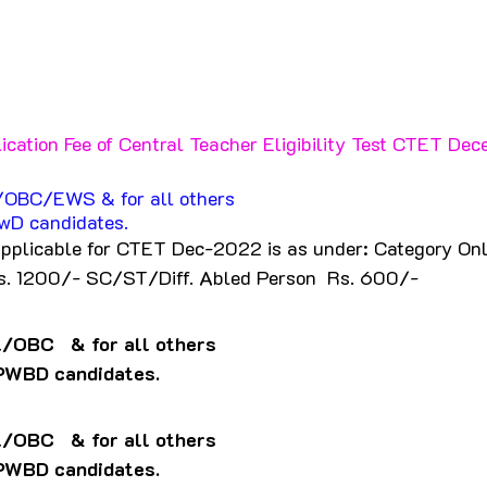
ication Fee of Central Teacher Eligibility Test CTET De
l/OBC/EWS & for all others
wD candidates.
applicable for CTET Dec-2022 is as under: Category Onl
s. 1200/- SC/ST/Diff. Abled Person  Rs. 600/-
l/OBC   & for all others
PWBD candidates.
l/OBC   & for all others
PWBD candidates.