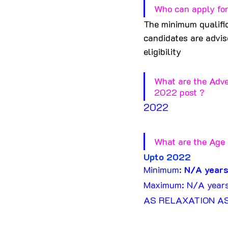
Who can apply for
The minimum qualific
candidates are advise
eligibility
What are the Adve
2022 post ?
2022
What are the Age 
U
pto 20
22
Minimum: 
N/A years
Maximum: N/A year
AS RELAXATION A