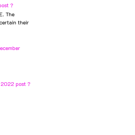
post ?
E. The 
ertain their 
December 
r 2022 post ?