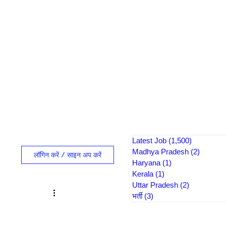
Latest Job
(1,500)
1,500 पोस्ट
Madhya Pradesh
(2)
2 पोस्ट
लॉगिन करें / साइन अप करें
Haryana
(1)
1 पोस्ट
Kerala
(1)
1 पोस्ट
Uttar Pradesh
(2)
2 पोस्ट
भर्ती
(3)
3 पोस्ट