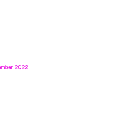
cember 2022 