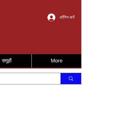
लॉगिन करें
समूहों
More