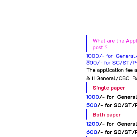
What are the Appl
post ?
₹1000/- for  Genera
₹500/- for SC/ST/P
The application fee 
& II General/OBC  R
Single paper
1000
/- for  Genera
500
/- for SC/ST/
Both paper
1200
/- for  Genera
600
/- for SC/ST/