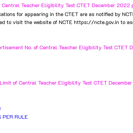
 Central Teacher Eligibility Test CTET December 2022 
ations for appearing in the CTET are as notified by NCT
d to visit the website of NCTE https://ncte.gov.in to asc
rtisement No. of Central Teacher Eligibility Test CTET 
Limit of Central Teacher Eligibility Test CTET Decembe
 
s
S PER RULE