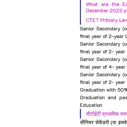
What are the Edu
December 2022 p
CTET Primary Level
Senior Secondary (o
final year of 2-year
Senior Secondary (o
final year of 2- ye
Senior Secondary (o
final year of 4- yea
Senior Secondary (o
final year of 2- yea
Graduation with 50%
Graduation and pas
Education
सीटीईटी प्राथमिक स्तर
सीनियर सेकेंडरी (या इसक