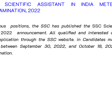
SCIENTIFIC ASSISTANT IN INDIA METE
rkhand
Karnataka
Kerala
MINATION, 2022 
ashtra
Manipur
Meghalaya
Mizoram
rious  positions, the SSC has published the 
SSC Scien
- 2022 
announcement. All qualified and interested 
plication through the SSC website. in Candidates ma
Punjab
Rajasthan
Sikkim
Tamil Nadu
e between September 30, 2022, and October 18, 202
mation.
Uttar Pradesh
Uttarakhand
West Bengal