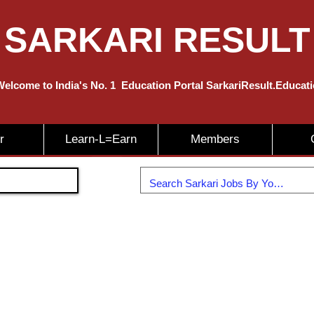
SARKARI RESULT
elcome to India's No. 1
Education
Portal SarkariResult.Educat
r
Learn-L=Earn
Members
Join