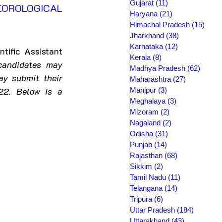
Gujarat
(11)
11 posts
OROLOGICAL 
Haryana
(21)
21 posts
Himachal Pradesh
(15)
15 po
Jharkhand
(38)
38 posts
Karnataka
(12)
12 posts
tific Assistant
Kerala
(8)
8 posts
candidates may 
Madhya Pradesh
(62)
62 pos
y submit their 
Maharashtra
(27)
27 posts
2. Below is a 
Manipur
(3)
3 posts
Meghalaya
(3)
3 posts
Mizoram
(2)
2 posts
Nagaland
(2)
2 posts
Odisha
(31)
31 posts
Punjab
(14)
14 posts
Rajasthan
(68)
68 posts
Sikkim
(2)
2 posts
Tamil Nadu
(11)
11 posts
Telangana
(14)
14 posts
Tripura
(6)
6 posts
Uttar Pradesh
(184)
184 post
Uttarakhand
(43)
43 posts