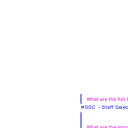
What are the full 
#SSC
  - Staff Sele
What are the Impo