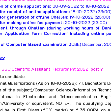
n of online applications:
 30-09-2022 to 18-10-2022 
or receipt of online applications:
 18-10-2022 (23:00)
for generation of offline Challan:
 19-10-2022 (23:00)
for making online fee payment
: 20-10-2022 (23:00) 
ent through Challan (during working hours of Ban
r Application Form Correction’ including online p
 of Computer Based Examination :
(CBE) December, 20
22
 SSC Scientific Assistant 
Recruitment 2022  
post ?
le candidate.
nal Qualifications (As on 18-10-2022): 7.1. Bachelor’s De
e of the subject)/Computer Science/Information Techn
iploma in Electronics and Telecommunication Engin
on/University or equivalent. NOTE-I: The qualifying De
ld be in First Class (60% marks) or 6.75 CGPA on a 1