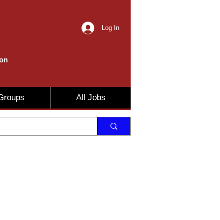
Log In
ion
Groups
All Jobs