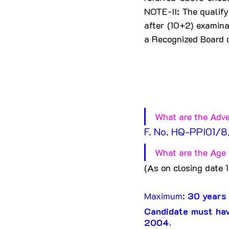
NOTE-II: The qualify
after (10+2) examin
a Recognized Board o
What are the Adve
F. No. HQ-PPI01/
What are the Age L
(As on closing date 
Maximum: 
30 years
Candidate must hav
2004.