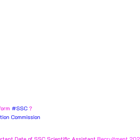
form 
#SSC
 ?
ction Commission 
rtant Date of SSC Scientific Assistant 
Recruitment 202