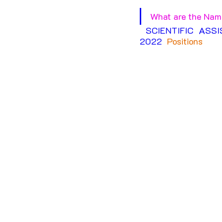
What are the Name
SCIENTIFIC ASS
2022
Positions