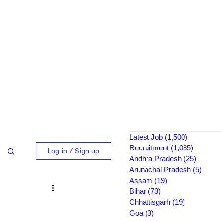
Latest Job
(1,500)
1,500 pos
Recruitment
(1,035)
1,035 po
Log in / Sign up
Andhra Pradesh
(25)
25 post
Arunachal Pradesh
(5)
5 pos
Assam
(19)
19 posts
Bihar
(73)
73 posts
Chhattisgarh
(19)
19 posts
Goa
(3)
3 posts