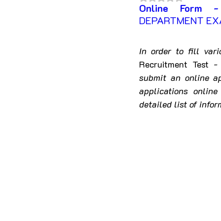
Online Form -
Himachal Pradesh
Jha
DEPARTMENT EXA
Madhya Pradesh
Mahar
In order to fill va
Recruitment Test 
submit an online ap
Nagaland
Odisha
applications onlin
detailed list of infor
Telangana
Tripura
Jammu & Kashmir