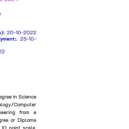
 
 
k)
: 20-10-2022 
ayment:
. 25-10-
22
gree in Science 
ology/Computer 
eering from a 
gree or Diploma 
0 point scale. 