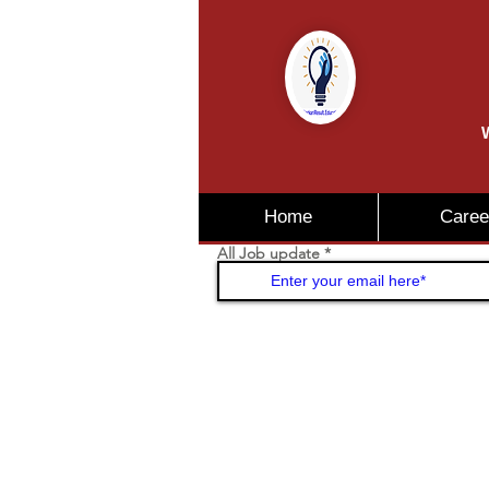
W
Home
Caree
All Job update