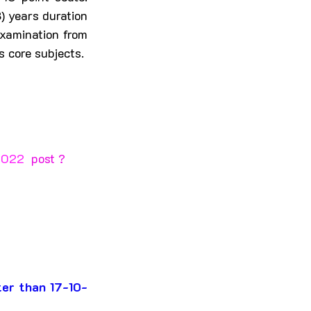
 years duration 
xamination from 
 core subjects.
2022 
 post ?
ter than 17-10-