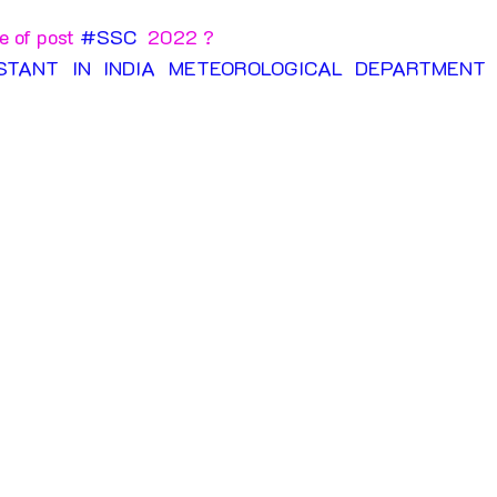
 of post 
#SSC
  2022 ?
ISTANT IN INDIA METEOROLOGICAL DEPARTMENT E