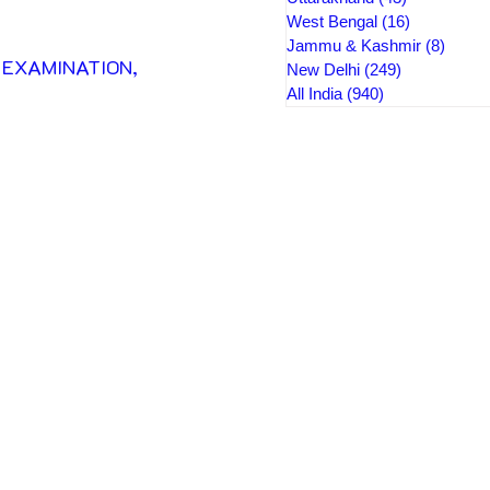
West Bengal
(16)
16 posts
Jammu & Kashmir
(8)
8 pos
XAMINATION, 
New Delhi
(249)
249 posts
All India
(940)
940 posts