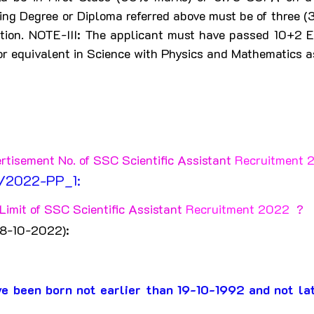
ing Degree or Diploma referred above must be of three (3)
ation. NOTE-III: The applicant must have passed 10+2 E
r equivalent in Science with Physics and Mathematics as
rtisement No. of SSC Scientific Assistant 
Recruitment 
8/2022-PP_1:
imit of SSC Scientific Assistant 
Recruitment 2022 
 ?
18-10-2022):
e been born not earlier than 19-10-1992 and not la