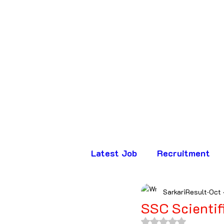
Latest Job
Recruitment
SarkariResult
Oct 
Assam
Bihar
Chha
SSC Scientif
Rated NaN out of 