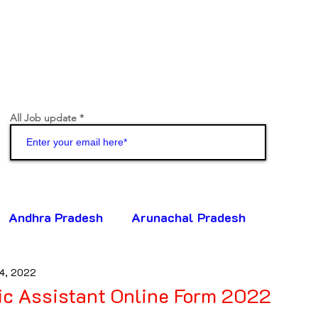
All Job update
Join
Andhra Pradesh
Arunachal Pradesh
4, 2022
ttisgarh
Goa
Gujarat
Haryana
ic Assistant Online Form 2022
5 stars.