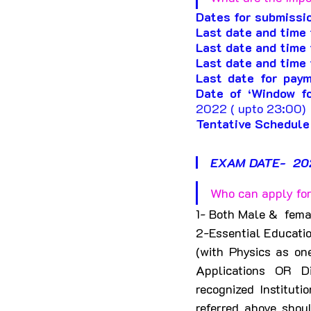
Dates for submissio
Last date and time f
Last date and time 
Last date and time 
Last date for paym
Date of ‘Window fo
2022 ( upto 23:00) 
Tentative Schedule
EXAM DATE-  20
Who can apply for
1- Both Male &  fema
2-
Essential Educatio
(with Physics as on
Applications OR D
recognized Instituti
referred above shou