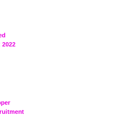
ed 
 2022 
pper 
ruitment 