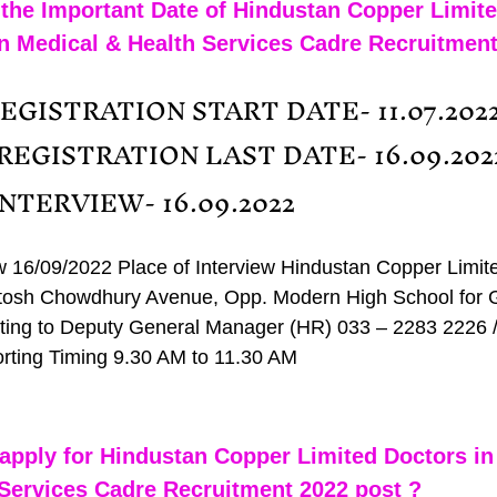
the Important Date of Hindustan Copper Limite
n Medical & Health Services Cadre Recruitment
EGISTRATION START DATE- 11.07.202
 REGISTRATION LAST DATE- 16.09.202
INTERVIEW- 16.09.2022
ew 16/09/2022 Place of Interview Hindustan Copper Limit
osh Chowdhury Avenue, Opp. Modern High School for Gi
ing to Deputy General Manager (HR) 033 – 2283 2226 /
rting Timing 9.30 AM to 11.30 AM
apply for Hindustan Copper Limited Doctors in
Services Cadre Recruitment 2022 post ?