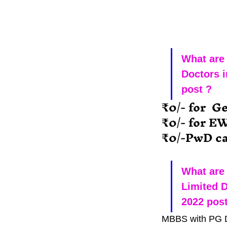
What are 
Doctors i
post ?
₹0/- for  G
₹0/- for E
₹0/-PwD ca
What are 
Limited D
2022 post
MBBS with PG 