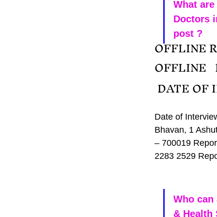
What are 
Doctors i
post ?
OFFLINE R
OFFLINE  
 DATE OF 
Date of Intervi
Bhavan, 1 Ashut
– 700019 Report
2283 2529 Repo
Who can 
& Health 