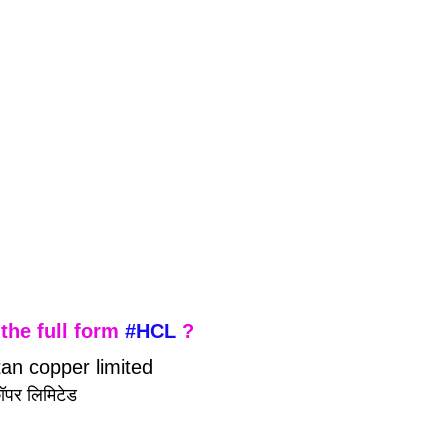
the full form 
#HCL
 ?
tan copper limited
 कॉपर लिमिटेड