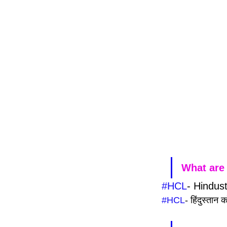
What are 
#HCL
- Hindus
#HCL
- हिंदुस्तान