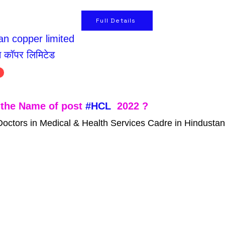
Full Details
n copper limited
न कॉपर लिमिटेड
the Name of post 
#HCL
  2022 ?
Doctors in Medical & Health Services Cadre in Hindusta