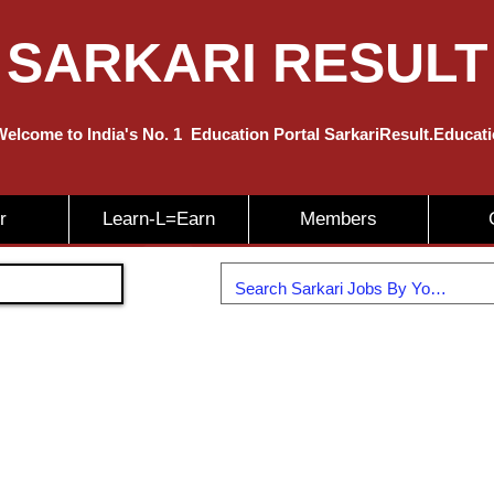
SARKARI RESULT
elcome to India's No. 1
Education
Portal SarkariResult.Educat
r
Learn-L=Earn
Members
Join