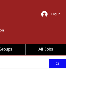
Log In
ion
Groups
All Jobs