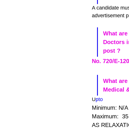
A candidate mus
advertisement pu
What are 
Doctors i
post ?
No. 720/E-120
What are 
Medical &
U
pto 
Minimum: N/A
Maximum:  35 
AS RELAXATI