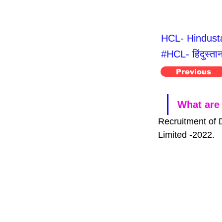
HCL- Hindusta
#HCL- हिंदुस्ता
Previous
What are 
Recruitment of 
Limited -2022.