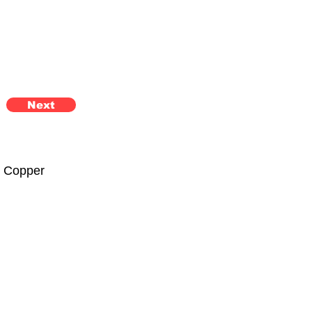
Next
n Copper 