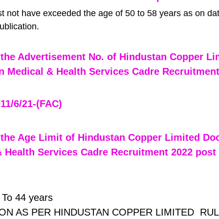
t not have exceeded the age of 50 to 58 years as on dat
blication.
the Advertisement No. of Hindustan Copper Li
n Medical & Health Services Cadre Recruitment
11/6/21-(FAC) 
the Age Limit of Hindustan Copper Limited Doc
 Health Services Cadre Recruitment 2022 post
To 44 years
ON AS PER HINDUSTAN COPPER LIMITED  RUL