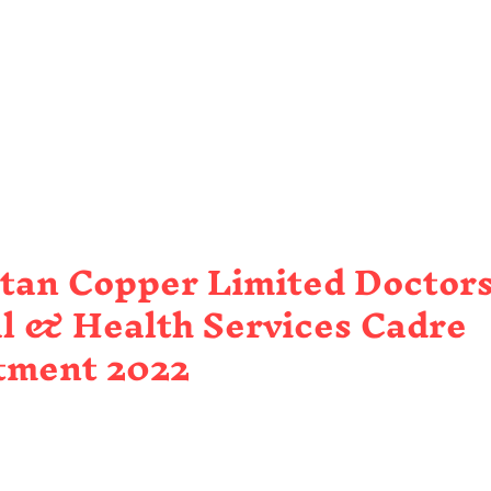
tan Copper Limited Doctors
l & Health Services Cadre
tment 2022