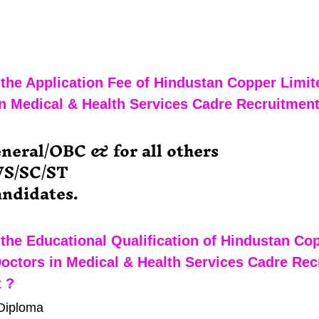
the Application Fee of Hindustan Copper Limit
n Medical & Health Services Cadre Recruitment
eneral/OBC & for all others
WS/SC/ST
ndidates.
the Educational Qualification of Hindustan Co
octors in Medical & Health Services Cadre Rec
 ?
Diploma