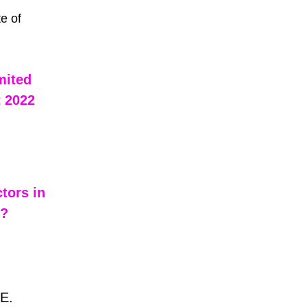
e of 
mited 
 2022 
tors in 
 ?
E.