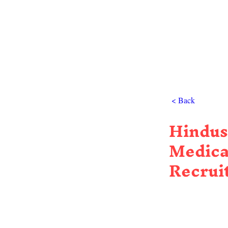
< Back
Hindus
Medica
Recrui