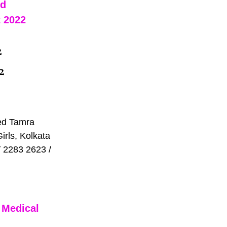
d 
 2022 
2
2 
ed Tamra 
rls, Kolkata 
 2283 2623 / 
 Medical 