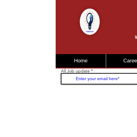
W
Home
Caree
All Job update