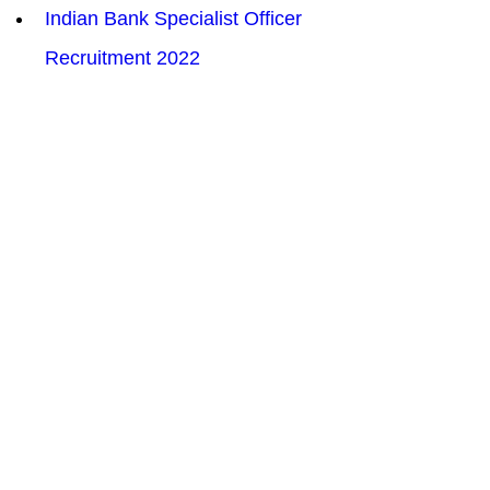
Indian Bank Specialist Officer 
Recruitment 2022
UPPCL Personnel Officer 
Recruitment  Online Form 2022
Patna High Court Law Assistant 
LA Recruitment 2022
UPRVUNL 123 Assistant Engineer 
AE Recruitment 2022
ITBP Assistant Sub Inspector ASI 
Stenographer Recruitment 2022
BSF Water Wing Group B &  C 
Recruitment 2022