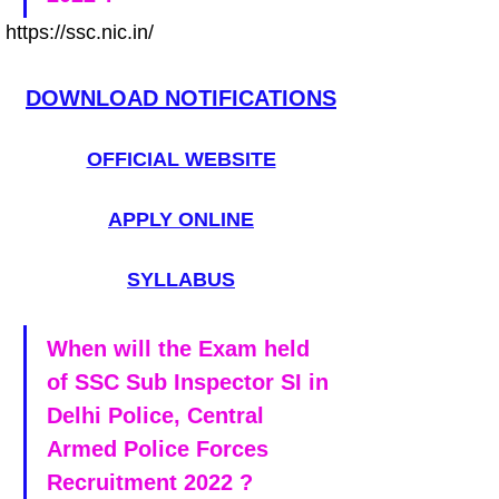
https://ssc.nic.in/
DOWNLOAD NOTIFICATIONS
OFFICIAL WEBSITE
APPLY ONLINE
SYLLABUS
When will the Exam held 
of SSC Sub Inspector SI in 
Delhi Police, Central 
Armed Police Forces 
Recruitment 2022 ?