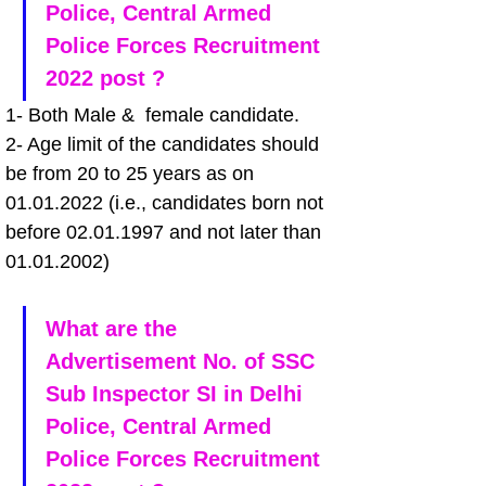
Police, Central Armed 
Police Forces Recruitment 
2022 post ?
1- Both Male &  female candidate.
2- Age limit of the candidates should 
be from 20 to 25 years as on 
01.01.2022 (i.e., candidates born not 
before 02.01.1997 and not later than 
01.01.2002)
What are the 
Advertisement No. of SSC 
Sub Inspector SI in Delhi 
Police, Central Armed 
Police Forces Recruitment 