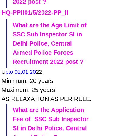
2022 post ?
HQ-PPII01/5/2022-PP_II
What are the Age Limit of 
SSC Sub Inspector SI in 
Delhi Police, Central 
Armed Police Forces 
Recruitment 2022 post ?
U
pto 01.01.20
22
Minimum: 20 years 
Maximum: 25 years
AS RELAXATION AS PER RULE.
What are the Application 
Fee of  SSC Sub Inspector 
SI in Delhi Police, Central 