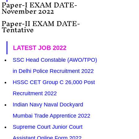
Paper-I EXAM DATE-  
November 2022
Paper-II EXAM DATE- 
Tentative
LATEST JOB 2022
SSC Head Constable (AWO/TPO) 
in Delhi Police Recruitment 2022
HSSC CET Group C 26,000 Post 
Recruitment 2022
Indian Navy Naval Dockyard 
Mumbai Trade Apprentice 2022
Supreme Court Junior Court 
Assistant Online Form 2022