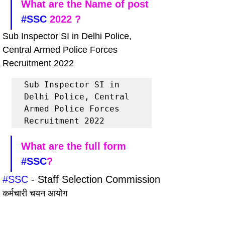
What are the Name of post 
#SSC
 2022 ?
Sub Inspector SI in Delhi Police, 
Central Armed Police Forces 
Recruitment 2022
Sub Inspector SI in 
Delhi Police, Central 
Armed Police Forces 
Recruitment 2022
What are the full form 
#SSC
?
#SSC
 - Staff Selection Commission
कर्मचारी चयन आयोग