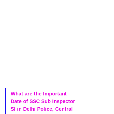
What are the Important 
Date of SSC Sub Inspector 
SI in Delhi Police, Central 