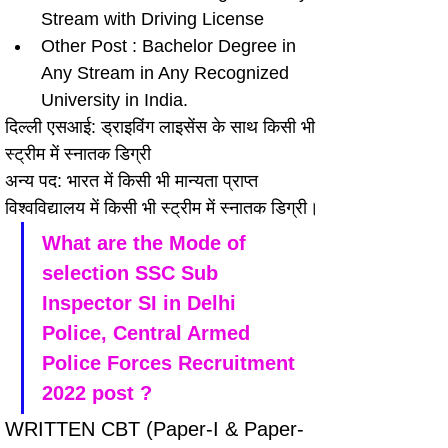
Stream with Driving License
Other Post : Bachelor Degree in 
Any Stream in Any Recognized 
University in India.
दिल्ली एसआई: ड्राइविंग लाइसेंस के साथ किसी भी 
स्ट्रीम में स्नातक डिग्री
अन्य पद: भारत में किसी भी मान्यता प्राप्त 
विश्वविद्यालय में किसी भी स्ट्रीम में स्नातक डिग्री।
What are the Mode of 
selection SSC Sub 
Inspector SI in Delhi 
Police, Central Armed 
Police Forces Recruitment 
2022 post ?
WRITTEN CBT (Paper-I & Paper-