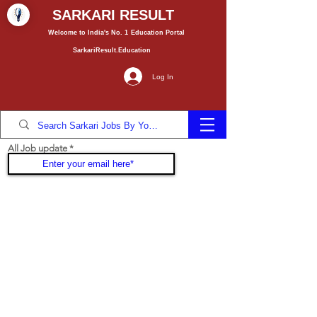
SARKARI RESULT
Welcome to India's No. 1
Education
Portal
SarkariResult.Education
Log In
All Job update
Join