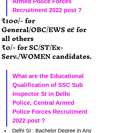
Armed Police Forces 
Recruitment 2022 post ?
₹100/- for  
General/OBC/EWS & for 
all others
₹0/- for SC/ST/Ex-
Serv./WOMEN candidates.
What are the Educational 
Qualification of SSC Sub 
Inspector SI in Delhi 
Police, Central Armed 
Police Forces Recruitment 
2022 post ?
Delhi SI : Bachelor Degree in Any 