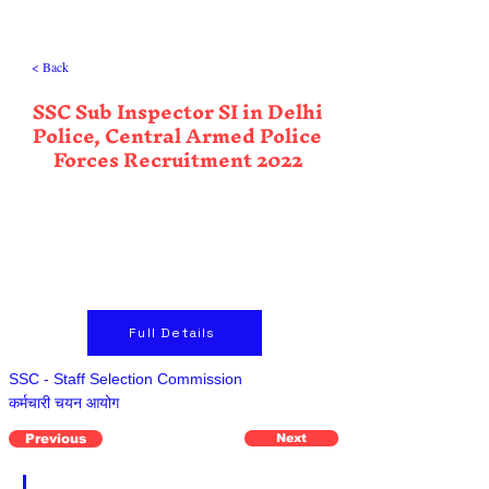
< Back
SSC Sub Inspector SI in Delhi
Police, Central Armed Police
Forces Recruitment 2022
Full Details
SSC - Staff Selection Commission
कर्मचारी चयन आयोग
Previous
Next