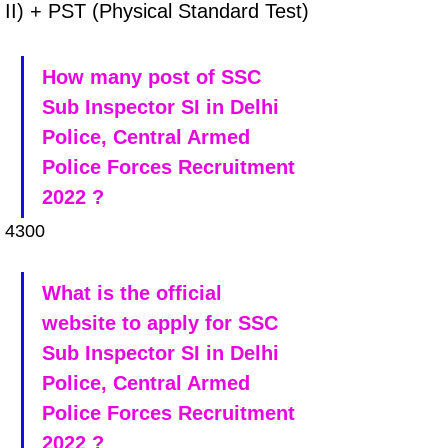
II) + PST (Physical Standard Test)
How many post of SSC 
Sub Inspector SI in Delhi 
Police, Central Armed 
Police Forces Recruitment 
2022 ?
4300
What is the official 
website to apply for SSC 
Sub Inspector SI in Delhi 
Police, Central Armed 
Police Forces Recruitment 
2022 ?