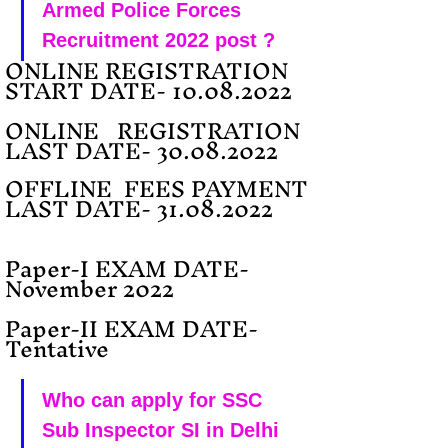
Armed Police Forces 
Recruitment 2022 post ?
ONLINE REGISTRATION 
START DATE- 10.08.2022
ONLINE   REGISTRATION 
LAST DATE- 30.08.2022 
OFFLINE  FEES PAYMENT 
LAST DATE- 31.08.2022 
Paper-I EXAM DATE-  
November 2022
Paper-II EXAM DATE- 
Tentative
Who can apply for SSC 
Sub Inspector SI in Delhi 