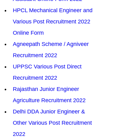
HPCL Mechanical Engineer and 
Various Post Recruitment 2022 
Online Form
Agneepath Scheme / Agniveer 
Recruitment 2022
UPPSC Various Post Direct 
Recruitment 2022
Rajasthan Junior Engineer 
Agriculture Recruitment 2022
Delhi DDA Junior Engineer & 
Other Various Post Recruitment 
2022