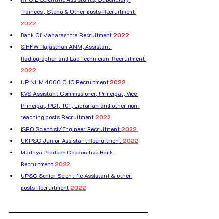
Trainees , Steno & Other posts Recruitment 
2022
Bank Of Maharashtra Recruitment 
2022
SIHFW Rajasthan ANM, Assistant 
Radiographer and Lab Technician  Recruitment 
2022
UP NHM 4000 CHO Recruitment
 2022
KVS Assistant Commissioner, Principal, Vice 
Principal, PGT, TGT, Librarian and other non-
teaching posts Recruitment 
2022
ISRO Scientist/Engineer Recruitment 
2022 
UKPSC Junior Assistant Recruitment 
2022
Madhya Pradesh Cooperative Bank 
Recruitment 
2022 
UPSC Senior Scientific Assistant & other 
posts Recruitment
 2022