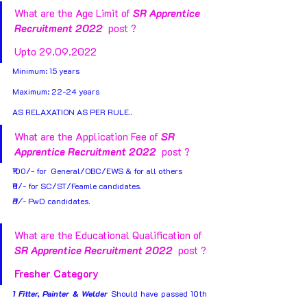
What are the Age Limit of 
SR Apprentice 
Recruitment 2022 
 post ?  
Upto 29.09.2022
Minimum: 15 years 
Maximum: 22-24 years
AS RELAXATION AS PER RULE..
What are the Application Fee of 
SR 
Apprentice Recruitment 2022 
 post ?
₹100/- for  General/OBC/EWS & for all others
₹0/- for SC/ST/Feamle candidates.
₹0/- 
PwD candidates.
What are the Educational Qualification of 
SR Apprentice Recruitment 2022 
 post ?
Fresher Category
1 Fitter, Painter & Welder
 Should have passed 10th 