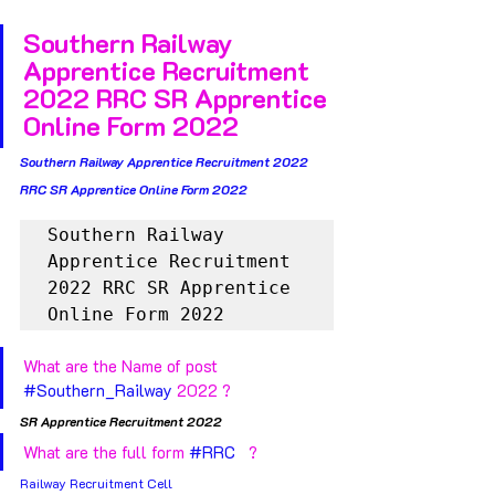
Southern Railway 
Apprentice Recruitment 
2022 RRC SR Apprentice 
Online Form 2022
Southern Railway Apprentice Recruitment 2022 
RRC SR Apprentice Online Form 2022
Southern Railway 
Apprentice Recruitment 
2022 RRC SR Apprentice 
Online Form 2022
What are the Name of post 
#Southern_Railway
 2022 ?
SR Apprentice Recruitment 2022 
What are the full form 
#RRC
   ?
Railway Recruitment Cell