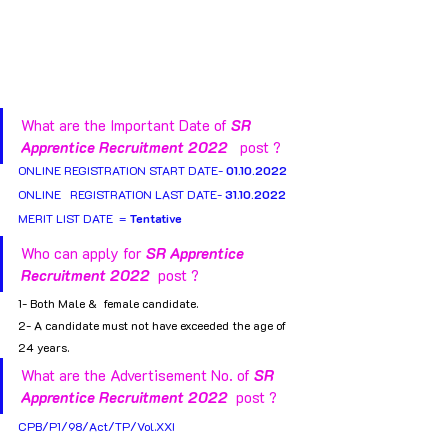
What are the Important Date of 
SR 
Apprentice Recruitment 2022 
  post ?
ONLINE REGISTRATION START DATE- 
01.10.2022
ONLINE   REGISTRATION LAST DATE- 
31.10.2022
MERIT LIST DATE  = 
Tentative
Who can apply for 
SR Apprentice 
Recruitment 2022 
 post ?
1- Both Male &  female candidate.
2- A candidate must not have exceeded the age of 
24 years.
What are the Advertisement No. of 
SR 
Apprentice Recruitment 2022 
 post ?
CPB/P1/98/Act/TP/Vol.XXI