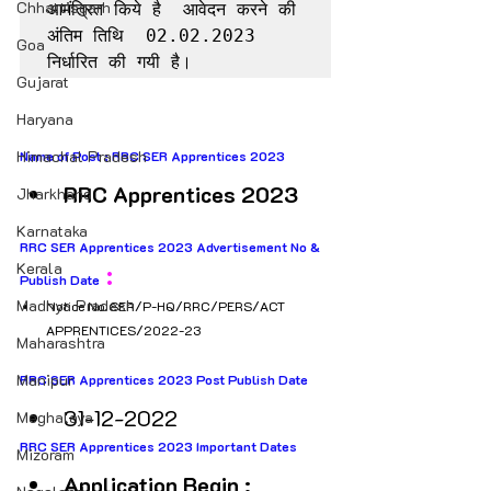
Chhattisgarh
आमंत्रित किये है  आवेदन करने की 
अंतिम तिथि  02.02.2023 
Goa
निर्धारित की गयी है।
Gujarat
Haryana
Himachal Pradesh
Name of Post : RRC SER Apprentices 2023 
RRC Apprentices 2023
Jharkhand
Karnataka
RRC SER Apprentices 2023 Advertisement No & 
Kerala
 : 
Publish Date
Madhya Pradesh
Notice No. SER/P-HQ/RRC/PERS/ACT 
APPRENTICES/2022-23
Maharashtra
Manipur
RRC SER Apprentices 2023 Post Publish Date
31-12-2022
Meghalaya
RRC SER Apprentices 2023 Important Dates
Mizoram
Application Begin : 