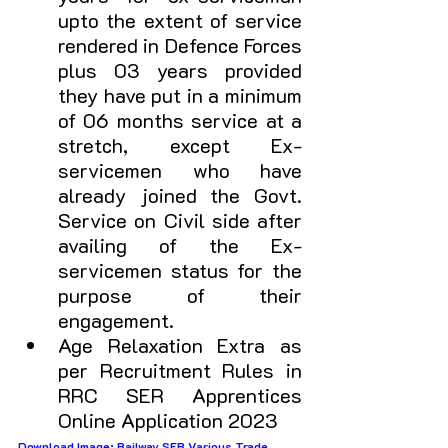
upto the extent of service 
rendered in Defence Forces 
plus 03 years provided 
they have put in a minimum 
of 06 months service at a 
stretch, except Ex-
servicemen who have 
already joined the Govt. 
Service on Civil side after 
availing of the Ex-
servicemen status for the 
purpose of their 
engagement. 
Age Relaxation Extra as 
per Recruitment Rules in 
RRC SER Apprentices 
Online Application 2023
Download Image: Railway SER Various Trade 