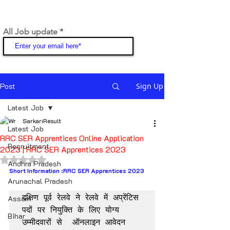
All Job update
Join
Post
Sign Up
Latest Job
SarkariResult
Latest Job
RRC SER Apprentices Online Application
Recruitment
2023 | RRC SER Apprentices 2023
Rated NaN out of 5 stars.
Andhra Pradesh
Short Information :RRC SER Apprentices 2023
Arunachal Pradesh
दक्षिण पूर्व रेलवे ने रेलवे में अप्रेंटिस 
Assam
पदों पर नियुक्ति के लिए योग्य 
Bihar
उम्मीदवारों से  ऑनलाइन आवेदन 