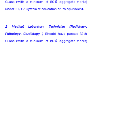
Class (with a minimum of 50% aggregate marks) 
under 10, +2 System of education or its equivalent. 
2 Medical Laboratory Technician (Radiology, 
Pathology, Cardiology )
 Should have passed 12th 
Class (with a minimum of 50% aggregate marks) 
under 10, +2 system of education with Physics, 
Chemistry and Biology. 
Ex.ITI Category
1 Fitter, Machinist, MMV, Turner, Diesel Mechanic, 
Carpenter, Painter, Welder(G&E), Wireman, Advance 
Welder & R&AC
 Should have passed 10th Class 
(with a minimum of 50% aggregate marks) under 10 
+2 System of education and ITI course in the 
relevant trade in Government recognized ITI  
2 Electrician
 Should have passed 10th Class (with 