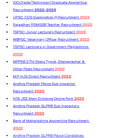
IOCLTrade/Technician/Graduate Apprentice 
Recruitment 
2022-2023
UPSC CDS Examination (I) Recruitment 
2023
Rajasthan RSMSSB Teacher Recruitment 
2022
TSPSC Junior Lecturers Recruitment 
2022 
WBPSC Veterinary Officer Recruitment 
2022
TSPSC Lecturers in Government Polytechnics 
2022
MPPEB 2716 Steno Typist, Stenographer & 
Other Posts Recruitment 
2023
M.P. HJS Direct Recruitment 
2022
Andhra Pradesh Police Sub Inspector 
Recruitment 
2022 
NTA JEE Main Entrance Online Form 
2023
Andhra Pradesh SLPRB Sub Inspectors 
Recruitment 
2022
Bank of Maharashtra Apprentice Recruitment 
2022
Andhra Pradesh SLPRB Police Constables 