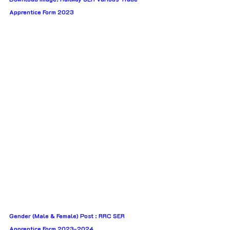
Apprentice Form 2023
Gender (Male & Female) Post : RRC SER 
Apprentice Form 2023-2024