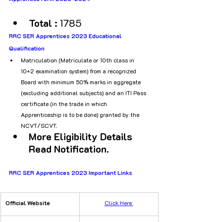
Total : 
1785
RRC SER Apprentices 2023 Educational 
Qualification 
Matriculation (Matriculate or 10th class in 
10+2 examination system) from a recognized 
Board with minimum 50% marks in aggregate 
(excluding additional subjects) and an ITI Pass 
certificate (in the trade in which 
Apprenticeship is to be done) granted by the 
NCVT/SCVT.
More Eligibility Details 
Read Notification.
RRC SER Apprentices 2023 Important Links 
Official Website
​Click Here 