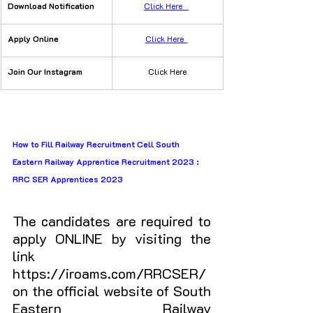
Download Notification
Click Here   
​Apply Online
Click Here  
Join Our Instagram
Click Here
How to Fill Railway Recruitment Cell South 
Eastern Railway Apprentice Recruitment 2023 : 
RRC SER Apprentices 2023
The candidates are required to 
apply ONLINE by visiting the 
link 
https://iroams.com/RRCSER/ 
on the official website of South 
Eastern Railway 