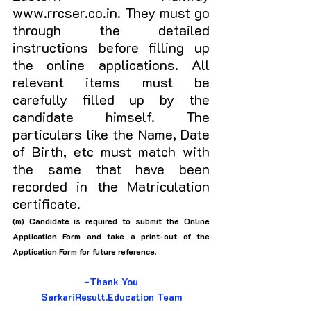
www.rrcser.co.in. They must go 
through the detailed 
instructions before filling up 
the online applications. All 
relevant items must be 
carefully filled up by the 
candidate himself. The 
particulars like the Name, Date 
of Birth, etc must match with 
the same that have been 
recorded in the Matriculation 
certificate. 
(m) Candidate is required to submit the Online 
Application Form and take a print-out of the 
Application Form for future reference
.
-Thank You
SarkariResult.Education Team