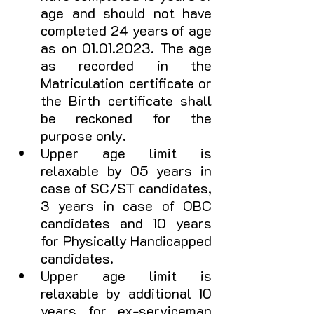
age and should not have 
completed 24 years of age 
as on 01.01.2023. The age 
as recorded in the 
Matriculation certificate or 
the Birth certificate shall 
be reckoned for the 
purpose only.
Upper age limit is 
relaxable by 05 years in 
case of SC/ST candidates, 
3 years in case of OBC 
candidates and 10 years 
for Physically Handicapped 
candidates. 
Upper age limit is 
relaxable by additional 10 
years for ex-serviceman 