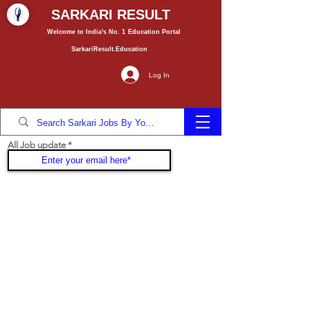
SARKARI RESULT
Welcome to India's No. 1
Education
Portal
SarkariResult.Education
Log In
All Job update
Join