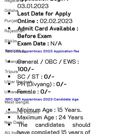
Nagaland
03.01.2023
Odisha
Last Date for Apply 
Online :
 02.02.2023
Punjab
Admit Card Available : 
Rajasthan
Before Exam
Sikkim
Exam Date :
 N/A
Tamil Nadu
RRC SER Apprentices 2023 Application Fee
General / OBC / EWS :
Telangana
₹100/-
Tripura
SC / ST : 
₹0/-
Uttar Pradesh
PH (Divyang) :
 ₹0/-
Female : 
₹0/-
Uttarakhand
RRC SER Apprentices 2023 Candidate Age  
West Bengal
Minimum Age : 15 Years.
Jammu & Kashmir
Maximum Age : 24 Years 
New Delhi
The candidates should 
have completed 15 years of 
All India