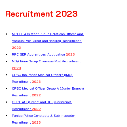
Recruitment 2023
MPPEB Assistant Public Relations Officer And 
Various Post Direct and Backlog Recruitment 
2023
RRC SER Apprentices  Application 
2023
NDA Pune Group C various Post Recruitment 
2023
OPSC Insurance Medical Officers (IMO) 
Recruitment 
2023
OPSC Medical Officer Group A (Junior Branch) 
Recruitment 
2022
CRPF ASI (Steno) and HC (Ministerial) 
Recruitment 
2022
Punjab Police Constable & Sub Inspector 
Recruitment 
2023