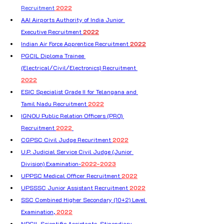
Recruitment
 2022
AAI Airports Authority of India Junior 
Executive Recruitment 
2022
Indian Air Force Apprentice Recruitment 
2022
PGCIL Diploma Trainee 
(Electrical/Civil/Electronics) Recruitment 
2022
ESIC Specialist Grade II for Telangana and 
Tamil Nadu Recruitment 
2022
IGNOU Public Relation Officers (PRO) 
Recruitment 
2022
CGPSC Civil Judge Recuritment 
2022
U.P. Judicial Service Civil Judge (Junior 
Division) Examination-
2022-2023
UPPSC Medical Officer Recruitment 
2022
UPSSSC Junior Assistant Recruitment 
2022
SSC Combined Higher Secondary (10+2) Level 
Examination,
 2022
NPCIL Scientific Assistants, Stipendiary 