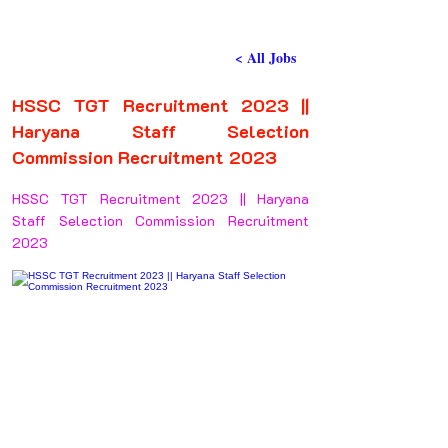
< All Jobs
HSSC TGT Recruitment 2023 ||
Haryana Staff Selection
Commission Recruitment 2023
HSSC TGT Recruitment 2023 || Haryana
Staff Selection Commission Recruitment
2023