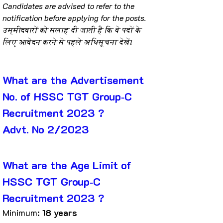
Candidates are advised to refer to the 
notification before applying for the posts.
उम्मीदवारों को सलाह दी जाती है कि वे पदों के 
लिए आवेदन करने से पहले अधिसूचना देखें।
What are the Advertisement 
No. of HSSC TGT Group‐C 
Recruitment 2023 ?
Advt. No 2/2023
What are the Age Limit of 
HSSC TGT Group‐C 
Recruitment 2023 ?
Minimum: 
18 years