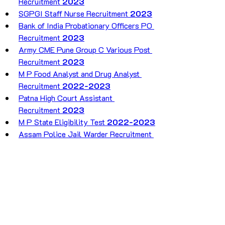
Recruitment 
2023
SGPGI Staff Nurse Recruitment 
2023
Bank of India Probationary Officers PO 
Recruitment 
2023
Army CME Pune Group C Various Post 
Recruitment 
2023
M P Food Analyst and Drug Analyst 
Recruitment 
2022-2023
Patna High Court Assistant 
Recruitment 
2023
M P State Eligibility Test 
2022-2023
Assam Police Jail Warder Recruitment 
2023
India Post GDS Recruitment 2023
INDIAN NAVY 10+2(
B.Tech
) CADET 
ENTRY SCHEME 
2023
UP Panchayat Sahayak Data Entry 
Operator Recruitment 
2023
SSC MTS And Havaldar Recruitment 