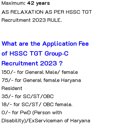
Maximum: 
42 years
AS RELAXATION AS PER HSSC TGT 
Recruitment 2023 RULE.
What are the Application Fee 
of HSSC TGT Group‐C 
Recruitment 2023 ?
₹150/- for General Male/ female
₹75/- for General female Haryana 
Resident
₹35/- for SC/ST/OBC
₹18/- for SC/ST/ OBC female.
₹0/- for PwD (Person with 
Disability)/ExServiceman of Haryana