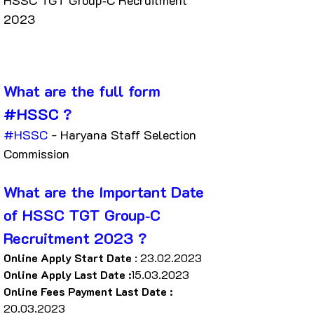
HSSC TGT Group‐C Recruitment 
2023
What are the full form 
#HSSC
 ?
#HSSC
 - Haryana Staff Selection 
Commission
What are the Important Date 
of HSSC TGT Group‐C 
Recruitment 2023 ?
Online Apply Start Date
 : 23.02.2023
Online Apply Last Date :
15.03.2023
Online Fees Payment Last Date : 
20.03.2023