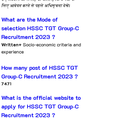
लिए आवेदन करने से पहले अधिसूचना देखें।
What are the Mode of 
selection HSSC TGT Group‐C 
Recruitment 2023 ?
Written+ 
Socio-economic criteria and 
experience
How many post of HSSC TGT 
Group‐C Recruitment 2023 ?
7471
What is the official website to 
apply for HSSC TGT Group‐C 
Recruitment 2023 ?