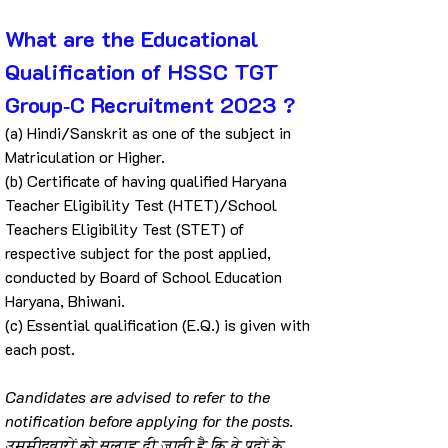
What are the Educational 
Qualification of HSSC TGT 
Group‐C Recruitment 2023 ?
(a) Hindi/Sanskrit as one of the subject in 
Matriculation or Higher.
(b) Certificate of having qualified Haryana 
Teacher Eligibility Test (HTET)/School 
Teachers Eligibility Test (STET) of 
respective subject for the post applied, 
conducted by Board of School Education 
Haryana, Bhiwani.
(c) Essential qualification (E.Q.) is given with 
each post.
Candidates are advised to refer to the 
notification before applying for the posts.
उम्मीदवारों को सलाह दी जाती है कि वे पदों के 