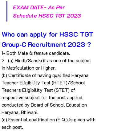
EXAM DATE- As Per 
Schedule HSSC TGT 2023
Who can apply for HSSC TGT 
Group‐C Recruitment 2023 ?
1- Both Male & female candidate.
2- (a) Hindi/Sanskrit as one of the subject 
in Matriculation or Higher.
(b) Certificate of having qualified Haryana 
Teacher Eligibility Test (HTET)/School 
Teachers Eligibility Test (STET) of 
respective subject for the post applied, 
conducted by Board of School Education 
Haryana, Bhiwani.
(c) Essential qualification (E.Q.) is given with 
each post.