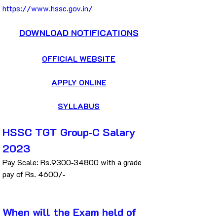
https://www.hssc.gov.in/
DOWNLOAD NOTIFICATIONS
OFFICIAL WEBSITE
APPLY ONLINE
SYLLABUS
HSSC TGT Group‐C Salary 
2023
Pay Scale: Rs.9300‐34800 with a grade 
pay of Rs. 4600/‐
When will the Exam held of 