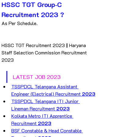
HSSC TGT Group‐C 
Recruitment 2023 ?
As Per Schedule.
HSSC TGT Recruitment 2023 || Haryana 
Staff Selection Commission Recruitment 
2023
LATEST JOB 2023
TSSPDCL Telangana Assistant 
Engineer (Electrical) Recruitment 
2023
TSSPDCL Telangana ITI Junior 
Lineman Recruitment 
2023
Kolkata Metro ITI Apprentice 
Recruitment 
2023
BSF Constable & Head Constable 