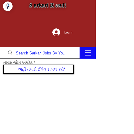
S arkari R esult
Log In
તમામ જોબ અપડેટ
જોડાઓ