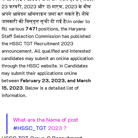
23 फरवरी, 2023 और 15 मार्च, 2023 के बीच 
अपने आवेदन ऑनलाइन जमा कर सकते हैं। नीचे 
जानकारी की विस्तृत सूची दी गई है।In order to 
fill various 
7471
 positions, the Haryana 
Staff Selection Commission has published 
the HSSC TGT Recruitment 2023 
announcement. All qualified and interested 
candidates may submit an online application 
through the HSSC website. in Candidates 
may submit their applications online 
between 
February 23, 2023, and March 
15, 2023
. Below is a detailed list of 
information.
What are the Name of post 
#HSSC_TGT
 2023 ?