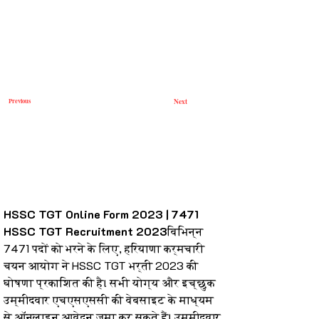
Previous
Next
HSSC TGT Online Form 2023 | 7471 
HSSC TGT Recruitment 2023
विभिन्न 
7471 पदों को भरने के लिए, हरियाणा कर्मचारी 
चयन आयोग ने HSSC TGT भर्ती 2023 की 
घोषणा प्रकाशित की है। सभी योग्य और इच्छुक 
उम्मीदवार एचएसएससी की वेबसाइट के माध्यम 
से ऑनलाइन आवेदन जमा कर सकते हैं। उम्मीदवार 