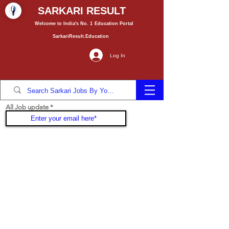
SARKARI RESULT
Welcome to India's No. 1
Education
Portal
SarkariResult.Education
Log In
All Job update
Join