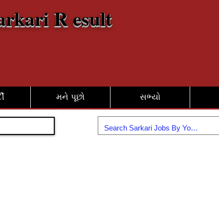
arkari R esult
દી
મને પૂછો
સભ્યો
જોડાઓ