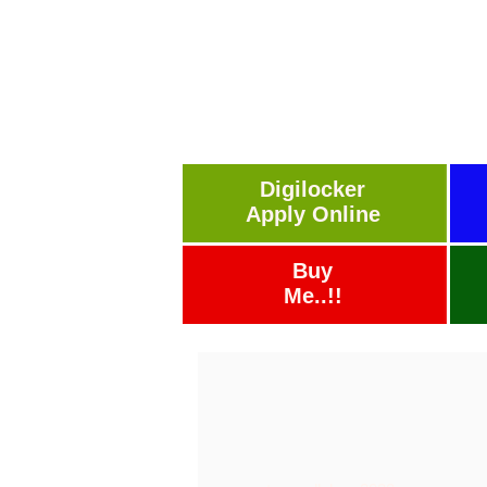
Digilocker
Apply Online
Buy
Me..!!