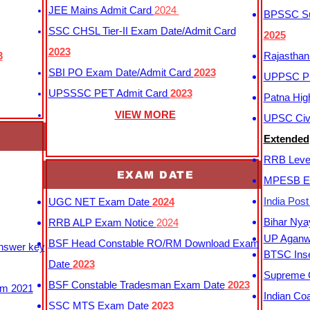
JEE Mains Admit Card
2024
BPSSC Sub
SSC CHSL Tier-II Exam Date/Admit Card
2025
2023
3
Rajasthan
SBI PO Exam Date/Admit Card
2023
UPPSC P
UPSSSC PET Admit Card
2023
Patna Hig
VIEW MORE
UPSC Civi
Extended
RRB Leve
EXAM DATE
MPESB Ex
India Pos
UGC NET Exam Date
2024
Bihar Nya
RRB ALP Exam Notice
2024
UP Aganwa
BSF Head Constable RO/RM Download Exam
Answer key
BTSC Inse
Date
2023
Supreme C
BSF Constable Tradesman Exam Date
2023
m 2021
Indian Co
SSC MTS Exam Date
2023