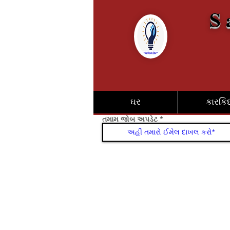
S 
ઘર
કારકિર્
તમામ જોબ અપડેટ