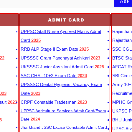
Ask
ADMIT CARD
UPPSC Staff Nurse Ayurved Mains Admit
Rajasthan
Card
2025
Rajasthan
RRB ALP Stage II Exam Date
2025
SSC CGL 
22
UPSSSC Gram Panchayat Adhikari
2023
BTSC Staf
UKSSSC Junior Assistant Admit Card
2025
AFCAT Re
SSC CHSL 10+2 Exam Date
2024
SBI Circl
UPSSSC Dental Hygienist Vacancy Exam
Army 10+2
023
Date
2023
Recruitme
sult
2023
CRPF Constable Tradesman
2023
MPHC Gro
UPPSC Agriculture Services Admit Card/Exam
UKPSC Pr
Date
2024
3
BHU Junio
Jharkhand JSSC Excise Constable Admit Card
UPSC Assi