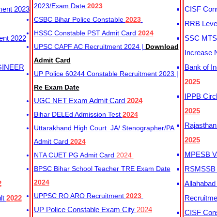
2023/Exam Date
2023
ment 2023
CISF Cons
CSBC Bihar Police Constable
2023
RRB Level
HSSC Constable PST Admit Card
2024
ent 2022
SSC MTS 
UPSC CAPF AC Recruitment 2024 |
Download
Increase 
Admit Card
GINEER
Bank of I
UP Police 60244 Constable Recruitment 2023 |
2025
Re Exam Date
IPPB Circ
UGC NET Exam Admit Card
2024
2025
Bihar DELEd Admission Test
2024
Rajasthan
Uttarakhand High Court JA/ Stenographer/PA
2025
Admit Card
2024
MPESB Va
NTA CUET PG Admit Card
2024
BPSC Bihar School Teacher TRE Exam Date
RSMSSB D
2024
2
Allahabad
UPPSC RO ARO Recruitment
2023
lt
2022
Recruitm
UP Police Constable Exam City
2024
CISF Cons