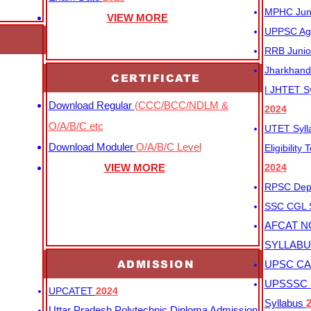
MPHC Junio
VIEW MORE
UPPSC Agr
RRB Junio
Jharkhand 
CERTIFICATE
| JHTET S
Download Regular
(CCC/BCC/NDLM &
2024
O/A/B/C etc
UTET Syl
Download Moduler
O/A/B/C Level
Eligibility
VIEW MORE
2024
RPSC Depu
SSC CGL
AFCAT N
SYLLAB
ADMISSION
UPSC CAP
UPSSSC M
UPCATET
2024
Syllabus
Uttar Pradesh Polytechnic Diploma Admission