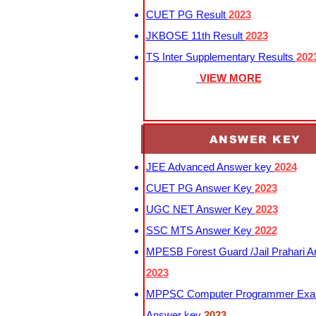
CUET PG Result
2023
JKBOSE 11th Result
2023
TS Inter Supplementary Results
202
VIEW MORE
ANSWER KEY
JEE Advanced Answer key
2024
CUET PG Answer Key
2023
UGC NET Answer Key
2023
SSC MTS Answer Key
2022
MPESB Forest Guard /Jail Prahari 
2023
MPPSC Computer Programmer Exa
Answer key
2023