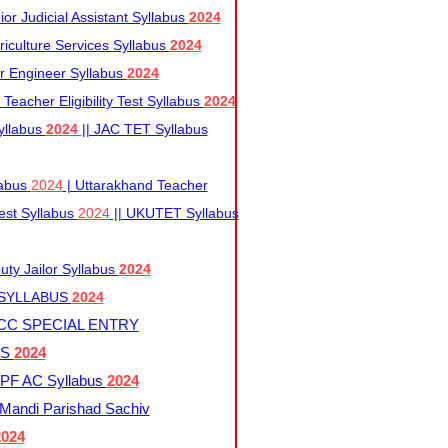
r Judicial Assistant Syllabus
2024
iculture Services Syllabus
2024
r Engineer Syllabus
2024
Teacher Eligibility Test Syllabus
2024
yllabus
2024
|| JAC TET Syllabus
labus
2024
| Uttarakhand Teacher
 Test Syllabus
2024
|| UKUTET Syllabus
ty Jailor Syllabus
2024
 SYLLABUS
2024
CC SPECIAL ENTRY
US
2024
F AC Syllabus
2024
andi Parishad Sachiv
2024