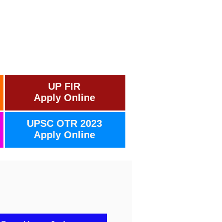
UP FIR
Apply Online
UPSC OTR 2023
Apply Online