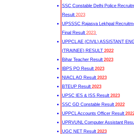
SSC Constable Delhi Police Recruit
Result
2023
UPSSSC Rajasva Lekhpal Recruitm
Final Result
2023
UPPCL AE (CIVIL) ASSISTANT EN
(TRAINEE) RESULT
2022
Bihar Teacher Result
2023
IBPS PO Result
2023
NIACL AO Result
2023
BTEUP Result
2023
UPSC IES & ISS Result
2023
SSC GD Constable Result
2022
UPPCL Accounts Officer Result
202
UPRVUNL Computer Assistant Resu
UGC NET Result
2023