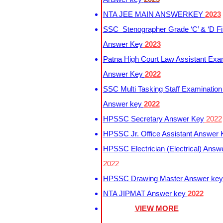
NTA JEE MAIN ANSWERKEY
2023
SSC Stenographer Grade ‘C’ & ‘D Fi
Answer Key
2023
Patna High Court Law Assistant Exa
Answer Key
2022
SSC Multi Tasking Staff Examination
Answer key
2022
HPSSC Secretary Answer Key
2022
HPSSC Jr. Office Assistant Answer
HPSSC Electrician (Electrical) Answ
2022
HPSSC Drawing Master Answer ke
NTA JIPMAT Answer key
2022
VIEW MORE