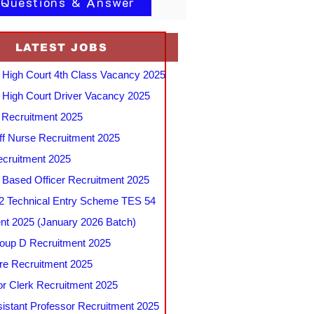
 Questions & Answer
LATEST JOBS
 High Court 4th Class Vacancy 2025
 High Court Driver Vacancy 2025
Recruitment 2025
f Nurse Recruitment 2025
cruitment 2025
e Based Officer Recruitment 2025
 Technical Entry Scheme TES 54
nt 2025 (January 2026 Batch)
up D Recruitment 2025
e Recruitment 2025
r Clerk Recruitment 2025
stant Professor Recruitment 2025