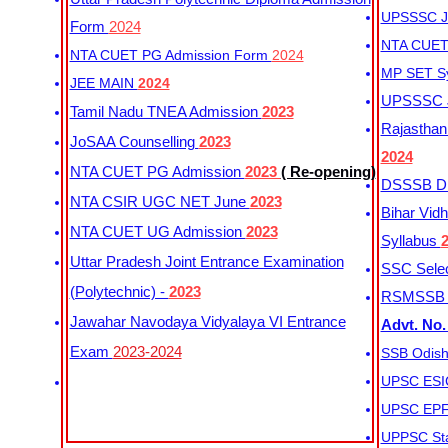
UPSSSC Ju
Form
2024
NTA CUET 
NTA CUET PG Admission Form
2024
MP SET S
JEE MAIN
2024
UPSSSC Ju
Tamil Nadu TNEA Admission
2023
Rajasthan 
JoSAA Counselling
2023
2024
NTA CUET PG Admission
2023
( Re-opening)
DSSSB Dis
NTA CSIR UGC NET June
2023
Bihar Vidh
NTA CUET UG Admission
2023
Syllabus
Uttar Pradesh Joint Entrance Examination
SSC Selec
(Polytechnic) -
2023
RSMSSB Ju
Jawahar Navodaya Vidyalaya VI Entrance
Advt. No.
Exam
2023-2024
SSB Odish
UPSC ESIC
UPSC EPFO
UPPSC Sta