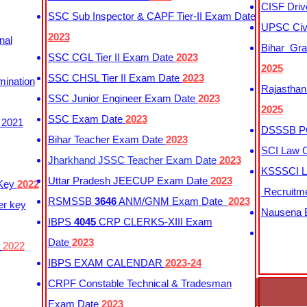
CISF Driv
SSC Sub Inspector & CAPF Tier-II Exam Date
UPSC Civi
2023
nal
Bihar Gra
SSC CGL Tier II Exam Date
2023
2025
SSC CHSL Tier II Exam Date
2023
mination
Rajasthan
SSC Junior Engineer Exam Date
2023
2025
SSC Exam Date
2023
 2021
DSSSB PG
Bihar Teacher Exam Date
2023
SCI Law C
Jharkhand JSSC Teacher Exam Date
2023
KSSSCI L
Uttar Pradesh JEECUP Exam Date
2023
 Key
2022
Recruitm
RSMSSB
3646
ANM/GNM Exam Date
2023
er key
Nausena B
IBPS
4045
CRP CLERKS-XIII Exam
Date
2023
y
2022
IBPS EXAM CALENDAR
2023-24
CRPF Constable Technical & Tradesman
Exam Date
2023