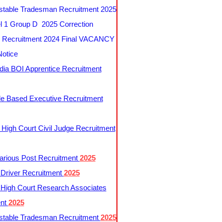
table Tradesman Recruitment 2025
 1 Group D 2025 Correction
Recruitment 2024 Final VACANCY
Notice
ndia BOI Apprentice Recruitment
le Based Executive Recruitment
 High Court Civil Judge Recruitment
rious Post Recruitment
2025
river Recruitment
2025
 High Court Research Associates
ent
2025
table Tradesman Recruitment
2025