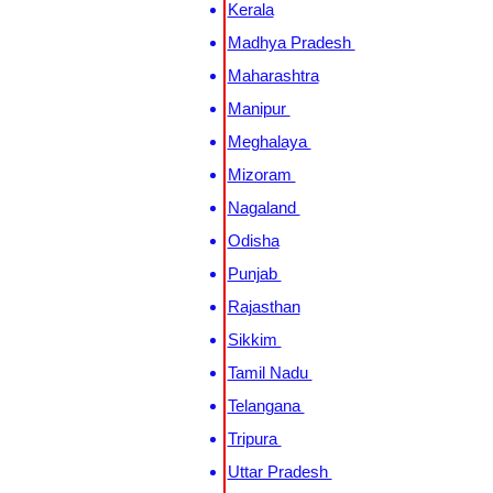
Kerala
Madhya Pradesh
Maharashtra
Manipur
Meghalaya
Mizoram
Nagaland
Odisha
Punjab
Rajasthan
Sikkim
Tamil Nadu
Telangana
Tripura
Uttar Pradesh