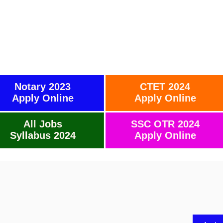
Notary 2023
CTET 2024
Apply Online
Apply Online
All Jobs
SSC OTR 2024
Syllabus 2024
Apply Online