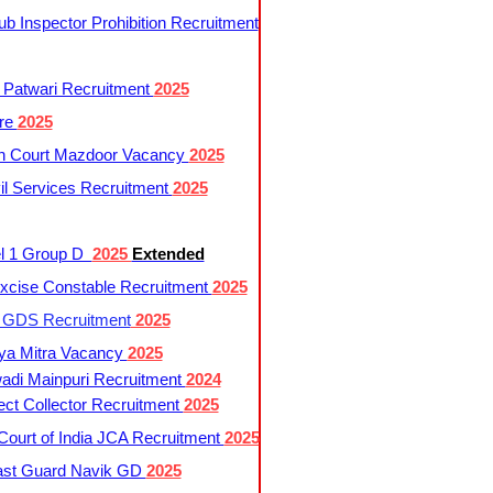
 Inspector Prohibition Recruitment
 Patwari Recruitment
2025
re
2025
h Court Mazdoor Vacancy
2025
l Services Recruitment
2025
l 1 Group D
2025
Extended
cise Constable Recruitment
2025
t GDS Recruitment
2025
ya Mitra Vacancy
2025
di Mainpuri Recruitment
2024
ct Collector Recruitment
2025
ourt of India JCA Recruitment
2025
ast Guard Navik GD
2025