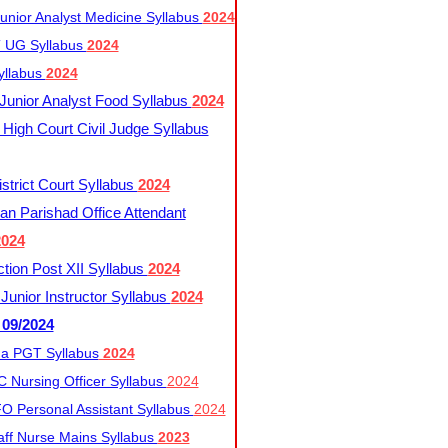
nior Analyst Medicine Syllabus
2024
UG Syllabus​
2024
yllabus
2024
nior Analyst Food Syllabus
2024
High Court Civil Judge Syllabus
trict Court Syllabus
2024
an Parishad Office Attendant
2024
tion Post XII Syllabus
2024
nior Instructor Syllabus
2024
 09/2024
a PGT Syllabus
2024
 Nursing Officer Syllabus
2024
 Personal Assistant Syllabus
2024
ff Nurse Mains Syllabus
2023