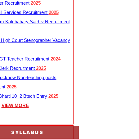
er Recruitment
2025
l Services Recruitment
2025
m Katchahary Sachiv Recruitment
 High Court Stenographer Vacancy
T Teacher Recruitment
2024
lerk Recruitment
2025
ucknow Non-teaching posts
ent
2025
harti 10+2 Btech Entry
2025
VIEW MORE
SYLLABUS