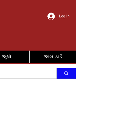
Log In
જૂથો
જોબ કાર્ડ