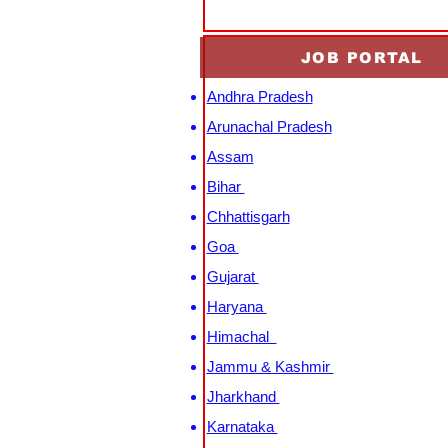
JOB PORTAL
Andhra Pradesh
Arunachal Pradesh
Assam
Bihar
Chhattisgarh
Goa
Gujarat
Haryana
Himachal
Jammu & Kashmir
Jharkhand
Karnataka