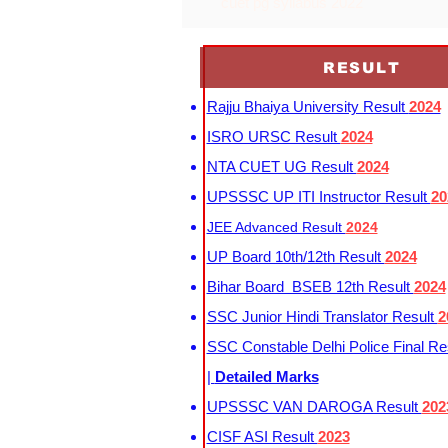
cuet pg syllabus 2022
RESULT
Rajju Bhaiya University Result
2024
ISRO URSC Result
2024
NTA CUET UG Result
2024
UPSSSC UP ITI Instructor Result
20
JEE Advanced Result
2024
UP Board 10th/12th Result
2024
Bihar Board BSEB 12th Result
2024
SSC Junior Hindi Translator Result
2
SSC Constable Delhi Police Final Re
|
Detailed Marks
UPSSSC VAN DAROGA Result
202
CISF ASI Result
2023