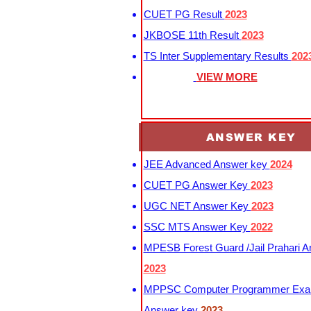
CUET PG Result
2023
JKBOSE 11th Result
2023
TS Inter Supplementary Results
202
VIEW MORE
ANSWER KEY
JEE Advanced Answer key
2024
CUET PG Answer Key
2023
UGC NET Answer Key
2023
SSC MTS Answer Key
2022
MPESB Forest Guard /Jail Prahari 
2023
MPPSC Computer Programmer Exa
Answer key
2023