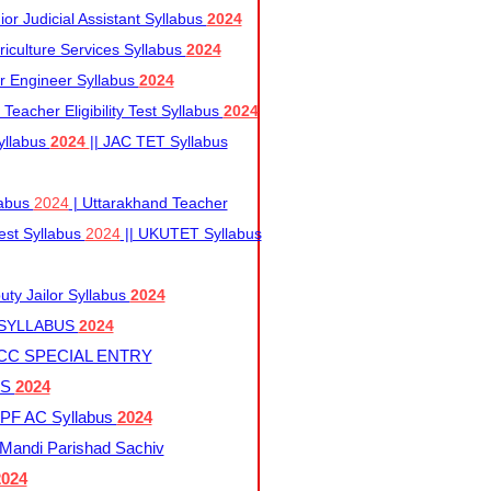
r Judicial Assistant Syllabus
2024
iculture Services Syllabus
2024
r Engineer Syllabus
2024
Teacher Eligibility Test Syllabus
2024
yllabus
2024
|| JAC TET Syllabus
labus
2024
| Uttarakhand Teacher
 Test Syllabus
2024
|| UKUTET Syllabus
ty Jailor Syllabus
2024
 SYLLABUS
2024
CC SPECIAL ENTRY
US
2024
F AC Syllabus
2024
andi Parishad Sachiv
2024