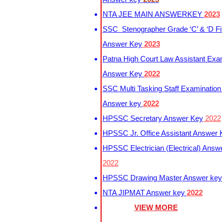
NTA JEE MAIN ANSWERKEY
2023
SSC Stenographer Grade ‘C’ & ‘D Fi
Answer Key
2023
Patna High Court Law Assistant Exa
Answer Key
2022
SSC Multi Tasking Staff Examination
Answer key
2022
HPSSC Secretary Answer Key
2022
HPSSC Jr. Office Assistant Answer
HPSSC Electrician (Electrical) Answ
2022
HPSSC Drawing Master Answer ke
NTA JIPMAT Answer key
2022
VIEW MORE