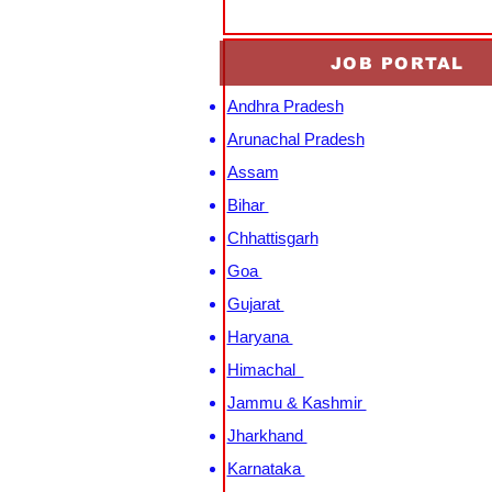
JOB PORTAL
Andhra Pradesh
Arunachal Pradesh
Assam
Bihar
Chhattisgarh
Goa
Gujarat
Haryana
Himachal
Jammu & Kashmir
Jharkhand
Karnataka