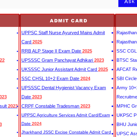
Ask
ADMIT CARD
UPPSC Staff Nurse Ayurved Mains Admit
Rajasthan
Card
2025
Rajasthan
RRB ALP Stage II Exam Date
2025
SSC CGL 
22
UPSSSC Gram Panchayat Adhikari
2023
BTSC Staf
UKSSSC Junior Assistant Admit Card
2025
AFCAT Re
SSC CHSL 10+2 Exam Date
2024
SBI Circl
UPSSSC Dental Hygienist Vacancy Exam
Army 10+2
023
Date
2023
Recruitme
sult
2023
CRPF Constable Tradesman
2023
MPHC Gro
UPPSC Agriculture Services Admit Card/Exam
UKPSC Pr
Date
2024
3
BHU Junio
Jharkhand JSSC Excise Constable Admit Card
UPSC Assi