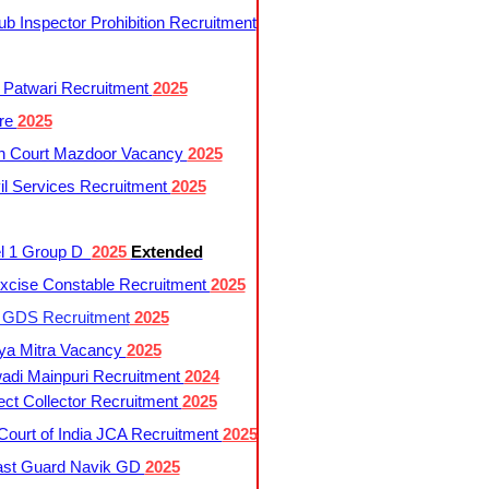
 Inspector Prohibition Recruitment
 Patwari Recruitment
2025
re
2025
h Court Mazdoor Vacancy
2025
l Services Recruitment
2025
l 1 Group D
2025
Extended
cise Constable Recruitment
2025
t GDS Recruitment
2025
ya Mitra Vacancy
2025
di Mainpuri Recruitment
2024
ct Collector Recruitment
2025
ourt of India JCA Recruitment
2025
ast Guard Navik GD
2025