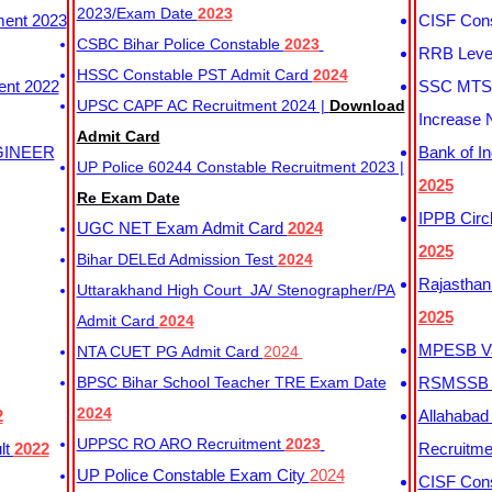
2023/Exam Date
2023
ment 2023
CISF Cons
CSBC Bihar Police Constable
2023
RRB Level
HSSC Constable PST Admit Card
2024
ent 2022
SSC MTS 
UPSC CAPF AC Recruitment 2024 |
Download
Increase 
Admit Card
GINEER
Bank of I
UP Police 60244 Constable Recruitment 2023 |
2025
Re Exam Date
IPPB Circ
UGC NET Exam Admit Card
2024
2025
Bihar DELEd Admission Test
2024
Rajasthan
Uttarakhand High Court JA/ Stenographer/PA
2025
Admit Card
2024
MPESB Va
NTA CUET PG Admit Card
2024
BPSC Bihar School Teacher TRE Exam Date
RSMSSB D
2024
2
Allahabad
UPPSC RO ARO Recruitment
2023
lt
2022
Recruitm
UP Police Constable Exam City
2024
CISF Cons