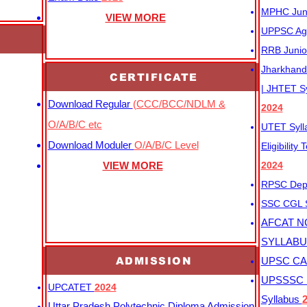
MPHC Junio
VIEW MORE
UPPSC Agr
RRB Junio
Jharkhand 
CERTIFICATE
| JHTET S
Download Regular
(CCC/BCC/NDLM &
2024
O/A/B/C etc
UTET Syl
Download Moduler
O/A/B/C Level
Eligibility
VIEW MORE
2024
RPSC Depu
SSC CGL
AFCAT N
SYLLAB
ADMISSION
UPSC CAP
UPSSSC M
UPCATET
2024
Syllabus
Uttar Pradesh Polytechnic Diploma Admission