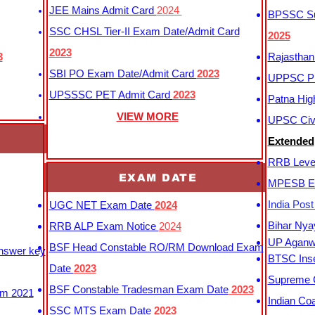
JEE Mains Admit Card
2024
BPSSC Sub
SSC CHSL Tier-II Exam Date/Admit Card
2025
2023
3
Rajasthan
SBI PO Exam Date/Admit Card
2023
UPPSC P
UPSSSC PET Admit Card
2023
Patna Hig
VIEW MORE
UPSC Civi
Extended
RRB Leve
EXAM DATE
MPESB Ex
India Pos
UGC NET Exam Date
2024
Bihar Nya
RRB ALP Exam Notice
2024
UP Aganwa
BSF Head Constable RO/RM Download Exam
Answer key
BTSC Inse
Date
2023
Supreme C
BSF Constable Tradesman Exam Date
2023
m 2021
Indian Co
SSC MTS Exam Date
2023