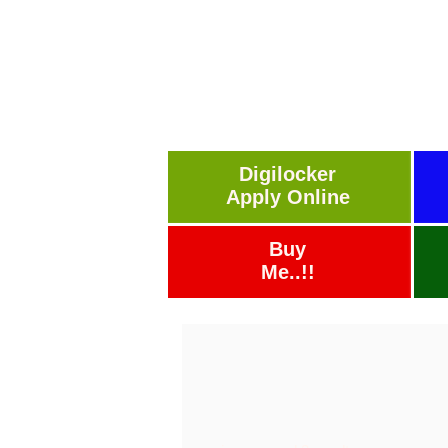
Digilocker
Apply Online
Buy
Me..!!