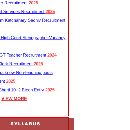
er Recruitment
2025
l Services Recruitment
2025
m Katchahary Sachiv Recruitment
 High Court Stenographer Vacancy
T Teacher Recruitment
2024
lerk Recruitment
2025
ucknow Non-teaching posts
ent
2025
harti 10+2 Btech Entry
2025
VIEW MORE
SYLLABUS