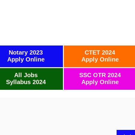
Notary 2023
CTET 2024
Apply Online
Apply Online
All Jobs
SSC OTR 2024
Syllabus 2024
Apply Online