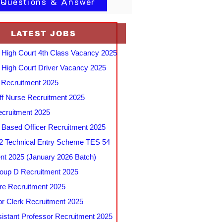
 Questions & Answer
LATEST JOBS
 High Court 4th Class Vacancy 2025
 High Court Driver Vacancy 2025
Recruitment 2025
f Nurse Recruitment 2025
cruitment 2025
e Based Officer Recruitment 2025
 Technical Entry Scheme TES 54
nt 2025 (January 2026 Batch)
up D Recruitment 2025
e Recruitment 2025
r Clerk Recruitment 2025
stant Professor Recruitment 2025