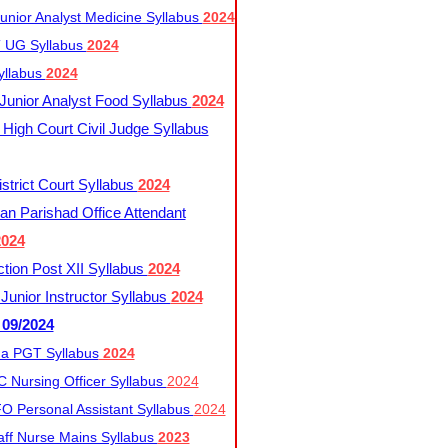
nior Analyst Medicine Syllabus
2024
UG Syllabus​
2024
yllabus
2024
nior Analyst Food Syllabus
2024
High Court Civil Judge Syllabus
trict Court Syllabus
2024
an Parishad Office Attendant
2024
tion Post XII Syllabus
2024
nior Instructor Syllabus
2024
 09/2024
a PGT Syllabus
2024
 Nursing Officer Syllabus
2024
 Personal Assistant Syllabus
2024
ff Nurse Mains Syllabus
2023