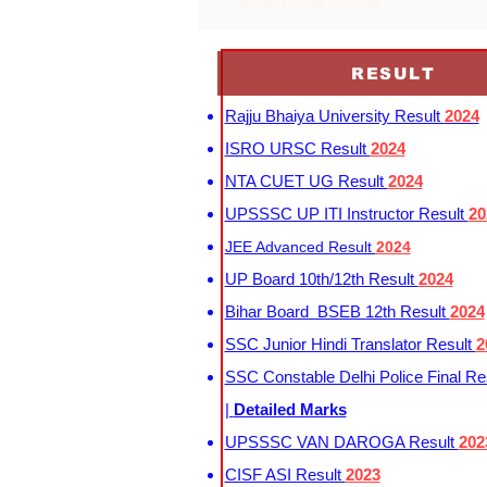
josaa round 2 result
RESULT
Rajju Bhaiya University Result
2024
ISRO URSC Result
2024
NTA CUET UG Result
2024
UPSSSC UP ITI Instructor Result
20
JEE Advanced Result
2024
UP Board 10th/12th Result
2024
Bihar Board BSEB 12th Result
2024
SSC Junior Hindi Translator Result
2
SSC Constable Delhi Police Final Re
|
Detailed Marks
UPSSSC VAN DAROGA Result
202
CISF ASI Result
2023