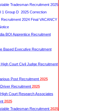
table Tradesman Recruitment 2025
 1 Group D 2025 Correction
Recruitment 2024 Final VACANCY
Notice
ndia BOI Apprentice Recruitment
le Based Executive Recruitment
 High Court Civil Judge Recruitment
rious Post Recruitment
2025
river Recruitment
2025
 High Court Research Associates
ent
2025
table Tradesman Recruitment
2025