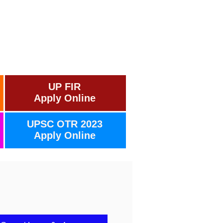
UP FIR
Apply Online
UPSC OTR 2023
Apply Online