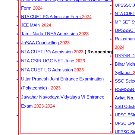
UPSSSC Ju
Form
2024
NTA CUET 
NTA CUET PG Admission Form
2024
MP SET S
JEE MAIN
2024
UPSSSC Ju
Tamil Nadu TNEA Admission
2023
Rajasthan 
JoSAA Counselling
2023
2024
NTA CUET PG Admission
2023
( Re-opening)
DSSSB Dis
NTA CSIR UGC NET June
2023
Bihar Vidh
NTA CUET UG Admission
2023
Syllabus
Uttar Pradesh Joint Entrance Examination
SSC Selec
(Polytechnic) -
2023
RSMSSB Ju
Jawahar Navodaya Vidyalaya VI Entrance
Advt. No.
Exam
2023-2024
SSB Odish
UPSC ESIC
UPSC EPFO
UPPSC Sta