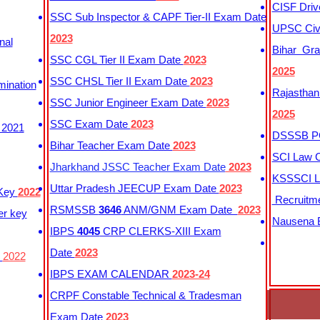
CISF Driv
SSC Sub Inspector & CAPF Tier-II Exam Date
UPSC Civi
2023
nal
Bihar Gra
SSC CGL Tier II Exam Date
2023
2025
SSC CHSL Tier II Exam Date
2023
mination
Rajasthan
SSC Junior Engineer Exam Date
2023
2025
SSC Exam Date
2023
 2021
DSSSB PG
Bihar Teacher Exam Date
2023
SCI Law C
Jharkhand JSSC Teacher Exam Date
2023
KSSSCI L
Uttar Pradesh JEECUP Exam Date
2023
 Key
2022
Recruitm
RSMSSB
3646
ANM/GNM Exam Date
2023
er key
Nausena B
IBPS
4045
CRP CLERKS-XIII Exam
Date
2023
y
2022
IBPS EXAM CALENDAR
2023-24
CRPF Constable Technical & Tradesman
Exam Date
2023