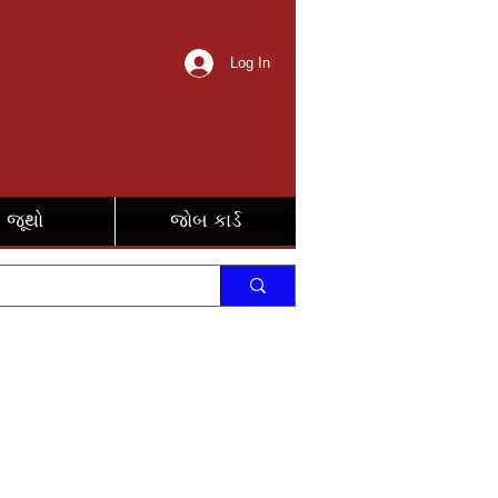
Log In
જૂથો
જોબ કાર્ડ