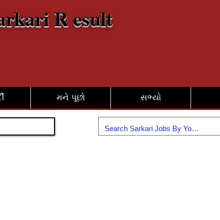
arkari R esult
દી
મને પૂછો
સભ્યો
જોડાઓ