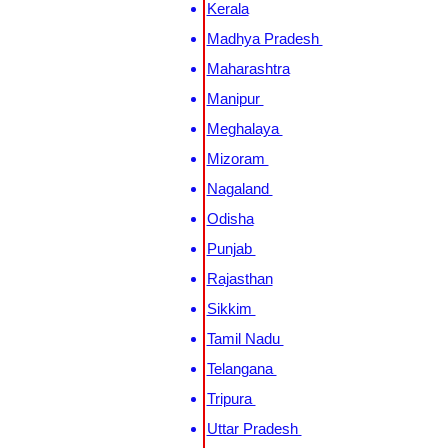
Kerala
Madhya Pradesh
Maharashtra
Manipur
Meghalaya
Mizoram
Nagaland
Odisha
Punjab
Rajasthan
Sikkim
Tamil Nadu
Telangana
Tripura
Uttar Pradesh