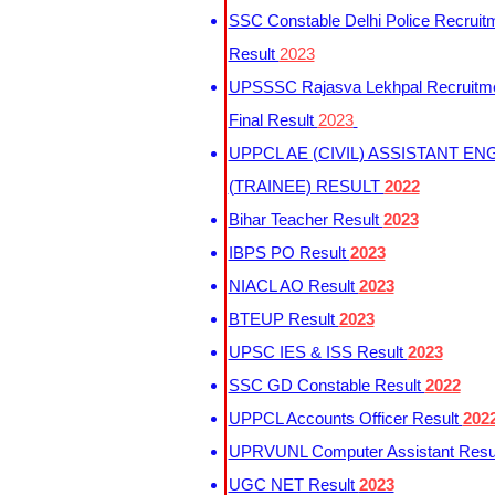
SSC Constable Delhi Police Recruit
Result
2023
UPSSSC Rajasva Lekhpal Recruitm
Final Result
2023
UPPCL AE (CIVIL) ASSISTANT EN
(TRAINEE) RESULT
2022
Bihar Teacher Result
2023
IBPS PO Result
2023
NIACL AO Result
2023
BTEUP Result
2023
UPSC IES & ISS Result
2023
SSC GD Constable Result
2022
UPPCL Accounts Officer Result
202
UPRVUNL Computer Assistant Resu
UGC NET Result
2023