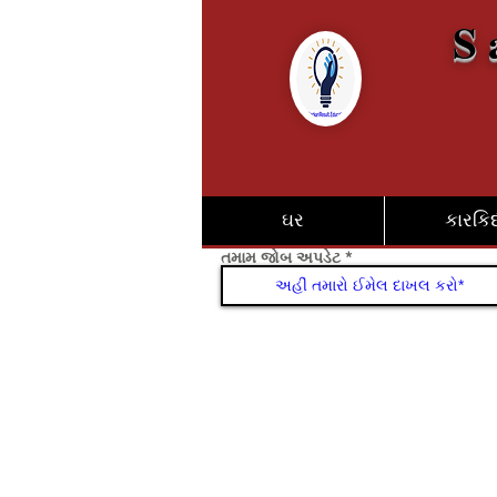
S 
ઘર
કારકિર્
તમામ જોબ અપડેટ