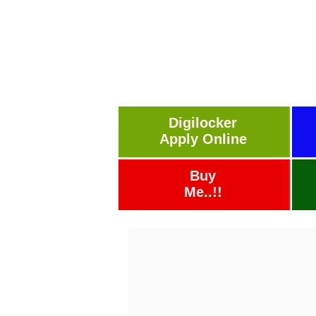
Digilocker
Apply Online
Buy
Me..!!