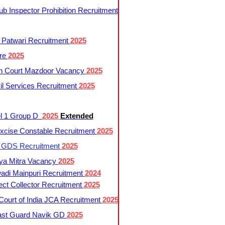
 Inspector Prohibition Recruitment
 Patwari Recruitment
2025
re
2025
h Court Mazdoor Vacancy
2025
l Services Recruitment
2025
l 1 Group D
2025
Extended
cise Constable Recruitment
2025
t GDS Recruitment
2025
ya Mitra Vacancy
2025
di Mainpuri Recruitment
2024
ct Collector Recruitment
2025
ourt of India JCA Recruitment
2025
ast Guard Navik GD
2025