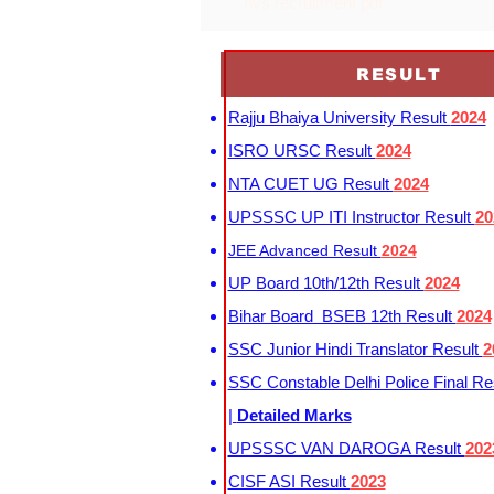
nvs recruitment pdf
RESULT
Rajju Bhaiya University Result
2024
ISRO URSC Result
2024
NTA CUET UG Result
2024
UPSSSC UP ITI Instructor Result
20
JEE Advanced Result
2024
UP Board 10th/12th Result
2024
Bihar Board BSEB 12th Result
2024
SSC Junior Hindi Translator Result
2
SSC Constable Delhi Police Final Re
|
Detailed Marks
UPSSSC VAN DAROGA Result
202
CISF ASI Result
2023