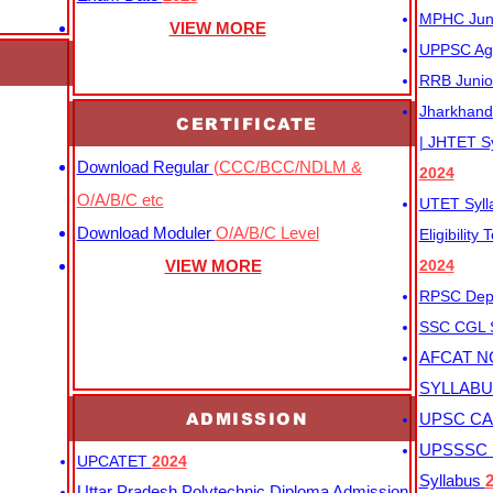
MPHC Junio
VIEW MORE
UPPSC Agr
RRB Junio
Jharkhand 
CERTIFICATE
| JHTET S
Download Regular
(CCC/BCC/NDLM &
2024
O/A/B/C etc
UTET Syl
Download Moduler
O/A/B/C Level
Eligibility
VIEW MORE
2024
RPSC Depu
SSC CGL
AFCAT N
SYLLAB
ADMISSION
UPSC CAP
UPSSSC M
UPCATET
2024
Syllabus
Uttar Pradesh Polytechnic Diploma Admission