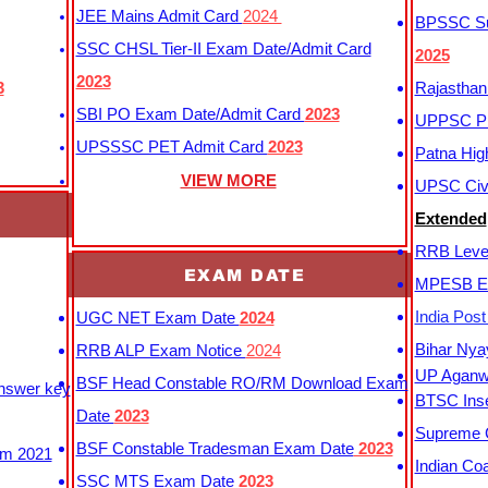
JEE Mains Admit Card
2024
BPSSC Sub
SSC CHSL Tier-II Exam Date/Admit Card
2025
2023
3
Rajasthan
SBI PO Exam Date/Admit Card
2023
UPPSC P
UPSSSC PET Admit Card
2023
Patna Hig
VIEW MORE
UPSC Civi
Extended
RRB Leve
EXAM DATE
MPESB Ex
India Pos
UGC NET Exam Date
2024
Bihar Nya
RRB ALP Exam Notice
2024
UP Aganwa
BSF Head Constable RO/RM Download Exam
Answer key
BTSC Inse
Date
2023
Supreme C
BSF Constable Tradesman Exam Date
2023
m 2021
Indian Co
SSC MTS Exam Date
2023