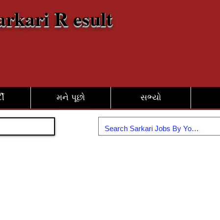
arkari R esult
દી
મને પૂછો
સભ્યો
જોડાઓ