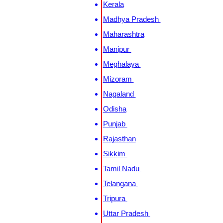
Kerala
Madhya Pradesh
Maharashtra
Manipur
Meghalaya
Mizoram
Nagaland
Odisha
Punjab
Rajasthan
Sikkim
Tamil Nadu
Telangana
Tripura
Uttar Pradesh