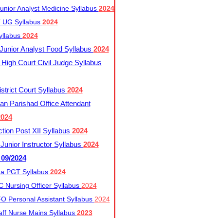
nior Analyst Medicine Syllabus
2024
UG Syllabus​
2024
yllabus
2024
nior Analyst Food Syllabus
2024
High Court Civil Judge Syllabus
trict Court Syllabus
2024
an Parishad Office Attendant
2024
tion Post XII Syllabus
2024
nior Instructor Syllabus
2024
 09/2024
a PGT Syllabus
2024
 Nursing Officer Syllabus
2024
 Personal Assistant Syllabus
2024
ff Nurse Mains Syllabus
2023