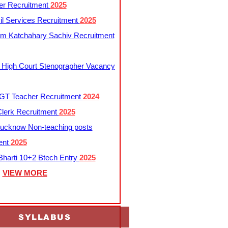
er Recruitment
2025
l Services Recruitment
2025
m Katchahary Sachiv Recruitment
 High Court Stenographer Vacancy
T Teacher Recruitment
2024
lerk Recruitment
2025
ucknow Non-teaching posts
ent
2025
harti 10+2 Btech Entry
2025
VIEW MORE
SYLLABUS