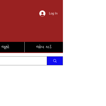
Log In
જૂથો
જોબ કાર્ડ