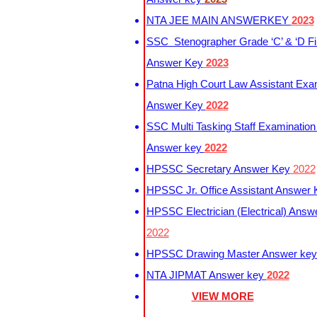
NTA JEE MAIN ANSWERKEY
2023
SSC Stenographer Grade ‘C’ & ‘D Fi
Answer Key
2023
Patna High Court Law Assistant Exa
Answer Key
2022
SSC Multi Tasking Staff Examination
Answer key
2022
HPSSC Secretary Answer Key
2022
HPSSC Jr. Office Assistant Answer
HPSSC Electrician (Electrical) Answ
2022
HPSSC Drawing Master Answer ke
NTA JIPMAT Answer key
2022
VIEW MORE