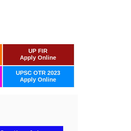
UP FIR
Apply Online
UPSC OTR 2023
Apply Online