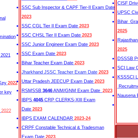
CISF Driv
SSC Sub Inspector & CAPF Tier-II Exam Date
UPSC Civi
2023
nal
Bihar Gra
SSC CGL Tier II Exam Date
2023
2025
SSC CHSL Tier II Exam Date
2023
mination
Rajasthan
SSC Junior Engineer Exam Date
2023
2025
SSC Exam Date
2023
 2021
DSSSB PG
Bihar Teacher Exam Date
2023
SCI Law C
Jharkhand JSSC Teacher Exam Date
2023
KSSSCI L
Uttar Pradesh JEECUP Exam Date
2023
 Key
2022
Recruitm
RSMSSB
3646
ANM/GNM Exam Date
2023
er key
Nausena B
IBPS
4045
CRP CLERKS-XIII Exam
Date
2023
y
2022
IBPS EXAM CALENDAR
2023-24
CRPF Constable Technical & Tradesman
Exam Date
2023