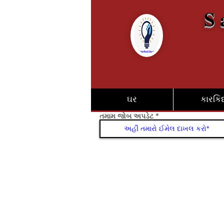
S 
ઘર
કારકિર્
તમામ જોબ અપડેટ