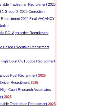
table Tradesman Recruitment 2025
 1 Group D 2025 Correction
Recruitment 2024 Final VACANCY
Notice
ndia BOI Apprentice Recruitment
le Based Executive Recruitment
 High Court Civil Judge Recruitment
rious Post Recruitment
2025
river Recruitment
2025
 High Court Research Associates
ent
2025
table Tradesman Recruitment
2025