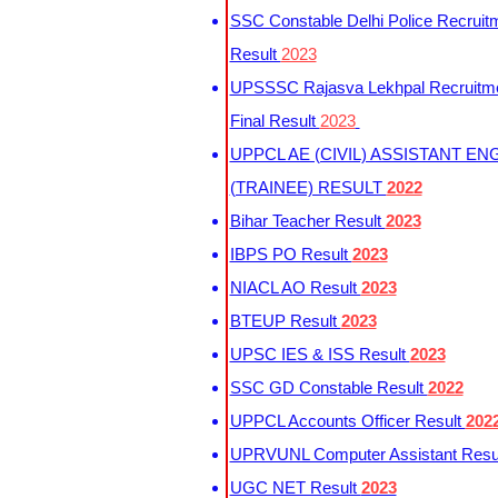
SSC Constable Delhi Police Recruit
Result
2023
UPSSSC Rajasva Lekhpal Recruitm
Final Result
2023
UPPCL AE (CIVIL) ASSISTANT EN
(TRAINEE) RESULT
2022
Bihar Teacher Result
2023
IBPS PO Result
2023
NIACL AO Result
2023
BTEUP Result
2023
UPSC IES & ISS Result
2023
SSC GD Constable Result
2022
UPPCL Accounts Officer Result
202
UPRVUNL Computer Assistant Resu
UGC NET Result
2023