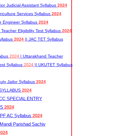
r Judicial Assistant Syllabus
2024
iculture Services Syllabus
2024
r Engineer Syllabus
2024
Teacher Eligibility Test Syllabus
2024
yllabus
2024
|| JAC TET Syllabus
labus
2024
| Uttarakhand Teacher
 Test Syllabus
2024
|| UKUTET Syllabus
ty Jailor Syllabus
2024
 SYLLABUS
2024
CC SPECIAL ENTRY
US
2024
F AC Syllabus
2024
andi Parishad Sachiv
2024