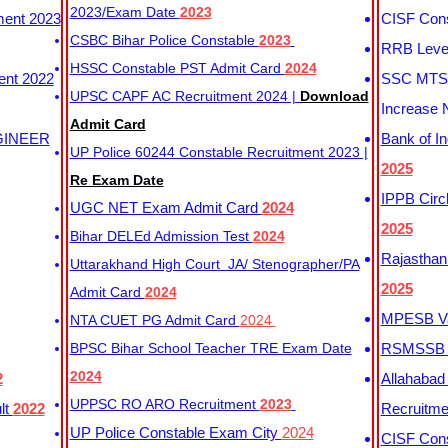
2023/Exam Date
2023
ment 2023
CISF Cons
CSBC Bihar Police Constable
2023
RRB Level
HSSC Constable PST Admit Card
2024
ent 2022
SSC MTS 
UPSC CAPF AC Recruitment 2024 |
Download
Increase 
Admit Card
GINEER
Bank of I
UP Police 60244 Constable Recruitment 2023 |
2025
Re Exam Date
IPPB Circ
UGC NET Exam Admit Card
2024
2025
Bihar DELEd Admission Test
2024
Rajasthan
Uttarakhand High Court JA/ Stenographer/PA
2025
Admit Card
2024
MPESB Va
NTA CUET PG Admit Card
2024
BPSC Bihar School Teacher TRE Exam Date
RSMSSB D
2024
2
Allahabad
UPPSC RO ARO Recruitment
2023
lt
2022
Recruitm
UP Police Constable Exam City
2024
CISF Cons