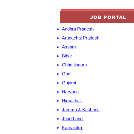
JOB PORTAL
Andhra Pradesh
Arunachal Pradesh
Assam
Bihar
Chhattisgarh
Goa
Gujarat
Haryana
Himachal
Jammu & Kashmir
Jharkhand
Karnataka