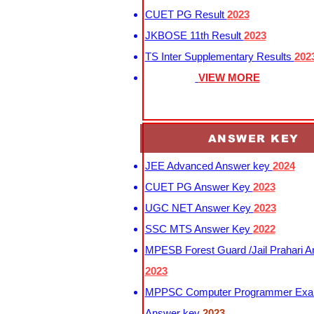
CUET PG Result
2023
JKBOSE 11th Result
2023
TS Inter Supplementary Results
202
VIEW MORE
ANSWER KEY
JEE Advanced Answer key
2024
CUET PG Answer Key
2023
UGC NET Answer Key
2023
SSC MTS Answer Key
2022
MPESB Forest Guard /Jail Prahari 
2023
MPPSC Computer Programmer Exa
Answer key
2023