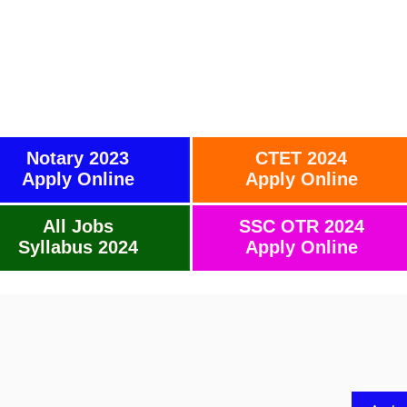
Notary 2023
CTET 2024
Apply Online
Apply Online
All Jobs
SSC OTR 2024
Syllabus 2024
Apply Online