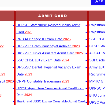
Ask
ADMIT CARD
UPPSC Staff Nurse Ayurved Mains Admit
Rajasthan
Card
2025
Rajasthan
RRB ALP Stage II Exam Date
2025
SSC CGL 
22
UPSSSC Gram Panchayat Adhikari
2023
BTSC Staf
UKSSSC Junior Assistant Admit Card
2025
AFCAT Re
SSC CHSL 10+2 Exam Date
2024
SBI Circl
UPSSSC Dental Hygienist Vacancy Exam
Army 10+2
023
Date
2023
Recruitme
sult
2023
CRPF Constable Tradesman
2023
MPHC Gro
UPPSC Agriculture Services Admit Card/Exam
UKPSC Pr
Date
2024
3
BHU Junio
Jharkhand JSSC Excise Constable Admit Card
UPSC Assi