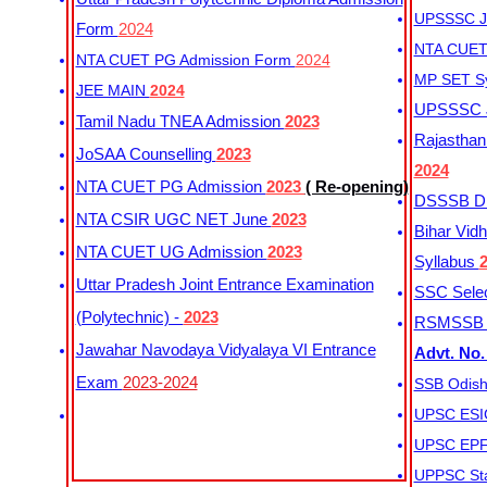
UPSSSC Ju
Form
2024
NTA CUET 
NTA CUET PG Admission Form
2024
MP SET S
JEE MAIN
2024
UPSSSC Ju
Tamil Nadu TNEA Admission
2023
Rajasthan 
JoSAA Counselling
2023
2024
NTA CUET PG Admission
2023
( Re-opening)
DSSSB Dis
NTA CSIR UGC NET June
2023
Bihar Vidh
NTA CUET UG Admission
2023
Syllabus
Uttar Pradesh Joint Entrance Examination
SSC Selec
(Polytechnic) -
2023
RSMSSB Ju
Jawahar Navodaya Vidyalaya VI Entrance
Advt. No.
Exam
2023-2024
SSB Odish
UPSC ESIC
UPSC EPFO
UPPSC Sta