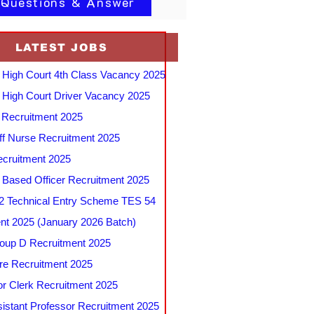
 Questions & Answer
LATEST JOBS
 High Court 4th Class Vacancy 2025
 High Court Driver Vacancy 2025
Recruitment 2025
f Nurse Recruitment 2025
cruitment 2025
e Based Officer Recruitment 2025
 Technical Entry Scheme TES 54
nt 2025 (January 2026 Batch)
up D Recruitment 2025
e Recruitment 2025
r Clerk Recruitment 2025
stant Professor Recruitment 2025