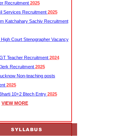
er Recruitment
2025
l Services Recruitment
2025
m Katchahary Sachiv Recruitment
 High Court Stenographer Vacancy
T Teacher Recruitment
2024
lerk Recruitment
2025
ucknow Non-teaching posts
ent
2025
harti 10+2 Btech Entry
2025
VIEW MORE
SYLLABUS