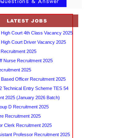
 Questions & Answer
LATEST JOBS
 High Court 4th Class Vacancy 2025
 High Court Driver Vacancy 2025
Recruitment 2025
f Nurse Recruitment 2025
cruitment 2025
e Based Officer Recruitment 2025
 Technical Entry Scheme TES 54
nt 2025 (January 2026 Batch)
up D Recruitment 2025
e Recruitment 2025
r Clerk Recruitment 2025
stant Professor Recruitment 2025