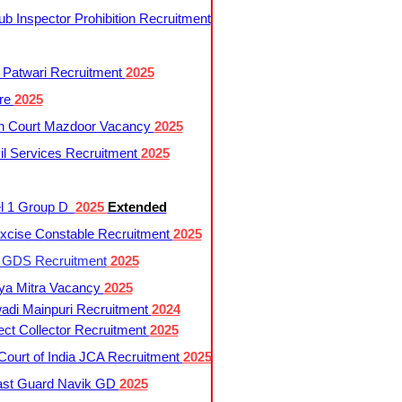
 Inspector Prohibition Recruitment
 Patwari Recruitment
2025
re
2025
h Court Mazdoor Vacancy
2025
l Services Recruitment
2025
l 1 Group D
2025
Extended
cise Constable Recruitment
2025
t GDS Recruitment
2025
ya Mitra Vacancy
2025
di Mainpuri Recruitment
2024
ct Collector Recruitment
2025
ourt of India JCA Recruitment
2025
ast Guard Navik GD
2025