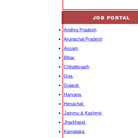
JOB PORTAL
Andhra Pradesh
Arunachal Pradesh
Assam
Bihar
Chhattisgarh
Goa
Gujarat
Haryana
Himachal
Jammu & Kashmir
Jharkhand
Karnataka