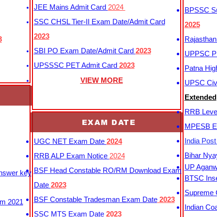
JEE Mains Admit Card
2024
BPSSC Sub
SSC CHSL Tier-II Exam Date/Admit Card
2025
2023
3
Rajasthan
SBI PO Exam Date/Admit Card
2023
UPPSC P
UPSSSC PET Admit Card
2023
Patna Hig
VIEW MORE
UPSC Civi
Extended
RRB Leve
EXAM DATE
MPESB Ex
India Pos
UGC NET Exam Date
2024
Bihar Nya
RRB ALP Exam Notice
2024
UP Aganwa
BSF Head Constable RO/RM Download Exam
Answer key
BTSC Inse
Date
2023
Supreme C
BSF Constable Tradesman Exam Date
2023
m 2021
Indian Co
SSC MTS Exam Date
2023