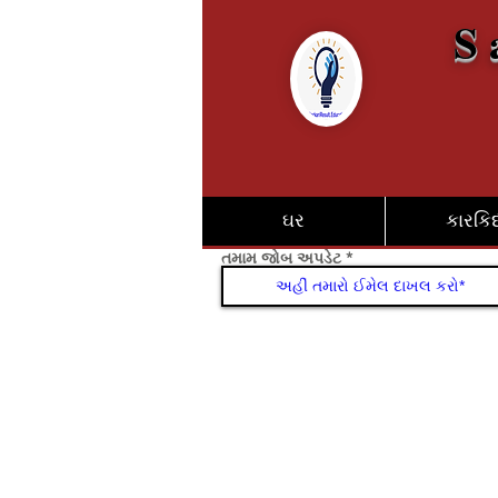
S 
ઘર
કારકિર્
તમામ જોબ અપડેટ