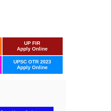
UP FIR
Apply Online
UPSC OTR 2023
Apply Online