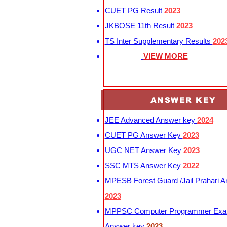
CUET PG Result
2023
JKBOSE 11th Result
2023
TS Inter Supplementary Results
202
VIEW MORE
ANSWER KEY
JEE Advanced Answer key
2024
CUET PG Answer Key
2023
UGC NET Answer Key
2023
SSC MTS Answer Key
2022
MPESB Forest Guard /Jail Prahari 
2023
MPPSC Computer Programmer Exa
Answer key
2023