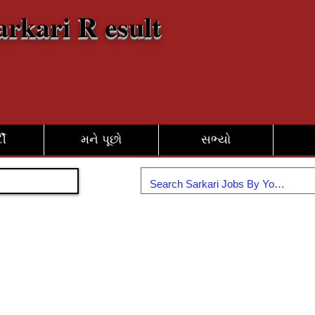
arkari R esult
દી
મને પૂછો
સભ્યો
જોડાઓ