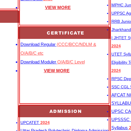
MPHC Junio
VIEW MORE
UPPSC Agr
RRB Junio
Jharkhand 
CERTIFICATE
| JHTET S
Download Regular
(CCC/BCC/NDLM &
2024
O/A/B/C etc
UTET Syl
Download Moduler
O/A/B/C Level
Eligibility
VIEW MORE
2024
RPSC Depu
SSC CGL
AFCAT N
SYLLAB
ADMISSION
UPSC CAP
UPSSSC M
UPCATET
2024
Syllabus
Uttar Pradesh Polytechnic Diploma Admission