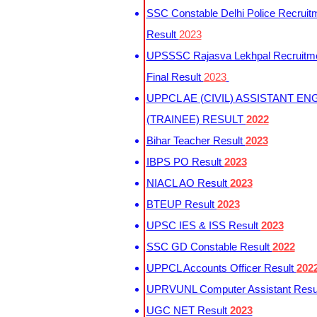
SSC Constable Delhi Police Recruit
Result
2023
UPSSSC Rajasva Lekhpal Recruitm
Final Result
2023
UPPCL AE (CIVIL) ASSISTANT EN
(TRAINEE) RESULT
2022
Bihar Teacher Result
2023
IBPS PO Result
2023
NIACL AO Result
2023
BTEUP Result
2023
UPSC IES & ISS Result
2023
SSC GD Constable Result
2022
UPPCL Accounts Officer Result
202
UPRVUNL Computer Assistant Resu
UGC NET Result
2023