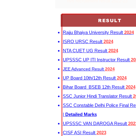
nvs recruitment result 2022-23
RESULT
Rajju Bhaiya University Result
2024
ISRO URSC Result
2024
NTA CUET UG Result
2024
UPSSSC UP ITI Instructor Result
20
JEE Advanced Result
2024
UP Board 10th/12th Result
2024
Bihar Board BSEB 12th Result
2024
SSC Junior Hindi Translator Result
2
SSC Constable Delhi Police Final Re
|
Detailed Marks
UPSSSC VAN DAROGA Result
202
CISF ASI Result
2023