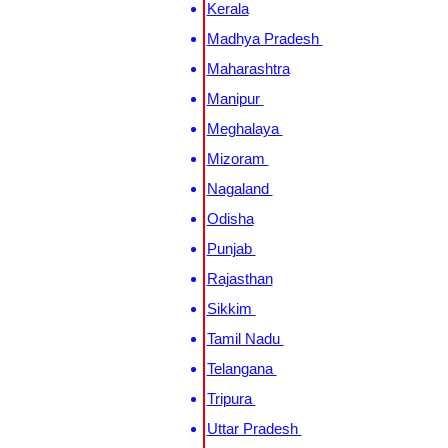
Kerala
Madhya Pradesh
Maharashtra
Manipur
Meghalaya
Mizoram
Nagaland
Odisha
Punjab
Rajasthan
Sikkim
Tamil Nadu
Telangana
Tripura
Uttar Pradesh