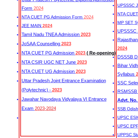
UPSSSC Ju
Form
2024
NTA CUET 
NTA CUET PG Admission Form
2024
MP SET S
JEE MAIN
2024
UPSSSC Ju
Tamil Nadu TNEA Admission
2023
Rajasthan 
JoSAA Counselling
2023
2024
NTA CUET PG Admission
2023
( Re-opening)
DSSSB Dis
NTA CSIR UGC NET June
2023
Bihar Vidh
NTA CUET UG Admission
2023
Syllabus
Uttar Pradesh Joint Entrance Examination
SSC Selec
(Polytechnic) -
2023
RSMSSB Ju
Jawahar Navodaya Vidyalaya VI Entrance
Advt. No.
Exam
2023-2024
SSB Odish
UPSC ESIC
UPSC EPFO
UPPSC Sta