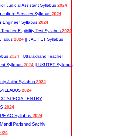
r Judicial Assistant Syllabus
2024
iculture Services Syllabus
2024
r Engineer Syllabus
2024
Teacher Eligibility Test Syllabus
2024
yllabus
2024
|| JAC TET Syllabus
labus
2024
| Uttarakhand Teacher
 Test Syllabus
2024
|| UKUTET Syllabus
ty Jailor Syllabus
2024
 SYLLABUS
2024
CC SPECIAL ENTRY
US
2024
F AC Syllabus
2024
andi Parishad Sachiv
2024