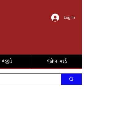
Log In
જૂથો
જોબ કાર્ડ