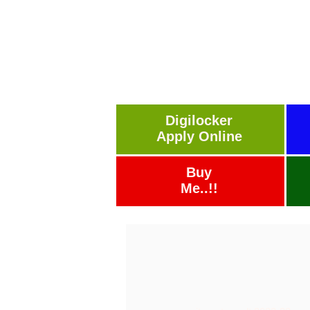
Digilocker
Apply Online
Buy
Me..!!