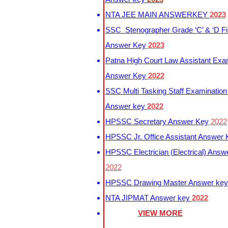
NTA JEE MAIN ANSWERKEY
2023
SSC Stenographer Grade ‘C’ & ‘D Fi
Answer Key
2023
Patna High Court Law Assistant Exa
Answer Key
2022
SSC Multi Tasking Staff Examination
Answer key
2022
HPSSC Secretary Answer Key
2022
HPSSC Jr. Office Assistant Answer
HPSSC Electrician (Electrical) Answ
2022
HPSSC Drawing Master Answer ke
NTA JIPMAT Answer key
2022
VIEW MORE