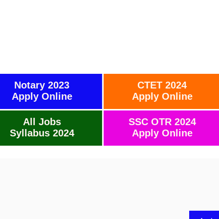
Notary 2023
CTET 2024
Apply Online
Apply Online
All Jobs
SSC OTR 2024
Syllabus 2024
Apply Online