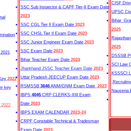
CISF Driv
SSC Sub Inspector & CAPF Tier-II Exam Date
UPSC Civi
2023
nal
Bihar Gra
SSC CGL Tier II Exam Date
2023
2025
SSC CHSL Tier II Exam Date
2023
mination
Rajasthan
SSC Junior Engineer Exam Date
2023
2025
SSC Exam Date
2023
 2021
DSSSB PG
Bihar Teacher Exam Date
2023
SCI Law C
Jharkhand JSSC Teacher Exam Date
2023
KSSSCI L
Uttar Pradesh JEECUP Exam Date
2023
 Key
2022
Recruitm
RSMSSB
3646
ANM/GNM Exam Date
2023
er key
Nausena B
IBPS
4045
CRP CLERKS-XIII Exam
Date
2023
y
2022
IBPS EXAM CALENDAR
2023-24
CRPF Constable Technical & Tradesman
Exam Date
2023