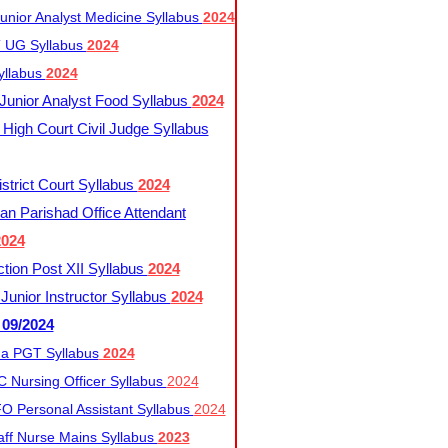
nior Analyst Medicine Syllabus
2024
UG Syllabus​
2024
yllabus
2024
nior Analyst Food Syllabus
2024
High Court Civil Judge Syllabus
trict Court Syllabus
2024
an Parishad Office Attendant
2024
tion Post XII Syllabus
2024
nior Instructor Syllabus
2024
 09/2024
a PGT Syllabus
2024
 Nursing Officer Syllabus
2024
 Personal Assistant Syllabus
2024
ff Nurse Mains Syllabus
2023