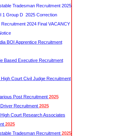
table Tradesman Recruitment 2025
 1 Group D 2025 Correction
Recruitment 2024 Final VACANCY
Notice
ndia BOI Apprentice Recruitment
le Based Executive Recruitment
 High Court Civil Judge Recruitment
rious Post Recruitment
2025
river Recruitment
2025
 High Court Research Associates
ent
2025
table Tradesman Recruitment
2025