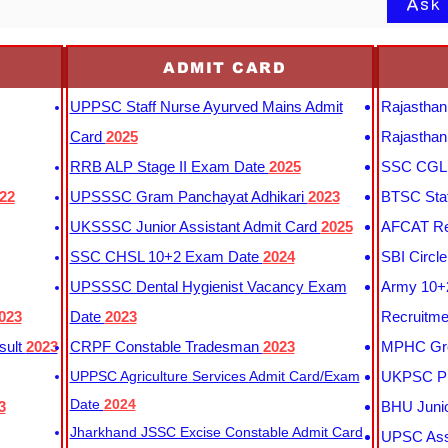
Ask
ADMIT CARD
UPPSC Staff Nurse Ayurved Mains Admit
Rajasthan
Card
2025
Rajasthan
RRB ALP Stage II Exam Date
2025
SSC CGL 
22
UPSSSC Gram Panchayat Adhikari
2023
BTSC Staf
UKSSSC Junior Assistant Admit Card
2025
AFCAT Re
SSC CHSL 10+2 Exam Date
2024
SBI Circl
UPSSSC Dental Hygienist Vacancy Exam
Army 10+2
023
Date
2023
Recruitme
sult
2023
CRPF Constable Tradesman
2023
MPHC Gro
UPPSC Agriculture Services Admit Card/Exam
UKPSC Pr
Date
2024
3
BHU Junio
Jharkhand JSSC Excise Constable Admit Card
UPSC Assi