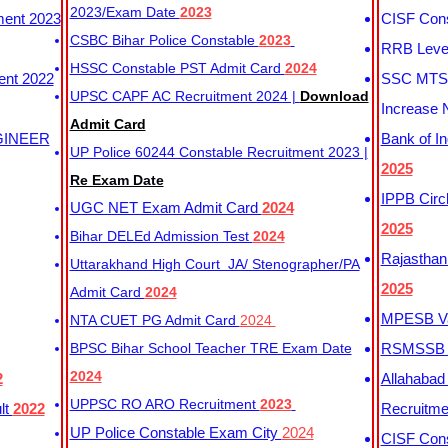
2023/Exam Date
2023
ment 2023
CISF Cons
CSBC Bihar Police Constable
2023
RRB Level
HSSC Constable PST Admit Card
2024
ent 2022
SSC MTS 
UPSC CAPF AC Recruitment 2024 |
Download
Increase 
Admit Card
GINEER
Bank of I
UP Police 60244 Constable Recruitment 2023 |
2025
Re Exam Date
IPPB Circ
UGC NET Exam Admit Card
2024
2025
Bihar DELEd Admission Test
2024
Rajasthan
Uttarakhand High Court JA/ Stenographer/PA
2025
Admit Card
2024
MPESB Va
NTA CUET PG Admit Card
2024
BPSC Bihar School Teacher TRE Exam Date
RSMSSB D
2024
2
Allahabad
UPPSC RO ARO Recruitment
2023
lt
2022
Recruitm
UP Police Constable Exam City
2024
CISF Cons