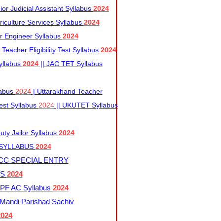
r Judicial Assistant Syllabus
2024
iculture Services Syllabus
2024
r Engineer Syllabus
2024
Teacher Eligibility Test Syllabus
2024
yllabus
2024
|| JAC TET Syllabus
labus
2024
| Uttarakhand Teacher
 Test Syllabus
2024
|| UKUTET Syllabus
ty Jailor Syllabus
2024
 SYLLABUS
2024
CC SPECIAL ENTRY
US
2024
F AC Syllabus
2024
andi Parishad Sachiv
2024