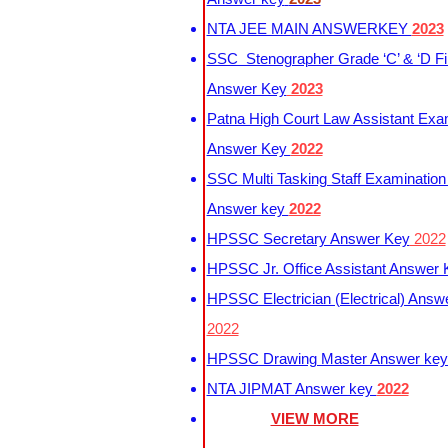
NTA JEE MAIN ANSWERKEY
2023
SSC Stenographer Grade ‘C’ & ‘D Fi
Answer Key
2023
Patna High Court Law Assistant Exa
Answer Key
2022
SSC Multi Tasking Staff Examination
Answer key
2022
HPSSC Secretary Answer Key
2022
HPSSC Jr. Office Assistant Answer
HPSSC Electrician (Electrical) Answ
2022
HPSSC Drawing Master Answer ke
NTA JIPMAT Answer key
2022
VIEW MORE