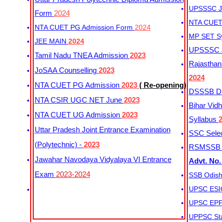
UPSSSC Ju
Form
2024
NTA CUET 
NTA CUET PG Admission Form
2024
MP SET S
JEE MAIN
2024
UPSSSC Ju
Tamil Nadu TNEA Admission
2023
Rajasthan 
JoSAA Counselling
2023
2024
NTA CUET PG Admission
2023
( Re-opening)
DSSSB Dis
NTA CSIR UGC NET June
2023
Bihar Vidh
NTA CUET UG Admission
2023
Syllabus
Uttar Pradesh Joint Entrance Examination
SSC Selec
(Polytechnic) -
2023
RSMSSB Ju
Jawahar Navodaya Vidyalaya VI Entrance
Advt. No.
Exam
2023-2024
SSB Odish
UPSC ESIC
UPSC EPFO
UPPSC Sta