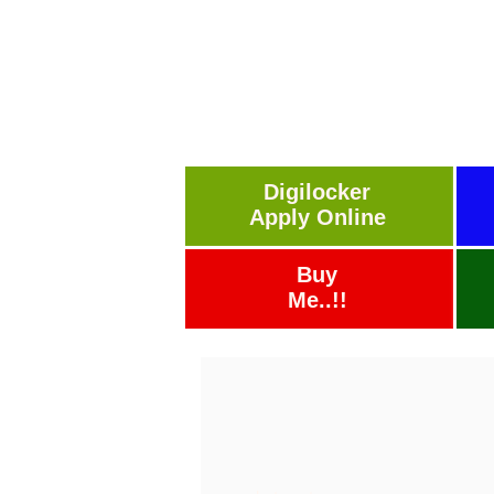
Digilocker
Apply Online
Buy
Me..!!