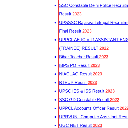
SSC Constable Delhi Police Recruit
Result
2023
UPSSSC Rajasva Lekhpal Recruitm
Final Result
2023
UPPCL AE (CIVIL) ASSISTANT EN
(TRAINEE) RESULT
2022
Bihar Teacher Result
2023
IBPS PO Result
2023
NIACL AO Result
2023
BTEUP Result
2023
UPSC IES & ISS Result
2023
SSC GD Constable Result
2022
UPPCL Accounts Officer Result
202
UPRVUNL Computer Assistant Resu
UGC NET Result
2023