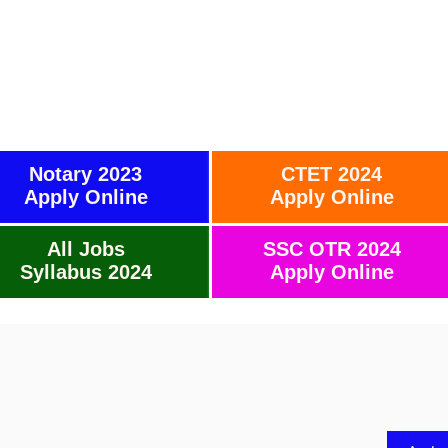
Notary 2023
CTET 2024
Apply Online
Apply Online
All Jobs
SSC OTR 2024
Syllabus 2024
Apply Online