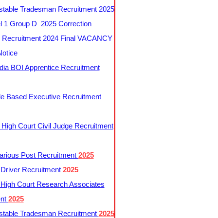
table Tradesman Recruitment 2025
 1 Group D 2025 Correction
Recruitment 2024 Final VACANCY
Notice
ndia BOI Apprentice Recruitment
le Based Executive Recruitment
 High Court Civil Judge Recruitment
rious Post Recruitment
2025
river Recruitment
2025
 High Court Research Associates
ent
2025
table Tradesman Recruitment
2025