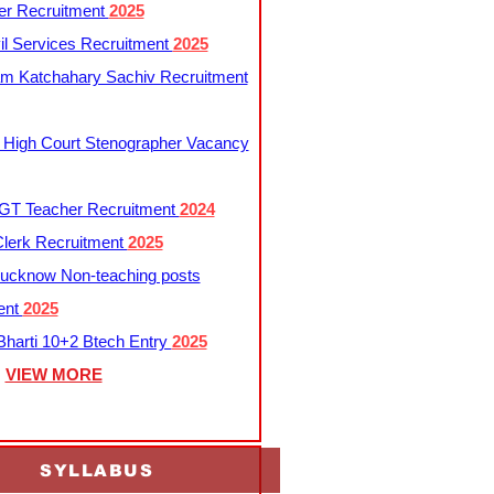
er Recruitment
2025
l Services Recruitment
2025
m Katchahary Sachiv Recruitment
 High Court Stenographer Vacancy
T Teacher Recruitment
2024
lerk Recruitment
2025
ucknow Non-teaching posts
ent
2025
harti 10+2 Btech Entry
2025
VIEW MORE
SYLLABUS