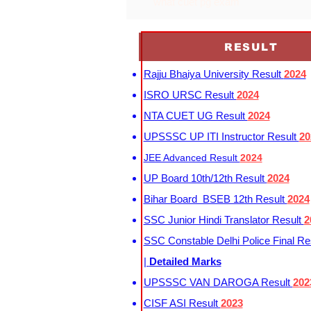
what cuet pg exam
RESULT
Rajju Bhaiya University Result
2024
ISRO URSC Result
2024
NTA CUET UG Result
2024
UPSSSC UP ITI Instructor Result
20
JEE Advanced Result
2024
UP Board 10th/12th Result
2024
Bihar Board BSEB 12th Result
2024
SSC Junior Hindi Translator Result
2
SSC Constable Delhi Police Final Re
|
Detailed Marks
UPSSSC VAN DAROGA Result
202
CISF ASI Result
2023