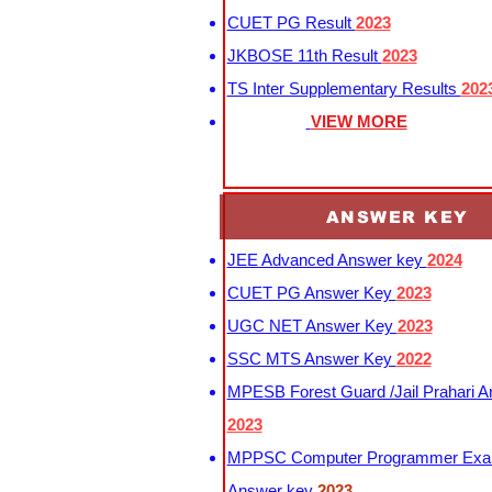
CUET PG Result
2023
JKBOSE 11th Result
2023
TS Inter Supplementary Results
202
VIEW MORE
ANSWER KEY
JEE Advanced Answer key
2024
CUET PG Answer Key
2023
UGC NET Answer Key
2023
SSC MTS Answer Key
2022
MPESB Forest Guard /Jail Prahari 
2023
MPPSC Computer Programmer Exa
Answer key
2023