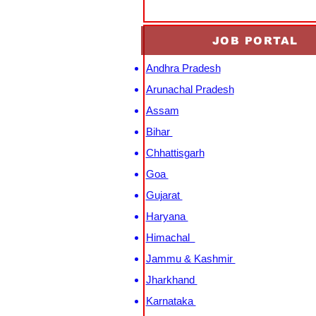
JOB PORTAL
Andhra Pradesh
Arunachal Pradesh
Assam
Bihar
Chhattisgarh
Goa
Gujarat
Haryana
Himachal
Jammu & Kashmir
Jharkhand
Karnataka