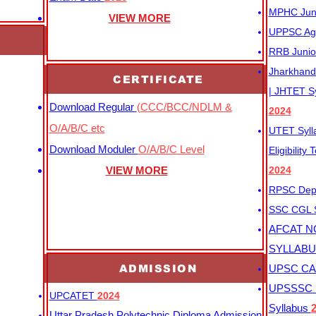
MPHC Junio
VIEW MORE
UPPSC Agr
RRB Junio
Jharkhand 
CERTIFICATE
| JHTET S
Download Regular
(CCC/BCC/NDLM &
2024
O/A/B/C etc
UTET Syl
Download Moduler
O/A/B/C Level
Eligibility
VIEW MORE
2024
RPSC Depu
SSC CGL
AFCAT N
SYLLAB
ADMISSION
UPSC CAP
UPSSSC M
UPCATET
2024
Syllabus
Uttar Pradesh Polytechnic Diploma Admission