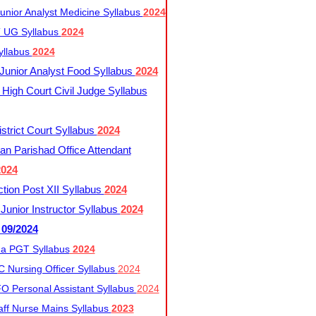
nior Analyst Medicine Syllabus
2024
UG Syllabus​
2024
yllabus
2024
nior Analyst Food Syllabus
2024
High Court Civil Judge Syllabus
trict Court Syllabus
2024
an Parishad Office Attendant
2024
tion Post XII Syllabus
2024
nior Instructor Syllabus
2024
 09/2024
a PGT Syllabus
2024
 Nursing Officer Syllabus
2024
 Personal Assistant Syllabus
2024
ff Nurse Mains Syllabus
2023