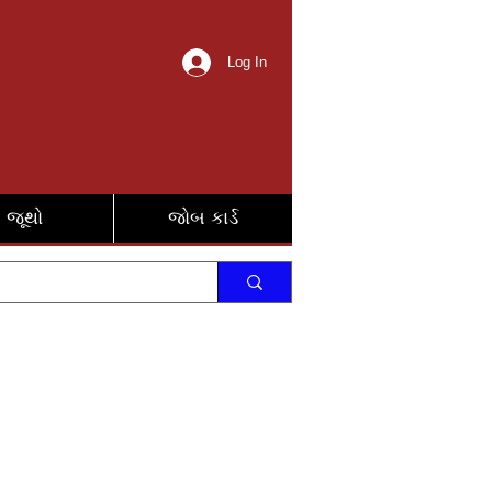
Log In
જૂથો
જોબ કાર્ડ