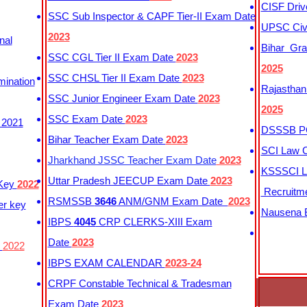
CISF Driv
SSC Sub Inspector & CAPF Tier-II Exam Date
UPSC Civi
2023
nal
Bihar Gra
SSC CGL Tier II Exam Date
2023
2025
SSC CHSL Tier II Exam Date
2023
mination
Rajasthan
SSC Junior Engineer Exam Date
2023
2025
SSC Exam Date
2023
 2021
DSSSB PG
Bihar Teacher Exam Date
2023
SCI Law C
Jharkhand JSSC Teacher Exam Date
2023
KSSSCI L
Uttar Pradesh JEECUP Exam Date
2023
 Key
2022
Recruitm
RSMSSB
3646
ANM/GNM Exam Date
2023
er key
Nausena B
IBPS
4045
CRP CLERKS-XIII Exam
Date
2023
y
2022
IBPS EXAM CALENDAR
2023-24
CRPF Constable Technical & Tradesman
Exam Date
2023