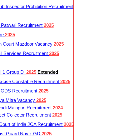
 Inspector Prohibition Recruitment
 Patwari Recruitment
2025
re
2025
h Court Mazdoor Vacancy
2025
l Services Recruitment
2025
l 1 Group D
2025
Extended
cise Constable Recruitment
2025
t GDS Recruitment
2025
ya Mitra Vacancy
2025
di Mainpuri Recruitment
2024
ct Collector Recruitment
2025
ourt of India JCA Recruitment
2025
ast Guard Navik GD
2025