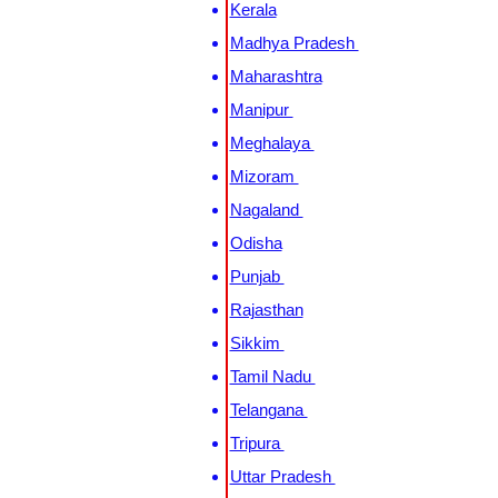
Kerala
Madhya Pradesh
Maharashtra
Manipur
Meghalaya
Mizoram
Nagaland
Odisha
Punjab
Rajasthan
Sikkim
Tamil Nadu
Telangana
Tripura
Uttar Pradesh