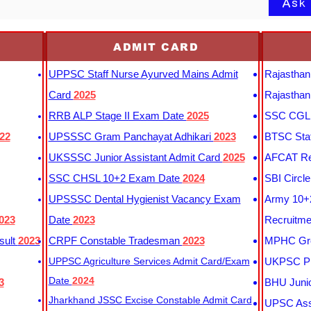
Ask
ADMIT CARD
UPPSC Staff Nurse Ayurved Mains Admit
Rajasthan
Card
2025
Rajasthan
RRB ALP Stage II Exam Date
2025
SSC CGL 
22
UPSSSC Gram Panchayat Adhikari
2023
BTSC Staf
UKSSSC Junior Assistant Admit Card
2025
AFCAT Re
SSC CHSL 10+2 Exam Date
2024
SBI Circl
UPSSSC Dental Hygienist Vacancy Exam
Army 10+2
023
Date
2023
Recruitme
sult
2023
CRPF Constable Tradesman
2023
MPHC Gro
UPPSC Agriculture Services Admit Card/Exam
UKPSC Pr
Date
2024
3
BHU Junio
Jharkhand JSSC Excise Constable Admit Card
UPSC Assi