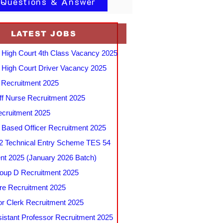
 Questions & Answer
LATEST JOBS
 High Court 4th Class Vacancy 2025
 High Court Driver Vacancy 2025
Recruitment 2025
f Nurse Recruitment 2025
cruitment 2025
e Based Officer Recruitment 2025
 Technical Entry Scheme TES 54
nt 2025 (January 2026 Batch)
up D Recruitment 2025
e Recruitment 2025
r Clerk Recruitment 2025
stant Professor Recruitment 2025