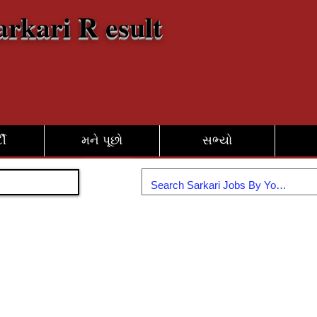
arkari R esult
દી
મને પૂછો
સભ્યો
જોડાઓ