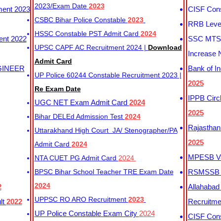
2023/Exam Date
2023
ment 2023
CISF Cons
CSBC Bihar Police Constable
2023
RRB Level
HSSC Constable PST Admit Card
2024
ent 2022
SSC MTS 
UPSC CAPF AC Recruitment 2024 |
Download
Increase 
Admit Card
GINEER
Bank of I
UP Police 60244 Constable Recruitment 2023 |
2025
Re Exam Date
IPPB Circ
UGC NET Exam Admit Card
2024
2025
Bihar DELEd Admission Test
2024
Rajasthan
Uttarakhand High Court JA/ Stenographer/PA
2025
Admit Card
2024
MPESB Va
NTA CUET PG Admit Card
2024
BPSC Bihar School Teacher TRE Exam Date
RSMSSB D
2024
2
Allahabad
UPPSC RO ARO Recruitment
2023
lt
2022
Recruitm
UP Police Constable Exam City
2024
CISF Cons