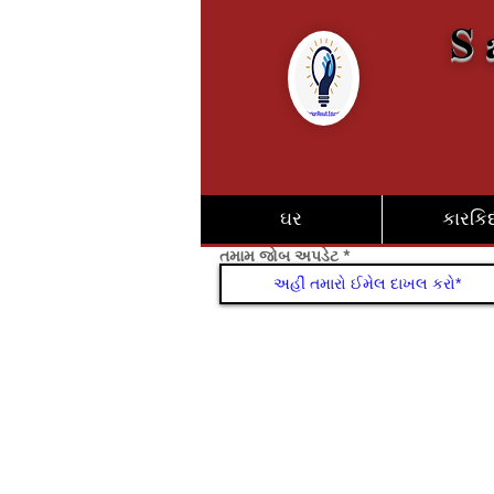
S 
ઘર
કારકિર્
તમામ જોબ અપડેટ