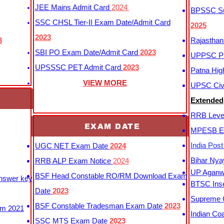
JEE Mains Admit Card
2024
BPSSC Sub
SSC CHSL Tier-II Exam Date/Admit Card
2025
2023
3
Rajasthan
SBI PO Exam Date/Admit Card
2023
UPPSC P
UPSSSC PET Admit Card
2023
Patna Hig
VIEW MORE
UPSC Civi
Extended
RRB Leve
EXAM DATE
MPESB Ex
India Pos
UGC NET Exam Date
2024
Bihar Nya
RRB ALP Exam Notice
2024
UP Aganwa
BSF Head Constable RO/RM Download Exam
Answer key
BTSC Inse
Date
2023
Supreme C
BSF Constable Tradesman Exam Date
2023
m 2021
Indian Co
SSC MTS Exam Date
2023