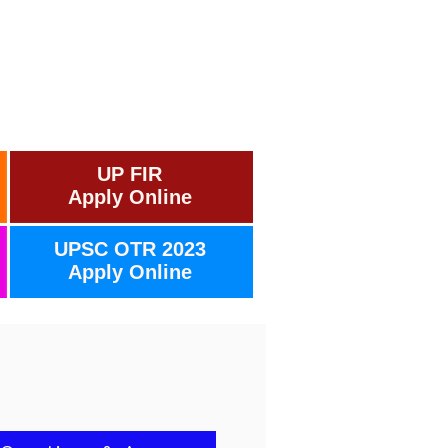
UP FIR
Apply Online
UPSC OTR 2023
Apply Online