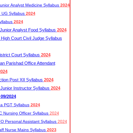
nior Analyst Medicine Syllabus
2024
UG Syllabus​
2024
yllabus
2024
nior Analyst Food Syllabus
2024
High Court Civil Judge Syllabus
trict Court Syllabus
2024
an Parishad Office Attendant
2024
tion Post XII Syllabus
2024
nior Instructor Syllabus
2024
 09/2024
a PGT Syllabus
2024
 Nursing Officer Syllabus
2024
 Personal Assistant Syllabus
2024
ff Nurse Mains Syllabus
2023