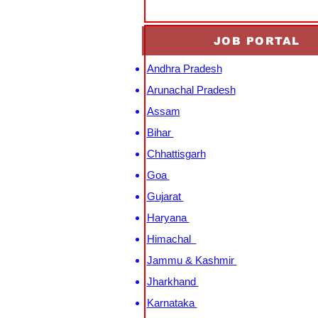
JOB PORTAL
Andhra Pradesh
Arunachal Pradesh
Assam
Bihar
Chhattisgarh
Goa
Gujarat
Haryana
Himachal
Jammu & Kashmir
Jharkhand
Karnataka