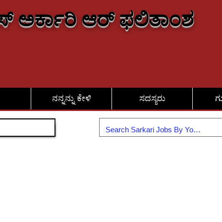
್ ಅರ್ಕಾರಿ ಆರ್ ಫಲಿತಾಂಶ
ನನ್ನನ್ನು ಕೇಳಿ
ಸದಸ್ಯರು
ಗ
ಸೇರಿಕೊಳ್ಳಿ