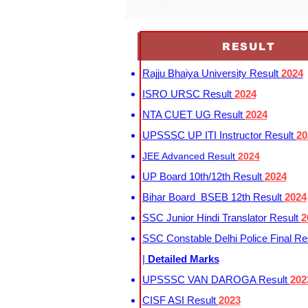
eligibility for afcat 2024
RESULT
Rajju Bhaiya University Result
2024
ISRO URSC Result
2024
NTA CUET UG Result
2024
UPSSSC UP ITI Instructor Result
20
JEE Advanced Result
2024
UP Board 10th/12th Result
2024
Bihar Board BSEB 12th Result
2024
SSC Junior Hindi Translator Result
2
SSC Constable Delhi Police Final Re
|
Detailed Marks
UPSSSC VAN DAROGA Result
202
CISF ASI Result
2023