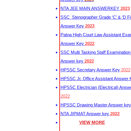
NTA JEE MAIN ANSWERKEY
2023
SSC Stenographer Grade ‘C’ & ‘D Fi
Answer Key
2023
Patna High Court Law Assistant Exa
Answer Key
2022
SSC Multi Tasking Staff Examination
Answer key
2022
HPSSC Secretary Answer Key
2022
HPSSC Jr. Office Assistant Answer
HPSSC Electrician (Electrical) Answ
2022
HPSSC Drawing Master Answer ke
NTA JIPMAT Answer key
2022
VIEW MORE