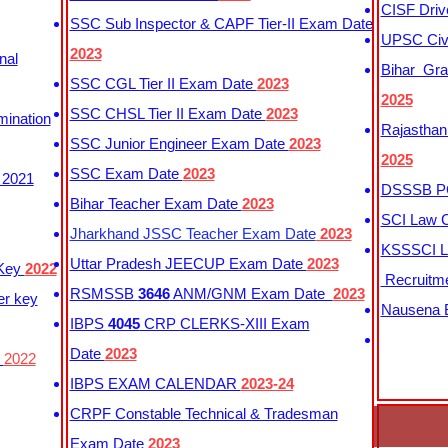
CISF Driv
SSC Sub Inspector & CAPF Tier-II Exam Date
UPSC Civi
2023
nal
Bihar Gra
SSC CGL Tier II Exam Date
2023
2025
SSC CHSL Tier II Exam Date
2023
mination
Rajasthan
SSC Junior Engineer Exam Date
2023
2025
SSC Exam Date
2023
 2021
DSSSB PG
Bihar Teacher Exam Date
2023
SCI Law C
Jharkhand JSSC Teacher Exam Date
2023
KSSSCI L
Uttar Pradesh JEECUP Exam Date
2023
 Key
2022
Recruitm
RSMSSB
3646
ANM/GNM Exam Date
2023
er key
Nausena B
IBPS
4045
CRP CLERKS-XIII Exam
Date
2023
y
2022
IBPS EXAM CALENDAR
2023-24
CRPF Constable Technical & Tradesman
Exam Date
2023