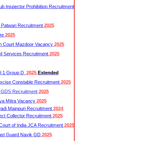
 Inspector Prohibition Recruitment
 Patwari Recruitment
2025
re
2025
h Court Mazdoor Vacancy
2025
l Services Recruitment
2025
l 1 Group D
2025
Extended
cise Constable Recruitment
2025
t GDS Recruitment
2025
ya Mitra Vacancy
2025
di Mainpuri Recruitment
2024
ct Collector Recruitment
2025
ourt of India JCA Recruitment
2025
ast Guard Navik GD
2025