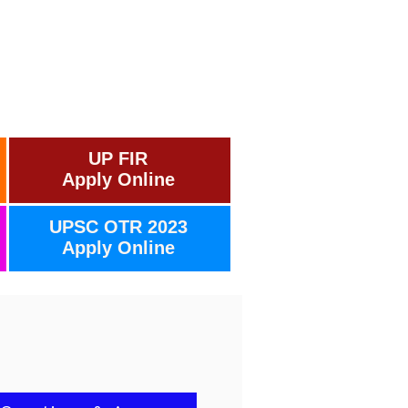
UP FIR
Apply Online
UPSC OTR 2023
Apply Online