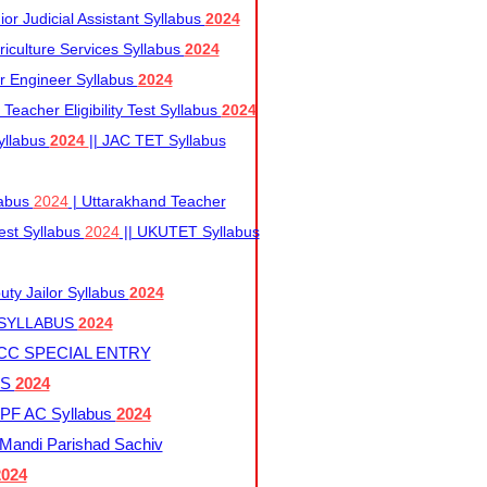
r Judicial Assistant Syllabus
2024
iculture Services Syllabus
2024
r Engineer Syllabus
2024
Teacher Eligibility Test Syllabus
2024
yllabus
2024
|| JAC TET Syllabus
labus
2024
| Uttarakhand Teacher
 Test Syllabus
2024
|| UKUTET Syllabus
ty Jailor Syllabus
2024
 SYLLABUS
2024
CC SPECIAL ENTRY
US
2024
F AC Syllabus
2024
andi Parishad Sachiv
2024