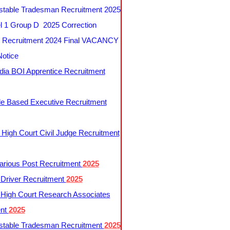
table Tradesman Recruitment 2025
 1 Group D 2025 Correction
Recruitment 2024 Final VACANCY
Notice
ndia BOI Apprentice Recruitment
le Based Executive Recruitment
 High Court Civil Judge Recruitment
rious Post Recruitment
2025
river Recruitment
2025
 High Court Research Associates
ent
2025
table Tradesman Recruitment
2025