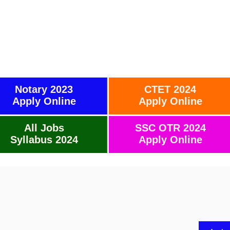
Notary 2023
CTET 2024
Apply Online
Apply Online
All Jobs
SSC OTR 2024
Syllabus 2024
Apply Online