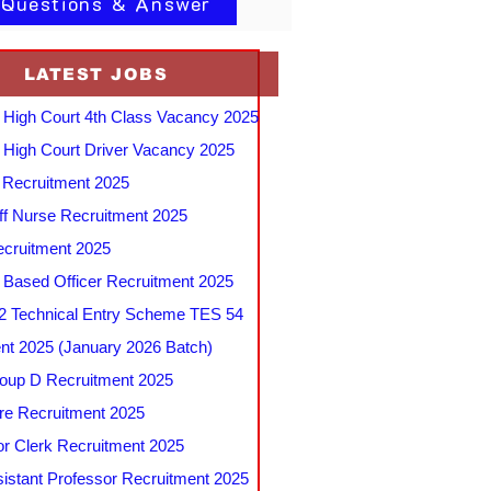
 Questions & Answer
LATEST JOBS
 High Court 4th Class Vacancy 2025
 High Court Driver Vacancy 2025
Recruitment 2025
f Nurse Recruitment 2025
cruitment 2025
e Based Officer Recruitment 2025
 Technical Entry Scheme TES 54
nt 2025 (January 2026 Batch)
up D Recruitment 2025
e Recruitment 2025
r Clerk Recruitment 2025
stant Professor Recruitment 2025