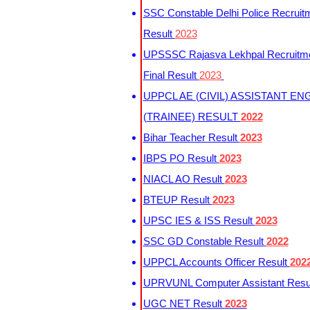
SSC Constable Delhi Police Recruit
Result
2023
UPSSSC Rajasva Lekhpal Recruitm
Final Result
2023
UPPCL AE (CIVIL) ASSISTANT EN
(TRAINEE) RESULT
2022
Bihar Teacher Result
2023
IBPS PO Result
2023
NIACL AO Result
2023
BTEUP Result
2023
UPSC IES & ISS Result
2023
SSC GD Constable Result
2022
UPPCL Accounts Officer Result
202
UPRVUNL Computer Assistant Resu
UGC NET Result
2023