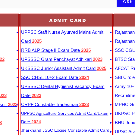
Ask
ADMIT CARD
UPPSC Staff Nurse Ayurved Mains Admit
Rajasthan
Card
2025
Rajasthan
RRB ALP Stage II Exam Date
2025
SSC CGL 
22
UPSSSC Gram Panchayat Adhikari
2023
BTSC Staf
UKSSSC Junior Assistant Admit Card
2025
AFCAT Re
SSC CHSL 10+2 Exam Date
2024
SBI Circl
UPSSSC Dental Hygienist Vacancy Exam
Army 10+2
023
Date
2023
Recruitme
sult
2023
CRPF Constable Tradesman
2023
MPHC Gro
UPPSC Agriculture Services Admit Card/Exam
UKPSC Pr
Date
2024
3
BHU Junio
Jharkhand JSSC Excise Constable Admit Card
UPSC Assi