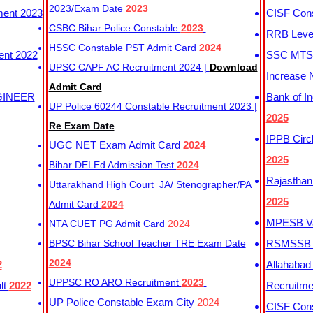
2023/Exam Date
2023
ment 2023
CISF Cons
CSBC Bihar Police Constable
2023
RRB Level
HSSC Constable PST Admit Card
2024
ent 2022
SSC MTS 
UPSC CAPF AC Recruitment 2024 |
Download
Increase 
Admit Card
GINEER
Bank of I
UP Police 60244 Constable Recruitment 2023 |
2025
Re Exam Date
IPPB Circ
UGC NET Exam Admit Card
2024
2025
Bihar DELEd Admission Test
2024
Rajasthan
Uttarakhand High Court JA/ Stenographer/PA
2025
Admit Card
2024
MPESB Va
NTA CUET PG Admit Card
2024
BPSC Bihar School Teacher TRE Exam Date
RSMSSB D
2024
2
Allahabad
UPPSC RO ARO Recruitment
2023
lt
2022
Recruitm
UP Police Constable Exam City
2024
CISF Cons