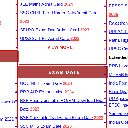
JEE Mains Admit Card
2024
BPSSC Sub
SSC CHSL Tier-II Exam Date/Admit Card
2025
2023
3
Rajasthan
SBI PO Exam Date/Admit Card
2023
UPPSC P
UPSSSC PET Admit Card
2023
Patna Hig
VIEW MORE
UPSC Civi
Extended
RRB Leve
EXAM DATE
MPESB Ex
India Pos
UGC NET Exam Date
2024
Bihar Nya
RRB ALP Exam Notice
2024
UP Aganwa
BSF Head Constable RO/RM Download Exam
Answer key
BTSC Inse
Date
2023
Supreme C
BSF Constable Tradesman Exam Date
2023
m 2021
Indian Co
SSC MTS Exam Date
2023