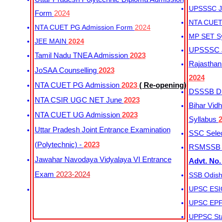
UPSSSC Ju
Form
2024
NTA CUET 
NTA CUET PG Admission Form
2024
MP SET S
JEE MAIN
2024
UPSSSC Ju
Tamil Nadu TNEA Admission
2023
Rajasthan 
JoSAA Counselling
2023
2024
NTA CUET PG Admission
2023
( Re-opening)
DSSSB Dis
NTA CSIR UGC NET June
2023
Bihar Vidh
NTA CUET UG Admission
2023
Syllabus
Uttar Pradesh Joint Entrance Examination
SSC Selec
(Polytechnic) -
2023
RSMSSB Ju
Jawahar Navodaya Vidyalaya VI Entrance
Advt. No.
Exam
2023-2024
SSB Odish
UPSC ESIC
UPSC EPFO
UPPSC Sta