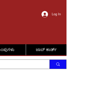
Log In
ುಂಪುಗಳು
ಜಾಬ್ ಕಾರ್ಡ್