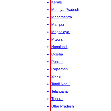
Kerala
Madhya Pradesh
Maharashtra
Manipur
Meghalaya
Mizoram
Nagaland
Odisha
Punjab
Rajasthan
Sikkim
Tamil Nadu
Telangana
Tripura
Uttar Pradesh