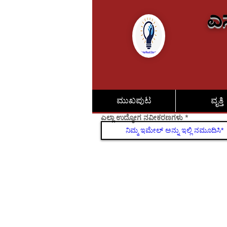
ಎಸ
ಮುಖಪುಟ
ವೃತ್ತಿ
ಎಲ್ಲಾ ಉದ್ಯೋಗ ನವೀಕರಣಗಳು