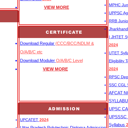
MPHC Junio
VIEW MORE
UPPSC Agr
RRB Junio
Jharkhand 
CERTIFICATE
| JHTET S
Download Regular
(CCC/BCC/NDLM &
2024
O/A/B/C etc
UTET Syl
Download Moduler
O/A/B/C Level
Eligibility
VIEW MORE
2024
RPSC Depu
SSC CGL
AFCAT N
SYLLAB
ADMISSION
UPSC CAP
UPSSSC M
UPCATET
2024
Syllabus
Uttar Pradesh Polytechnic Diploma Admission