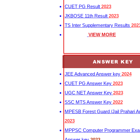
CUET PG Result
2023
JKBOSE 11th Result
2023
TS Inter Supplementary Results
202
VIEW MORE
ANSWER KEY
JEE Advanced Answer key
2024
CUET PG Answer Key
2023
UGC NET Answer Key
2023
SSC MTS Answer Key
2022
MPESB Forest Guard /Jail Prahari 
2023
MPPSC Computer Programmer Exa
Answer key
2023