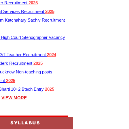
er Recruitment
2025
l Services Recruitment
2025
m Katchahary Sachiv Recruitment
 High Court Stenographer Vacancy
T Teacher Recruitment
2024
lerk Recruitment
2025
ucknow Non-teaching posts
ent
2025
harti 10+2 Btech Entry
2025
VIEW MORE
SYLLABUS