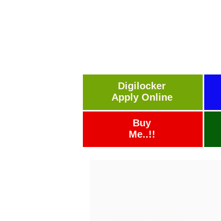
Digilocker
Apply Online
Buy
Me..!!