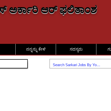
್ ಅರ್ಕಾರಿ ಆರ್ ಫಲಿತಾಂಶ
ನನ್ನನ್ನು ಕೇಳಿ
ಸದಸ್ಯರು
ಗ
ಸೇರಿಕೊಳ್ಳಿ