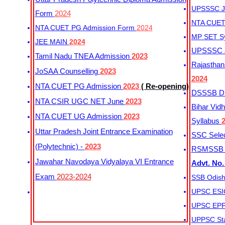
UPSSSC Ju
Form
2024
NTA CUET 
NTA CUET PG Admission Form
2024
MP SET S
JEE MAIN
2024
UPSSSC Ju
Tamil Nadu TNEA Admission
2023
Rajasthan 
JoSAA Counselling
2023
2024
NTA CUET PG Admission
2023
( Re-opening)
DSSSB Dis
NTA CSIR UGC NET June
2023
Bihar Vidh
NTA CUET UG Admission
2023
Syllabus
Uttar Pradesh Joint Entrance Examination
SSC Selec
(Polytechnic) -
2023
RSMSSB Ju
Jawahar Navodaya Vidyalaya VI Entrance
Advt. No.
Exam
2023-2024
SSB Odish
UPSC ESIC
UPSC EPFO
UPPSC Sta