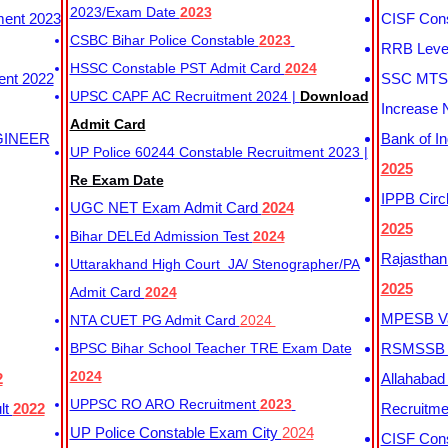
2023/Exam Date
2023
ment 2023
CISF Cons
CSBC Bihar Police Constable
2023
RRB Level
HSSC Constable PST Admit Card
2024
ent 2022
SSC MTS 
UPSC CAPF AC Recruitment 2024 |
Download
Increase 
Admit Card
GINEER
Bank of I
UP Police 60244 Constable Recruitment 2023 |
2025
Re Exam Date
IPPB Circ
UGC NET Exam Admit Card
2024
2025
Bihar DELEd Admission Test
2024
Rajasthan
Uttarakhand High Court JA/ Stenographer/PA
2025
Admit Card
2024
MPESB Va
NTA CUET PG Admit Card
2024
BPSC Bihar School Teacher TRE Exam Date
RSMSSB D
2024
2
Allahabad
UPPSC RO ARO Recruitment
2023
lt
2022
Recruitm
UP Police Constable Exam City
2024
CISF Cons