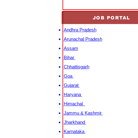
JOB PORTAL
Andhra Pradesh
Arunachal Pradesh
Assam
Bihar
Chhattisgarh
Goa
Gujarat
Haryana
Himachal
Jammu & Kashmir
Jharkhand
Karnataka