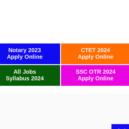
Notary 2023
CTET 2024
Apply Online
Apply Online
All Jobs
SSC OTR 2024
Syllabus 2024
Apply Online