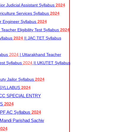
r Judicial Assistant Syllabus
2024
iculture Services Syllabus
2024
r Engineer Syllabus
2024
Teacher Eligibility Test Syllabus
2024
yllabus
2024
|| JAC TET Syllabus
labus
2024
| Uttarakhand Teacher
 Test Syllabus
2024
|| UKUTET Syllabus
ty Jailor Syllabus
2024
 SYLLABUS
2024
CC SPECIAL ENTRY
US
2024
F AC Syllabus
2024
andi Parishad Sachiv
2024