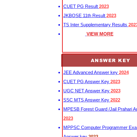
CUET PG Result
2023
JKBOSE 11th Result
2023
TS Inter Supplementary Results
202
VIEW MORE
ANSWER KEY
JEE Advanced Answer key
2024
CUET PG Answer Key
2023
UGC NET Answer Key
2023
SSC MTS Answer Key
2022
MPESB Forest Guard /Jail Prahari 
2023
MPPSC Computer Programmer Exa
Answer key
2023