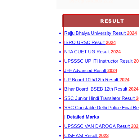
jssc cgl syllabus 2022
RESULT
Rajju Bhaiya University Result
2024
ISRO URSC Result
2024
NTA CUET UG Result
2024
UPSSSC UP ITI Instructor Result
20
JEE Advanced Result
2024
UP Board 10th/12th Result
2024
Bihar Board BSEB 12th Result
2024
SSC Junior Hindi Translator Result
2
SSC Constable Delhi Police Final Re
|
Detailed Marks
UPSSSC VAN DAROGA Result
202
CISF ASI Result
2023