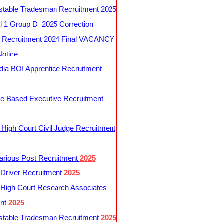
table Tradesman Recruitment 2025
 1 Group D 2025 Correction
Recruitment 2024 Final VACANCY
Notice
ndia BOI Apprentice Recruitment
le Based Executive Recruitment
 High Court Civil Judge Recruitment
rious Post Recruitment
2025
river Recruitment
2025
 High Court Research Associates
ent
2025
table Tradesman Recruitment
2025