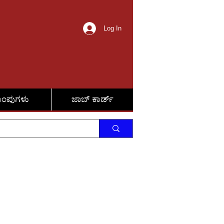
Log In
ುಂಪುಗಳು
ಜಾಬ್ ಕಾರ್ಡ್