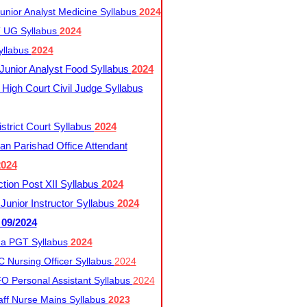
nior Analyst Medicine Syllabus
2024
UG Syllabus​
2024
yllabus
2024
nior Analyst Food Syllabus
2024
High Court Civil Judge Syllabus
trict Court Syllabus
2024
an Parishad Office Attendant
2024
tion Post XII Syllabus
2024
nior Instructor Syllabus
2024
 09/2024
a PGT Syllabus
2024
 Nursing Officer Syllabus
2024
 Personal Assistant Syllabus
2024
ff Nurse Mains Syllabus
2023