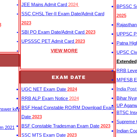
JEE Mains Admit Card
2024
BPSSC Sub
SSC CHSL Tier-II Exam Date/Admit Card
2025
2023
3
Rajasthan
SBI PO Exam Date/Admit Card
2023
UPPSC P
UPSSSC PET Admit Card
2023
Patna Hig
VIEW MORE
UPSC Civi
Extended
RRB Leve
EXAM DATE
MPESB Ex
India Pos
UGC NET Exam Date
2024
Bihar Nya
RRB ALP Exam Notice
2024
UP Aganwa
BSF Head Constable RO/RM Download Exam
Answer key
BTSC Inse
Date
2023
Supreme C
BSF Constable Tradesman Exam Date
2023
m 2021
Indian Co
SSC MTS Exam Date
2023