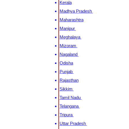
Kerala
Madhya Pradesh
Maharashtra
Manipur
Meghalaya
Mizoram
Nagaland
Odisha
Punjab
Rajasthan
Sikkim
Tamil Nadu
Telangana
Tripura
Uttar Pradesh