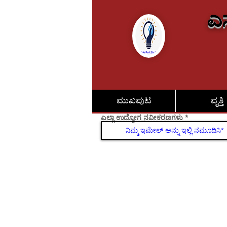
ಎಸ
ಮುಖಪುಟ
ವೃತ್ತಿ
ಎಲ್ಲಾ ಉದ್ಯೋಗ ನವೀಕರಣಗಳು