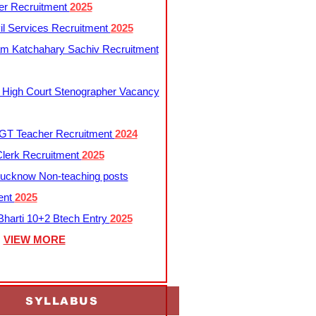
er Recruitment
2025
l Services Recruitment
2025
m Katchahary Sachiv Recruitment
 High Court Stenographer Vacancy
T Teacher Recruitment
2024
lerk Recruitment
2025
ucknow Non-teaching posts
ent
2025
harti 10+2 Btech Entry
2025
VIEW MORE
SYLLABUS