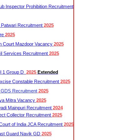
 Inspector Prohibition Recruitment
 Patwari Recruitment
2025
re
2025
h Court Mazdoor Vacancy
2025
l Services Recruitment
2025
l 1 Group D
2025
Extended
cise Constable Recruitment
2025
t GDS Recruitment
2025
ya Mitra Vacancy
2025
di Mainpuri Recruitment
2024
ct Collector Recruitment
2025
ourt of India JCA Recruitment
2025
ast Guard Navik GD
2025