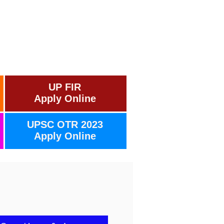
UP FIR
Apply Online
UPSC OTR 2023
Apply Online