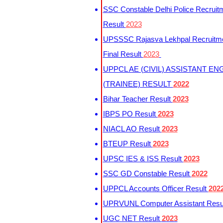
SSC Constable Delhi Police Recruit
Result
2023
UPSSSC Rajasva Lekhpal Recruitm
Final Result
2023
UPPCL AE (CIVIL) ASSISTANT EN
(TRAINEE) RESULT
2022
Bihar Teacher Result
2023
IBPS PO Result
2023
NIACL AO Result
2023
BTEUP Result
2023
UPSC IES & ISS Result
2023
SSC GD Constable Result
2022
UPPCL Accounts Officer Result
202
UPRVUNL Computer Assistant Resu
UGC NET Result
2023