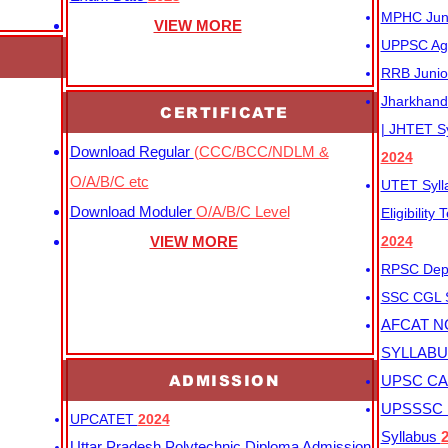
MPHC Junio
VIEW MORE
UPPSC Agr
RRB Junio
Jharkhand 
CERTIFICATE
| JHTET S
Download Regular
(CCC/BCC/NDLM &
2024
O/A/B/C etc
UTET Syl
Download Moduler
O/A/B/C Level
Eligibility
VIEW MORE
2024
RPSC Depu
SSC CGL
AFCAT N
SYLLAB
ADMISSION
UPSC CAP
UPSSSC M
UPCATET
2024
Syllabus
Uttar Pradesh Polytechnic Diploma Admission