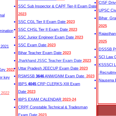
CISF Driv
SSC Sub Inspector & CAPF Tier-II Exam Date
UPSC Civi
2023
nal
Bihar Gra
SSC CGL Tier II Exam Date
2023
2025
SSC CHSL Tier II Exam Date
2023
mination
Rajasthan
SSC Junior Engineer Exam Date
2023
2025
SSC Exam Date
2023
 2021
DSSSB PG
Bihar Teacher Exam Date
2023
SCI Law C
Jharkhand JSSC Teacher Exam Date
2023
KSSSCI L
Uttar Pradesh JEECUP Exam Date
2023
 Key
2022
Recruitm
RSMSSB
3646
ANM/GNM Exam Date
2023
er key
Nausena B
IBPS
4045
CRP CLERKS-XIII Exam
Date
2023
y
2022
IBPS EXAM CALENDAR
2023-24
CRPF Constable Technical & Tradesman
Exam Date
2023