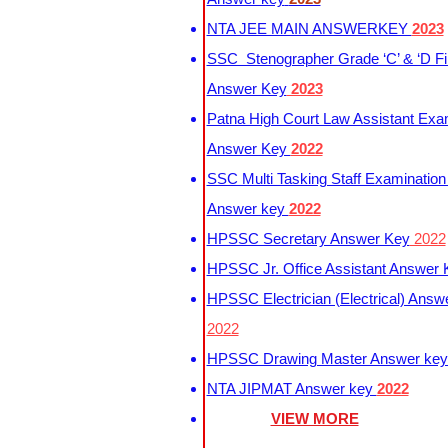
NTA JEE MAIN ANSWERKEY
2023
SSC Stenographer Grade ‘C’ & ‘D Fi
Answer Key
2023
Patna High Court Law Assistant Exa
Answer Key
2022
SSC Multi Tasking Staff Examination
Answer key
2022
HPSSC Secretary Answer Key
2022
HPSSC Jr. Office Assistant Answer
HPSSC Electrician (Electrical) Answ
2022
HPSSC Drawing Master Answer ke
NTA JIPMAT Answer key
2022
VIEW MORE