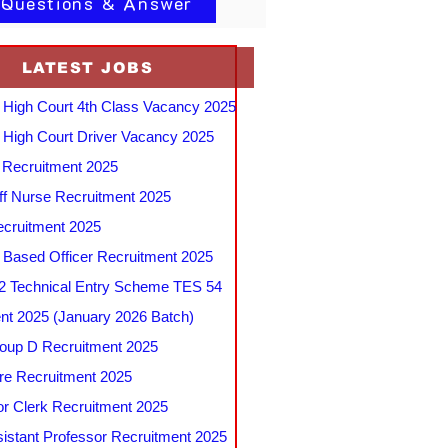
 Questions & Answer
LATEST JOBS
 High Court 4th Class Vacancy 2025
 High Court Driver Vacancy 2025
Recruitment 2025
f Nurse Recruitment 2025
cruitment 2025
e Based Officer Recruitment 2025
 Technical Entry Scheme TES 54
nt 2025 (January 2026 Batch)
up D Recruitment 2025
e Recruitment 2025
r Clerk Recruitment 2025
stant Professor Recruitment 2025