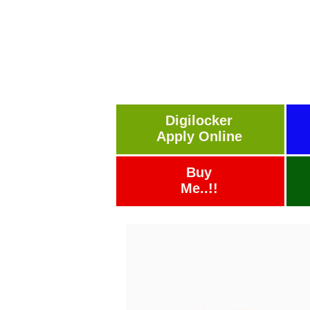
Digilocker
Apply Online
Buy
Me..!!