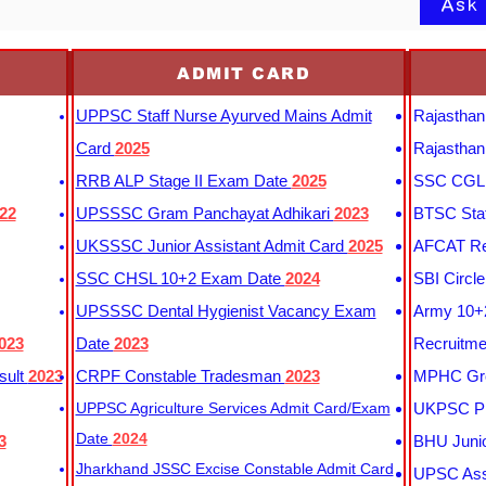
Ask
ADMIT CARD
UPPSC Staff Nurse Ayurved Mains Admit
Rajasthan
Card
2025
Rajasthan
RRB ALP Stage II Exam Date
2025
SSC CGL 
22
UPSSSC Gram Panchayat Adhikari
2023
BTSC Staf
UKSSSC Junior Assistant Admit Card
2025
AFCAT Re
SSC CHSL 10+2 Exam Date
2024
SBI Circl
UPSSSC Dental Hygienist Vacancy Exam
Army 10+2
023
Date
2023
Recruitme
sult
2023
CRPF Constable Tradesman
2023
MPHC Gro
UPPSC Agriculture Services Admit Card/Exam
UKPSC Pr
Date
2024
3
BHU Junio
Jharkhand JSSC Excise Constable Admit Card
UPSC Assi