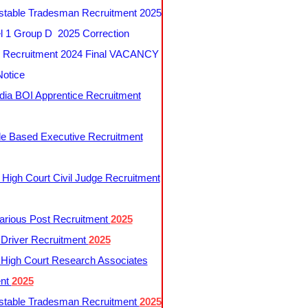
table Tradesman Recruitment 2025
 1 Group D 2025 Correction
Recruitment 2024 Final VACANCY
Notice
ndia BOI Apprentice Recruitment
le Based Executive Recruitment
 High Court Civil Judge Recruitment
rious Post Recruitment
2025
river Recruitment
2025
 High Court Research Associates
ent
2025
table Tradesman Recruitment
2025