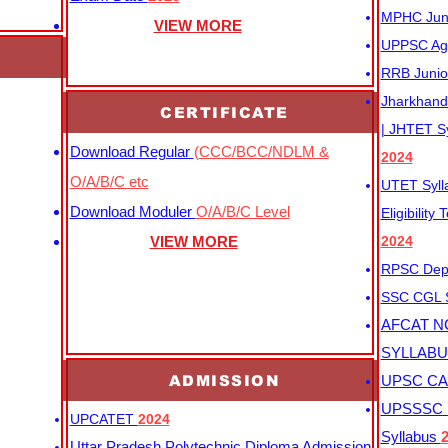
MPHC Junio
VIEW MORE
UPPSC Agr
RRB Junio
Jharkhand 
CERTIFICATE
| JHTET S
Download Regular
(CCC/BCC/NDLM &
2024
O/A/B/C etc
UTET Syl
Download Moduler
O/A/B/C Level
Eligibility
VIEW MORE
2024
RPSC Depu
SSC CGL
AFCAT N
SYLLAB
ADMISSION
UPSC CAP
UPSSSC M
UPCATET
2024
Syllabus
Uttar Pradesh Polytechnic Diploma Admission