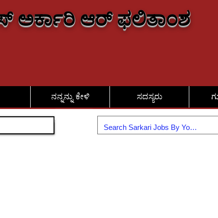
್ ಅರ್ಕಾರಿ ಆರ್ ಫಲಿತಾಂಶ
ನನ್ನನ್ನು ಕೇಳಿ
ಸದಸ್ಯರು
ಗ
ಸೇರಿಕೊಳ್ಳಿ