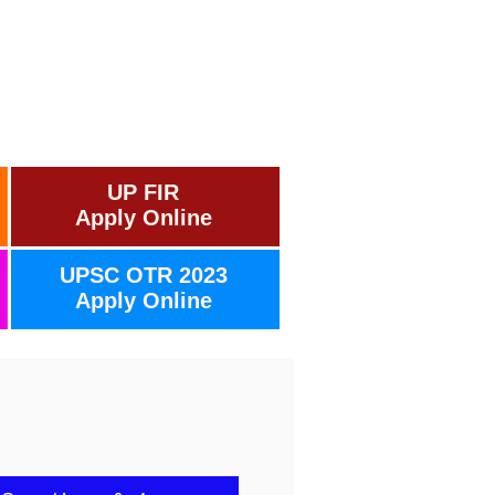
UP FIR
Apply Online
UPSC OTR 2023
Apply Online