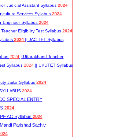
r Judicial Assistant Syllabus
2024
iculture Services Syllabus
2024
r Engineer Syllabus
2024
Teacher Eligibility Test Syllabus
2024
yllabus
2024
|| JAC TET Syllabus
labus
2024
| Uttarakhand Teacher
 Test Syllabus
2024
|| UKUTET Syllabus
ty Jailor Syllabus
2024
 SYLLABUS
2024
CC SPECIAL ENTRY
US
2024
F AC Syllabus
2024
andi Parishad Sachiv
2024