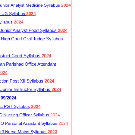
nior Analyst Medicine Syllabus
2024
UG Syllabus​
2024
yllabus
2024
nior Analyst Food Syllabus
2024
High Court Civil Judge Syllabus
trict Court Syllabus
2024
an Parishad Office Attendant
2024
tion Post XII Syllabus
2024
nior Instructor Syllabus
2024
 09/2024
a PGT Syllabus
2024
 Nursing Officer Syllabus
2024
 Personal Assistant Syllabus
2024
ff Nurse Mains Syllabus
2023