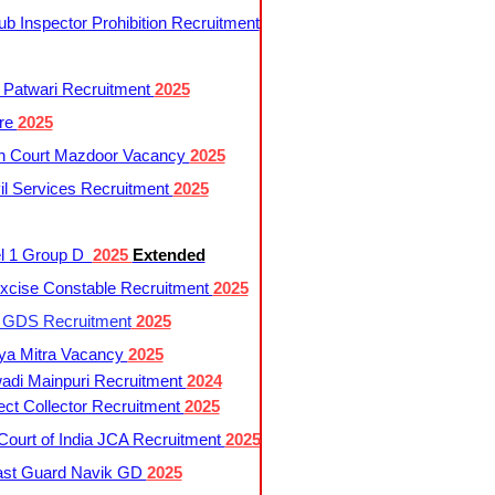
 Inspector Prohibition Recruitment
 Patwari Recruitment
2025
re
2025
h Court Mazdoor Vacancy
2025
l Services Recruitment
2025
l 1 Group D
2025
Extended
cise Constable Recruitment
2025
t GDS Recruitment
2025
ya Mitra Vacancy
2025
di Mainpuri Recruitment
2024
ct Collector Recruitment
2025
ourt of India JCA Recruitment
2025
ast Guard Navik GD
2025