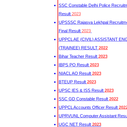
SSC Constable Delhi Police Recruit
Result
2023
UPSSSC Rajasva Lekhpal Recruitm
Final Result
2023
UPPCL AE (CIVIL) ASSISTANT EN
(TRAINEE) RESULT
2022
Bihar Teacher Result
2023
IBPS PO Result
2023
NIACL AO Result
2023
BTEUP Result
2023
UPSC IES & ISS Result
2023
SSC GD Constable Result
2022
UPPCL Accounts Officer Result
202
UPRVUNL Computer Assistant Resu
UGC NET Result
2023