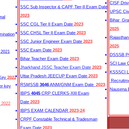
CISF Driv
SSC Sub Inspector & CAPF Tier-II Exam Date
UPSC Civi
2023
nal
Bihar Gra
SSC CGL Tier II Exam Date
2023
2025
SSC CHSL Tier II Exam Date
2023
mination
Rajasthan
SSC Junior Engineer Exam Date
2023
2025
SSC Exam Date
2023
 2021
DSSSB PG
Bihar Teacher Exam Date
2023
SCI Law C
Jharkhand JSSC Teacher Exam Date
2023
KSSSCI L
Uttar Pradesh JEECUP Exam Date
2023
 Key
2022
Recruitm
RSMSSB
3646
ANM/GNM Exam Date
2023
er key
Nausena B
IBPS
4045
CRP CLERKS-XIII Exam
Date
2023
y
2022
IBPS EXAM CALENDAR
2023-24
CRPF Constable Technical & Tradesman
Exam Date
2023