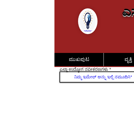
ಎಸ
ಮುಖಪುಟ
ವೃತ್ತಿ
ಎಲ್ಲಾ ಉದ್ಯೋಗ ನವೀಕರಣಗಳು