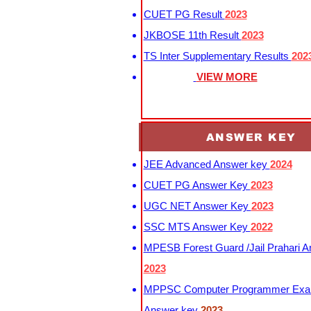
CUET PG Result
2023
JKBOSE 11th Result
2023
TS Inter Supplementary Results
202
VIEW MORE
ANSWER KEY
JEE Advanced Answer key
2024
CUET PG Answer Key
2023
UGC NET Answer Key
2023
SSC MTS Answer Key
2022
MPESB Forest Guard /Jail Prahari 
2023
MPPSC Computer Programmer Exa
Answer key
2023