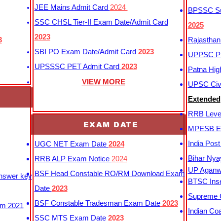
JEE Mains Admit Card
2024
BPSSC Sub
SSC CHSL Tier-II Exam Date/Admit Card
2025
2023
3
Rajasthan
SBI PO Exam Date/Admit Card
2023
UPPSC P
UPSSSC PET Admit Card
2023
Patna Hig
VIEW MORE
UPSC Civi
Extended
RRB Leve
EXAM DATE
MPESB Ex
India Pos
UGC NET Exam Date
2024
Bihar Nya
RRB ALP Exam Notice
2024
UP Aganwa
BSF Head Constable RO/RM Download Exam
Answer key
BTSC Inse
Date
2023
Supreme C
BSF Constable Tradesman Exam Date
2023
m 2021
Indian Co
SSC MTS Exam Date
2023