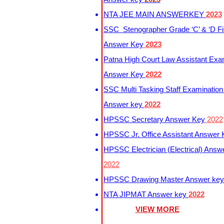
NTA JEE MAIN ANSWERKEY
2023
SSC Stenographer Grade ‘C’ & ‘D Fi
Answer Key
2023
Patna High Court Law Assistant Exa
Answer Key
2022
SSC Multi Tasking Staff Examination
Answer key
2022
HPSSC Secretary Answer Key
2022
HPSSC Jr. Office Assistant Answer
HPSSC Electrician (Electrical) Answ
2022
HPSSC Drawing Master Answer ke
NTA JIPMAT Answer key
2022
VIEW MORE