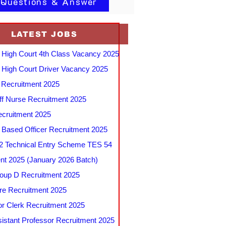
 Questions & Answer
LATEST JOBS
 High Court 4th Class Vacancy 2025
 High Court Driver Vacancy 2025
Recruitment 2025
f Nurse Recruitment 2025
cruitment 2025
e Based Officer Recruitment 2025
 Technical Entry Scheme TES 54
nt 2025 (January 2026 Batch)
up D Recruitment 2025
e Recruitment 2025
r Clerk Recruitment 2025
stant Professor Recruitment 2025