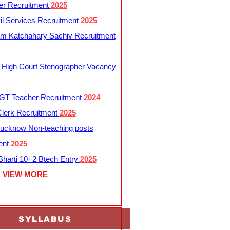
er Recruitment
2025
l Services Recruitment
2025
m Katchahary Sachiv Recruitment
 High Court Stenographer Vacancy
T Teacher Recruitment
2024
lerk Recruitment
2025
ucknow Non-teaching posts
ent
2025
harti 10+2 Btech Entry
2025
VIEW MORE
SYLLABUS