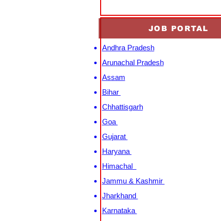
JOB PORTAL
Andhra Pradesh
Arunachal Pradesh
Assam
Bihar
Chhattisgarh
Goa
Gujarat
Haryana
Himachal
Jammu & Kashmir
Jharkhand
Karnataka