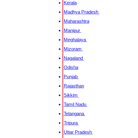
Kerala
Madhya Pradesh
Maharashtra
Manipur
Meghalaya
Mizoram
Nagaland
Odisha
Punjab
Rajasthan
Sikkim
Tamil Nadu
Telangana
Tripura
Uttar Pradesh