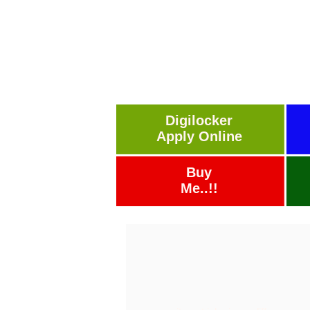
Digilocker
Apply Online
Buy
Me..!!