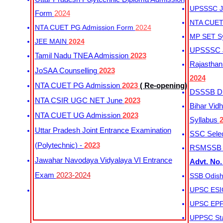
UPSSSC Ju
Form
2024
NTA CUET 
NTA CUET PG Admission Form
2024
MP SET S
JEE MAIN
2024
UPSSSC Ju
Tamil Nadu TNEA Admission
2023
Rajasthan 
JoSAA Counselling
2023
2024
NTA CUET PG Admission
2023
( Re-opening)
DSSSB Dis
NTA CSIR UGC NET June
2023
Bihar Vidh
NTA CUET UG Admission
2023
Syllabus
Uttar Pradesh Joint Entrance Examination
SSC Selec
(Polytechnic) -
2023
RSMSSB Ju
Jawahar Navodaya Vidyalaya VI Entrance
Advt. No.
Exam
2023-2024
SSB Odish
UPSC ESIC
UPSC EPFO
UPPSC Sta