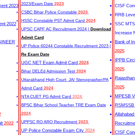
2023/Exam Date
2023
ment 2023
CISF Cons
CSBC Bihar Police Constable
2023
RRB Level
HSSC Constable PST Admit Card
2024
ent 2022
SSC MTS 
UPSC CAPF AC Recruitment 2024 |
Download
Increase 
Admit Card
GINEER
Bank of I
UP Police 60244 Constable Recruitment 2023 |
2025
Re Exam Date
IPPB Circ
UGC NET Exam Admit Card
2024
2025
Bihar DELEd Admission Test
2024
Rajasthan
Uttarakhand High Court JA/ Stenographer/PA
2025
Admit Card
2024
MPESB Va
NTA CUET PG Admit Card
2024
BPSC Bihar School Teacher TRE Exam Date
RSMSSB D
2024
2
Allahabad
UPPSC RO ARO Recruitment
2023
lt
2022
Recruitm
UP Police Constable Exam City
2024
CISF Cons