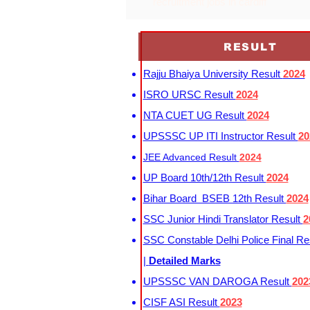
recruitment jobs in cardiff
RESULT
Rajju Bhaiya University Result
2024
ISRO URSC Result
2024
NTA CUET UG Result
2024
UPSSSC UP ITI Instructor Result
20
JEE Advanced Result
2024
UP Board 10th/12th Result
2024
Bihar Board BSEB 12th Result
2024
SSC Junior Hindi Translator Result
2
SSC Constable Delhi Police Final Re
|
Detailed Marks
UPSSSC VAN DAROGA Result
202
CISF ASI Result
2023