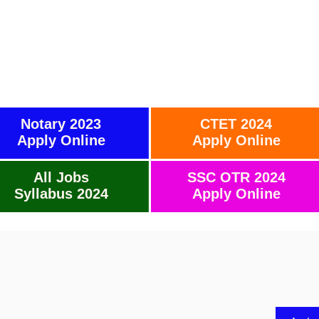
Notary 2023
CTET 2024
Apply Online
Apply Online
All Jobs
SSC OTR 2024
Syllabus 2024
Apply Online