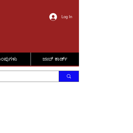
Log In
ುಂಪುಗಳು
ಜಾಬ್ ಕಾರ್ಡ್