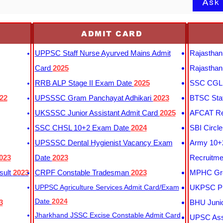
Ask
ADMIT CARD
UPPSC Staff Nurse Ayurved Mains Admit
Rajasthan
Card
2025
Rajasthan
RRB ALP Stage II Exam Date
2025
SSC CGL 
22
UPSSSC Gram Panchayat Adhikari
2023
BTSC Staf
UKSSSC Junior Assistant Admit Card
2025
AFCAT Re
SSC CHSL 10+2 Exam Date
2024
SBI Circl
UPSSSC Dental Hygienist Vacancy Exam
Army 10+2
023
Date
2023
Recruitme
sult
2023
CRPF Constable Tradesman
2023
MPHC Gro
UPPSC Agriculture Services Admit Card/Exam
UKPSC Pr
Date
2024
3
BHU Junio
Jharkhand JSSC Excise Constable Admit Card
UPSC Assi