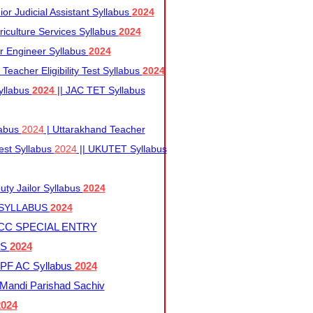
r Judicial Assistant Syllabus
2024
iculture Services Syllabus
2024
r Engineer Syllabus
2024
Teacher Eligibility Test Syllabus
2024
yllabus
2024
|| JAC TET Syllabus
labus
2024
| Uttarakhand Teacher
 Test Syllabus
2024
|| UKUTET Syllabus
ty Jailor Syllabus
2024
 SYLLABUS
2024
CC SPECIAL ENTRY
US
2024
F AC Syllabus
2024
andi Parishad Sachiv
2024