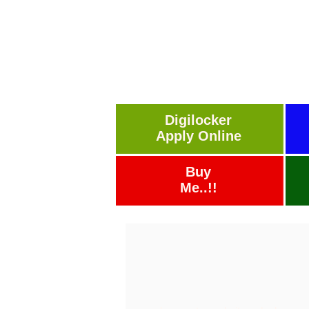
Digilocker
Apply Online
Buy
Me..!!