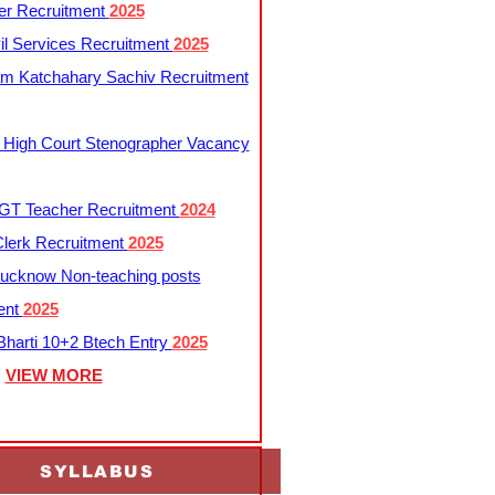
er Recruitment
2025
l Services Recruitment
2025
m Katchahary Sachiv Recruitment
 High Court Stenographer Vacancy
T Teacher Recruitment
2024
lerk Recruitment
2025
ucknow Non-teaching posts
ent
2025
harti 10+2 Btech Entry
2025
VIEW MORE
SYLLABUS