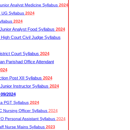
nior Analyst Medicine Syllabus
2024
UG Syllabus​
2024
yllabus
2024
nior Analyst Food Syllabus
2024
High Court Civil Judge Syllabus
trict Court Syllabus
2024
an Parishad Office Attendant
2024
tion Post XII Syllabus
2024
nior Instructor Syllabus
2024
 09/2024
a PGT Syllabus
2024
 Nursing Officer Syllabus
2024
 Personal Assistant Syllabus
2024
ff Nurse Mains Syllabus
2023