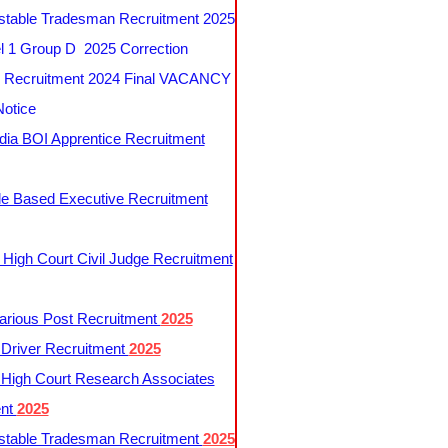
table Tradesman Recruitment 2025
 1 Group D 2025 Correction
Recruitment 2024 Final VACANCY
Notice
ndia BOI Apprentice Recruitment
le Based Executive Recruitment
 High Court Civil Judge Recruitment
rious Post Recruitment
2025
river Recruitment
2025
 High Court Research Associates
ent
2025
table Tradesman Recruitment
2025