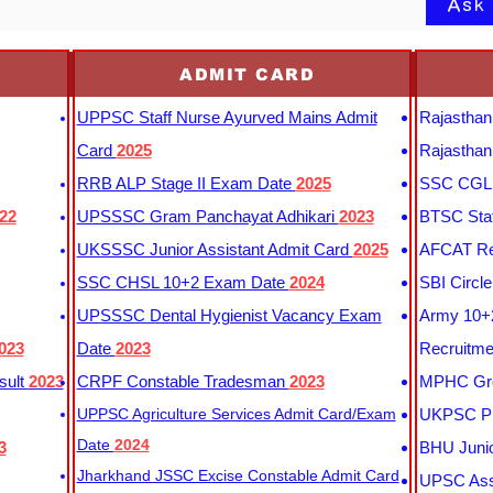
Ask
ADMIT CARD
UPPSC Staff Nurse Ayurved Mains Admit
Rajasthan
Card
2025
Rajasthan
RRB ALP Stage II Exam Date
2025
SSC CGL 
22
UPSSSC Gram Panchayat Adhikari
2023
BTSC Staf
UKSSSC Junior Assistant Admit Card
2025
AFCAT Re
SSC CHSL 10+2 Exam Date
2024
SBI Circl
UPSSSC Dental Hygienist Vacancy Exam
Army 10+2
023
Date
2023
Recruitme
sult
2023
CRPF Constable Tradesman
2023
MPHC Gro
UPPSC Agriculture Services Admit Card/Exam
UKPSC Pr
Date
2024
3
BHU Junio
Jharkhand JSSC Excise Constable Admit Card
UPSC Assi