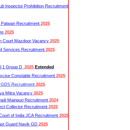
 Inspector Prohibition Recruitment
 Patwari Recruitment
2025
re
2025
h Court Mazdoor Vacancy
2025
l Services Recruitment
2025
l 1 Group D
2025
Extended
cise Constable Recruitment
2025
t GDS Recruitment
2025
ya Mitra Vacancy
2025
di Mainpuri Recruitment
2024
ct Collector Recruitment
2025
ourt of India JCA Recruitment
2025
ast Guard Navik GD
2025