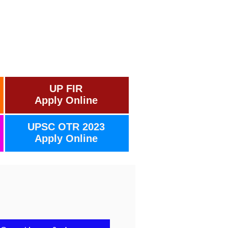
UP FIR
Apply Online
UPSC OTR 2023
Apply Online