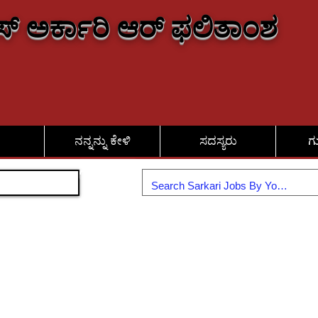
್ ಅರ್ಕಾರಿ ಆರ್ ಫಲಿತಾಂಶ
ನನ್ನನ್ನು ಕೇಳಿ
ಸದಸ್ಯರು
ಗ
ಸೇರಿಕೊಳ್ಳಿ