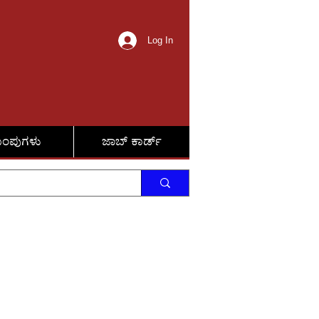
Log In
ುಂಪುಗಳು
ಜಾಬ್ ಕಾರ್ಡ್