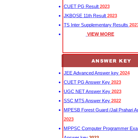
CUET PG Result
2023
JKBOSE 11th Result
2023
TS Inter Supplementary Results
202
VIEW MORE
ANSWER KEY
JEE Advanced Answer key
2024
CUET PG Answer Key
2023
UGC NET Answer Key
2023
SSC MTS Answer Key
2022
MPESB Forest Guard /Jail Prahari 
2023
MPPSC Computer Programmer Exa
Answer key
2023