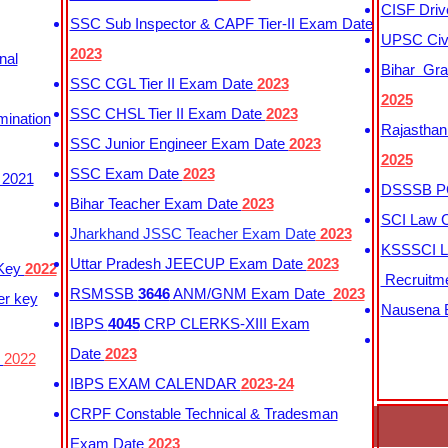
CISF Driv
SSC Sub Inspector & CAPF Tier-II Exam Date
UPSC Civi
2023
nal
Bihar Gra
SSC CGL Tier II Exam Date
2023
2025
SSC CHSL Tier II Exam Date
2023
mination
Rajasthan
SSC Junior Engineer Exam Date
2023
2025
SSC Exam Date
2023
 2021
DSSSB PG
Bihar Teacher Exam Date
2023
SCI Law C
Jharkhand JSSC Teacher Exam Date
2023
KSSSCI L
Uttar Pradesh JEECUP Exam Date
2023
 Key
2022
Recruitm
RSMSSB
3646
ANM/GNM Exam Date
2023
er key
Nausena B
IBPS
4045
CRP CLERKS-XIII Exam
Date
2023
y
2022
IBPS EXAM CALENDAR
2023-24
CRPF Constable Technical & Tradesman
Exam Date
2023