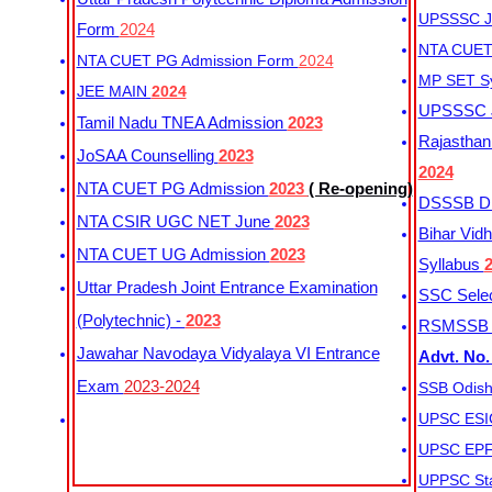
UPSSSC Ju
Form
2024
NTA CUET 
NTA CUET PG Admission Form
2024
MP SET S
JEE MAIN
2024
UPSSSC Ju
Tamil Nadu TNEA Admission
2023
Rajasthan 
JoSAA Counselling
2023
2024
NTA CUET PG Admission
2023
( Re-opening)
DSSSB Dis
NTA CSIR UGC NET June
2023
Bihar Vidh
NTA CUET UG Admission
2023
Syllabus
Uttar Pradesh Joint Entrance Examination
SSC Selec
(Polytechnic) -
2023
RSMSSB Ju
Jawahar Navodaya Vidyalaya VI Entrance
Advt. No.
Exam
2023-2024
SSB Odish
UPSC ESIC
UPSC EPFO
UPPSC Sta