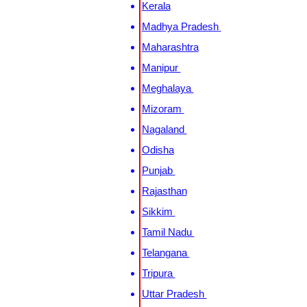
Kerala
Madhya Pradesh
Maharashtra
Manipur
Meghalaya
Mizoram
Nagaland
Odisha
Punjab
Rajasthan
Sikkim
Tamil Nadu
Telangana
Tripura
Uttar Pradesh