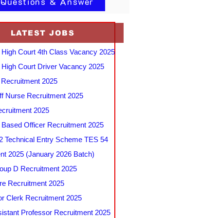
 Questions & Answer
LATEST JOBS
 High Court 4th Class Vacancy 2025
 High Court Driver Vacancy 2025
Recruitment 2025
f Nurse Recruitment 2025
cruitment 2025
e Based Officer Recruitment 2025
 Technical Entry Scheme TES 54
nt 2025 (January 2026 Batch)
up D Recruitment 2025
e Recruitment 2025
r Clerk Recruitment 2025
stant Professor Recruitment 2025