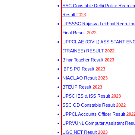
SSC Constable Delhi Police Recruit
Result
2023
UPSSSC Rajasva Lekhpal Recruitm
Final Result
2023
UPPCL AE (CIVIL) ASSISTANT EN
(TRAINEE) RESULT
2022
Bihar Teacher Result
2023
IBPS PO Result
2023
NIACL AO Result
2023
BTEUP Result
2023
UPSC IES & ISS Result
2023
SSC GD Constable Result
2022
UPPCL Accounts Officer Result
202
UPRVUNL Computer Assistant Resu
UGC NET Result
2023