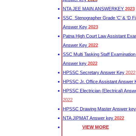
NTA JEE MAIN ANSWERKEY
2023
SSC Stenographer Grade ‘C’ & ‘D Fi
Answer Key
2023
Patna High Court Law Assistant Exa
Answer Key
2022
SSC Multi Tasking Staff Examination
Answer key
2022
HPSSC Secretary Answer Key
2022
HPSSC Jr. Office Assistant Answer
HPSSC Electrician (Electrical) Answ
2022
HPSSC Drawing Master Answer ke
NTA JIPMAT Answer key
2022
VIEW MORE