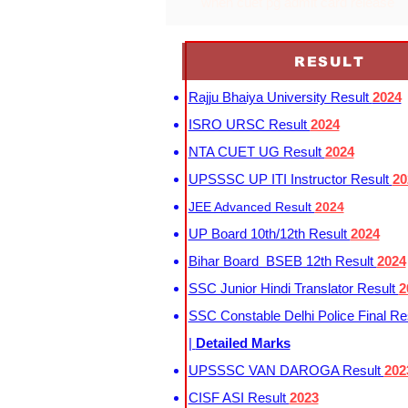
when cuet pg admit card release
RESULT
Rajju Bhaiya University Result
2024
ISRO URSC Result
2024
NTA CUET UG Result
2024
UPSSSC UP ITI Instructor Result
20
JEE Advanced Result
2024
UP Board 10th/12th Result
2024
Bihar Board BSEB 12th Result
2024
SSC Junior Hindi Translator Result
2
SSC Constable Delhi Police Final Re
|
Detailed Marks
UPSSSC VAN DAROGA Result
202
CISF ASI Result
2023