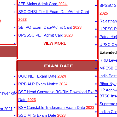
JEE Mains Admit Card
2024
BPSSC Sub
SSC CHSL Tier-II Exam Date/Admit Card
2025
2023
3
Rajasthan
SBI PO Exam Date/Admit Card
2023
UPPSC P
UPSSSC PET Admit Card
2023
Patna Hig
VIEW MORE
UPSC Civi
Extended
RRB Leve
EXAM DATE
MPESB Ex
India Pos
UGC NET Exam Date
2024
Bihar Nya
RRB ALP Exam Notice
2024
UP Aganwa
BSF Head Constable RO/RM Download Exam
Answer key
BTSC Inse
Date
2023
Supreme C
BSF Constable Tradesman Exam Date
2023
m 2021
Indian Co
SSC MTS Exam Date
2023