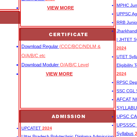
MPHC Junio
VIEW MORE
UPPSC Agr
RRB Junio
Jharkhand 
CERTIFICATE
| JHTET S
Download Regular
(CCC/BCC/NDLM &
2024
O/A/B/C etc
UTET Syl
Download Moduler
O/A/B/C Level
Eligibility
VIEW MORE
2024
RPSC Depu
SSC CGL
AFCAT N
SYLLAB
ADMISSION
UPSC CAP
UPSSSC M
UPCATET
2024
Syllabus
Uttar Pradesh Polytechnic Diploma Admission