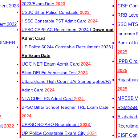
2023/Exam Date
2023
ment 2023
CISF Cons
CSBC Bihar Police Constable
2023
RRB Level
HSSC Constable PST Admit Card
2024
ent 2022
SSC MTS 
UPSC CAPF AC Recruitment 2024 |
Download
Increase 
Admit Card
GINEER
Bank of I
UP Police 60244 Constable Recruitment 2023 |
2025
Re Exam Date
IPPB Circ
UGC NET Exam Admit Card
2024
2025
Bihar DELEd Admission Test
2024
Rajasthan
Uttarakhand High Court JA/ Stenographer/PA
2025
Admit Card
2024
MPESB Va
NTA CUET PG Admit Card
2024
BPSC Bihar School Teacher TRE Exam Date
RSMSSB D
2024
2
Allahabad
UPPSC RO ARO Recruitment
2023
lt
2022
Recruitm
UP Police Constable Exam City
2024
CISF Cons