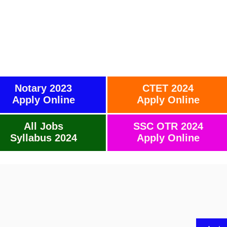
Notary 2023
CTET 2024
Apply Online
Apply Online
All Jobs
SSC OTR 2024
Syllabus 2024
Apply Online