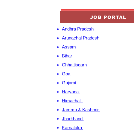
JOB PORTAL
Andhra Pradesh
Arunachal Pradesh
Assam
Bihar
Chhattisgarh
Goa
Gujarat
Haryana
Himachal
Jammu & Kashmir
Jharkhand
Karnataka