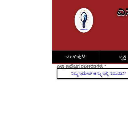
ಎಸ
ಮುಖಪುಟ
ವೃತ್ತಿ
ಎಲ್ಲಾ ಉದ್ಯೋಗ ನವೀಕರಣಗಳು