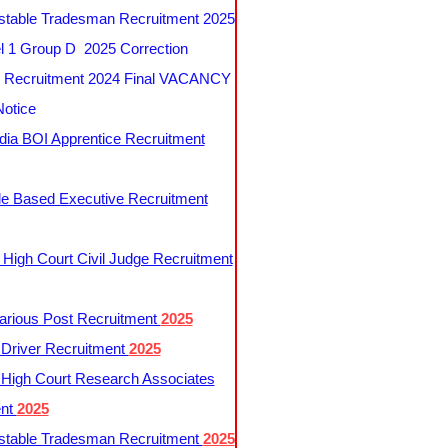
table Tradesman Recruitment 2025
 1 Group D 2025 Correction
Recruitment 2024 Final VACANCY
Notice
ndia BOI Apprentice Recruitment
le Based Executive Recruitment
 High Court Civil Judge Recruitment
rious Post Recruitment
2025
river Recruitment
2025
 High Court Research Associates
ent
2025
table Tradesman Recruitment
2025