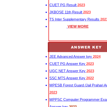
CUET PG Result
2023
JKBOSE 11th Result
2023
TS Inter Supplementary Results
202
VIEW MORE
ANSWER KEY
JEE Advanced Answer key
2024
CUET PG Answer Key
2023
UGC NET Answer Key
2023
SSC MTS Answer Key
2022
MPESB Forest Guard /Jail Prahari 
2023
MPPSC Computer Programmer Exa
Answer key
2023