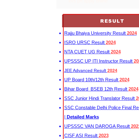
kvs prt apply online
RESULT
Rajju Bhaiya University Result
2024
ISRO URSC Result
2024
NTA CUET UG Result
2024
UPSSSC UP ITI Instructor Result
20
JEE Advanced Result
2024
UP Board 10th/12th Result
2024
Bihar Board BSEB 12th Result
2024
SSC Junior Hindi Translator Result
2
SSC Constable Delhi Police Final Re
|
Detailed Marks
UPSSSC VAN DAROGA Result
202
CISF ASI Result
2023