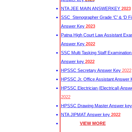
NTA JEE MAIN ANSWERKEY
2023
SSC Stenographer Grade ‘C’ & ‘D Fi
Answer Key
2023
Patna High Court Law Assistant Exa
Answer Key
2022
SSC Multi Tasking Staff Examination
Answer key
2022
HPSSC Secretary Answer Key
2022
HPSSC Jr. Office Assistant Answer
HPSSC Electrician (Electrical) Answ
2022
HPSSC Drawing Master Answer ke
NTA JIPMAT Answer key
2022
VIEW MORE