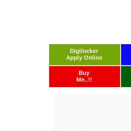
Digilocker
Apply Online
Buy
Me..!!