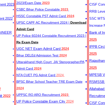
2023/Exam Date
2023
ment 2023
CISF Cons
CSBC Bihar Police Constable
2023
RRB Level
HSSC Constable PST Admit Card
2024
ent 2022
SSC MTS 
UPSC CAPF AC Recruitment 2024 |
Download
Increase 
Admit Card
GINEER
Bank of I
UP Police 60244 Constable Recruitment 2023 |
2025
Re Exam Date
IPPB Circ
UGC NET Exam Admit Card
2024
2025
Bihar DELEd Admission Test
2024
Rajasthan
Uttarakhand High Court JA/ Stenographer/PA
2025
Admit Card
2024
MPESB Va
NTA CUET PG Admit Card
2024
BPSC Bihar School Teacher TRE Exam Date
RSMSSB D
2024
2
Allahabad
UPPSC RO ARO Recruitment
2023
lt
2022
Recruitm
UP Police Constable Exam City
2024
CISF Cons