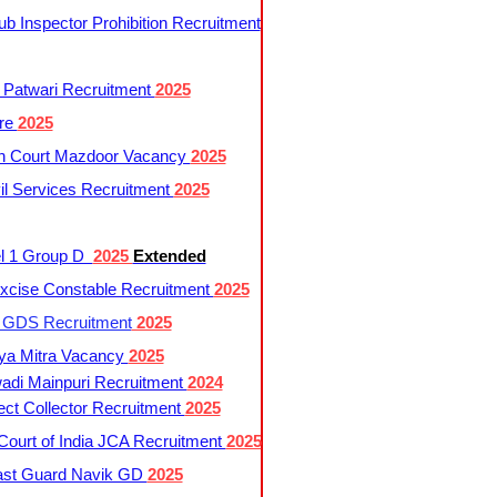
 Inspector Prohibition Recruitment
 Patwari Recruitment
2025
re
2025
h Court Mazdoor Vacancy
2025
l Services Recruitment
2025
l 1 Group D
2025
Extended
cise Constable Recruitment
2025
t GDS Recruitment
2025
ya Mitra Vacancy
2025
di Mainpuri Recruitment
2024
ct Collector Recruitment
2025
ourt of India JCA Recruitment
2025
ast Guard Navik GD
2025