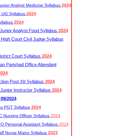
nior Analyst Medicine Syllabus
2024
UG Syllabus​
2024
yllabus
2024
nior Analyst Food Syllabus
2024
High Court Civil Judge Syllabus
trict Court Syllabus
2024
an Parishad Office Attendant
2024
tion Post XII Syllabus
2024
nior Instructor Syllabus
2024
 09/2024
a PGT Syllabus
2024
 Nursing Officer Syllabus
2024
 Personal Assistant Syllabus
2024
ff Nurse Mains Syllabus
2023