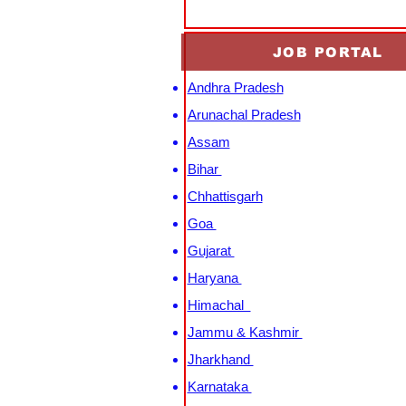
JOB PORTAL
Andhra Pradesh
Arunachal Pradesh
Assam
Bihar
Chhattisgarh
Goa
Gujarat
Haryana
Himachal
Jammu & Kashmir
Jharkhand
Karnataka