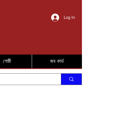
Log In
গোষ্ঠী
জব কার্ড