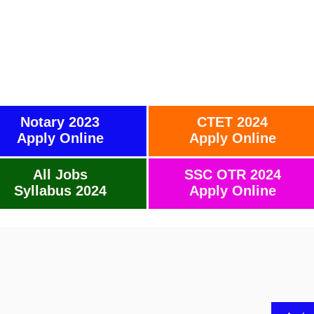
Notary 2023
CTET 2024
Apply Online
Apply Online
All Jobs
SSC OTR 2024
Syllabus 2024
Apply Online