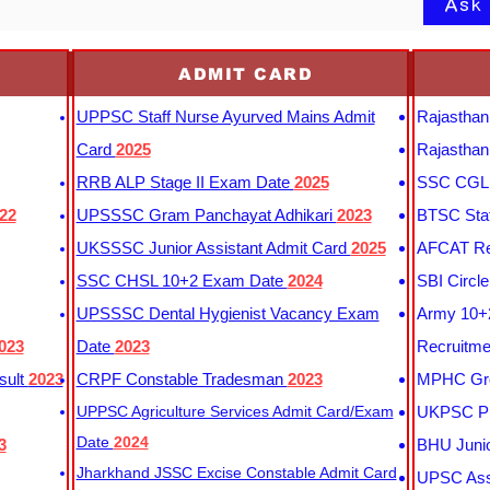
Ask
ADMIT CARD
UPPSC Staff Nurse Ayurved Mains Admit
Rajasthan
Card
2025
Rajasthan
RRB ALP Stage II Exam Date
2025
SSC CGL 
22
UPSSSC Gram Panchayat Adhikari
2023
BTSC Staf
UKSSSC Junior Assistant Admit Card
2025
AFCAT Re
SSC CHSL 10+2 Exam Date
2024
SBI Circl
UPSSSC Dental Hygienist Vacancy Exam
Army 10+2
023
Date
2023
Recruitme
sult
2023
CRPF Constable Tradesman
2023
MPHC Gro
UPPSC Agriculture Services Admit Card/Exam
UKPSC Pr
Date
2024
3
BHU Junio
Jharkhand JSSC Excise Constable Admit Card
UPSC Assi