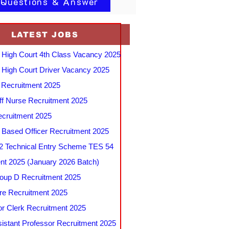
 Questions & Answer
LATEST JOBS
 High Court 4th Class Vacancy 2025
 High Court Driver Vacancy 2025
Recruitment 2025
f Nurse Recruitment 2025
cruitment 2025
e Based Officer Recruitment 2025
 Technical Entry Scheme TES 54
nt 2025 (January 2026 Batch)
up D Recruitment 2025
e Recruitment 2025
r Clerk Recruitment 2025
stant Professor Recruitment 2025