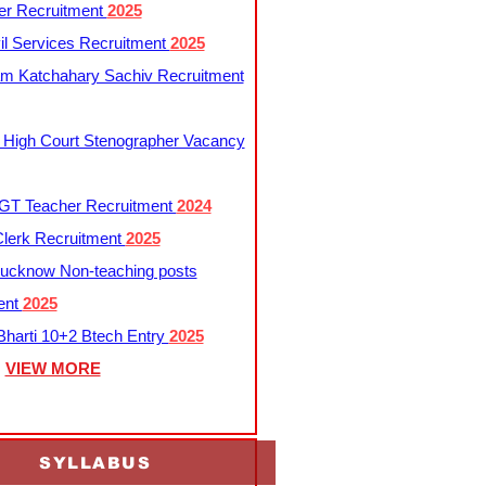
er Recruitment
2025
l Services Recruitment
2025
m Katchahary Sachiv Recruitment
 High Court Stenographer Vacancy
T Teacher Recruitment
2024
lerk Recruitment
2025
ucknow Non-teaching posts
ent
2025
harti 10+2 Btech Entry
2025
VIEW MORE
SYLLABUS