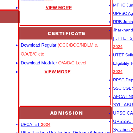
MPHC Junio
VIEW MORE
UPPSC Agr
RRB Junio
Jharkhand 
CERTIFICATE
| JHTET S
Download Regular
(CCC/BCC/NDLM &
2024
O/A/B/C etc
UTET Syl
Download Moduler
O/A/B/C Level
Eligibility
VIEW MORE
2024
RPSC Depu
SSC CGL
AFCAT N
SYLLAB
ADMISSION
UPSC CAP
UPSSSC M
UPCATET
2024
Syllabus
Uttar Pradesh Polytechnic Diploma Admission