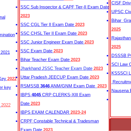
CISF Driv
SSC Sub Inspector & CAPF Tier-II Exam Date
UPSC Civi
2023
nal
Bihar Gra
SSC CGL Tier II Exam Date
2023
2025
SSC CHSL Tier II Exam Date
2023
mination
Rajasthan
SSC Junior Engineer Exam Date
2023
2025
SSC Exam Date
2023
 2021
DSSSB PG
Bihar Teacher Exam Date
2023
SCI Law C
Jharkhand JSSC Teacher Exam Date
2023
KSSSCI L
Uttar Pradesh JEECUP Exam Date
2023
 Key
2022
Recruitm
RSMSSB
3646
ANM/GNM Exam Date
2023
er key
Nausena B
IBPS
4045
CRP CLERKS-XIII Exam
Date
2023
y
2022
IBPS EXAM CALENDAR
2023-24
CRPF Constable Technical & Tradesman
Exam Date
2023