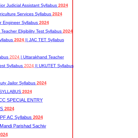
r Judicial Assistant Syllabus
2024
iculture Services Syllabus
2024
r Engineer Syllabus
2024
Teacher Eligibility Test Syllabus
2024
yllabus
2024
|| JAC TET Syllabus
labus
2024
| Uttarakhand Teacher
 Test Syllabus
2024
|| UKUTET Syllabus
ty Jailor Syllabus
2024
 SYLLABUS
2024
CC SPECIAL ENTRY
US
2024
F AC Syllabus
2024
andi Parishad Sachiv
2024