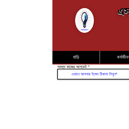
এস
বাড়ি
কর্মজীব
সমস্ত কাজের আপডেট