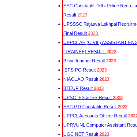
SSC Constable Delhi Police Recruit
Result
2023
UPSSSC Rajasva Lekhpal Recruitm
Final Result
2023
UPPCL AE (CIVIL) ASSISTANT EN
(TRAINEE) RESULT
2022
Bihar Teacher Result
2023
IBPS PO Result
2023
NIACL AO Result
2023
BTEUP Result
2023
UPSC IES & ISS Result
2023
SSC GD Constable Result
2022
UPPCL Accounts Officer Result
202
UPRVUNL Computer Assistant Resu
UGC NET Result
2023