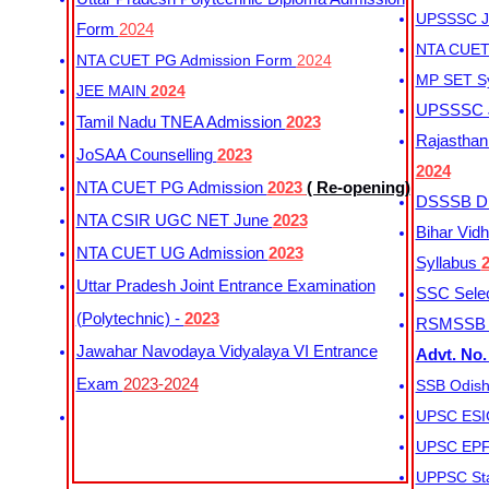
UPSSSC Ju
Form
2024
NTA CUET 
NTA CUET PG Admission Form
2024
MP SET S
JEE MAIN
2024
UPSSSC Ju
Tamil Nadu TNEA Admission
2023
Rajasthan 
JoSAA Counselling
2023
2024
NTA CUET PG Admission
2023
( Re-opening)
DSSSB Dis
NTA CSIR UGC NET June
2023
Bihar Vidh
NTA CUET UG Admission
2023
Syllabus
Uttar Pradesh Joint Entrance Examination
SSC Selec
(Polytechnic) -
2023
RSMSSB Ju
Jawahar Navodaya Vidyalaya VI Entrance
Advt. No.
Exam
2023-2024
SSB Odish
UPSC ESIC
UPSC EPFO
UPPSC Sta