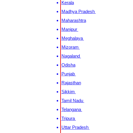
Kerala
Madhya Pradesh
Maharashtra
Manipur
Meghalaya
Mizoram
Nagaland
Odisha
Punjab
Rajasthan
Sikkim
Tamil Nadu
Telangana
Tripura
Uttar Pradesh