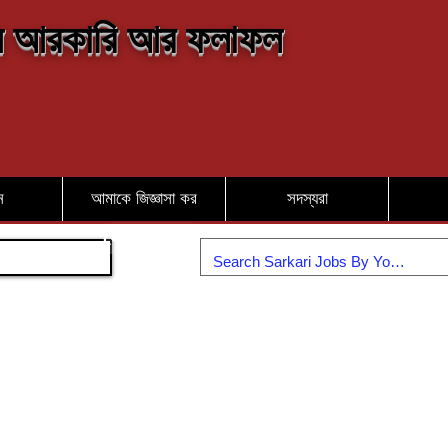
 আরকারি আর ফলাফল
ন
আমাকে জিজ্ঞাসা কর
সদস্যরা
যোগদান করুন