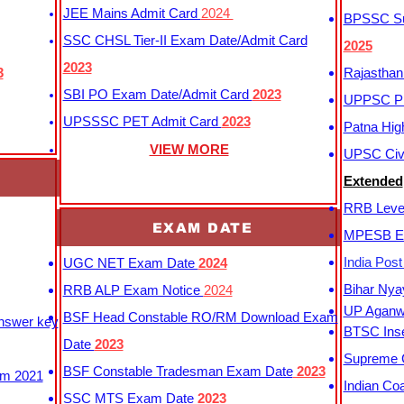
JEE Mains Admit Card
2024
BPSSC Sub
SSC CHSL Tier-II Exam Date/Admit Card
2025
2023
3
Rajasthan
SBI PO Exam Date/Admit Card
2023
UPPSC P
UPSSSC PET Admit Card
2023
Patna Hig
VIEW MORE
UPSC Civi
Extended
RRB Leve
EXAM DATE
MPESB Ex
India Pos
UGC NET Exam Date
2024
Bihar Nya
RRB ALP Exam Notice
2024
UP Aganwa
BSF Head Constable RO/RM Download Exam
Answer key
BTSC Inse
Date
2023
Supreme C
BSF Constable Tradesman Exam Date
2023
m 2021
Indian Co
SSC MTS Exam Date
2023