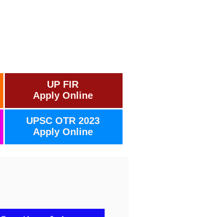
UP FIR
Apply Online
UPSC OTR 2023
Apply Online