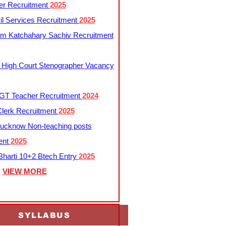
er Recruitment
2025
l Services Recruitment
2025
m Katchahary Sachiv Recruitment
 High Court Stenographer Vacancy
T Teacher Recruitment
2024
lerk Recruitment
2025
ucknow Non-teaching posts
ent
2025
harti 10+2 Btech Entry
2025
VIEW MORE
SYLLABUS