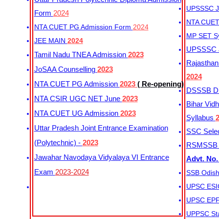
UPSSSC Ju
Form
2024
NTA CUET 
NTA CUET PG Admission Form
2024
MP SET S
JEE MAIN
2024
UPSSSC Ju
Tamil Nadu TNEA Admission
2023
Rajasthan 
JoSAA Counselling
2023
2024
NTA CUET PG Admission
2023
( Re-opening)
DSSSB Dis
NTA CSIR UGC NET June
2023
Bihar Vidh
NTA CUET UG Admission
2023
Syllabus
Uttar Pradesh Joint Entrance Examination
SSC Selec
(Polytechnic) -
2023
RSMSSB Ju
Jawahar Navodaya Vidyalaya VI Entrance
Advt. No.
Exam
2023-2024
SSB Odish
UPSC ESIC
UPSC EPFO
UPPSC Sta