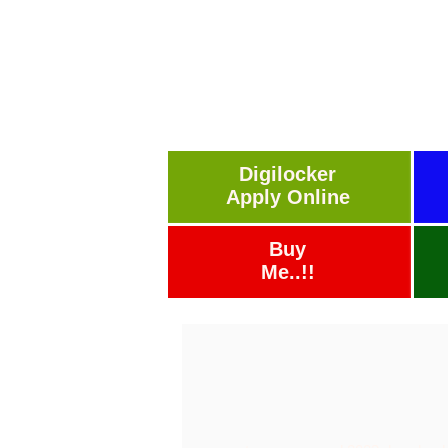
Digilocker
Apply Online
Buy
Me..!!