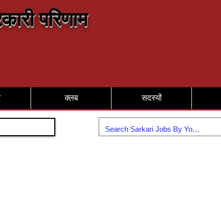
कारी परिणाम
र
क्लब
सदस्यों
Join