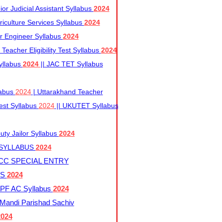
r Judicial Assistant Syllabus
2024
iculture Services Syllabus
2024
r Engineer Syllabus
2024
Teacher Eligibility Test Syllabus
2024
yllabus
2024
|| JAC TET Syllabus
labus
2024
| Uttarakhand Teacher
 Test Syllabus
2024
|| UKUTET Syllabus
ty Jailor Syllabus
2024
 SYLLABUS
2024
CC SPECIAL ENTRY
US
2024
F AC Syllabus
2024
andi Parishad Sachiv
2024