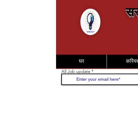
सर
घर
करिय
All Job update