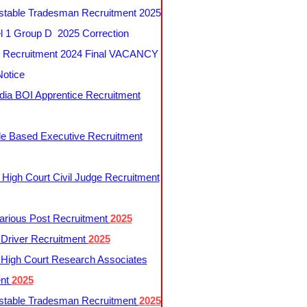
table Tradesman Recruitment 2025
 1 Group D 2025 Correction
Recruitment 2024 Final VACANCY
Notice
ndia BOI Apprentice Recruitment
le Based Executive Recruitment
 High Court Civil Judge Recruitment
rious Post Recruitment
2025
river Recruitment
2025
 High Court Research Associates
ent
2025
table Tradesman Recruitment
2025