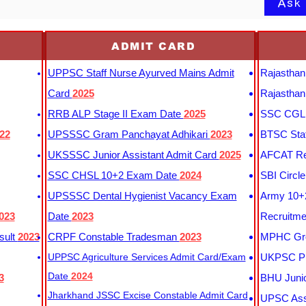
Ask
ADMIT CARD
UPPSC Staff Nurse Ayurved Mains Admit
Rajasthan
Card
2025
Rajasthan
RRB ALP Stage II Exam Date
2025
SSC CGL 
22
UPSSSC Gram Panchayat Adhikari
2023
BTSC Staf
UKSSSC Junior Assistant Admit Card
2025
AFCAT Re
SSC CHSL 10+2 Exam Date
2024
SBI Circl
UPSSSC Dental Hygienist Vacancy Exam
Army 10+2
023
Date
2023
Recruitme
sult
2023
CRPF Constable Tradesman
2023
MPHC Gro
UPPSC Agriculture Services Admit Card/Exam
UKPSC Pr
Date
2024
3
BHU Junio
Jharkhand JSSC Excise Constable Admit Card
UPSC Assi