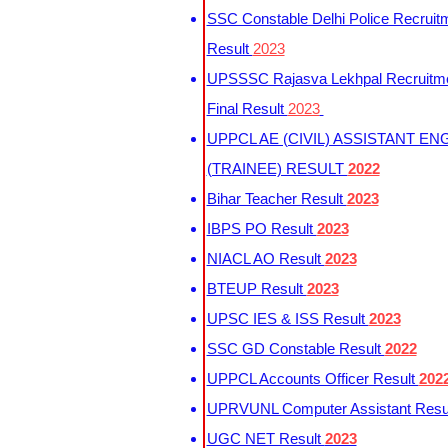
SSC Constable Delhi Police Recruit
Result
2023
UPSSSC Rajasva Lekhpal Recruitm
Final Result
2023
UPPCL AE (CIVIL) ASSISTANT EN
(TRAINEE) RESULT
2022
Bihar Teacher Result
2023
IBPS PO Result
2023
NIACL AO Result
2023
BTEUP Result
2023
UPSC IES & ISS Result
2023
SSC GD Constable Result
2022
UPPCL Accounts Officer Result
202
UPRVUNL Computer Assistant Resu
UGC NET Result
2023