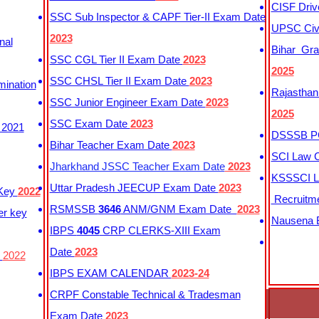
CISF Driv
SSC Sub Inspector & CAPF Tier-II Exam Date
UPSC Civi
2023
nal
Bihar Gra
SSC CGL Tier II Exam Date
2023
2025
SSC CHSL Tier II Exam Date
2023
mination
Rajasthan
SSC Junior Engineer Exam Date
2023
2025
SSC Exam Date
2023
 2021
DSSSB PG
Bihar Teacher Exam Date
2023
SCI Law C
Jharkhand JSSC Teacher Exam Date
2023
KSSSCI L
Uttar Pradesh JEECUP Exam Date
2023
 Key
2022
Recruitm
RSMSSB
3646
ANM/GNM Exam Date
2023
er key
Nausena B
IBPS
4045
CRP CLERKS-XIII Exam
Date
2023
y
2022
IBPS EXAM CALENDAR
2023-24
CRPF Constable Technical & Tradesman
Exam Date
2023