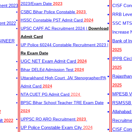
2023/Exam Date
2023
ment 2023
CISF Cons
CSBC Bihar Police Constable
2023
RRB Level
HSSC Constable PST Admit Card
2024
ent 2022
SSC MTS 
UPSC CAPF AC Recruitment 2024 |
Download
Increase 
Admit Card
GINEER
Bank of I
UP Police 60244 Constable Recruitment 2023 |
2025
Re Exam Date
IPPB Circ
UGC NET Exam Admit Card
2024
2025
Bihar DELEd Admission Test
2024
Rajasthan
Uttarakhand High Court JA/ Stenographer/PA
2025
Admit Card
2024
MPESB Va
NTA CUET PG Admit Card
2024
BPSC Bihar School Teacher TRE Exam Date
RSMSSB D
2024
2
Allahabad
UPPSC RO ARO Recruitment
2023
lt
2022
Recruitm
UP Police Constable Exam City
2024
CISF Cons