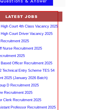
 Questions & Answer
LATEST JOBS
 High Court 4th Class Vacancy 2025
 High Court Driver Vacancy 2025
Recruitment 2025
f Nurse Recruitment 2025
cruitment 2025
e Based Officer Recruitment 2025
 Technical Entry Scheme TES 54
nt 2025 (January 2026 Batch)
up D Recruitment 2025
e Recruitment 2025
r Clerk Recruitment 2025
stant Professor Recruitment 2025