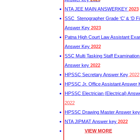
NTA JEE MAIN ANSWERKEY
2023
SSC Stenographer Grade ‘C’ & ‘D Fi
Answer Key
2023
Patna High Court Law Assistant Exa
Answer Key
2022
SSC Multi Tasking Staff Examination
Answer key
2022
HPSSC Secretary Answer Key
2022
HPSSC Jr. Office Assistant Answer
HPSSC Electrician (Electrical) Answ
2022
HPSSC Drawing Master Answer ke
NTA JIPMAT Answer key
2022
VIEW MORE