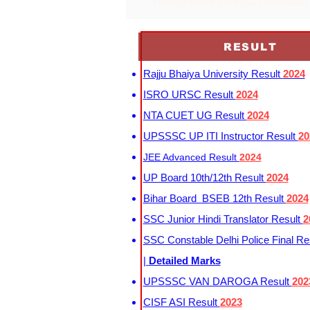
cuet pg score card 2023 download
RESULT
Rajju Bhaiya University Result
2024
ISRO URSC Result
2024
NTA CUET UG Result
2024
UPSSSC UP ITI Instructor Result
20
JEE Advanced Result
2024
UP Board 10th/12th Result
2024
Bihar Board BSEB 12th Result
2024
SSC Junior Hindi Translator Result
2
SSC Constable Delhi Police Final Re
|
Detailed Marks
UPSSSC VAN DAROGA Result
202
CISF ASI Result
2023