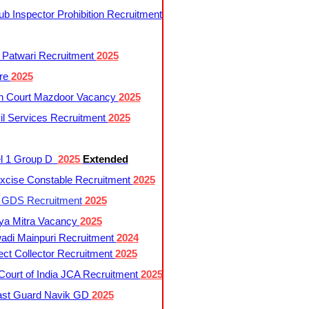
 Inspector Prohibition Recruitment
 Patwari Recruitment
2025
re
2025
h Court Mazdoor Vacancy
2025
l Services Recruitment
2025
l 1 Group D
2025
Extended
cise Constable Recruitment
2025
t GDS Recruitment
2025
ya Mitra Vacancy
2025
di Mainpuri Recruitment
2024
ct Collector Recruitment
2025
ourt of India JCA Recruitment
2025
ast Guard Navik GD
2025