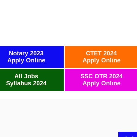
Notary 2023
CTET 2024
Apply Online
Apply Online
All Jobs
SSC OTR 2024
Syllabus 2024
Apply Online