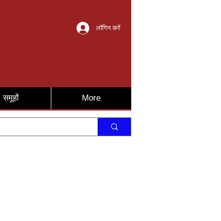
लॉगिन करें
समूहों
More