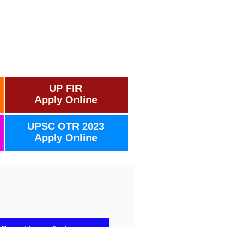
UP FIR
Apply Online
UPSC OTR 2023
Apply Online