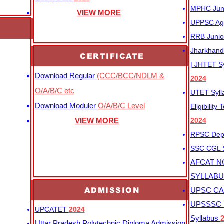
MPHC Junio
VIEW MORE
UPPSC Agr
RRB Junio
Jharkhand 
CERTIFICATE
| JHTET S
Download Regular
(CCC/BCC/NDLM &
2024
O/A/B/C etc
UTET Syl
Download Moduler
O/A/B/C Level
Eligibility
VIEW MORE
2024
RPSC Depu
SSC CGL
AFCAT N
SYLLAB
ADMISSION
UPSC CAP
UPSSSC M
UPCATET
2024
Syllabus
Uttar Pradesh Polytechnic Diploma Admission