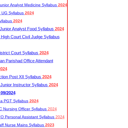
nior Analyst Medicine Syllabus
2024
UG Syllabus​
2024
yllabus
2024
nior Analyst Food Syllabus
2024
High Court Civil Judge Syllabus
trict Court Syllabus
2024
an Parishad Office Attendant
2024
tion Post XII Syllabus
2024
nior Instructor Syllabus
2024
 09/2024
a PGT Syllabus
2024
 Nursing Officer Syllabus
2024
 Personal Assistant Syllabus
2024
ff Nurse Mains Syllabus
2023