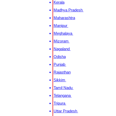
Kerala
Madhya Pradesh
Maharashtra
Manipur
Meghalaya
Mizoram
Nagaland
Odisha
Punjab
Rajasthan
Sikkim
Tamil Nadu
Telangana
Tripura
Uttar Pradesh