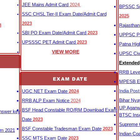
JEE Mains Admit Card
2024
BPSSC Sub
SSC CHSL Tier-II Exam Date/Admit Card
2025
2023
3
Rajasthan
SBI PO Exam Date/Admit Card
2023
UPPSC P
UPSSSC PET Admit Card
2023
Patna Hig
VIEW MORE
UPSC Civi
Extended
RRB Leve
EXAM DATE
MPESB Ex
India Pos
UGC NET Exam Date
2024
Bihar Nya
RRB ALP Exam Notice
2024
UP Aganwa
BSF Head Constable RO/RM Download Exam
Answer key
BTSC Inse
Date
2023
Supreme C
BSF Constable Tradesman Exam Date
2023
m 2021
Indian Co
SSC MTS Exam Date
2023