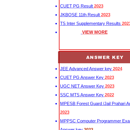
CUET PG Result
2023
JKBOSE 11th Result
2023
TS Inter Supplementary Results
202
VIEW MORE
ANSWER KEY
JEE Advanced Answer key
2024
CUET PG Answer Key
2023
UGC NET Answer Key
2023
SSC MTS Answer Key
2022
MPESB Forest Guard /Jail Prahari 
2023
MPPSC Computer Programmer Exa
Answer key
2023