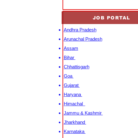
JOB PORTAL
Andhra Pradesh
Arunachal Pradesh
Assam
Bihar
Chhattisgarh
Goa
Gujarat
Haryana
Himachal
Jammu & Kashmir
Jharkhand
Karnataka