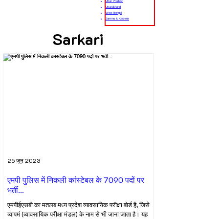
Uttar Pradesh
Uttarakhand
West Bengal
Jammu & Kashmir
Sarkari
25 जून 2023
एमपी पुलिस में निकली कांस्टेबल के 7090 पदों पर
भर्ती...
एमपीईएसबी का मतलब मध्य प्रदेश व्यावसायिक परीक्षा बोर्ड है, जिसे
व्यापमं (व्यावसायिक परीक्षा मंडल) के नाम से भी जाना जाता है। यह