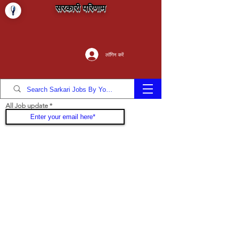
सरकारी परिणाम
लॉगिन करें
All Job update
Join