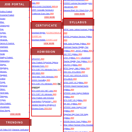
Date
2023
KSSSCI Lucknow Non-teaching posts
JOB PORTAL
IBPS EXAM CALENDAR
2023-24
Recruitment
2025
CRPF Constable Technical &
Nausena Bharti 10+2 Btech Entry
2025
Andhra Pradesh
Tradesman Exam Date
2023
VIEW MORE
Arunachal Pradesh
VIEW MORE
Assam
SYLLABUS
Bihar
CERTIFICATE
Chhattisgarh
Goa
MPHC Junior Judicial Assistant Syllabus
Gujarat
Download Regular
(CCC/BCC/NDLM &
2024
Haryana
O/A/B/C etc
UPPSC Agriculture Services Syllabus
Himachal
Download Moduler
O/A/B/C Level
2024
Jammu & Kashmir
VIEW MORE
RRB Junior Engineer Syllabus
2024
Jharkhand
Jharkhand Teacher Eligibility Test
Karnataka
Syllabus
2024
| JHTET Syllabus
2024
||
ADMISSION
Kerala
JAC TET Syllabus
2024
Madhya Pradesh
UTET Syllabus
2024
| Uttarakhand
UPCATET
2024
Maharashtra
Teacher Eligibility Test Syllabus
2024
||
Uttar Pradesh Polytechnic Diploma
Manipur
UKUTET Syllabus
2024
Admission Form
2024
Meghalaya
RPSC Deputy Jailor Syllabus
2024
NTA CUET PG Admission Form
2024
Mizoram
SSC CGL SYLLABUS
2024
JEE MAIN
2024
Nagaland
AFCAT NCC SPECIAL ENTRY
Tamil Nadu TNEA Admission
2023
Odisha
SYLLABUS
2024
JoSAA Counselling
2023
Punjab
UPSC CAPF AC Syllabus
2024
NTA CUET PG Admission
2023
( Re-
Rajasthan
UPSSSC Mandi Parishad Sachiv
opening)
Sikkim
Syllabus
2024
NTA CSIR UGC NET June
2023
Tamil Nadu
UPSSSC Junior Analyst Medicine
NTA CUET UG Admission
2023
Telangana
Syllabus
2024
Uttar Pradesh Joint Entrance
Tripura
NTA CUET UG Syllabus​
2024
Examination (Polytechnic) -
2023
Uttar Pradesh
MP SET Syllabus
2024
Jawahar Navodaya Vidyalaya VI
Uttarakhand
UPSSSC Junior Analyst Food
Entrance Exam
2023-2024
West Bengal
Syllabus
2024
VIEW MORE
Rajasthan High Court Civil Judge
Syllabus
2024
DSSSB District Court Syllabus
2024
TRENDING
Bihar Vidhan Parishad Office Attendant
Syllabus
2024
UP Police FIR |Character Verification|