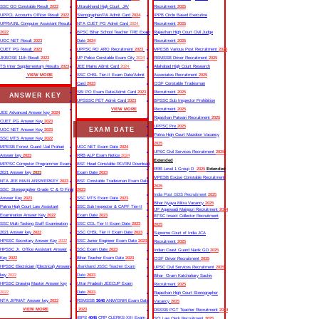
SSC GD Constable Result
2022
Uttarakhand High Court JA/
Recruitment
2025
UPPCL Accounts Officer Result
2022
Stenographer/PA Admit Card
2024
IPPB Circle Based Executive
UPRVUNL Computer Assistant Result
NTA CUET PG Admit Card
2024
Recruitment
2025
2022
BPSC Bihar School Teacher TRE Exam
Rajasthan High Court Civil Judge
UGC NET Result
2023
Date
2024
Recruitment
2025
CUET PG Result
2023
UPPSC RO ARO Recruitment
2023
MPESB Various Post Recruitment
2025
JKBOSE 11th Result
2023
UP Police Constable Exam City
2024
RSMSSB Driver Recruitment
2025
TS Inter Supplementary Results
2023
JEE Mains Admit Card
2024
Allahabad High Court Research
VIEW MORE
SSC CHSL Tier-II Exam Date/Admit
Associates Recruitment
2025
Card
2023
CISF Constable Tradesman
SBI PO Exam Date/Admit Card
2023
Recruitment
2025
ANSWER KEY
UPSSSC PET Admit Card
2023
BPSSC Sub Inspector Prohibition
VIEW MORE
Recruitment
2025
JEE Advanced Answer key
2024
Rajasthan Patwari Recruitment
2025
CUET PG Answer Key
2023
UPPSC Pre
2025
EXAM DATE
UGC NET Answer Key
2023
Patna High Court Mazdoor Vacancy
SSC MTS Answer Key
2022
2025
MPESB Forest Guard /Jail Prahari
UGC NET Exam Date
2024
UPSC Civil Services Recruitment
2025
Answer key
2023
RRB ALP Exam Notice
2024
Extended
MPPSC Computer Programmer Exam
BSF Head Constable RO/RM Download
RRB Level 1 Group D
2025
Extended
2021 Answer key
2023
Exam Date
2023
MPESB Excise Constable Recruitment
NTA JEE MAIN ANSWERKEY
2023
BSF Constable Tradesman Exam Date
2025
SSC Stenographer Grade ‘C’ & ‘D Final
2023
India Post GDS Recruitment
2025
Answer Key
2023
SSC MTS Exam Date
2023
Bihar Nyaya Mitra Vacancy
2025
Patna High Court Law Assistant
SSC Sub Inspector & CAPF Tier-II
UP Aganwadi Mainpuri Recruitment
2024
Examination Answer Key
2022
Exam Date
2023
BTSC Insect Collector Recruitment
SSC Multi Tasking Staff Examination
SSC CGL Tier II Exam Date
2023
2025
2021 Answer key
2022
SSC CHSL Tier II Exam Date
2023
Supreme Court of India JCA
HPSSC Secretary Answer Key
2022
SSC Junior Engineer Exam Date
2023
Recruitment
2025
HPSSC Jr. Office Assistant Answer
SSC Exam Date
2023
Indian Coast Guard Navik GD
2025
Key
2022
Bihar Teacher Exam Date
2023
CISF Driver Recruitment
2025
HPSSC Electrician (Electrical) Answer
Jharkhand JSSC Teacher Exam
UPSC Civil Services Recruitment
2025
key
2022
Date
2023
Bihar Gram Katchahary Sachiv
HPSSC Drawing Master Answer key
Uttar Pradesh JEECUP Exam
Recruitment
2025
2022
Date
2023
Rajasthan High Court Stenographer
NTA JIPMAT Answer key
2022
RSMSSB
3646
ANM/GNM Exam Date
Vacancy
2025
VIEW MORE
2023
DSSSB PGT Teacher Recruitment
2024
IBPS
4045
CRP CLERKS-XIII Exam
SCI Law Clerk Recruitment
2025