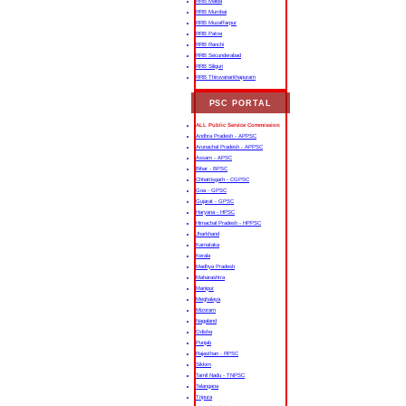
RRB Malda
RRB Mumbai
RRB Muzaffarpur
RRB Patna
RRB Ranchi
RRB Secunderabad
RRB Siliguri
RRB Thiruvananthapuram
PSC PORTAL
ALL Public Service Commission
Andhra Pradesh - APPSC
Arunachal Pradesh - APPSC
Assam - APSC
Bihar - BPSC
Chhattisgarh - CGPSC
Goa - GPSC
Gujarat - GPSC
Haryana - HPSC
Himachal Pradesh - HPPSC
Jharkhand
Karnataka
Kerala
Madhya Pradesh
Maharashtra
Manipur
Meghalaya
Mizoram
Nagaland
Odisha
Punjab
Rajasthan - RPSC
Sikkim
Tamil Nadu - TNPSC
Telangana
Tripura