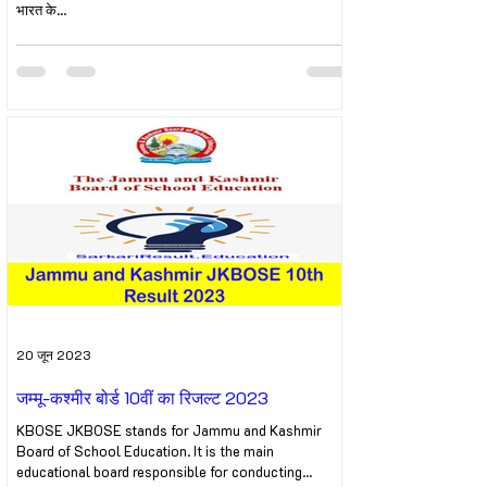
भारत के...
20 जून 2023
जम्मू-कश्मीर बोर्ड 10वीं का रिजल्ट 2023
KBOSE JKBOSE stands for Jammu and Kashmir
Board of School Education. It is the main
educational board responsible for conducting...