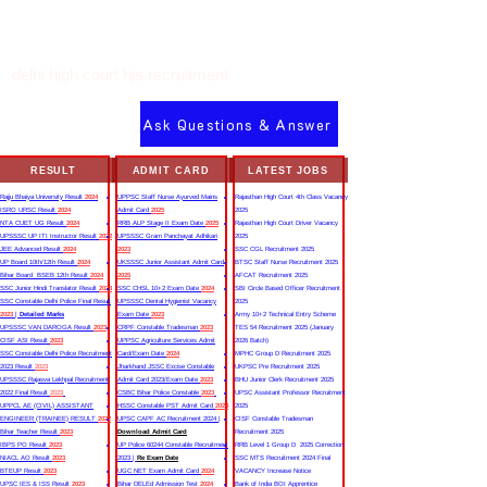
delhi high court hjs recruitment
Ask Questions & Answer
RESULT
ADMIT CARD
LATEST JOBS
Rajju Bhaiya University Result
2024
UPPSC Staff Nurse Ayurved Mains
Rajasthan High Court 4th Class Vacancy
ISRO URSC Result
2024
Admit Card
2025
2025
NTA CUET UG Result
2024
RRB ALP Stage II Exam Date
2025
Rajasthan High Court Driver Vacancy
UPSSSC UP ITI Instructor Result
2022
UPSSSC Gram Panchayat Adhikari
2025
JEE Advanced Result
2024
2023
SSC CGL Recruitment 2025
UP Board 10th/12th Result
2024
UKSSSC Junior Assistant Admit Card
BTSC Staff Nurse Recruitment 2025
Bihar Board BSEB 12th Result
2024
2025
AFCAT Recruitment 2025
SSC Junior Hindi Translator Result
2023
SSC CHSL 10+2 Exam Date
2024
SBI Circle Based Officer Recruitment
SSC Constable Delhi Police Final Result
UPSSSC Dental Hygienist Vacancy
2025
2023
|
Detailed Marks
Exam Date
2023
Army 10+2 Technical Entry Scheme
UPSSSC VAN DAROGA Result
2023
CRPF Constable Tradesman
2023
TES 54 Recruitment 2025 (January
CISF ASI Result
2023
UPPSC Agriculture Services Admit
2026 Batch)
SSC Constable Delhi Police Recruitment
Card/Exam Date
2024
MPHC Group D Recruitment 2025
2023 Result
2023
Jharkhand JSSC Excise Constable
UKPSC Pre Recruitment 2025
UPSSSC Rajasva Lekhpal Recruitment
Admit Card 2023/Exam Date
2023
BHU Junior Clerk Recruitment 2025
2022 Final Result
2023
CSBC Bihar Police Constable
2023
UPSC Assistant Professor Recruitment
UPPCL AE (CIVIL) ASSISTANT
HSSC Constable PST Admit Card
2024
2025
ENGINEER (TRAINEE) RESULT
2022
UPSC CAPF AC Recruitment 2024 |
CISF Constable Tradesman
Bihar Teacher Result
2023
Download Admit Card
Recruitment 2025
IBPS PO Result
2023
UP Police 60244 Constable Recruitment
RRB Level 1 Group D 2025 Correction
NIACL AO Result
2023
2023 |
Re Exam Date
SSC MTS Recruitment 2024 Final
BTEUP Result
2023
UGC NET Exam Admit Card
2024
VACANCY Increase Notice
UPSC IES & ISS Result
2023
Bihar DELEd Admission Test
2024
Bank of India BOI Apprentice