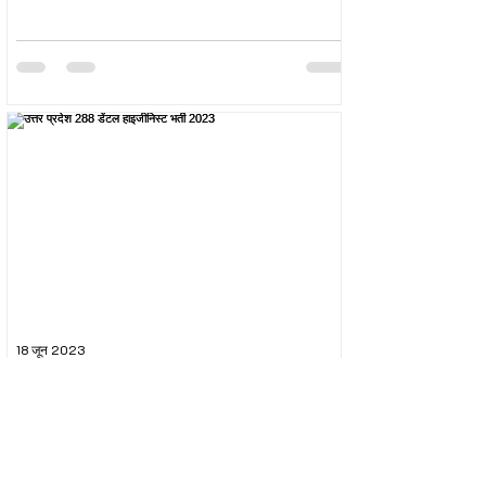
18 जून 2023
उत्तर प्रदेश 288 डेंटल हाइजीनिस्ट भर्ती 2023
The Uttar Pradesh Subordinate Services Selection
Commission (UPSSSC) conducted the recruitment
exam for the post of UPSSSC Dental...