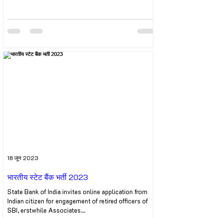
18 जून 2023
भारतीय स्टेट बैंक भर्ती 2023
State Bank of India invites online application from
Indian citizen for engagement of retired officers of
SBI, erstwhile Associates...