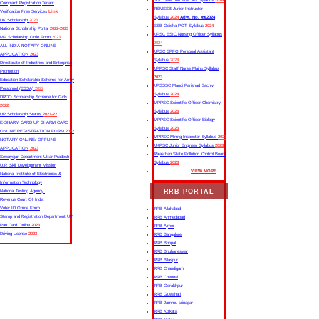
SSC Selection Post XII Syllabus
2024
Complaint Registration|Tenant
RSMSSB Junior Instructor
Verification Free Services
Link
Syllabus
2024
Advt. No. 09/2024
UK Scholarship
2023
SSB Odisha PGT Syllabus
2024
National Scholarship Portal
2022-2023
UPSC ESIC Nursing Officer Syllabus
MP Scholarship Onlie Form
2023
2024
ALL INDIA NOTARY ONLINE
UPSC EPFO Personal Assistant
APPLICATION
2023
Syllabus
2024
Directorate of Industries and Enterprise
UPPSC Staff Nurse Mains Syllabus
Promotion
2023
Education Scholarship Scheme for Army
UPSSSC Mandi Parishad Sachiv
Personnel (ESSA)
2022
Syllabus
2024
DRDO Scholarship Scheme for Girls
MPPSC Scientific Officer Chemistry
2022
Syllabus
2023
UP Scholarship Status
2021-22
MPPSC Scientific Officer Biology
E-SHARM CARD UP SHARM CARD
Syllabus
2023
ONLINE REGISTRATION FORM
2022
MPPSC Mining Inspector Syllabus
2023
NOTARY ONLINE/ OFFLINE
UKPSC Junior Engineer Syllabus
2023
APPLICATION
2023
Rajasthan State Pollution Control Board
Sewayojan Department Uttar Pradesh
Syllabus
2023
U.P. Skill Development Mission
VIEW MORE
National Institute of Electronics &
Information Technology
RRB PORTAL
National Testing Agency
Revenue Court Of India
Voter ID Online Form
RRB Allahabad
Stamp and Registration Department UP
RRB Ahmedabad
Pan Card Online
2023
RRB Ajmer
Driving License
2023
RRB Bangalore
RRB Bhopal
RRB Bhubaneswar
RRB Bilaspur
RRB Chandigarh
RRB Chennai
RRB Gorakhpur
RRB Guwahati
RRB Jammu-srinagar
RRB Kolkata